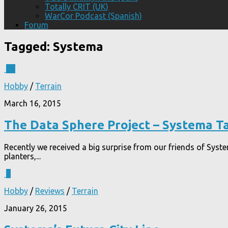
Totally CRIT (UK)
WarCor Podcast (Spanish)
Forum
Tagged:
Systema
11
Hobby
/
Terrain
March 16, 2015
The Data Sphere Project – Systema T
Recently we received a big surprise from our friends of Syst
planters,...
7
Hobby
/
Reviews
/
Terrain
January 26, 2015