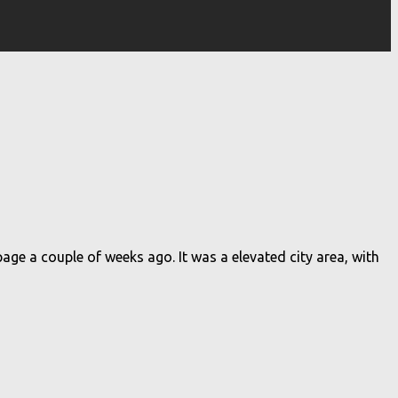
ge a couple of weeks ago. It was a elevated city area, with