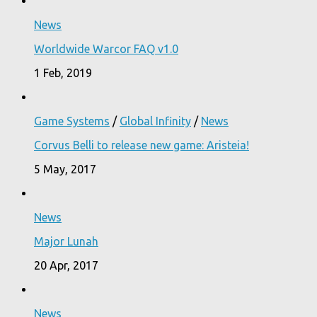
News
Worldwide Warcor FAQ v1.0
1 Feb, 2019
Game Systems
/
Global Infinity
/
News
Corvus Belli to release new game: Aristeia!
5 May, 2017
News
Major Lunah
20 Apr, 2017
News