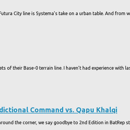
utura City line is Systema’s take on a urban table. And from w
of their Base-0 terrain line. I haven’t had experience with lase
sdictional Command vs. Qapu Khalqi
around the corner, we say goodbye to 2nd Edition in BatRep s