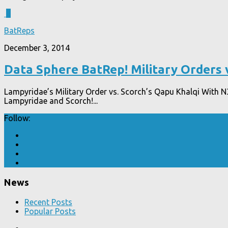
4
BatReps
December 3, 2014
Data Sphere BatRep! Military Orders 
Lampyridae’s Military Order vs. Scorch’s Qapu Khalqi With N3
Lampyridae and Scorch!...
Follow:
News
Recent Posts
Popular Posts