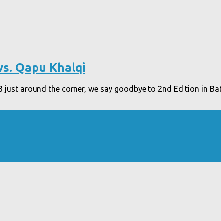
vs. Qapu Khalqi
 just around the corner, we say goodbye to 2nd Edition in Bat