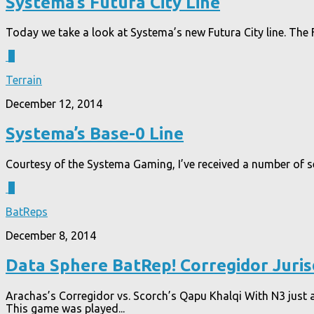
Systema’s Futura City Line
Today we take a look at Systema’s new Futura City line. The F
2
Terrain
December 12, 2014
Systema’s Base-0 Line
Courtesy of the Systema Gaming, I’ve received a number of sets 
3
BatReps
December 8, 2014
Data Sphere BatRep! Corregidor Juri
Arachas’s Corregidor vs. Scorch’s Qapu Khalqi With N3 just 
This game was played...