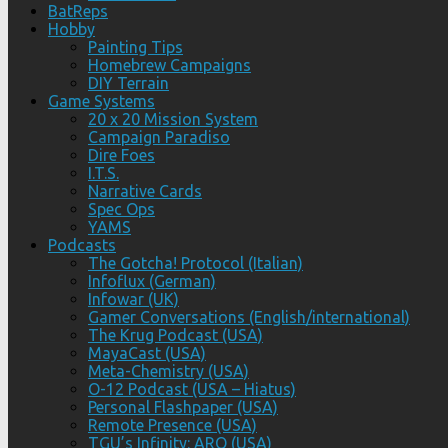
BatReps
Hobby
Painting Tips
Homebrew Campaigns
DIY Terrain
Game Systems
20 x 20 Mission System
Campaign Paradiso
Dire Foes
I.T.S.
Narrative Cards
Spec Ops
YAMS
Podcasts
The Gotcha! Protocol (Italian)
Infoflux (German)
Infowar (UK)
Gamer Conversations (English/international)
The Krug Podcast (USA)
MayaCast (USA)
Meta-Chemistry (USA)
O-12 Podcast (USA – Hiatus)
Personal Flashpaper (USA)
Remote Presence (USA)
TGU’s Infinity: ARO (USA)