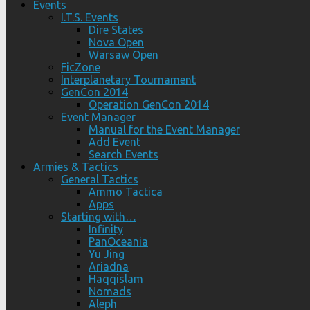
Events
I.T.S. Events
Dire States
Nova Open
Warsaw Open
FicZone
Interplanetary Tournament
GenCon 2014
Operation GenCon 2014
Event Manager
Manual for the Event Manager
Add Event
Search Events
Armies & Tactics
General Tactics
Ammo Tactica
Apps
Starting with…
Infinity
PanOceania
Yu Jing
Ariadna
Haqqislam
Nomads
Aleph