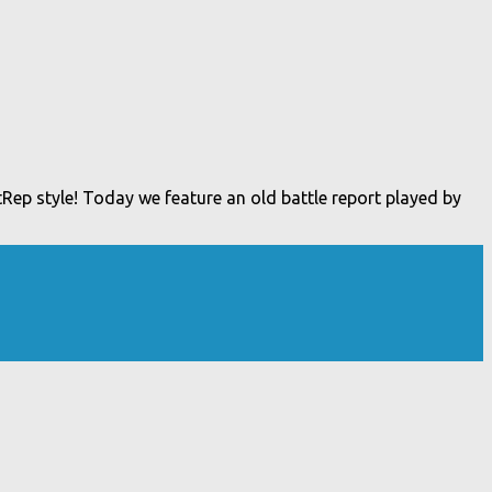
Rep style! Today we feature an old battle report played by