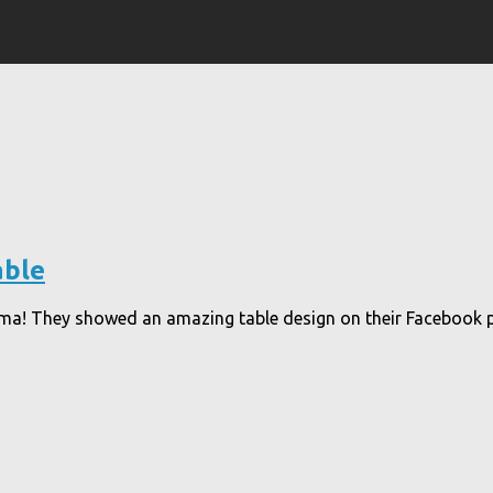
able
ema! They showed an amazing table design on their Facebook pa