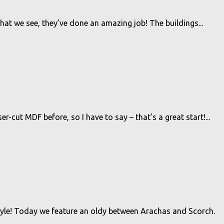
hat we see, they’ve done an amazing job! The buildings...
r-cut MDF before, so I have to say – that’s a great start!...
tyle! Today we feature an oldy between Arachas and Scorch.