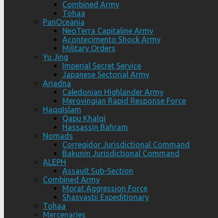
Combined Army
Tohaa
PanOceania
NeoTerra Capitaline Army
Acontecimento Shock Army
Military Orders
Yu Jing
Imperial Secret Service
Japanese Sectorial Army
Ariadna
Caledonian Highlander Army
Merovingian Rapid Response Force
HaqqIslam
Qapu Khalqi
Hassassin Bahram
Nomads
Corregidor Jurisdictional Command
Bakunin Jurisdictional Command
ALEPH
Assault Sub-Section
Combined Army
Morat Aggression Force
Shasvastii Expeditionary
Tohaa
Mercenaries