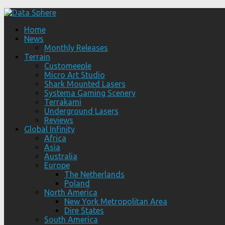
Home
News
Monthly Releases
Terrain
Customeeple
Micro Art Studio
Shark Mounted Lasers
Systema Gaming Scenery
Terrakami
Underground Lasers
Reviews
Global Infinity
Africa
Asia
Australia
Europe
The Netherlands
Poland
North America
New York Metropolitan Area
Dire States
South America