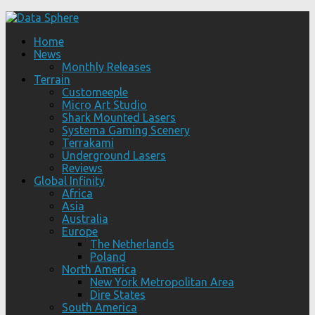
Home
News
Monthly Releases
Terrain
Customeeple
Micro Art Studio
Shark Mounted Lasers
Systema Gaming Scenery
Terrakami
Underground Lasers
Reviews
Global Infinity
Africa
Asia
Australia
Europe
The Netherlands
Poland
North America
New York Metropolitan Area
Dire States
South America