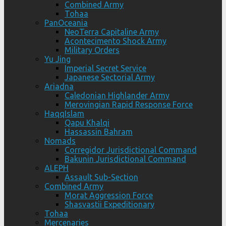
Combined Army
Tohaa
PanOceania
NeoTerra Capitaline Army
Acontecimento Shock Army
Military Orders
Yu Jing
Imperial Secret Service
Japanese Sectorial Army
Ariadna
Caledonian Highlander Army
Merovingian Rapid Response Force
HaqqIslam
Qapu Khalqi
Hassassin Bahram
Nomads
Corregidor Jurisdictional Command
Bakunin Jurisdictional Command
ALEPH
Assault Sub-Section
Combined Army
Morat Aggression Force
Shasvastii Expeditionary
Tohaa
Mercenaries