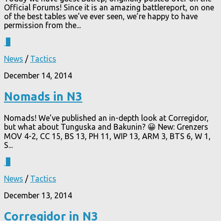
Official Forums! Since it is an amazing battlereport, on one
of the best tables we’ve ever seen, we’re happy to have
permission from the...
3
News
/
Tactics
December 14, 2014
Nomads in N3
Nomads! We’ve published an in-depth look at Corregidor,
but what about Tunguska and Bakunin? 😀 New: Grenzers
MOV 4-2, CC 15, BS 13, PH 11, WIP 13, ARM 3, BTS 6, W 1,
S...
4
News
/
Tactics
December 13, 2014
Corregidor in N3