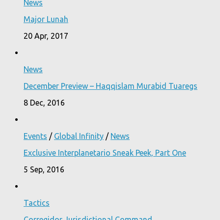
News
Major Lunah
20 Apr, 2017
News
December Preview – Haqqislam Murabid Tuaregs
8 Dec, 2016
Events
/
Global Infinity
/
News
Exclusive Interplanetario Sneak Peek, Part One
5 Sep, 2016
Tactics
Corregidor Jurisdictional Command