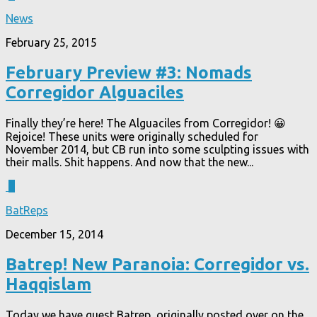
News
February 25, 2015
February Preview #3: Nomads
Corregidor Alguaciles
Finally they’re here! The Alguaciles from Corregidor! 😀
Rejoice! These units were originally scheduled for
November 2014, but CB run into some sculpting issues with
their malls. Shit happens. And now that the new...
3
BatReps
December 15, 2014
Batrep! New Paranoia: Corregidor vs.
Haqqislam
Today we have guest Batrep, originally posted over on the