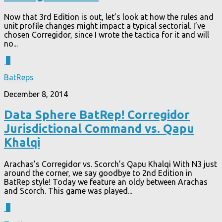
Now that 3rd Edition is out, let’s look at how the rules and
unit profile changes might impact a typical sectorial. I’ve
chosen Corregidor, since I wrote the tactica for it and will
no...
3
BatReps
December 8, 2014
Data Sphere BatRep! Corregidor
Jurisdictional Command vs. Qapu
Khalqi
Arachas’s Corregidor vs. Scorch’s Qapu Khalqi With N3 just
around the corner, we say goodbye to 2nd Edition in
BatRep style! Today we feature an oldy between Arachas
and Scorch. This game was played...
2