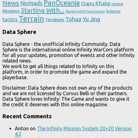
News
PanOceania
Nomads
Qapu Khalqi
review
Starting With...
Reviews
Systema
Starting With PanOceania
Terrain
Tohaa
Yu Jing
tactics
Terrakami
Data Sphere
Data Sphere - the unofficial Infinity Community. Data
Sphere is the international online Infinity WarCors platform
for all your updates, promotion of events and other Infinity
related news.
We work to get all things related to Infinity on this
platform, in order to promote the game and expand the
playerbase.
Disclaimer: Data Sphere does not own any of the products
and we are not licensed by Corvus Belli or their partners.
Data Sphere loves Infinity: The Game and wants to give it
the credit it deserves with this online magazine.
Recent Comments
Anton
on
The Infinity Mission System 20×20 Version
4.2