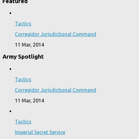
Featured
Tactics
Corregidor Jurisdictional Command
11 Mar, 2014
Army Spotlight
Tactics
Corregidor Jurisdictional Command
11 Mar, 2014
Tactics
Imperial Secret Service