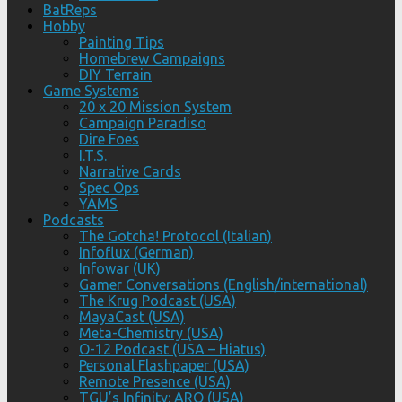
BatReps
Hobby
Painting Tips
Homebrew Campaigns
DIY Terrain
Game Systems
20 x 20 Mission System
Campaign Paradiso
Dire Foes
I.T.S.
Narrative Cards
Spec Ops
YAMS
Podcasts
The Gotcha! Protocol (Italian)
Infoflux (German)
Infowar (UK)
Gamer Conversations (English/international)
The Krug Podcast (USA)
MayaCast (USA)
Meta-Chemistry (USA)
O-12 Podcast (USA – Hiatus)
Personal Flashpaper (USA)
Remote Presence (USA)
TGU’s Infinity: ARO (USA)