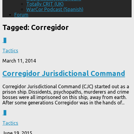
Totally CRIT (UK)
WarCor Podcast (Spanish)
Forum
Tagged:
Corregidor
4
Tactics
March 11, 2014
Corregidor Jurisdictional Command
Corregidor Jurisdictional Command (CJC) started out as a
prison ship. Dissidents, psychopaths, murderers and crime
bosses were all imprisoned on this ship, away from earth.
After some generations Corregidor was in the hands of...
7
Tactics
June 19, 2015