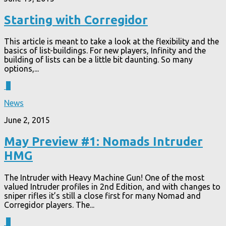
Starting with Corregidor
This article is meant to take a look at the flexibility and the
basics of list-buildings. For new players, Infinity and the
building of lists can be a little bit daunting. So many
options,...
6
News
June 2, 2015
May Preview #1: Nomads Intruder
HMG
The Intruder with Heavy Machine Gun! One of the most
valued Intruder profiles in 2nd Edition, and with changes to
sniper rifles it’s still a close first for many Nomad and
Corregidor players. The...
5