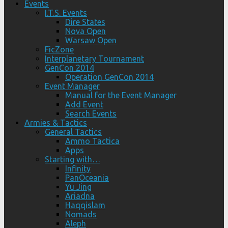
Events
I.T.S. Events
Dire States
Nova Open
Warsaw Open
FicZone
Interplanetary Tournament
GenCon 2014
Operation GenCon 2014
Event Manager
Manual for the Event Manager
Add Event
Search Events
Armies & Tactics
General Tactics
Ammo Tactica
Apps
Starting with…
Infinity
PanOceania
Yu Jing
Ariadna
Haqqislam
Nomads
Aleph