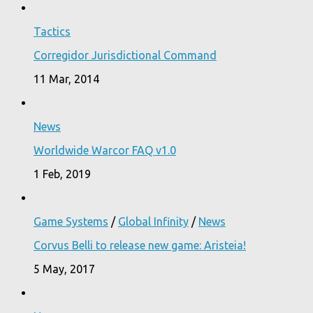
Tactics
Corregidor Jurisdictional Command
11 Mar, 2014
News
Worldwide Warcor FAQ v1.0
1 Feb, 2019
Game Systems
/
Global Infinity
/
News
Corvus Belli to release new game: Aristeia!
5 May, 2017