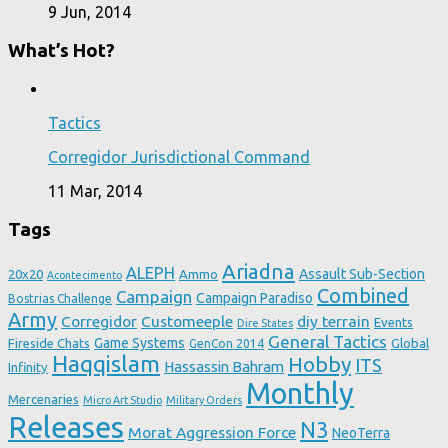
9 Jun, 2014
What’s Hot?
Tactics
Corregidor Jurisdictional Command
11 Mar, 2014
Tags
Ariadna
ALEPH
Assault Sub-Section
20x20
Ammo
Acontecimento
Combined
Campaign
Campaign Paradiso
Bostrias Challenge
Army
Corregidor
Customeeple
diy terrain
Events
Dire States
General Tactics
Game Systems
Fireside Chats
Global
GenCon 2014
Haqqislam
Hobby
ITS
Hassassin Bahram
Infinity
Monthly
Mercenaries
Micro Art Studio
Military Orders
Releases
N3
Morat Aggression Force
NeoTerra