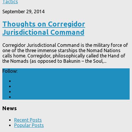
Tactics
September 29, 2014
Thoughts on Corregidor
Jurisdictional Command
Corregidor Jurisdictional Command is the military force of
one of the three immense starships the Nomad Nations
calls home. Corregidor, philosophically called the Hand of
the Nomads (as opposed to Bakunin – the Soul,...
Follow:
News
Recent Posts
Popular Posts