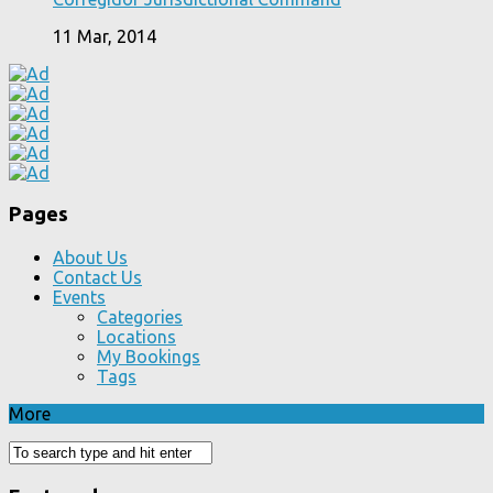
11 Mar, 2014
Pages
About Us
Contact Us
Events
Categories
Locations
My Bookings
Tags
More