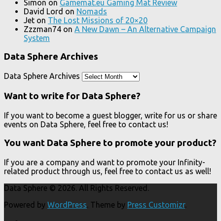
Simon
on
Gamemat.eu Gaming Mat Review
David Lord
on
Nomads
Jet
on
The Lost Missions of 20×20
Zzzman74
on
A New Dawn – An Alternative Campaign
System
Data Sphere Archives
Data Sphere Archives
Want to write for Data Sphere?
If you want to become a guest blogger, write for us or share
events on Data Sphere, feel free to contact us!
You want Data Sphere to promote your product?
If you are a company and want to promote your Infinity-
related product through us, feel free to contact us as well!
Data Sphere © 2026. All Rights Reserved.
Powered by
WordPress
. Theme by
Press Customizr
.