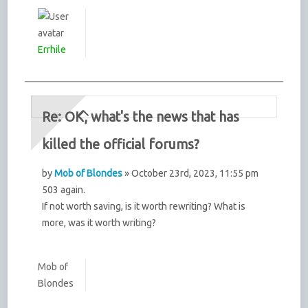
Errhile
Re: OK, what's the news that has
killed the official forums?
by
Mob of Blondes
» October 23rd, 2023, 11:55 pm
503 again.
If not worth saving, is it worth rewriting? What is
more, was it worth writing?
Mob of
Blondes