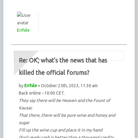
Errhile
Re: OK, what's the news that has
killed the official forums?
by
Errhile
» October 25th, 2023, 11:30 am
Back online ~10:00 CET.
They say there will be Heaven and the Fount of
Kausar,
That there, there will be pure wine and honey and
sugar
Fill up the wine cup and place it in my hand
(For) ready cash is better than a thousand credits.