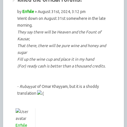
by
Errhile
» August 31st, 2024, 3:12 pm
Went down on August 31st somewhere in the late
morning.
They say there will be Heaven and the Fount of
Kausar,
That there, there will be pure wine and honey and
sugar
Fill up the wine cup and place it in my hand
(For) ready cash is better than a thousand credits.
-
Rubayyat
of Omar Khayyam, but it is a shoddy
translation
Errhile