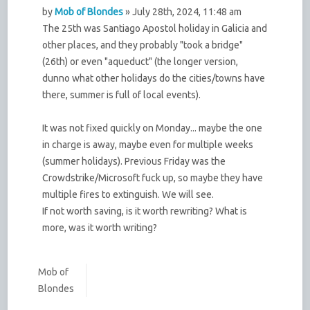
by
Mob of Blondes
» July 28th, 2024, 11:48 am
The 25th was Santiago Apostol holiday in Galicia and
other places, and they probably "took a bridge"
(26th) or even "aqueduct" (the longer version,
dunno what other holidays do the cities/towns have
there, summer is full of local events).
It was not fixed quickly on Monday... maybe the one
in charge is away, maybe even for multiple weeks
(summer holidays). Previous Friday was the
Crowdstrike/Microsoft fuck up, so maybe they have
multiple fires to extinguish. We will see.
If not worth saving, is it worth rewriting? What is
more, was it worth writing?
Mob of
Blondes