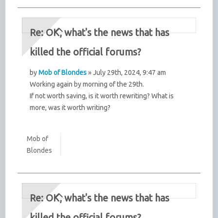
Re: OK, what's the news that has
killed the official forums?
by
Mob of Blondes
» July 29th, 2024, 9:47 am
Working again by morning of the 29th.
If not worth saving, is it worth rewriting? What is
more, was it worth writing?
Mob of
Blondes
Re: OK, what's the news that has
killed the official forums?