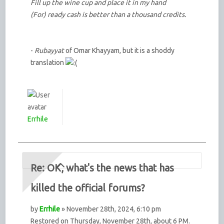
Fill up the wine cup and place it in my hand
(For) ready cash is better than a thousand credits.
-
Rubayyat
of Omar Khayyam, but it is a shoddy
translation
Errhile
Re: OK, what's the news that has
killed the official forums?
by
Errhile
» November 28th, 2024, 6:10 pm
Restored on Thursday, November 28th, about 6 PM.