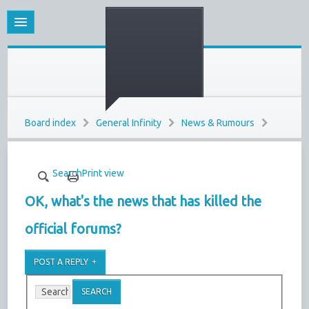
Board index
General Infinity
News & Rumours
Search
Print view
OK, what's the news that has killed the
official forums?
POST A REPLY