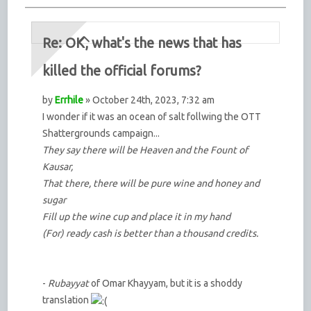
Re: OK, what's the news that has
killed the official forums?
by
Errhile
» October 24th, 2023, 7:32 am
I wonder if it was an ocean of salt follwing the OTT
Shattergrounds campaign...
They say there will be Heaven and the Fount of
Kausar,
That there, there will be pure wine and honey and
sugar
Fill up the wine cup and place it in my hand
(For) ready cash is better than a thousand credits.
-
Rubayyat
of Omar Khayyam, but it is a shoddy
translation