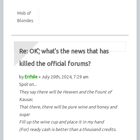
Mob of
Blondes
Re: OK, what's the news that has
killed the official forums?
by
Errhile
» July 20th, 2024, 7:29 am
Spot on...
They say there will be Heaven and the Fount of
Kausar,
That there, there will be pure wine and honey and
sugar
Fill up the wine cup and place it in my hand
(For) ready cash is better than a thousand credits.