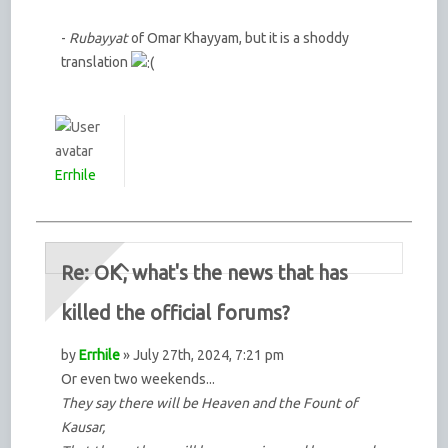
-
Rubayyat
of Omar Khayyam, but it is a shoddy
translation
Errhile
Re: OK, what's the news that has
killed the official forums?
by
Errhile
» July 27th, 2024, 7:21 pm
Or even two weekends...
They say there will be Heaven and the Fount of
Kausar,