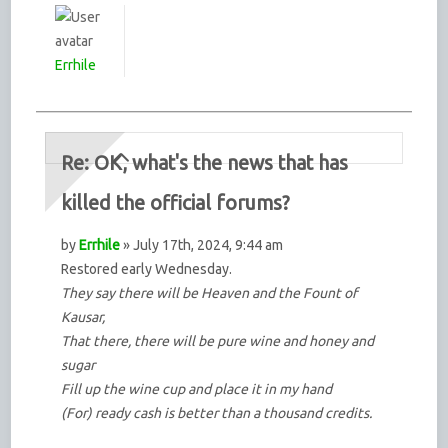
Errhile
Re: OK, what's the news that has
killed the official forums?
by
Errhile
» July 17th, 2024, 9:44 am
Restored early Wednesday.
They say there will be Heaven and the Fount of
Kausar,
That there, there will be pure wine and honey and
sugar
Fill up the wine cup and place it in my hand
(For) ready cash is better than a thousand credits.