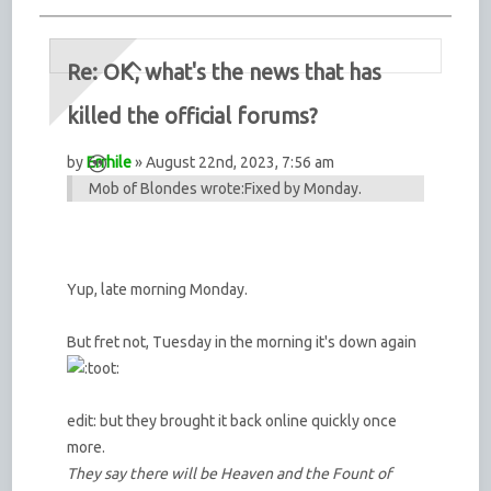
Re: OK, what's the news that has
killed the official forums?
by
Errhile
» August 22nd, 2023, 7:56 am
Mob of Blondes wrote:
Fixed by Monday.
Yup, late morning Monday.
But fret not, Tuesday in the morning it's down again
edit: but they brought it back online quickly once
more.
They say there will be Heaven and the Fount of