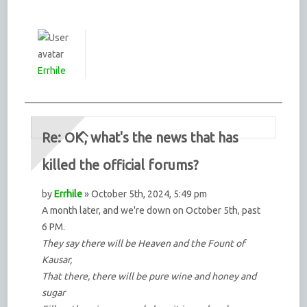
Errhile
Re: OK, what's the news that has
killed the official forums?
by
Errhile
» October 5th, 2024, 5:49 pm
A month later, and we're down on October 5th, past
6 PM.
They say there will be Heaven and the Fount of
Kausar,
That there, there will be pure wine and honey and
sugar