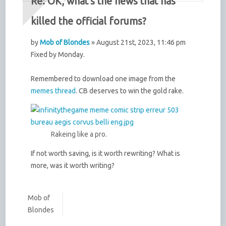
Re: OK, what's the news that has
killed the official forums?
by
Mob of Blondes
» August 21st, 2023, 11:46 pm
Fixed by Monday.
Remembered to download one image from the
memes thread
. CB deserves to win the gold rake.
Rakeing like a pro.
If not worth saving, is it worth rewriting? What is
more, was it worth writing?
Mob of
Blondes