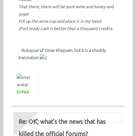
That there, there will be pure wine and honey and
sugar
Fill up the wine cup and place it in my hand
(For) ready cash is better than a thousand credits.
-
Rubayyat
of Omar Khayyam, but it is a shoddy
translation
Errhile
Re: OK, what's the news that has
killed the official forums?