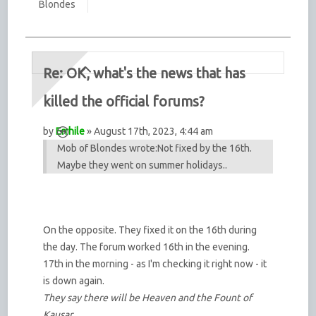
Blondes
Re: OK, what's the news that has
killed the official forums?
by
Errhile
» August 17th, 2023, 4:44 am
Mob of Blondes wrote:
Not fixed by the 16th.
Maybe they went on summer holidays..
On the opposite. They fixed it on the 16th during
the day. The forum worked 16th in the evening.
17th in the morning - as I'm checking it right now - it
is down again.
They say there will be Heaven and the Fount of
Kausar,