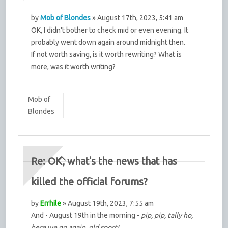
by
Mob of Blondes
» August 17th, 2023, 5:41 am
OK, I didn't bother to check mid or even evening. It
probably went down again around midnight then.
If not worth saving, is it worth rewriting? What is
more, was it worth writing?
Mob of
Blondes
Re: OK, what's the news that has
killed the official forums?
by
Errhile
» August 19th, 2023, 7:55 am
And - August 19th in the morning -
pip, pip, tally ho,
here we go again, old sport!