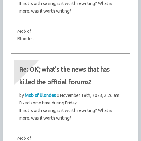
If not worth saving, is it worth rewriting? What is
more, was it worth writing?
Mob of
Blondes
Re: OK, what's the news that has
killed the official forums?
by
Mob of Blondes
» November 18th, 2023, 2:26 am
Fixed some time during Friday.
If not worth saving, is it worth rewriting? What is
more, was it worth writing?
Mob of