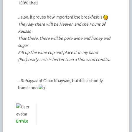
100% that!
...also, it proves how important the breakfast is
They say there will be Heaven and the Fount of
Kausar,
That there, there will be pure wine and honey and
sugar
Fill up the wine cup and place it in my hand
(For) ready cash is better than a thousand credits.
-
Rubayyat
of Omar Khayyam, but it is a shoddy
translation
Errhile