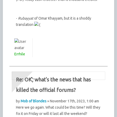
-
Rubayyat
of Omar Khayyam, but it is a shoddy
translation
Errhile
Re: OK, what's the news that has
killed the official forums?
by
Mob of Blondes
» November 17th, 2023, 1:00 am
Here we go again. What could be this time? Will they
fix it on Friday or will it last all the weekend?