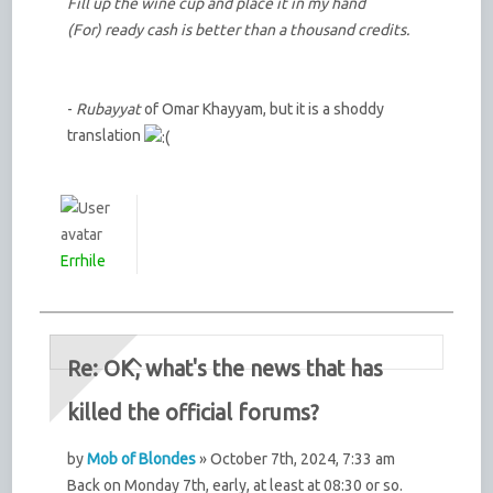
Fill up the wine cup and place it in my hand
(For) ready cash is better than a thousand credits.
-
Rubayyat
of Omar Khayyam, but it is a shoddy
translation
Errhile
Re: OK, what's the news that has
killed the official forums?
by
Mob of Blondes
» October 7th, 2024, 7:33 am
Back on Monday 7th, early, at least at 08:30 or so.