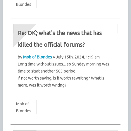
Blondes
Re: OK, what's the news that has
killed the official forums?
by
Mob of Blondes
» July 15th, 2024, 1:19 am
Long time without issues... so Sunday morning was
time to start another 503 period.
If not worth saving, is it worth rewriting? What is
more, was it worth writing?
Mob of
Blondes