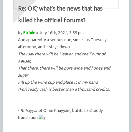
Re: OK, what's the news that has
killed the official forums?
by
Errhile
» July 16th, 2024, 2:55 pm
And apparently a serious one, since it is Tuesday
afternoon, and it stays down.
They say there will be Heaven and the Fount of
Kausar,
That there, there will be pure wine and honey and
sugar
Fill up the wine cup and place it in my hand
(For) ready cash is better than a thousand credits.
-
Rubayyat
of Omar Khayyam, but it is a shoddy
translation