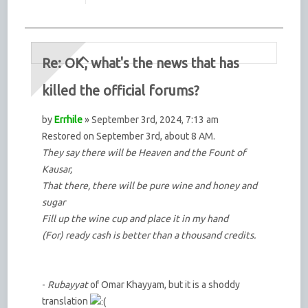
Re: OK, what's the news that has
killed the official forums?
by
Errhile
» September 3rd, 2024, 7:13 am
Restored on September 3rd, about 8 AM.
They say there will be Heaven and the Fount of
Kausar,
That there, there will be pure wine and honey and
sugar
Fill up the wine cup and place it in my hand
(For) ready cash is better than a thousand credits.
-
Rubayyat
of Omar Khayyam, but it is a shoddy
translation