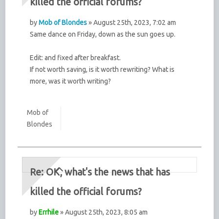
killed the official forums?
by
Mob of Blondes
» August 25th, 2023, 7:02 am
Same dance on Friday, down as the sun goes up.
Edit: and fixed after breakfast.
If not worth saving, is it worth rewriting? What is
more, was it worth writing?
Mob of
Blondes
Re: OK, what's the news that has
killed the official forums?
by
Errhile
» August 25th, 2023, 8:05 am