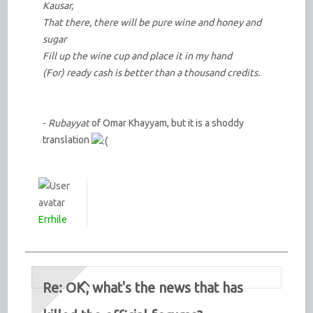
Kausar,
That there, there will be pure wine and honey and
sugar
Fill up the wine cup and place it in my hand
(For) ready cash is better than a thousand credits.
-
Rubayyat
of Omar Khayyam, but it is a shoddy
translation
Errhile
Re: OK, what's the news that has