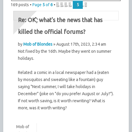
169 posts •
Page
5
of
6
•
1
,
2
,
3
,
4
,
5
,
6
Re: OK, what's the news that has
killed the official forums?
by
Mob of Blondes
» August 17th, 2023, 2:34 am
Not fixed by the 16th. Maybe they went on summer
holidays.
Related: a comic in a local newspaper had a (eaten
by mosquitos and sweating like a fountain) guy
saying "Next summer, I will take holidays in
December" (joke on "do you prefer August or July?").
If not worth saving, is it worth rewriting? What is
more, was it worth writing?
Mob of