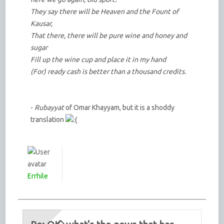
They say there will be Heaven and the Fount of
Kausar,
That there, there will be pure wine and honey and
sugar
Fill up the wine cup and place it in my hand
(For) ready cash is better than a thousand credits.
-
Rubayyat
of Omar Khayyam, but it is a shoddy
translation
Errhile