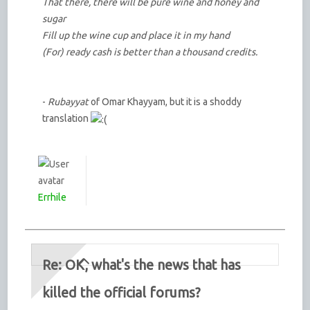
That there, there will be pure wine and honey and
sugar
Fill up the wine cup and place it in my hand
(For) ready cash is better than a thousand credits.
-
Rubayyat
of Omar Khayyam, but it is a shoddy
translation
Errhile
Re: OK, what's the news that has
killed the official forums?