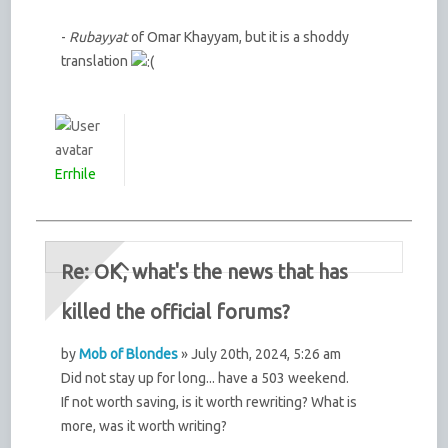
-
Rubayyat
of Omar Khayyam, but it is a shoddy
translation
Errhile
Re: OK, what's the news that has
killed the official forums?
by
Mob of Blondes
» July 20th, 2024, 5:26 am
Did not stay up for long... have a 503 weekend.
If not worth saving, is it worth rewriting? What is
more, was it worth writing?