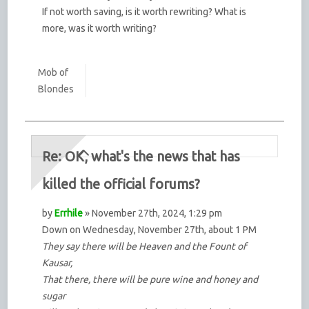
If not worth saving, is it worth rewriting? What is
more, was it worth writing?
Mob of
Blondes
Re: OK, what's the news that has
killed the official forums?
by
Errhile
» November 27th, 2024, 1:29 pm
Down on Wednesday, November 27th, about 1 PM
They say there will be Heaven and the Fount of
Kausar,
That there, there will be pure wine and honey and
sugar