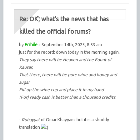
Re: OK, what's the news that has
killed the official forums?
by
Errhile
» September 14th, 2023, 8:53 am
just for the record: down today in the morning again.
They say there will be Heaven and the Fount of
Kausar,
That there, there will be pure wine and honey and
sugar
Fill up the wine cup and place it in my hand
(For) ready cash is better than a thousand credits.
-
Rubayyat
of Omar Khayyam, but it is a shoddy
translation