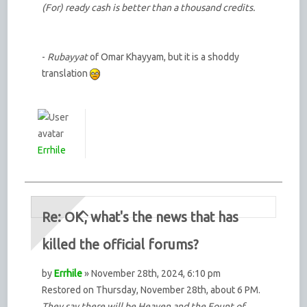
(For) ready cash is better than a thousand credits.
-
Rubayyat
of Omar Khayyam, but it is a shoddy
translation
Errhile
Re: OK, what's the news that has
killed the official forums?
by
Errhile
» November 28th, 2024, 6:10 pm
Restored on Thursday, November 28th, about 6 PM.
They say there will be Heaven and the Fount of