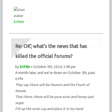
Errhile
Re: OK, what's the news that has
killed the official forums?
by
Errhile
» October 5th, 2024, 5:49 pm
A month later, and we're down on October 5th, past
6 PM.
They say there will be Heaven and the Fount of
Kausar,
That there, there will be pure wine and honey and
sugar
Fill up the wine cup and place it in my hand