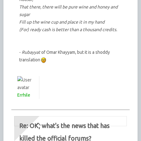
That there, there will be pure wine and honey and
sugar
Fill up the wine cup and place it in my hand
(For) ready cash is better than a thousand credits.
-
Rubayyat
of Omar Khayyam, but it is a shoddy
translation
Errhile
Re: OK, what's the news that has
killed the official forums?