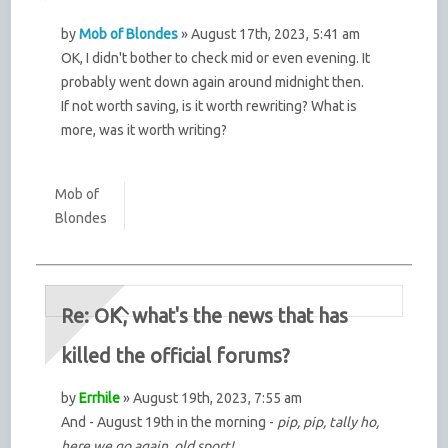
by
Mob of Blondes
» August 17th, 2023, 5:41 am
OK, I didn't bother to check mid or even evening. It
probably went down again around midnight then.
If not worth saving, is it worth rewriting? What is
more, was it worth writing?
Mob of
Blondes
Re: OK, what's the news that has
killed the official forums?
by
Errhile
» August 19th, 2023, 7:55 am
And - August 19th in the morning -
pip, pip, tally ho,
here we go again, old sport!