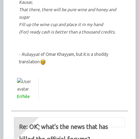
Kausar,
That there, there will be pure wine and honey and
sugar
Fill up the wine cup and place it in my hand
(For) ready cash is better than a thousand credits.
-
Rubayyat
of Omar Khayyam, but it is a shoddy
translation
Errhile
Re: OK, what's the news that has