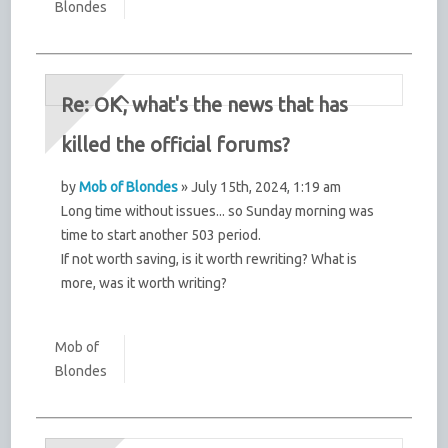
Blondes
Re: OK, what's the news that has
killed the official forums?
by
Mob of Blondes
» July 15th, 2024, 1:19 am
Long time without issues... so Sunday morning was
time to start another 503 period.
If not worth saving, is it worth rewriting? What is
more, was it worth writing?
Mob of
Blondes