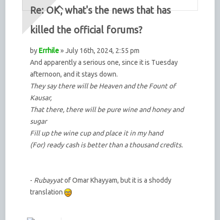
Re: OK, what's the news that has
killed the official forums?
by
Errhile
» July 16th, 2024, 2:55 pm
And apparently a serious one, since it is Tuesday
afternoon, and it stays down.
They say there will be Heaven and the Fount of
Kausar,
That there, there will be pure wine and honey and
sugar
Fill up the wine cup and place it in my hand
(For) ready cash is better than a thousand credits.
-
Rubayyat
of Omar Khayyam, but it is a shoddy
translation