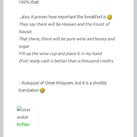
100% that!
...also, it proves how important the breakfast is
They say there will be Heaven and the Fount of
Kausar,
That there, there will be pure wine and honey and
sugar
Fill up the wine cup and place it in my hand
(For) ready cash is better than a thousand credits.
-
Rubayyat
of Omar Khayyam, but it is a shoddy
translation
Errhile