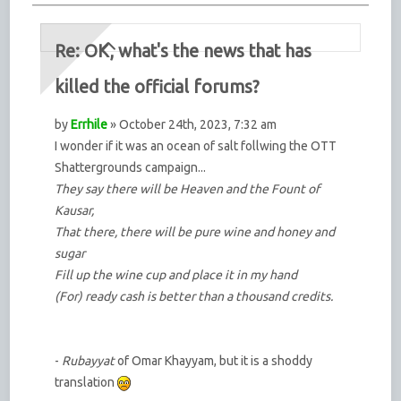
Re: OK, what's the news that has
killed the official forums?
by
Errhile
» October 24th, 2023, 7:32 am
I wonder if it was an ocean of salt follwing the OTT
Shattergrounds campaign...
They say there will be Heaven and the Fount of
Kausar,
That there, there will be pure wine and honey and
sugar
Fill up the wine cup and place it in my hand
(For) ready cash is better than a thousand credits.
-
Rubayyat
of Omar Khayyam, but it is a shoddy
translation