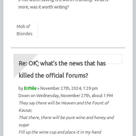
more, was it worth writing?
Mob of
Blondes
Re: OK, what's the news that has
killed the official forums?
by
Errhile
» November 27th, 2024, 1:29 pm
Down on Wednesday, November 27th, about 1 PM
They say there will be Heaven and the Fount of
Kausar,
That there, there will be pure wine and honey and
sugar
Fill up the wine cup and place it in my hand