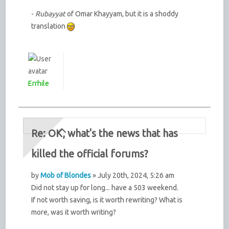
-
Rubayyat
of Omar Khayyam, but it is a shoddy
translation
Errhile
Re: OK, what's the news that has
killed the official forums?
by
Mob of Blondes
» July 20th, 2024, 5:26 am
Did not stay up for long... have a 503 weekend.
If not worth saving, is it worth rewriting? What is
more, was it worth writing?