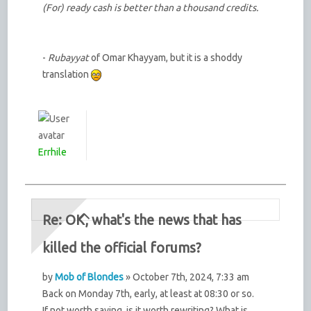
(For) ready cash is better than a thousand credits.
-
Rubayyat
of Omar Khayyam, but it is a shoddy
translation
Errhile
Re: OK, what's the news that has
killed the official forums?
by
Mob of Blondes
» October 7th, 2024, 7:33 am
Back on Monday 7th, early, at least at 08:30 or so.
If not worth saving, is it worth rewriting? What is