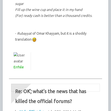
sugar
Fill up the wine cup and place it in my hand
(For) ready cash is better than a thousand credits.
-
Rubayyat
of Omar Khayyam, but it is a shoddy
translation
Errhile
Re: OK, what's the news that has
killed the official forums?