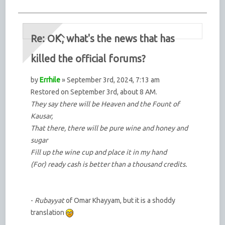
Re: OK, what's the news that has
killed the official forums?
by
Errhile
» September 3rd, 2024, 7:13 am
Restored on September 3rd, about 8 AM.
They say there will be Heaven and the Fount of
Kausar,
That there, there will be pure wine and honey and
sugar
Fill up the wine cup and place it in my hand
(For) ready cash is better than a thousand credits.
-
Rubayyat
of Omar Khayyam, but it is a shoddy
translation