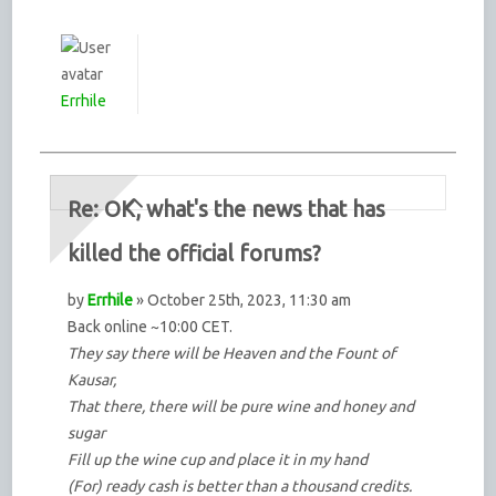
Errhile
Re: OK, what's the news that has
killed the official forums?
by
Errhile
» October 25th, 2023, 11:30 am
Back online ~10:00 CET.
They say there will be Heaven and the Fount of
Kausar,
That there, there will be pure wine and honey and
sugar
Fill up the wine cup and place it in my hand
(For) ready cash is better than a thousand credits.