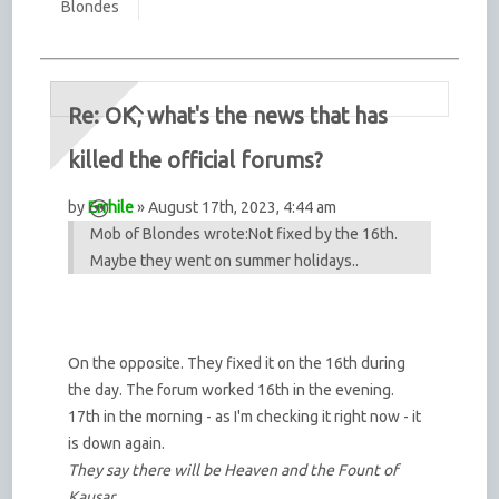
Blondes
Re: OK, what's the news that has
killed the official forums?
by
Errhile
» August 17th, 2023, 4:44 am
Mob of Blondes wrote:
Not fixed by the 16th.
Maybe they went on summer holidays..
On the opposite. They fixed it on the 16th during
the day. The forum worked 16th in the evening.
17th in the morning - as I'm checking it right now - it
is down again.
They say there will be Heaven and the Fount of
Kausar,