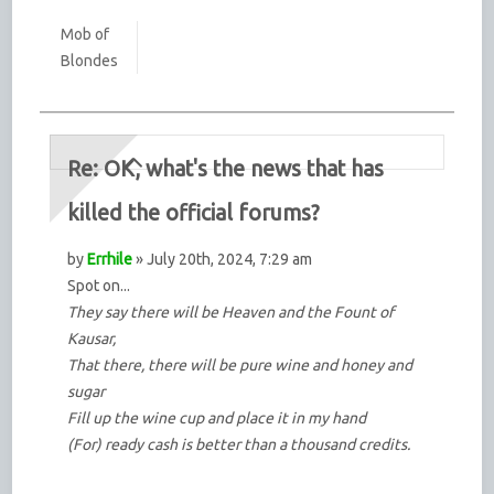
Mob of
Blondes
Re: OK, what's the news that has
killed the official forums?
by
Errhile
» July 20th, 2024, 7:29 am
Spot on...
They say there will be Heaven and the Fount of
Kausar,
That there, there will be pure wine and honey and
sugar
Fill up the wine cup and place it in my hand
(For) ready cash is better than a thousand credits.