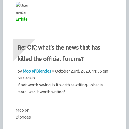
Errhile
Re: OK, what's the news that has
killed the official forums?
by
Mob of Blondes
» October 23rd, 2023, 11:55 pm
503 again.
If not worth saving, is it worth rewriting? What is
more, was it worth writing?
Mob of
Blondes