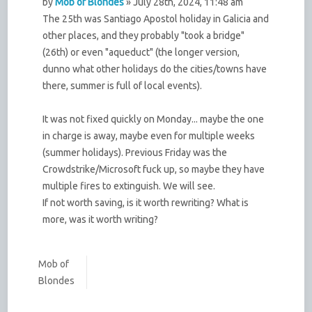
by
Mob of Blondes
» July 28th, 2024, 11:48 am
The 25th was Santiago Apostol holiday in Galicia and
other places, and they probably "took a bridge"
(26th) or even "aqueduct" (the longer version,
dunno what other holidays do the cities/towns have
there, summer is full of local events).
It was not fixed quickly on Monday... maybe the one
in charge is away, maybe even for multiple weeks
(summer holidays). Previous Friday was the
Crowdstrike/Microsoft fuck up, so maybe they have
multiple fires to extinguish. We will see.
If not worth saving, is it worth rewriting? What is
more, was it worth writing?
Mob of
Blondes