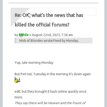
Re: OK, what's the news that has
killed the official forums?
by
Errhile
» August 22nd, 2023, 7:56 am
Mob of Blondes wrote:
Fixed by Monday.
Yup, late morning Monday.
But fret not, Tuesday in the morning it's down again
edit: but they brought it back online quickly once
more.
They say there will be Heaven and the Fount of