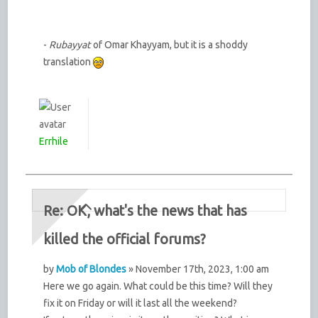
-
Rubayyat
of Omar Khayyam, but it is a shoddy
translation
Errhile
Re: OK, what's the news that has
killed the official forums?
by
Mob of Blondes
» November 17th, 2023, 1:00 am
Here we go again. What could be this time? Will they
fix it on Friday or will it last all the weekend?