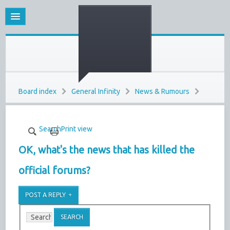
Board index
General Infinity
News & Rumours
Search
Print view
OK, what's the news that has killed the
official forums?
POST A REPLY