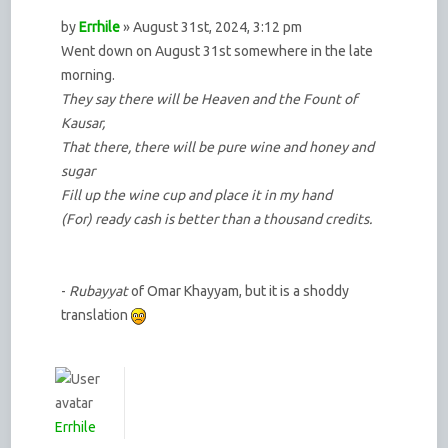
by
Errhile
» August 31st, 2024, 3:12 pm
Went down on August 31st somewhere in the late
morning.
They say there will be Heaven and the Fount of
Kausar,
That there, there will be pure wine and honey and
sugar
Fill up the wine cup and place it in my hand
(For) ready cash is better than a thousand credits.
-
Rubayyat
of Omar Khayyam, but it is a shoddy
translation
Errhile