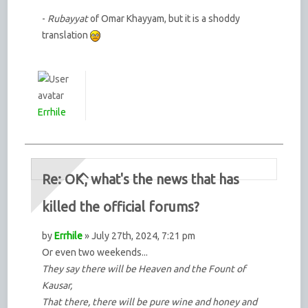
-
Rubayyat
of Omar Khayyam, but it is a shoddy
translation
Errhile
Re: OK, what's the news that has
killed the official forums?
by
Errhile
» July 27th, 2024, 7:21 pm
Or even two weekends...
They say there will be Heaven and the Fount of
Kausar,
That there, there will be pure wine and honey and