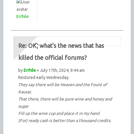
Errhile
Re: OK, what's the news that has
killed the official forums?
by
Errhile
» July 17th, 2024, 9:44 am
Restored early Wednesday.
They say there will be Heaven and the Fount of
Kausar,
That there, there will be pure wine and honey and
sugar
Fill up the wine cup and place it in my hand
(For) ready cash is better than a thousand credits.