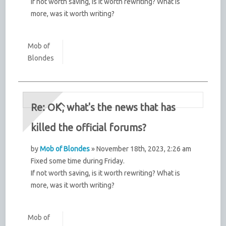
If not worth saving, is it worth rewriting? What is
more, was it worth writing?
Mob of
Blondes
Re: OK, what's the news that has
killed the official forums?
by
Mob of Blondes
» November 18th, 2023, 2:26 am
Fixed some time during Friday.
If not worth saving, is it worth rewriting? What is
more, was it worth writing?
Mob of