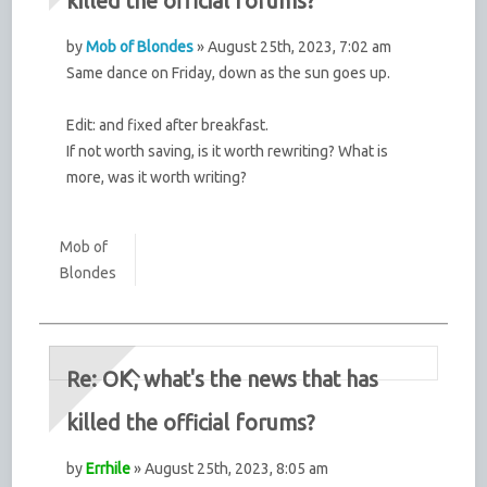
killed the official forums?
by
Mob of Blondes
» August 25th, 2023, 7:02 am
Same dance on Friday, down as the sun goes up.
Edit: and fixed after breakfast.
If not worth saving, is it worth rewriting? What is
more, was it worth writing?
Mob of
Blondes
Re: OK, what's the news that has
killed the official forums?
by
Errhile
» August 25th, 2023, 8:05 am