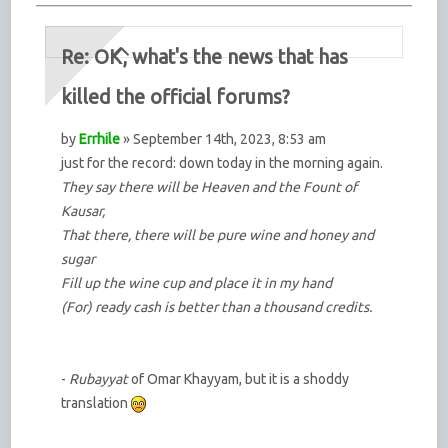
Re: OK, what's the news that has
killed the official forums?
by
Errhile
» September 14th, 2023, 8:53 am
just for the record: down today in the morning again.
They say there will be Heaven and the Fount of
Kausar,
That there, there will be pure wine and honey and
sugar
Fill up the wine cup and place it in my hand
(For) ready cash is better than a thousand credits.
-
Rubayyat
of Omar Khayyam, but it is a shoddy
translation