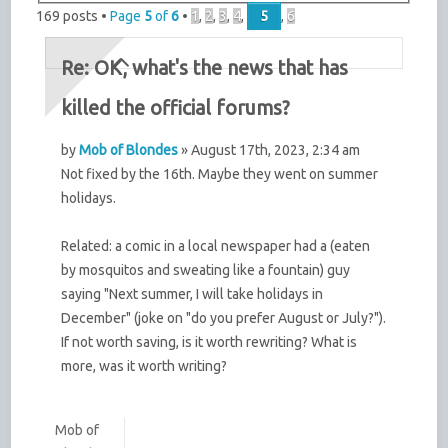
169 posts •
Page
5
of
6
•
1
,
2
,
3
,
4
,
5
,
6
Re: OK, what's the news that has
killed the official forums?
by
Mob of Blondes
» August 17th, 2023, 2:34 am
Not fixed by the 16th. Maybe they went on summer
holidays.
Related: a comic in a local newspaper had a (eaten
by mosquitos and sweating like a fountain) guy
saying "Next summer, I will take holidays in
December" (joke on "do you prefer August or July?").
If not worth saving, is it worth rewriting? What is
more, was it worth writing?
Mob of