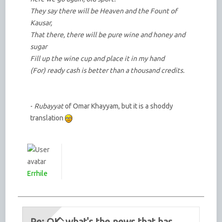
They say there will be Heaven and the Fount of
Kausar,
That there, there will be pure wine and honey and
sugar
Fill up the wine cup and place it in my hand
(For) ready cash is better than a thousand credits.
-
Rubayyat
of Omar Khayyam, but it is a shoddy
translation
Errhile
Re: OK, what's the news that has