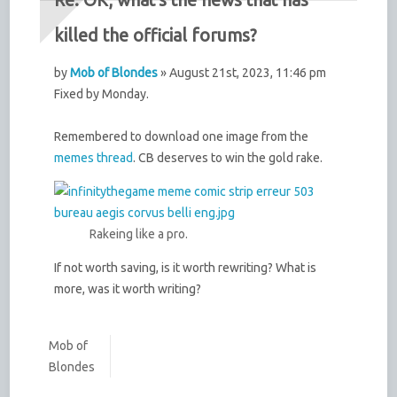
killed the official forums?
by
Mob of Blondes
» August 21st, 2023, 11:46 pm
Fixed by Monday.
Remembered to download one image from the
memes thread
. CB deserves to win the gold rake.
Rakeing like a pro.
If not worth saving, is it worth rewriting? What is
more, was it worth writing?
Mob of
Blondes