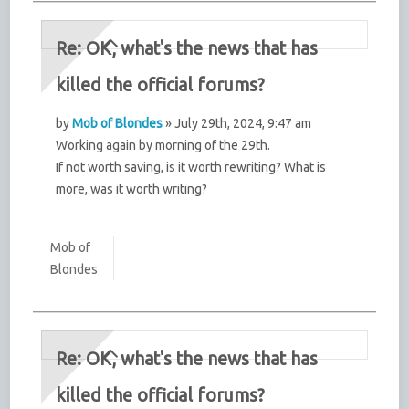
Re: OK, what's the news that has
killed the official forums?
by
Mob of Blondes
» July 29th, 2024, 9:47 am
Working again by morning of the 29th.
If not worth saving, is it worth rewriting? What is
more, was it worth writing?
Mob of
Blondes
Re: OK, what's the news that has
killed the official forums?