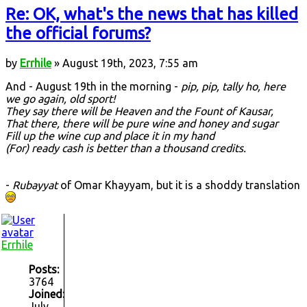
Re: OK, what's the news that has killed
the official forums?
by
Errhile
» August 19th, 2023, 7:55 am
And - August 19th in the morning -
pip, pip, tally ho, here
we go again, old sport!
They say there will be Heaven and the Fount of Kausar,
That there, there will be pure wine and honey and sugar
Fill up the wine cup and place it in my hand
(For) ready cash is better than a thousand credits.
-
Rubayyat
of Omar Khayyam, but it is a shoddy translation
Errhile
Posts:
3764
Joined:
July