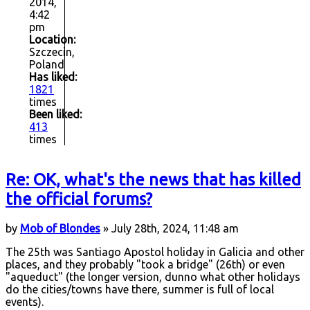
2014,
4:42
pm
Location:
Szczecin,
Poland
Has liked:
1821
times
Been liked:
413
times
Re: OK, what's the news that has killed
the official forums?
by
Mob of Blondes
» July 28th, 2024, 11:48 am
The 25th was Santiago Apostol holiday in Galicia and other
places, and they probably "took a bridge" (26th) or even
"aqueduct" (the longer version, dunno what other holidays
do the cities/towns have there, summer is full of local
events).