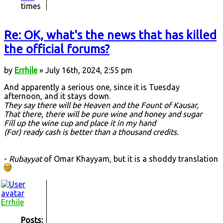
times
Re: OK, what's the news that has killed
the official forums?
by
Errhile
» July 16th, 2024, 2:55 pm
And apparently a serious one, since it is Tuesday
afternoon, and it stays down.
They say there will be Heaven and the Fount of Kausar,
That there, there will be pure wine and honey and sugar
Fill up the wine cup and place it in my hand
(For) ready cash is better than a thousand credits.
-
Rubayyat
of Omar Khayyam, but it is a shoddy translation
Errhile
Posts: