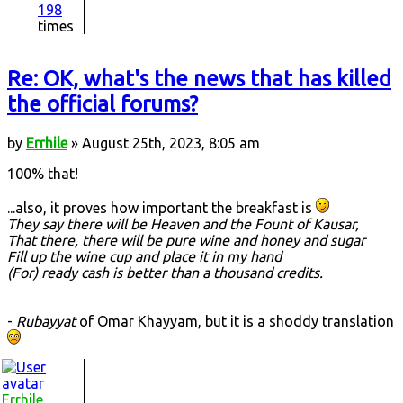
198
times
Re: OK, what's the news that has killed
the official forums?
by
Errhile
» August 25th, 2023, 8:05 am
100% that!
...also, it proves how important the breakfast is
They say there will be Heaven and the Fount of Kausar,
That there, there will be pure wine and honey and sugar
Fill up the wine cup and place it in my hand
(For) ready cash is better than a thousand credits.
-
Rubayyat
of Omar Khayyam, but it is a shoddy translation
Errhile