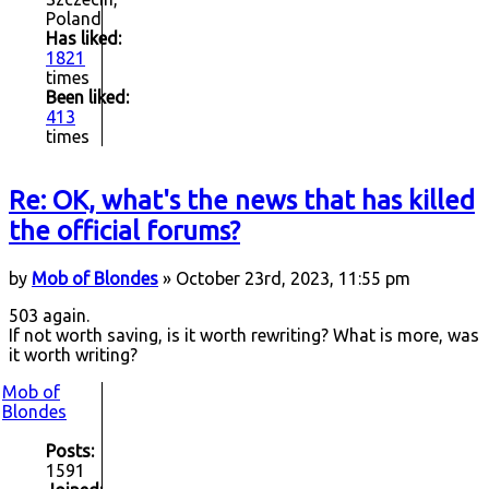
Poland
Has liked:
1821
times
Been liked:
413
times
Re: OK, what's the news that has killed
the official forums?
by
Mob of Blondes
» October 23rd, 2023, 11:55 pm
503 again.
If not worth saving, is it worth rewriting? What is more, was
it worth writing?
Mob of
Blondes
Posts:
1591