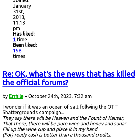
Joined:
January
31st,
2013,
11:13
pm
Has liked:
1
time
Been liked:
198
times
Re: OK, what's the news that has killed
the official forums?
by
Errhile
» October 24th, 2023, 7:32 am
I wonder if it was an ocean of salt follwing the OTT
Shattergrounds campaign...
They say there will be Heaven and the Fount of Kausar,
That there, there will be pure wine and honey and sugar
Fill up the wine cup and place it in my hand
(For) ready cash is better than a thousand credits.