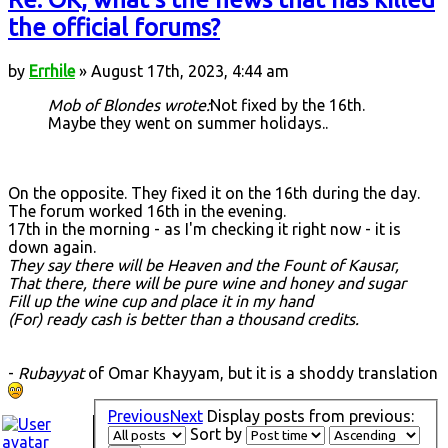
the official forums?
by
Errhile
» August 17th, 2023, 4:44 am
Mob of Blondes wrote:
Not fixed by the 16th.
Maybe they went on summer holidays..
On the opposite. They fixed it on the 16th during the day.
The forum worked 16th in the evening.
17th in the morning - as I'm checking it right now - it is
down again.
They say there will be Heaven and the Fount of Kausar,
That there, there will be pure wine and honey and sugar
Fill up the wine cup and place it in my hand
(For) ready cash is better than a thousand credits.
-
Rubayyat
of Omar Khayyam, but it is a shoddy translation
Previous
Next
Display posts from previous:
Sort by