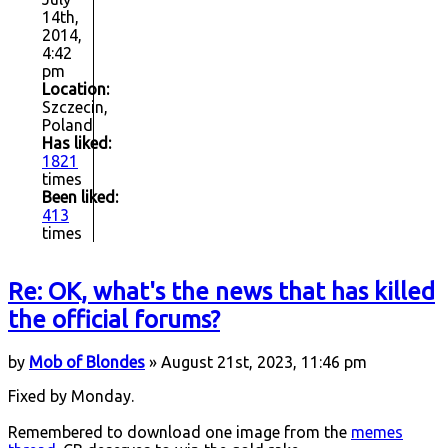
14th,
2014,
4:42
pm
Location:
Szczecin,
Poland
Has liked:
1821
times
Been liked:
413
times
Re: OK, what's the news that has killed
the official forums?
by
Mob of Blondes
» August 21st, 2023, 11:46 pm
Fixed by Monday.
Remembered to download one image from the
memes