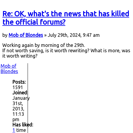
Re: OK, what's the news that has killed
the official forums?
by
Mob of Blondes
» July 29th, 2024, 9:47 am
Working again by morning of the 29th.
If not worth saving, is it worth rewriting? What is more, was
it worth writing?
Mob of
Blondes
Posts:
1591
Joined:
January
31st,
2013,
11:13
pm
Has liked:
1
time