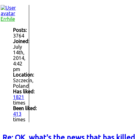
Errhile
Posts:
3764
Joined:
July
14th,
2014,
4:42
pm
Location:
Szczecin,
Poland
Has liked:
1821
times
Been liked:
413
times
Re: OK, what's the news that has killed