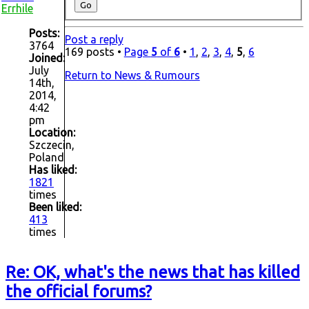
Errhile
Posts:
Post a reply
3764
169 posts •
Page
5
of
6
•
1
,
2
,
3
,
4
,
5
,
6
Joined:
July
Return to News & Rumours
14th,
2014,
4:42
pm
Location:
Szczecin,
Poland
Has liked:
1821
times
Been liked:
413
times
Re: OK, what's the news that has killed
the official forums?