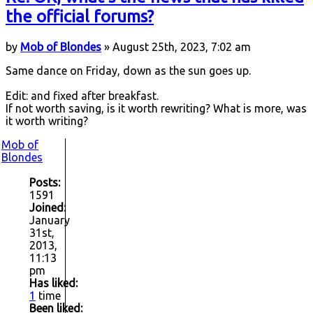
the official forums?
by
Mob of Blondes
» August 25th, 2023, 7:02 am
Same dance on Friday, down as the sun goes up.
Edit: and fixed after breakfast.
If not worth saving, is it worth rewriting? What is more, was
it worth writing?
Mob of
Blondes
Posts:
1591
Joined:
January
31st,
2013,
11:13
pm
Has liked:
1
time
Been liked: