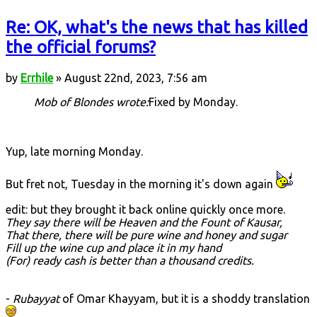
Re: OK, what's the news that has killed
the official forums?
by
Errhile
» August 22nd, 2023, 7:56 am
Mob of Blondes wrote:
Fixed by Monday.
Yup, late morning Monday.
But fret not, Tuesday in the morning it's down again
edit: but they brought it back online quickly once more.
They say there will be Heaven and the Fount of Kausar,
That there, there will be pure wine and honey and sugar
Fill up the wine cup and place it in my hand
(For) ready cash is better than a thousand credits.
-
Rubayyat
of Omar Khayyam, but it is a shoddy translation