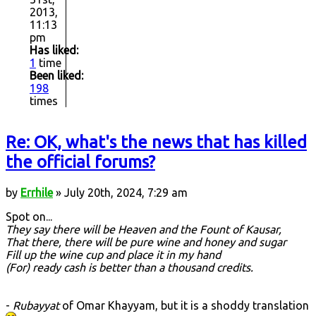
2013,
11:13
pm
Has liked:
1
time
Been liked:
198
times
Re: OK, what's the news that has killed
the official forums?
by
Errhile
» July 20th, 2024, 7:29 am
Spot on...
They say there will be Heaven and the Fount of Kausar,
That there, there will be pure wine and honey and sugar
Fill up the wine cup and place it in my hand
(For) ready cash is better than a thousand credits.
-
Rubayyat
of Omar Khayyam, but it is a shoddy translation