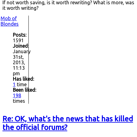
If not worth saving, is it worth rewriting? What is more, was
it worth writing?
Mob of
Blondes
Posts:
1591
Joined:
January
31st,
2013,
11:13
pm
Has liked:
1
time
Been liked:
198
times
Re: OK, what's the news that has killed
the official forums?