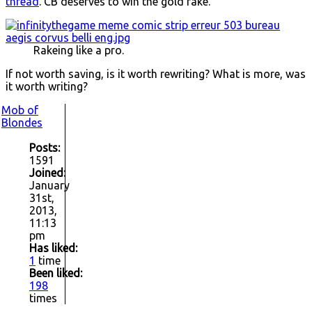
thread
. CB deserves to win the gold rake.
Rakeing like a pro.
If not worth saving, is it worth rewriting? What is more, was
it worth writing?
Mob of
Blondes
Posts:
1591
Joined:
January
31st,
2013,
11:13
pm
Has liked:
1
time
Been liked:
198
times