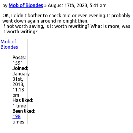
by
Mob of Blondes
» August 17th, 2023, 5:41 am
OK, I didn't bother to check mid or even evening. It probably
went down again around midnight then.
If not worth saving, is it worth rewriting? What is more, was
it worth writing?
Mob of
Blondes
Posts:
1591
Joined:
January
31st,
2013,
11:13
pm
Has liked:
1
time
Been liked:
198
times