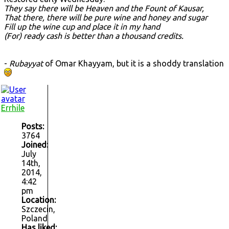
They say there will be Heaven and the Fount of Kausar,
That there, there will be pure wine and honey and sugar
Fill up the wine cup and place it in my hand
(For) ready cash is better than a thousand credits.
-
Rubayyat
of Omar Khayyam, but it is a shoddy translation
Errhile
Posts:
3764
Joined:
July
14th,
2014,
4:42
pm
Location:
Szczecin,
Poland
Has liked: