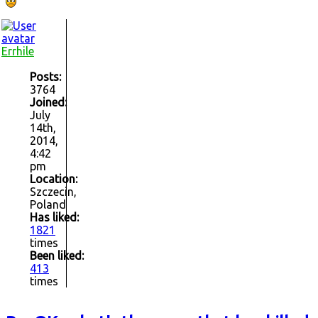
Errhile
Posts:
3764
Joined:
July
14th,
2014,
4:42
pm
Location:
Szczecin,
Poland
Has liked:
1821
times
Been liked:
413
times