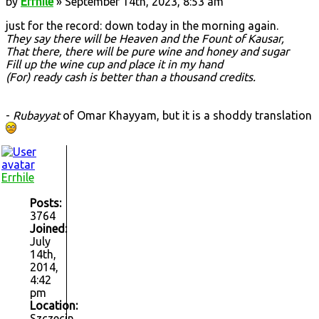
by
Errhile
» September 14th, 2023, 8:53 am
just for the record: down today in the morning again.
They say there will be Heaven and the Fount of Kausar,
That there, there will be pure wine and honey and sugar
Fill up the wine cup and place it in my hand
(For) ready cash is better than a thousand credits.
-
Rubayyat
of Omar Khayyam, but it is a shoddy translation
Errhile
Posts:
3764
Joined:
July
14th,
2014,
4:42
pm
Location:
Szczecin,