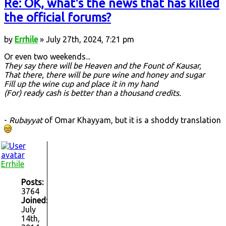
Re: OK, what's the news that has killed
the official forums?
by
Errhile
» July 27th, 2024, 7:21 pm
Or even two weekends...
They say there will be Heaven and the Fount of Kausar,
That there, there will be pure wine and honey and sugar
Fill up the wine cup and place it in my hand
(For) ready cash is better than a thousand credits.
-
Rubayyat
of Omar Khayyam, but it is a shoddy translation
Errhile
Posts:
3764
Joined:
July
14th,