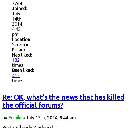
3764
Joined:
July
14th,
2014,
4:42
pm
Location:
Szczecin,
Poland
Has liked:
1821
times
Been liked:
413
times
Re: OK, what's the news that has killed
the official forums?
by
Errhile
» July 17th, 2024, 9:44 am
Restored early Wednesday.