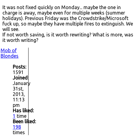
It was not fixed quickly on Monday... maybe the one in
charge is away, maybe even for multiple weeks (summer
holidays). Previous Friday was the Crowdstrike/Microsoft
fuck up, so maybe they have multiple fires to extinguish. We
will see.
If not worth saving, is it worth rewriting? What is more, was
it worth writing?
Mob of
Blondes
Posts:
1591
Joined:
January
31st,
2013,
11:13
pm
Has liked:
1
time
Been liked:
198
times