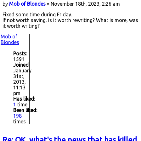
by
Mob of Blondes
» November 18th, 2023, 2:26 am
Fixed some time during Friday.
If not worth saving, is it worth rewriting? What is more, was
it worth writing?
Mob of
Blondes
Posts:
1591
Joined:
January
31st,
2013,
11:13
pm
Has liked:
1
time
Been liked:
198
times
Re: OK, what's the news that has killed