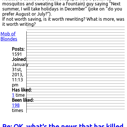
mosquitos and sweating like a fountain) guy saying "Next
summer, I will take holidays in December" (joke on "do you
prefer August or July?").
If not worth saving, is it worth rewriting? What is more, was
it worth writing?
Mob of
Blondes
Posts:
1591
Joined:
January
31st,
2013,
11:13
pm
Has liked:
1
time
Been liked:
198
times
Re: OK, what's the news that has killed