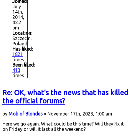
Joined:
July
14th,
2014,
4:42
pm
Location:
Szczecin,
Poland
Has liked:
1821
times
Been liked:
413
times
Re: OK, what's the news that has killed
the official forums?
by
Mob of Blondes
» November 17th, 2023, 1:00 am
Here we go again. What could be this time? Will they fix it
on Friday or will it last all the weekend?