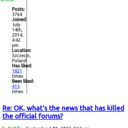
Posts:
3764
Joined:
July
14th,
2014,
4:42
pm
Location:
Szczecin,
Poland
Has liked:
1821
times
Been liked:
413
times
Re: OK, what's the news that has killed
the official forums?