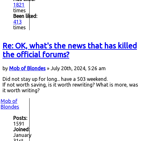
1821
times
Been liked:
413
times
Re: OK, what's the news that has killed
the official forums?
by
Mob of Blondes
» July 20th, 2024, 5:26 am
Did not stay up for long... have a 503 weekend.
If not worth saving, is it worth rewriting? What is more, was
it worth writing?
Mob of
Blondes
Posts:
1591
Joined:
January
31st,