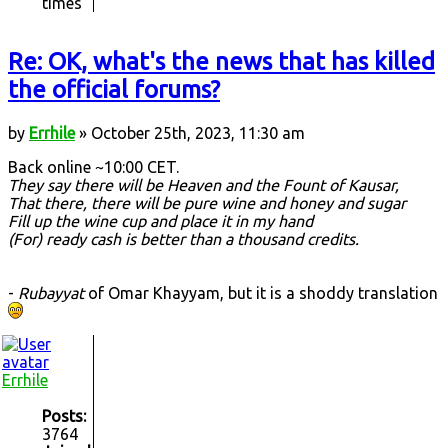
times
Re: OK, what's the news that has killed
the official forums?
by
Errhile
» October 25th, 2023, 11:30 am
Back online ~10:00 CET.
They say there will be Heaven and the Fount of Kausar,
That there, there will be pure wine and honey and sugar
Fill up the wine cup and place it in my hand
(For) ready cash is better than a thousand credits.
-
Rubayyat
of Omar Khayyam, but it is a shoddy translation
Errhile
Posts:
3764