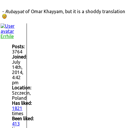
-
Rubayyat
of Omar Khayyam, but it is a shoddy translation
Errhile
Posts:
3764
Joined:
July
14th,
2014,
4:42
pm
Location:
Szczecin,
Poland
Has liked:
1821
times
Been liked:
413