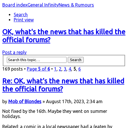
Board index
General Infinity
News & Rumours
Search
Print view
OK, what's the news that has killed the
official forums?
Post a reply
169 posts •
Page
5
of
6
•
1
,
2
,
3
,
4
,
5
,
6
Re: OK, what's the news that has killed
the official forums?
by
Mob of Blondes
» August 17th, 2023, 2:34 am
Not fixed by the 16th. Maybe they went on summer
holidays.
Related: a comic in a local newspaper had a (eaten by