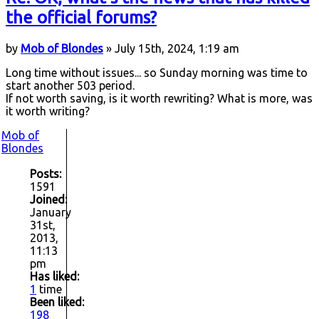
the official forums?
by
Mob of Blondes
» July 15th, 2024, 1:19 am
Long time without issues... so Sunday morning was time to
start another 503 period.
If not worth saving, is it worth rewriting? What is more, was
it worth writing?
Mob of
Blondes
Posts:
1591
Joined:
January
31st,
2013,
11:13
pm
Has liked:
1
time
Been liked:
198