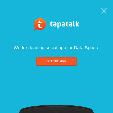
World's leading social app for Data Sphere
GET THE APP