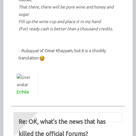
That there, there will be pure wine and honey and
sugar
Fill up the wine cup and place it in my hand
(For) ready cash is better than a thousand credits.
-
Rubayyat
of Omar Khayyam, but it is a shoddy
translation
Errhile
Re: OK, what's the news that has
killed the official forums?