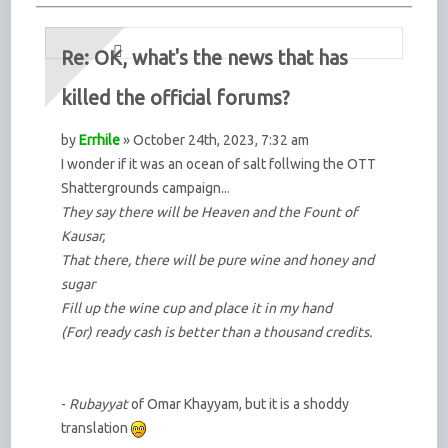
Re: OK, what's the news that has
killed the official forums?
by
Errhile
» October 24th, 2023, 7:32 am
I wonder if it was an ocean of salt follwing the OTT
Shattergrounds campaign...
They say there will be Heaven and the Fount of
Kausar,
That there, there will be pure wine and honey and
sugar
Fill up the wine cup and place it in my hand
(For) ready cash is better than a thousand credits.
-
Rubayyat
of Omar Khayyam, but it is a shoddy
translation