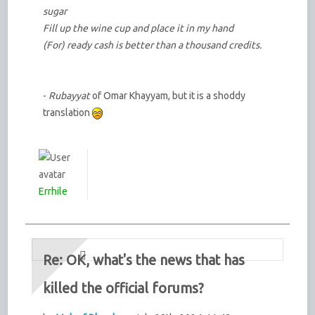
sugar
Fill up the wine cup and place it in my hand
(For) ready cash is better than a thousand credits.
-
Rubayyat
of Omar Khayyam, but it is a shoddy
translation
Errhile
Re: OK, what's the news that has
killed the official forums?