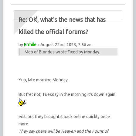
Re: OK, what's the news that has
killed the official forums?
by
Errhile
» August 22nd, 2023, 7:56 am
Mob of Blondes wrote:
Fixed by Monday.
Yup, late morning Monday.
But fret not, Tuesday in the morning it's down again
edit: but they brought it back online quickly once
more.
They say there will be Heaven and the Fount of