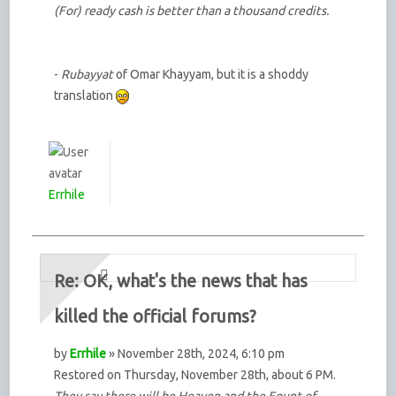
(For) ready cash is better than a thousand credits.
-
Rubayyat
of Omar Khayyam, but it is a shoddy
translation
Errhile
Re: OK, what's the news that has
killed the official forums?
by
Errhile
» November 28th, 2024, 6:10 pm
Restored on Thursday, November 28th, about 6 PM.
They say there will be Heaven and the Fount of