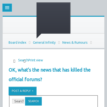
Board index
General Infinity
News & Rumours
Search
Print view
OK, what's the news that has killed the
official forums?
POST A REPLY