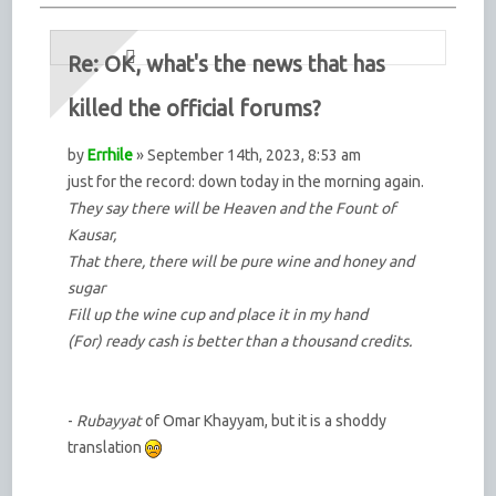
Re: OK, what's the news that has
killed the official forums?
by
Errhile
» September 14th, 2023, 8:53 am
just for the record: down today in the morning again.
They say there will be Heaven and the Fount of
Kausar,
That there, there will be pure wine and honey and
sugar
Fill up the wine cup and place it in my hand
(For) ready cash is better than a thousand credits.
-
Rubayyat
of Omar Khayyam, but it is a shoddy
translation