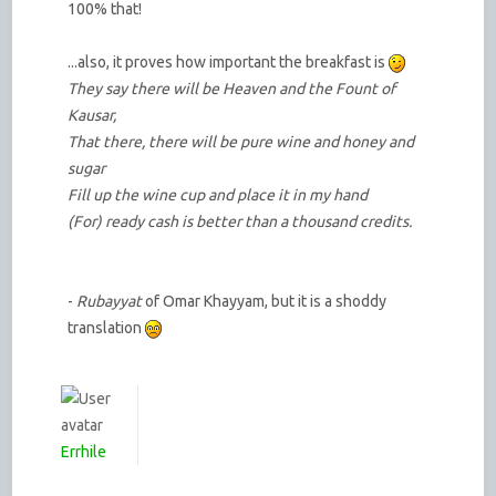
100% that!
...also, it proves how important the breakfast is
They say there will be Heaven and the Fount of
Kausar,
That there, there will be pure wine and honey and
sugar
Fill up the wine cup and place it in my hand
(For) ready cash is better than a thousand credits.
-
Rubayyat
of Omar Khayyam, but it is a shoddy
translation
Errhile