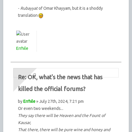
-
Rubayyat
of Omar Khayyam, but it is a shoddy
translation
Errhile
Re: OK, what's the news that has
killed the official forums?
by
Errhile
» July 27th, 2024, 7:21 pm
Or even two weekends...
They say there will be Heaven and the Fount of
Kausar,
That there, there will be pure wine and honey and