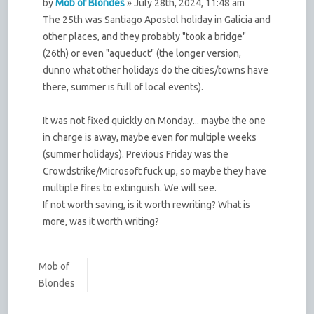
by
Mob of Blondes
» July 28th, 2024, 11:48 am
The 25th was Santiago Apostol holiday in Galicia and
other places, and they probably "took a bridge"
(26th) or even "aqueduct" (the longer version,
dunno what other holidays do the cities/towns have
there, summer is full of local events).
It was not fixed quickly on Monday... maybe the one
in charge is away, maybe even for multiple weeks
(summer holidays). Previous Friday was the
Crowdstrike/Microsoft fuck up, so maybe they have
multiple fires to extinguish. We will see.
If not worth saving, is it worth rewriting? What is
more, was it worth writing?
Mob of
Blondes