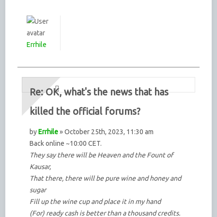
Errhile
Re: OK, what's the news that has
killed the official forums?
by
Errhile
» October 25th, 2023, 11:30 am
Back online ~10:00 CET.
They say there will be Heaven and the Fount of
Kausar,
That there, there will be pure wine and honey and
sugar
Fill up the wine cup and place it in my hand
(For) ready cash is better than a thousand credits.