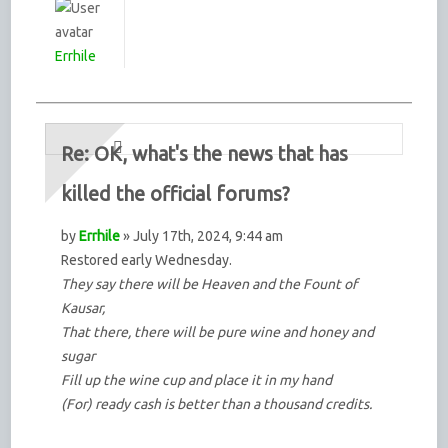
Errhile
Re: OK, what's the news that has
killed the official forums?
by
Errhile
» July 17th, 2024, 9:44 am
Restored early Wednesday.
They say there will be Heaven and the Fount of
Kausar,
That there, there will be pure wine and honey and
sugar
Fill up the wine cup and place it in my hand
(For) ready cash is better than a thousand credits.