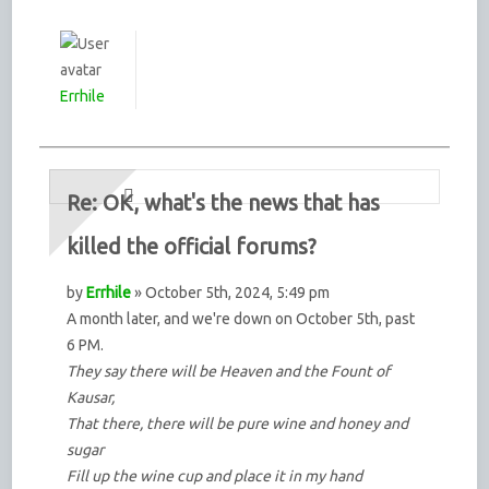
Errhile
Re: OK, what's the news that has
killed the official forums?
by
Errhile
» October 5th, 2024, 5:49 pm
A month later, and we're down on October 5th, past
6 PM.
They say there will be Heaven and the Fount of
Kausar,
That there, there will be pure wine and honey and
sugar
Fill up the wine cup and place it in my hand