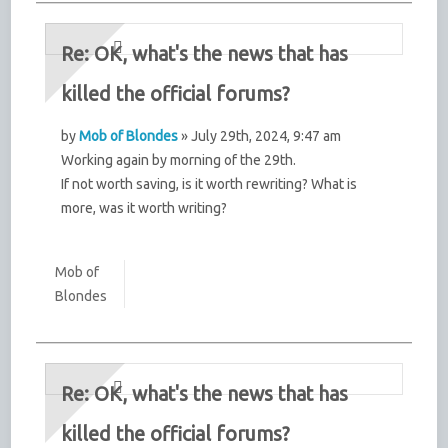
Re: OK, what's the news that has
killed the official forums?
by
Mob of Blondes
» July 29th, 2024, 9:47 am
Working again by morning of the 29th.
If not worth saving, is it worth rewriting? What is
more, was it worth writing?
Mob of
Blondes
Re: OK, what's the news that has
killed the official forums?