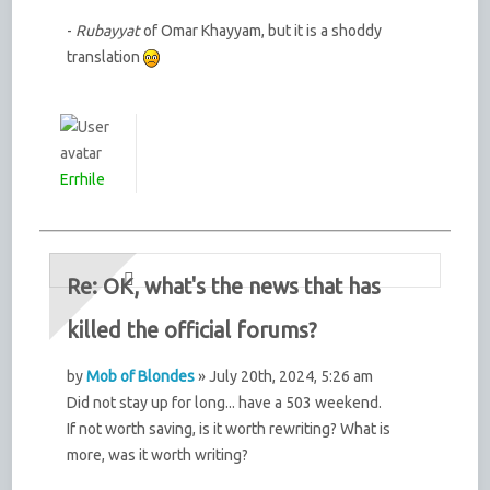
-
Rubayyat
of Omar Khayyam, but it is a shoddy
translation
Errhile
Re: OK, what's the news that has
killed the official forums?
by
Mob of Blondes
» July 20th, 2024, 5:26 am
Did not stay up for long... have a 503 weekend.
If not worth saving, is it worth rewriting? What is
more, was it worth writing?