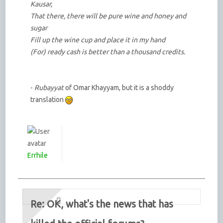
Kausar,
That there, there will be pure wine and honey and
sugar
Fill up the wine cup and place it in my hand
(For) ready cash is better than a thousand credits.
-
Rubayyat
of Omar Khayyam, but it is a shoddy
translation
Errhile
Re: OK, what's the news that has