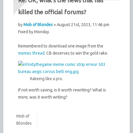
Re: OK, what's the news that has
killed the official forums?
by
Mob of Blondes
» August 21st, 2023, 11:46 pm
Fixed by Monday.
Remembered to download one image from the
memes thread
. CB deserves to win the gold rake.
Rakeing like a pro.
If not worth saving, is it worth rewriting? What is
more, was it worth writing?
Mob of
Blondes