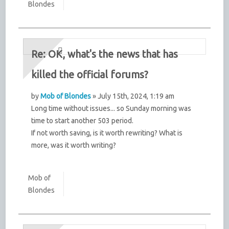
Blondes
Re: OK, what's the news that has
killed the official forums?
by
Mob of Blondes
» July 15th, 2024, 1:19 am
Long time without issues... so Sunday morning was
time to start another 503 period.
If not worth saving, is it worth rewriting? What is
more, was it worth writing?
Mob of
Blondes