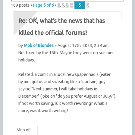
169 posts •
Page
5
of
6
•
1
,
2
,
3
,
4
,
5
,
6
Re: OK, what's the news that has
killed the official forums?
by
Mob of Blondes
» August 17th, 2023, 2:34 am
Not fixed by the 16th. Maybe they went on summer
holidays.
Related: a comic in a local newspaper had a (eaten
by mosquitos and sweating like a fountain) guy
saying "Next summer, I will take holidays in
December" (joke on "do you prefer August or July?").
If not worth saving, is it worth rewriting? What is
more, was it worth writing?
Mob of