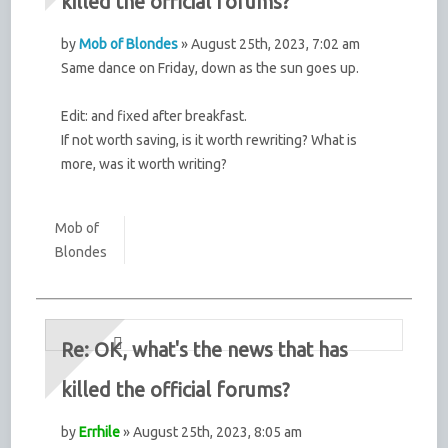
killed the official forums?
by
Mob of Blondes
» August 25th, 2023, 7:02 am
Same dance on Friday, down as the sun goes up.
Edit: and fixed after breakfast.
If not worth saving, is it worth rewriting? What is
more, was it worth writing?
Mob of
Blondes
Re: OK, what's the news that has
killed the official forums?
by
Errhile
» August 25th, 2023, 8:05 am