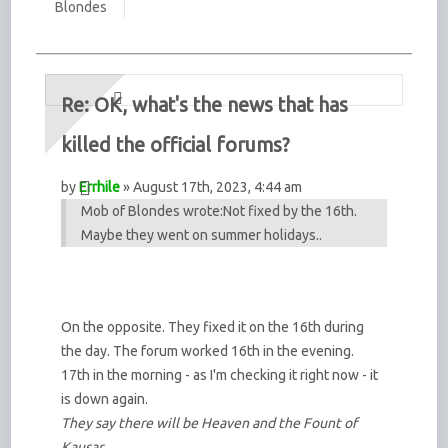
Blondes
Re: OK, what's the news that has
killed the official forums?
by
Errhile
» August 17th, 2023, 4:44 am
Mob of Blondes wrote:
Not fixed by the 16th.
Maybe they went on summer holidays..
On the opposite. They fixed it on the 16th during
the day. The forum worked 16th in the evening.
17th in the morning - as I'm checking it right now - it
is down again.
They say there will be Heaven and the Fount of
Kausar,