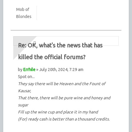
Mob of
Blondes
Re: OK, what's the news that has
killed the official forums?
by
Errhile
» July 20th, 2024, 7:29 am
Spot on...
They say there will be Heaven and the Fount of
Kausar,
That there, there will be pure wine and honey and
sugar
Fill up the wine cup and place it in my hand
(For) ready cash is better than a thousand credits.