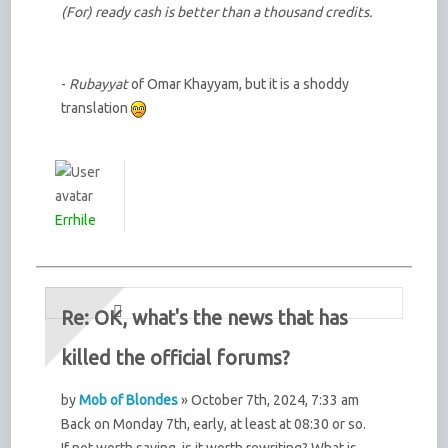
(For) ready cash is better than a thousand credits.
-
Rubayyat
of Omar Khayyam, but it is a shoddy
translation
Errhile
Re: OK, what's the news that has
killed the official forums?
by
Mob of Blondes
» October 7th, 2024, 7:33 am
Back on Monday 7th, early, at least at 08:30 or so.
If not worth saving, is it worth rewriting? What is