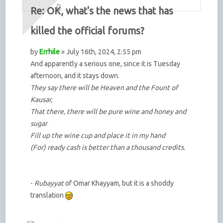
Re: OK, what's the news that has
killed the official forums?
by
Errhile
» July 16th, 2024, 2:55 pm
And apparently a serious one, since it is Tuesday
afternoon, and it stays down.
They say there will be Heaven and the Fount of
Kausar,
That there, there will be pure wine and honey and
sugar
Fill up the wine cup and place it in my hand
(For) ready cash is better than a thousand credits.
-
Rubayyat
of Omar Khayyam, but it is a shoddy
translation