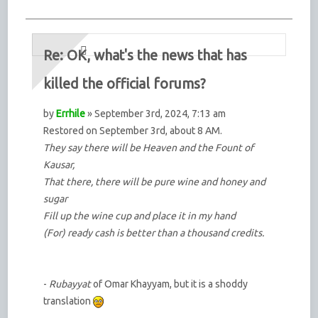
Re: OK, what's the news that has
killed the official forums?
by
Errhile
» September 3rd, 2024, 7:13 am
Restored on September 3rd, about 8 AM.
They say there will be Heaven and the Fount of
Kausar,
That there, there will be pure wine and honey and
sugar
Fill up the wine cup and place it in my hand
(For) ready cash is better than a thousand credits.
-
Rubayyat
of Omar Khayyam, but it is a shoddy
translation