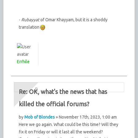
-
Rubayyat
of Omar Khayyam, but it is a shoddy
translation
Errhile
Re: OK, what's the news that has
killed the official forums?
by
Mob of Blondes
» November 17th, 2023, 1:00 am
Here we go again. What could be this time? Will they
fix it on Friday or will it last all the weekend?