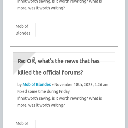
If not worth saving, is it worth rewriting? What is
more, was it worth writing?
Mob of
Blondes
Re: OK, what's the news that has
killed the official forums?
by
Mob of Blondes
» November 18th, 2023, 2:26 am
Fixed some time during Friday.
If not worth saving, is it worth rewriting? What is
more, was it worth writing?
Mob of