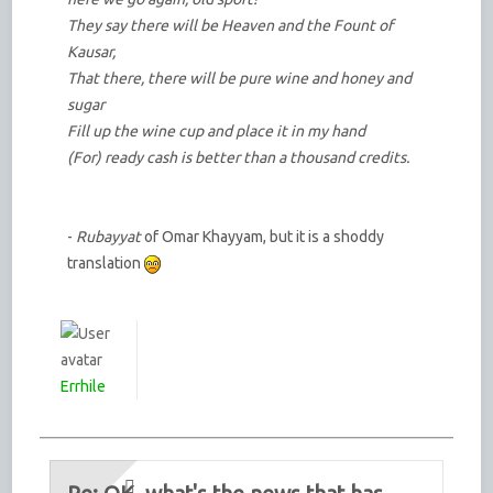
They say there will be Heaven and the Fount of
Kausar,
That there, there will be pure wine and honey and
sugar
Fill up the wine cup and place it in my hand
(For) ready cash is better than a thousand credits.
-
Rubayyat
of Omar Khayyam, but it is a shoddy
translation
Errhile