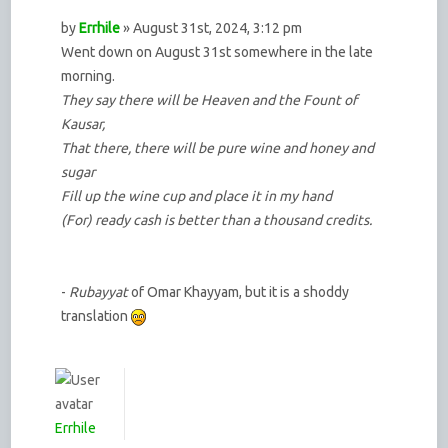
by
Errhile
» August 31st, 2024, 3:12 pm
Went down on August 31st somewhere in the late
morning.
They say there will be Heaven and the Fount of
Kausar,
That there, there will be pure wine and honey and
sugar
Fill up the wine cup and place it in my hand
(For) ready cash is better than a thousand credits.
-
Rubayyat
of Omar Khayyam, but it is a shoddy
translation
Errhile