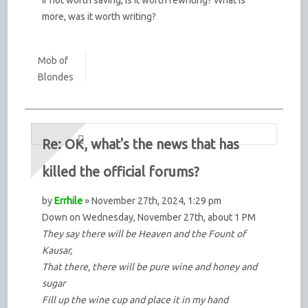
more, was it worth writing?
Mob of
Blondes
Re: OK, what's the news that has
killed the official forums?
by
Errhile
» November 27th, 2024, 1:29 pm
Down on Wednesday, November 27th, about 1 PM
They say there will be Heaven and the Fount of
Kausar,
That there, there will be pure wine and honey and
sugar
Fill up the wine cup and place it in my hand