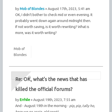
by
Mob of Blondes
» August 17th, 2023, 5:41 am
OK, I didn't bother to check mid or even evening. It
probably went down again around midnight then.
If not worth saving, is it worth rewriting? What is
more, was it worth writing?
Mob of
Blondes
Re: OK, what's the news that has
killed the official forums?
by
Errhile
» August 19th, 2023, 7:55 am
And - August 19th in the morning -
pip, pip, tally ho,
here we go again, old sport!