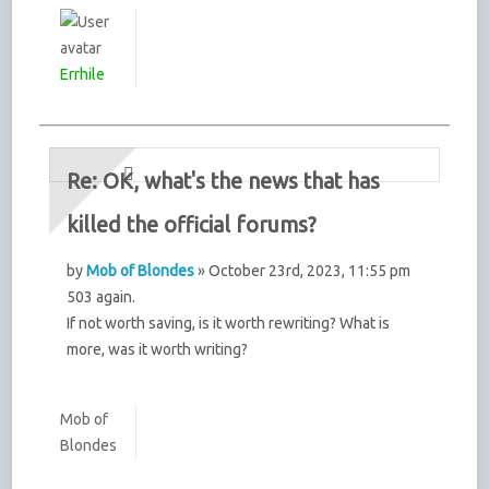
Errhile
Re: OK, what's the news that has
killed the official forums?
by
Mob of Blondes
» October 23rd, 2023, 11:55 pm
503 again.
If not worth saving, is it worth rewriting? What is
more, was it worth writing?
Mob of
Blondes