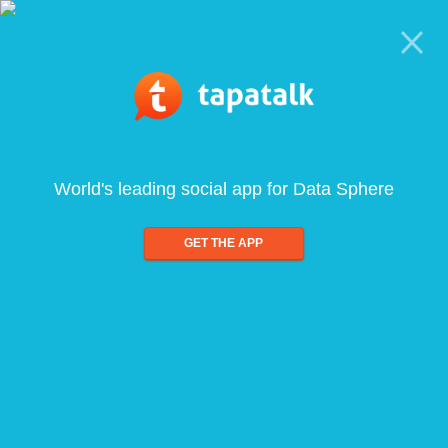
World's leading social app for Data Sphere
GET THE APP