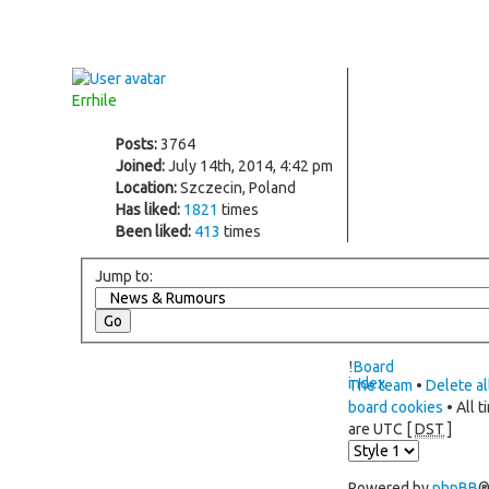
Errhile
Posts:
3764
Joined:
July 14th, 2014, 4:42 pm
Location:
Szczecin, Poland
Has liked:
1821
times
Been liked:
413
times
Jump to:
Board
index
The team
•
Delete al
board cookies
• All t
are UTC [
DST
]
Powered by
phpBB