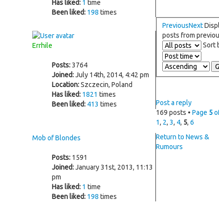
Has liked:
1
time
Been liked:
198
times
Previous
Next
Disp
posts from previo
Sort
Errhile
Posts:
3764
Joined:
July 14th, 2014, 4:42 pm
Location:
Szczecin, Poland
Has liked:
1821
times
Post a reply
Been liked:
413
times
169 posts •
Page
5
o
1
,
2
,
3
,
4
,
5
,
6
Return to News &
Mob of Blondes
Rumours
Posts:
1591
Joined:
January 31st, 2013, 11:13
pm
Has liked:
1
time
Been liked:
198
times