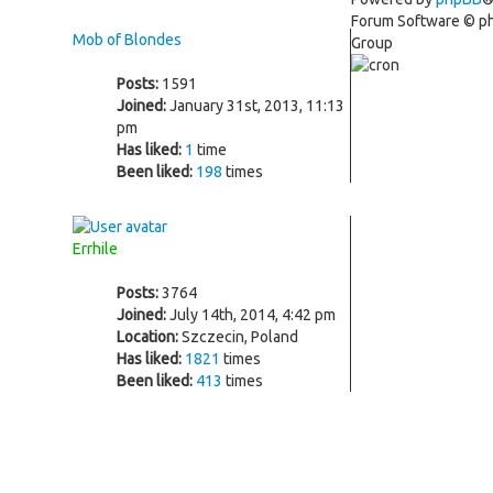
Forum Software © 
Mob of Blondes
Group
Posts:
1591
Joined:
January 31st, 2013, 11:13
pm
Has liked:
1
time
Been liked:
198
times
Errhile
Posts:
3764
Joined:
July 14th, 2014, 4:42 pm
Location:
Szczecin, Poland
Has liked:
1821
times
Been liked:
413
times