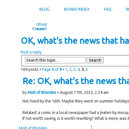
BLOG
BOARD INDEX
FAQ
R
Print
Search
view
OK, what's the news that has
Post a reply
169 posts •
Page
5
of
6
•
1
,
2
,
3
,
4
,
5
,
6
Re: OK, what's the news that
by
Mob of Blondes
» August 17th, 2023, 2:34 am
Not fixed by the 16th. Maybe they went on summer holidays
Related: a comic in a local newspaper had a (eaten by mosqui
If not worth saving, is it worth rewriting? What is more, was 
Mob of Blondes