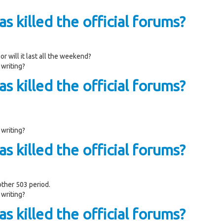
s killed the official forums?
or will it last all the weekend?
 writing?
s killed the official forums?
 writing?
s killed the official forums?
other 503 period.
 writing?
s killed the official forums?