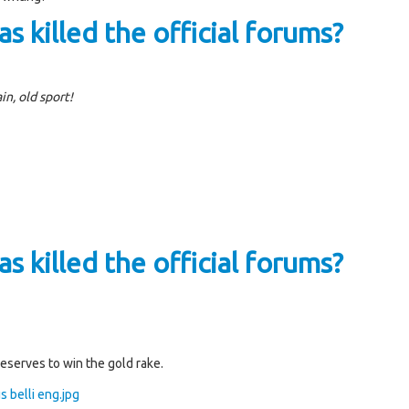
s killed the official forums?
in, old sport!
s killed the official forums?
deserves to win the gold rake.