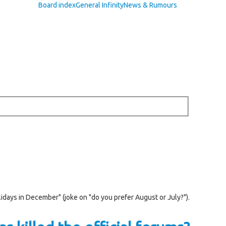
Board index
General Infinity
News & Rumours
lidays in December" (joke on "do you prefer August or July?").