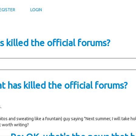
EGISTER
LOGIN
 killed the official forums?
 has killed the official forums?
.
tos and sweating like a fountain) guy saying "Next summer, I will take ho
it worth writing?