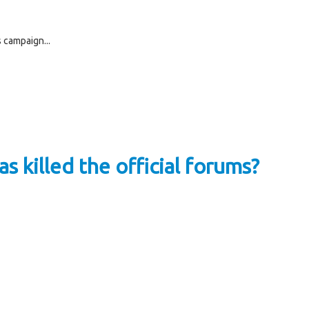
 campaign...
s killed the official forums?