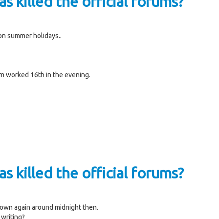
s killed the official forums?
on summer holidays..
um worked 16th in the evening.
s killed the official forums?
 down again around midnight then.
 writing?