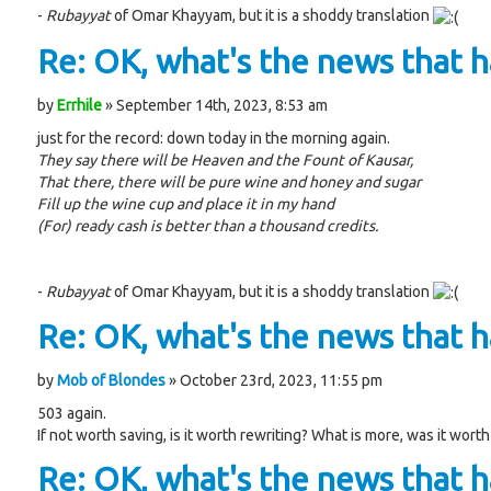
-
Rubayyat
of Omar Khayyam, but it is a shoddy translation
Re: OK, what's the news that ha
by
Errhile
» September 14th, 2023, 8:53 am
just for the record: down today in the morning again.
They say there will be Heaven and the Fount of Kausar,
That there, there will be pure wine and honey and sugar
Fill up the wine cup and place it in my hand
(For) ready cash is better than a thousand credits.
-
Rubayyat
of Omar Khayyam, but it is a shoddy translation
Re: OK, what's the news that ha
by
Mob of Blondes
» October 23rd, 2023, 11:55 pm
503 again.
If not worth saving, is it worth rewriting? What is more, was it worth
Re: OK, what's the news that ha