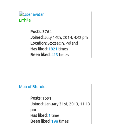
Errhile
Posts:
3764
Joined:
July 14th, 2014, 4:42 pm
Location:
Szczecin, Poland
Has liked:
1821
times
Been liked:
413
times
Mob of Blondes
Posts:
1591
Joined:
January 31st, 2013, 11:13
pm
Has liked:
1
time
Been liked:
198
times