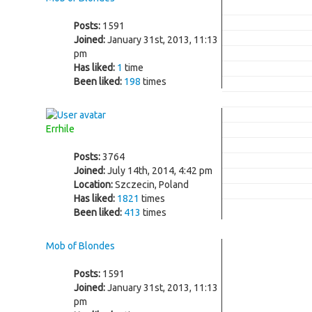
Posts:
1591
Joined:
January 31st, 2013, 11:13
pm
Has liked:
1
time
Been liked:
198
times
Errhile
Posts:
3764
Joined:
July 14th, 2014, 4:42 pm
Location:
Szczecin, Poland
Has liked:
1821
times
Been liked:
413
times
Mob of Blondes
Posts:
1591
Joined:
January 31st, 2013, 11:13
pm