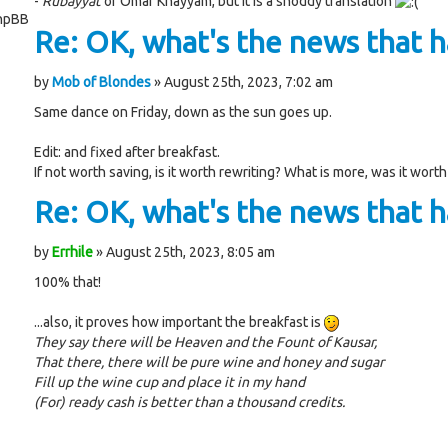
-
Rubayyat
of Omar Khayyam, but it is a shoddy translation
phpBB
Re: OK, what's the news that ha
by
Mob of Blondes
» August 25th, 2023, 7:02 am
Same dance on Friday, down as the sun goes up.
Edit: and fixed after breakfast.
If not worth saving, is it worth rewriting? What is more, was it worth
Re: OK, what's the news that ha
by
Errhile
» August 25th, 2023, 8:05 am
100% that!
...also, it proves how important the breakfast is
They say there will be Heaven and the Fount of Kausar,
That there, there will be pure wine and honey and sugar
Fill up the wine cup and place it in my hand
(For) ready cash is better than a thousand credits.