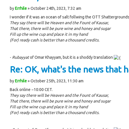
by
Errhile
» October 24th, 2023, 7:32 am
I wonder if it was an ocean of salt follwing the OTT Shattergrounds
They say there will be Heaven and the Fount of Kausar,
That there, there will be pure wine and honey and sugar
Fill up the wine cup and place it in my hand
(For) ready cash is better than a thousand credits.
-
Rubayyat
of Omar Khayyam, but it is a shoddy translation
Re: OK, what's the news that ha
by
Errhile
» October 25th, 2023, 11:30 am
Back online ~10:00 CET.
They say there will be Heaven and the Fount of Kausar,
That there, there will be pure wine and honey and sugar
Fill up the wine cup and place it in my hand
(For) ready cash is better than a thousand credits.