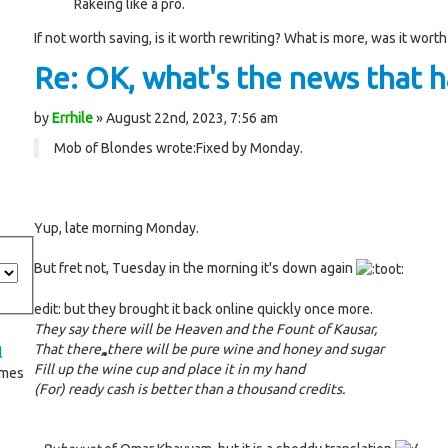
Rakeing like a pro.
If not worth saving, is it worth rewriting? What is more, was it worth
Re: OK, what's the news that ha
by
Errhile
» August 22nd, 2023, 7:56 am
Mob of Blondes wrote:
Fixed by Monday.
Yup, late morning Monday.
But fret not, Tuesday in the morning it's down again
edit: but they brought it back online quickly once more.
They say there will be Heaven and the Fount of Kausar,
That there, there will be pure wine and honey and sugar
l
Fill up the wine cup and place it in my hand
imes
(For) ready cash is better than a thousand credits.
®