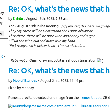
Re: OK, what's the news that ha
lay
us:
by
Errhile
» August 19th, 2023, 7:55 am
 by
And - August 19th in the morning -
pip, pip, tally ho, here we go aga
They say there will be Heaven and the Fount of Kausar,
That there, there will be pure wine and honey and sugar
Fill up the wine cup and place it in my hand
(For) ready cash is better than a thousand credits.
f
6
•
-
Rubayyat
of Omar Khayyam, but it is a shoddy translation
Re: OK, what's the news that ha
by
Mob of Blondes
» August 21st, 2023, 11:46 pm
Fixed by Monday.
Remembered to download one image from the
memes thread
. CB 