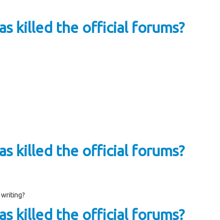
s killed the official forums?
s killed the official forums?
 writing?
s killed the official forums?