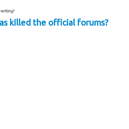
 writing?
s killed the official forums?