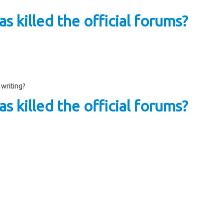
s killed the official forums?
 writing?
s killed the official forums?