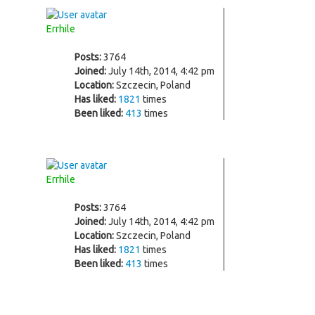
Errhile
Posts:
3764
Joined:
July 14th, 2014, 4:42 pm
Location:
Szczecin, Poland
Has liked:
1821
times
Been liked:
413
times
Errhile
Posts:
3764
Joined:
July 14th, 2014, 4:42 pm
Location:
Szczecin, Poland
Has liked:
1821
times
Been liked:
413
times