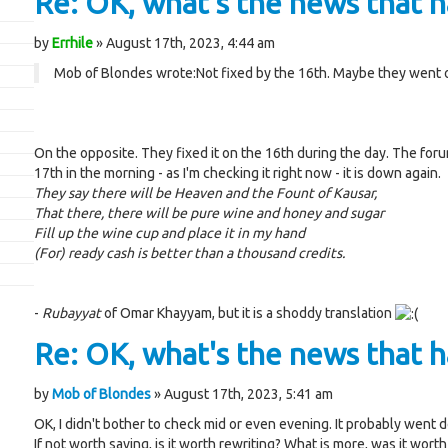
Re: OK, what's the news that ha
by
Errhile
» August 17th, 2023, 4:44 am
Mob of Blondes wrote:
Not fixed by the 16th. Maybe they went 
On the opposite. They fixed it on the 16th during the day. The for
17th in the morning - as I'm checking it right now - it is down again.
They say there will be Heaven and the Fount of Kausar,
That there, there will be pure wine and honey and sugar
Fill up the wine cup and place it in my hand
(For) ready cash is better than a thousand credits.
-
Rubayyat
of Omar Khayyam, but it is a shoddy translation
Re: OK, what's the news that ha
by
Mob of Blondes
» August 17th, 2023, 5:41 am
OK, I didn't bother to check mid or even evening. It probably went
If not worth saving, is it worth rewriting? What is more, was it worth