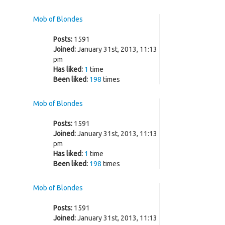
Mob of Blondes
Posts:
1591
Joined:
January 31st, 2013, 11:13
pm
Has liked:
1
time
Been liked:
198
times
Mob of Blondes
Posts:
1591
Joined:
January 31st, 2013, 11:13
pm
Has liked:
1
time
Been liked:
198
times
Mob of Blondes
Posts:
1591
Joined:
January 31st, 2013, 11:13