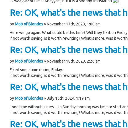
-
Rubayyat
of Omar Khayyam, but it is a shoddy translation
Re: OK, what's the news that ha
by
Mob of Blondes
» November 17th, 2023, 1:00 am
Here we go again. What could be this time? Will they fix it on Friday 
If not worth saving, is it worth rewriting? What is more, was it worth
Re: OK, what's the news that ha
by
Mob of Blondes
» November 18th, 2023, 2:26 am
Fixed some time during Friday.
If not worth saving, is it worth rewriting? What is more, was it worth
Re: OK, what's the news that ha
by
Mob of Blondes
» July 15th, 2024, 1:19 am
Long time without issues... so Sunday morning was time to start an
If not worth saving, is it worth rewriting? What is more, was it worth
Re: OK, what's the news that ha