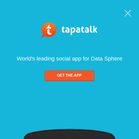
World's leading social app for Data Sphere
GET THE APP