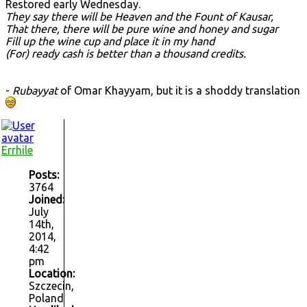
Restored early Wednesday.
They say there will be Heaven and the Fount of Kausar,
That there, there will be pure wine and honey and sugar
Fill up the wine cup and place it in my hand
(For) ready cash is better than a thousand credits.
-
Rubayyat
of Omar Khayyam, but it is a shoddy translation
Errhile
Posts:
3764
Joined:
July
14th,
2014,
4:42
pm
Location:
Szczecin,
Poland