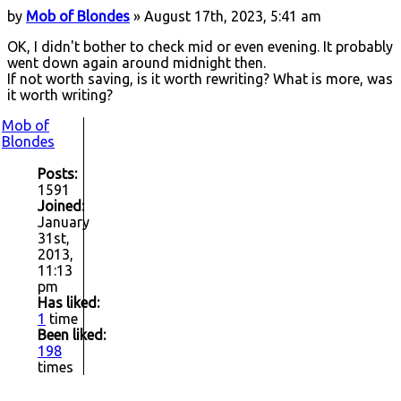
by
Mob of Blondes
» August 17th, 2023, 5:41 am
OK, I didn't bother to check mid or even evening. It probably
went down again around midnight then.
If not worth saving, is it worth rewriting? What is more, was
it worth writing?
Mob of
Blondes
Posts:
1591
Joined:
January
31st,
2013,
11:13
pm
Has liked:
1
time
Been liked:
198
times