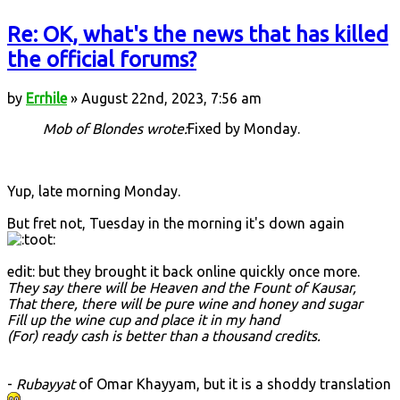
Re: OK, what's the news that has killed
the official forums?
by
Errhile
» August 22nd, 2023, 7:56 am
Mob of Blondes wrote:
Fixed by Monday.
Yup, late morning Monday.
But fret not, Tuesday in the morning it's down again
edit: but they brought it back online quickly once more.
They say there will be Heaven and the Fount of Kausar,
That there, there will be pure wine and honey and sugar
Fill up the wine cup and place it in my hand
(For) ready cash is better than a thousand credits.
-
Rubayyat
of Omar Khayyam, but it is a shoddy translation