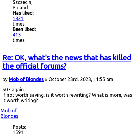
Szczecin,
Poland
Has liked:
1821
times
Been liked:
413
times
Re: OK, what's the news that has killed
the official forums?
by
Mob of Blondes
» October 23rd, 2023, 11:55 pm
503 again.
If not worth saving, is it worth rewriting? What is more, was
it worth writing?
Mob of
Blondes
Posts:
1591