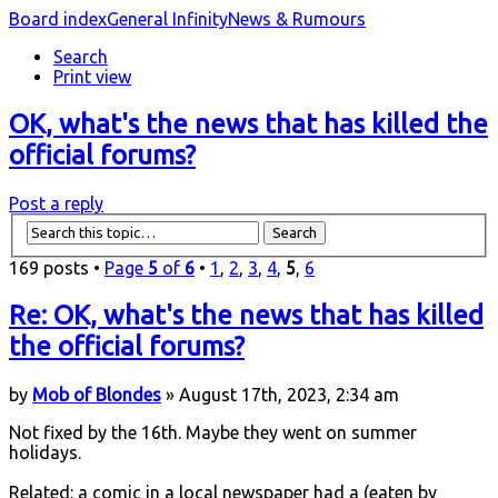
Board index
General Infinity
News & Rumours
Search
Print view
OK, what's the news that has killed the
official forums?
Post a reply
169 posts •
Page
5
of
6
•
1
,
2
,
3
,
4
,
5
,
6
Re: OK, what's the news that has killed
the official forums?
by
Mob of Blondes
» August 17th, 2023, 2:34 am
Not fixed by the 16th. Maybe they went on summer
holidays.
Related: a comic in a local newspaper had a (eaten by