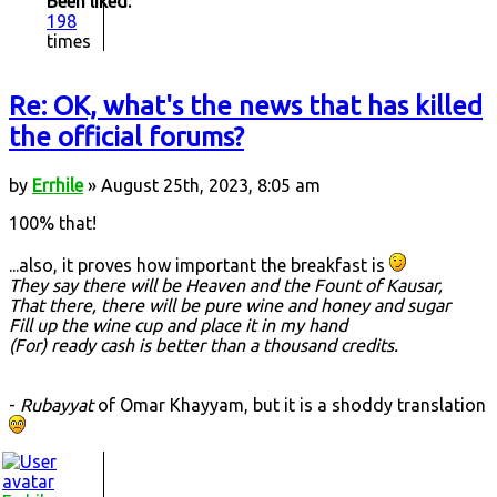
Been liked:
198
times
Re: OK, what's the news that has killed
the official forums?
by
Errhile
» August 25th, 2023, 8:05 am
100% that!
...also, it proves how important the breakfast is
They say there will be Heaven and the Fount of Kausar,
That there, there will be pure wine and honey and sugar
Fill up the wine cup and place it in my hand
(For) ready cash is better than a thousand credits.
-
Rubayyat
of Omar Khayyam, but it is a shoddy translation