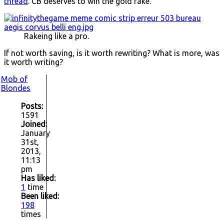
thread
. CB deserves to win the gold rake.
Rakeing like a pro.
If not worth saving, is it worth rewriting? What is more, was
it worth writing?
Mob of
Blondes
Posts:
1591
Joined:
January
31st,
2013,
11:13
pm
Has liked:
1
time
Been liked:
198
times