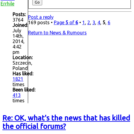
Errhile
Posts:
Post a reply
3764
169 posts •
Page
5
of
6
•
1
,
2
,
3
,
4
,
5
,
6
Joined:
July
Return to News & Rumours
14th,
2014,
4:42
pm
Location:
Szczecin,
Poland
Has liked:
1821
times
Been liked:
413
times
Re: OK, what's the news that has killed
the official forums?