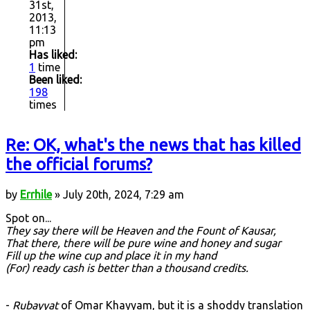
31st,
2013,
11:13
pm
Has liked:
1
time
Been liked:
198
times
Re: OK, what's the news that has killed
the official forums?
by
Errhile
» July 20th, 2024, 7:29 am
Spot on...
They say there will be Heaven and the Fount of Kausar,
That there, there will be pure wine and honey and sugar
Fill up the wine cup and place it in my hand
(For) ready cash is better than a thousand credits.
-
Rubayyat
of Omar Khayyam, but it is a shoddy translation