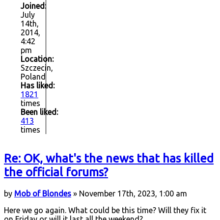
Joined:
July
14th,
2014,
4:42
pm
Location:
Szczecin,
Poland
Has liked:
1821
times
Been liked:
413
times
Re: OK, what's the news that has killed
the official forums?
by
Mob of Blondes
» November 17th, 2023, 1:00 am
Here we go again. What could be this time? Will they fix it
on Friday or will it last all the weekend?