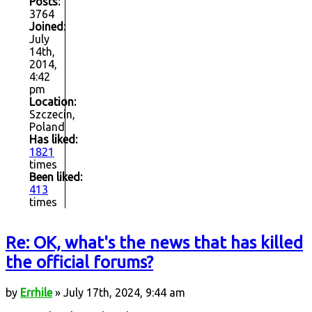
Posts:
3764
Joined:
July
14th,
2014,
4:42
pm
Location:
Szczecin,
Poland
Has liked:
1821
times
Been liked:
413
times
Re: OK, what's the news that has killed
the official forums?
by
Errhile
» July 17th, 2024, 9:44 am