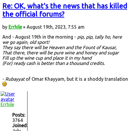
Re: OK, what's the news that has killed
the official forums?
by
Errhile
» August 19th, 2023, 7:55 am
And - August 19th in the morning -
pip, pip, tally ho, here
we go again, old sport!
They say there will be Heaven and the Fount of Kausar,
That there, there will be pure wine and honey and sugar
Fill up the wine cup and place it in my hand
(For) ready cash is better than a thousand credits.
-
Rubayyat
of Omar Khayyam, but it is a shoddy translation
Errhile
Posts:
3764
Joined:
July