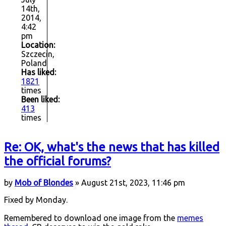
14th,
2014,
4:42
pm
Location:
Szczecin,
Poland
Has liked:
1821
times
Been liked:
413
times
Re: OK, what's the news that has killed
the official forums?
by
Mob of Blondes
» August 21st, 2023, 11:46 pm
Fixed by Monday.
Remembered to download one image from the
memes