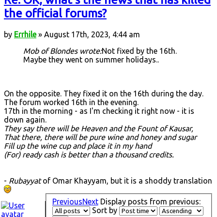
the official forums?
by
Errhile
» August 17th, 2023, 4:44 am
Mob of Blondes wrote:
Not fixed by the 16th.
Maybe they went on summer holidays..
On the opposite. They fixed it on the 16th during the day.
The forum worked 16th in the evening.
17th in the morning - as I'm checking it right now - it is
down again.
They say there will be Heaven and the Fount of Kausar,
That there, there will be pure wine and honey and sugar
Fill up the wine cup and place it in my hand
(For) ready cash is better than a thousand credits.
-
Rubayyat
of Omar Khayyam, but it is a shoddy translation
Previous
Next
Display posts from previous:
Sort by