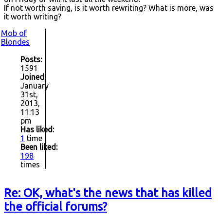
If not worth saving, is it worth rewriting? What is more, was
it worth writing?
Mob of
Blondes
Posts:
1591
Joined:
January
31st,
2013,
11:13
pm
Has liked:
1
time
Been liked:
198
times
Re: OK, what's the news that has killed
the official forums?