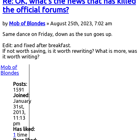
Re: OK, what's the news that has killed
the official forums?
by
Mob of Blondes
» August 25th, 2023, 7:02 am
Same dance on Friday, down as the sun goes up.
Edit: and fixed after breakfast.
If not worth saving, is it worth rewriting? What is more, was
it worth writing?
Mob of
Blondes
Posts:
1591
Joined:
January
31st,
2013,
11:13
pm
Has liked:
1
time