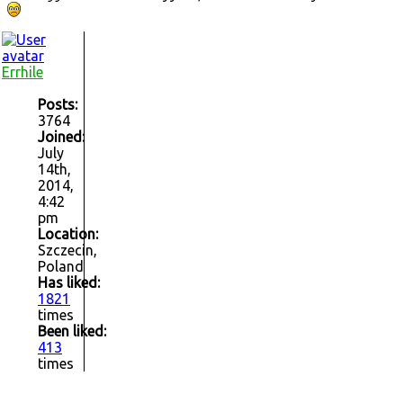
Errhile
Posts:
3764
Joined:
July
14th,
2014,
4:42
pm
Location:
Szczecin,
Poland
Has liked:
1821
times
Been liked:
413
times