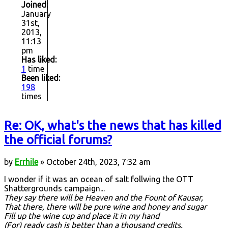
Joined:
January
31st,
2013,
11:13
pm
Has liked:
1
time
Been liked:
198
times
Re: OK, what's the news that has killed
the official forums?
by
Errhile
» October 24th, 2023, 7:32 am
I wonder if it was an ocean of salt follwing the OTT
Shattergrounds campaign...
They say there will be Heaven and the Fount of Kausar,
That there, there will be pure wine and honey and sugar
Fill up the wine cup and place it in my hand
(For) ready cash is better than a thousand credits.