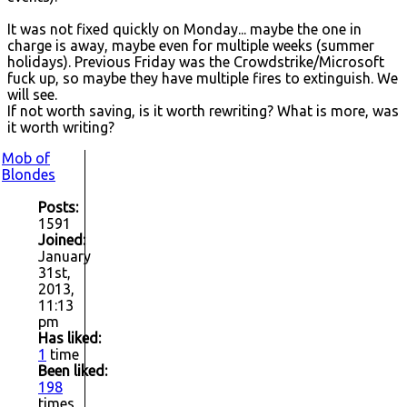
It was not fixed quickly on Monday... maybe the one in
charge is away, maybe even for multiple weeks (summer
holidays). Previous Friday was the Crowdstrike/Microsoft
fuck up, so maybe they have multiple fires to extinguish. We
will see.
If not worth saving, is it worth rewriting? What is more, was
it worth writing?
Mob of
Blondes
Posts:
1591
Joined:
January
31st,
2013,
11:13
pm
Has liked:
1
time
Been liked:
198
times