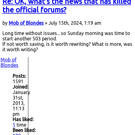
Re: OK, what's the news that has killed
the official forums?
by
Mob of Blondes
» July 15th, 2024, 1:19 am
Long time without issues... so Sunday morning was time to
start another 503 period.
If not worth saving, is it worth rewriting? What is more, was
it worth writing?
Mob of
Blondes
Posts:
1591
Joined:
January
31st,
2013,
11:13
pm
Has liked:
1
time
Been liked: