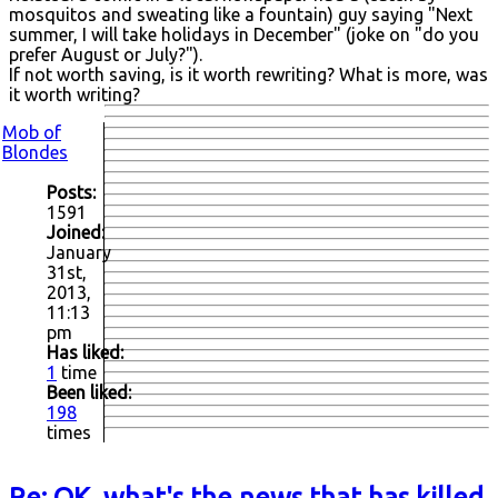
mosquitos and sweating like a fountain) guy saying "Next
summer, I will take holidays in December" (joke on "do you
prefer August or July?").
If not worth saving, is it worth rewriting? What is more, was
it worth writing?
Mob of
Blondes
Posts:
1591
Joined:
January
31st,
2013,
11:13
pm
Has liked:
1
time
Been liked:
198
times
Re: OK, what's the news that has killed