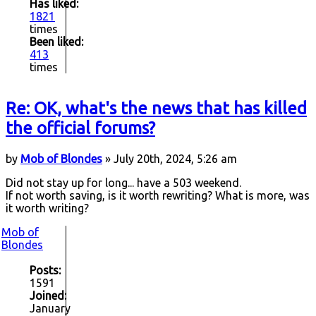
Has liked:
1821
times
Been liked:
413
times
Re: OK, what's the news that has killed
the official forums?
by
Mob of Blondes
» July 20th, 2024, 5:26 am
Did not stay up for long... have a 503 weekend.
If not worth saving, is it worth rewriting? What is more, was
it worth writing?
Mob of
Blondes
Posts:
1591
Joined:
January