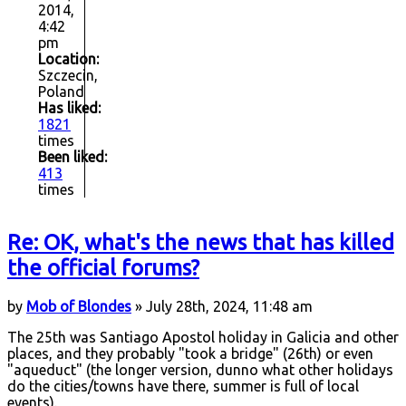
2014,
4:42
pm
Location:
Szczecin,
Poland
Has liked:
1821
times
Been liked:
413
times
Re: OK, what's the news that has killed
the official forums?
by
Mob of Blondes
» July 28th, 2024, 11:48 am
The 25th was Santiago Apostol holiday in Galicia and other
places, and they probably "took a bridge" (26th) or even
"aqueduct" (the longer version, dunno what other holidays
do the cities/towns have there, summer is full of local
events).