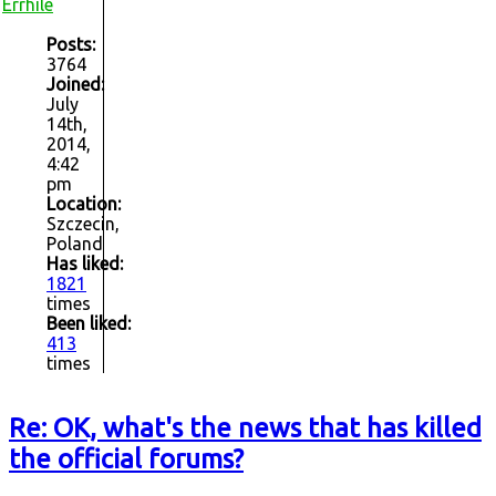
Errhile
Posts:
3764
Joined:
July
14th,
2014,
4:42
pm
Location:
Szczecin,
Poland
Has liked:
1821
times
Been liked:
413
times
Re: OK, what's the news that has killed
the official forums?