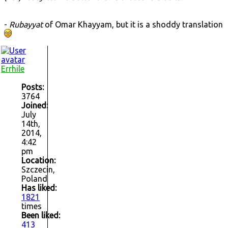
-
Rubayyat
of Omar Khayyam, but it is a shoddy translation
Errhile
Posts:
3764
Joined:
July
14th,
2014,
4:42
pm
Location:
Szczecin,
Poland
Has liked:
1821
times
Been liked:
413