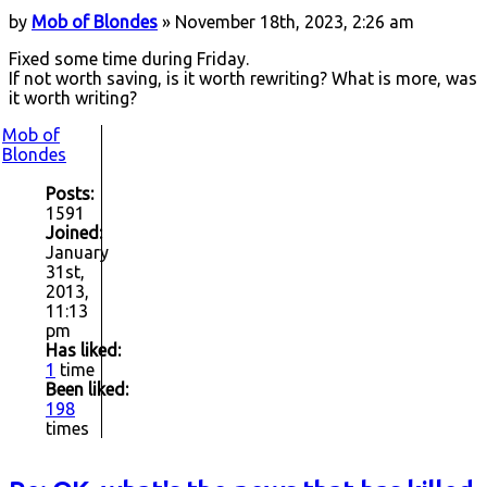
by
Mob of Blondes
» November 18th, 2023, 2:26 am
Fixed some time during Friday.
If not worth saving, is it worth rewriting? What is more, was
it worth writing?
Mob of
Blondes
Posts:
1591
Joined:
January
31st,
2013,
11:13
pm
Has liked:
1
time
Been liked:
198
times