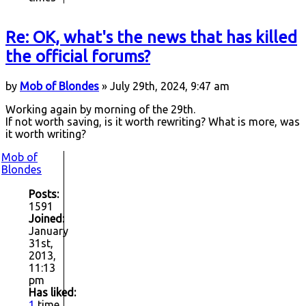
Re: OK, what's the news that has killed
the official forums?
by
Mob of Blondes
» July 29th, 2024, 9:47 am
Working again by morning of the 29th.
If not worth saving, is it worth rewriting? What is more, was
it worth writing?
Mob of
Blondes
Posts:
1591
Joined:
January
31st,
2013,
11:13
pm
Has liked:
1
time