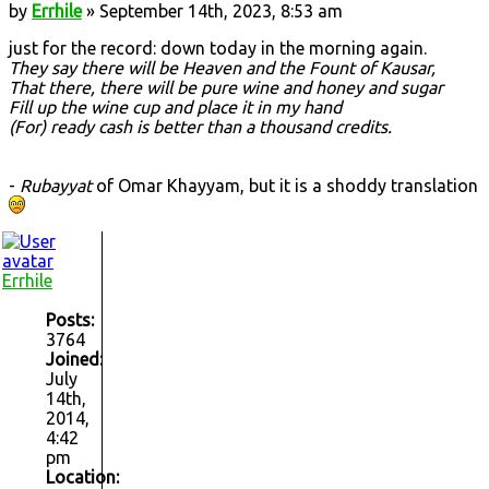
by
Errhile
» September 14th, 2023, 8:53 am
just for the record: down today in the morning again.
They say there will be Heaven and the Fount of Kausar,
That there, there will be pure wine and honey and sugar
Fill up the wine cup and place it in my hand
(For) ready cash is better than a thousand credits.
-
Rubayyat
of Omar Khayyam, but it is a shoddy translation
Errhile
Posts:
3764
Joined:
July
14th,
2014,
4:42
pm
Location: