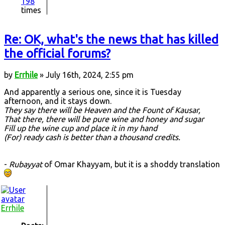
198
times
Re: OK, what's the news that has killed
the official forums?
by
Errhile
» July 16th, 2024, 2:55 pm
And apparently a serious one, since it is Tuesday
afternoon, and it stays down.
They say there will be Heaven and the Fount of Kausar,
That there, there will be pure wine and honey and sugar
Fill up the wine cup and place it in my hand
(For) ready cash is better than a thousand credits.
-
Rubayyat
of Omar Khayyam, but it is a shoddy translation
Errhile