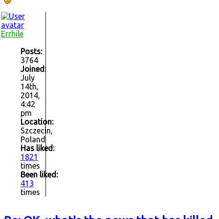
Errhile
Posts:
3764
Joined:
July
14th,
2014,
4:42
pm
Location:
Szczecin,
Poland
Has liked:
1821
times
Been liked:
413
times