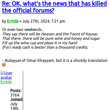
Re: OK, what's the news that has killed
the official forums?
by
Errhile
» July 27th, 2024, 7:21 pm
Or even two weekends...
They say there will be Heaven and the Fount of Kausar,
That there, there will be pure wine and honey and sugar
Fill up the wine cup and place it in my hand
(For) ready cash is better than a thousand credits.
-
Rubayyat
of Omar Khayyam, but it is a shoddy translation
Errhile
Posts:
3764
Joined:
July
14th,