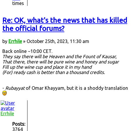
times
Re: OK, what's the news that has killed
the official forums?
by
Errhile
» October 25th, 2023, 11:30 am
Back online ~10:00 CET.
They say there will be Heaven and the Fount of Kausar,
That there, there will be pure wine and honey and sugar
Fill up the wine cup and place it in my hand
(For) ready cash is better than a thousand credits.
-
Rubayyat
of Omar Khayyam, but it is a shoddy translation
Errhile
Posts:
3764