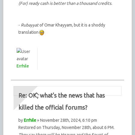
(For) ready cash is better than a thousand credits.
-
Rubayyat
of Omar Khayyam, but it is a shoddy
translation
Errhile
Re: OK, what's the news that has
killed the official forums?
by
Errhile
» November 28th, 2024, 6:10 pm
Restored on Thursday, November 28th, about 6 PM.
They say there will be Heaven and the Fount of