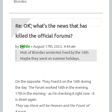
Blondes
Re: OK, what's the news that has
killed the official forums?
by
Errhile
» August 17th, 2023, 4:44 am
Mob of Blondes wrote:
Not fixed by the 16th.
Maybe they went on summer holidays..
On the opposite. They fixed it on the 16th during
the day. The forum worked 16th in the evening.
17th in the morning - as I'm checking it right now - it
is down again.
They say there will be Heaven and the Fount of
Kausar,