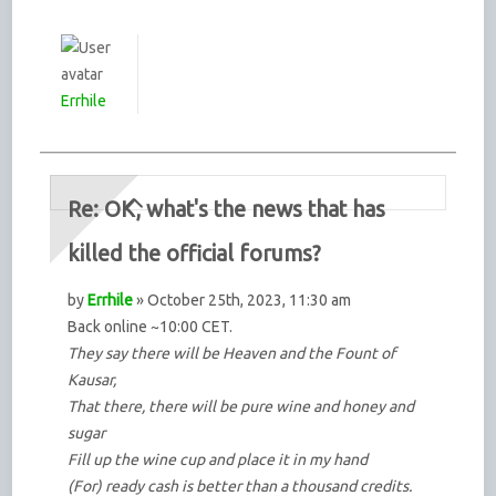
Errhile
Re: OK, what's the news that has
killed the official forums?
by
Errhile
» October 25th, 2023, 11:30 am
Back online ~10:00 CET.
They say there will be Heaven and the Fount of
Kausar,
That there, there will be pure wine and honey and
sugar
Fill up the wine cup and place it in my hand
(For) ready cash is better than a thousand credits.