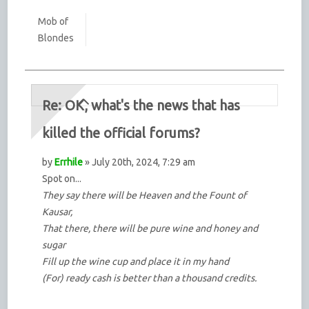
Mob of
Blondes
Re: OK, what's the news that has
killed the official forums?
by
Errhile
» July 20th, 2024, 7:29 am
Spot on...
They say there will be Heaven and the Fount of
Kausar,
That there, there will be pure wine and honey and
sugar
Fill up the wine cup and place it in my hand
(For) ready cash is better than a thousand credits.