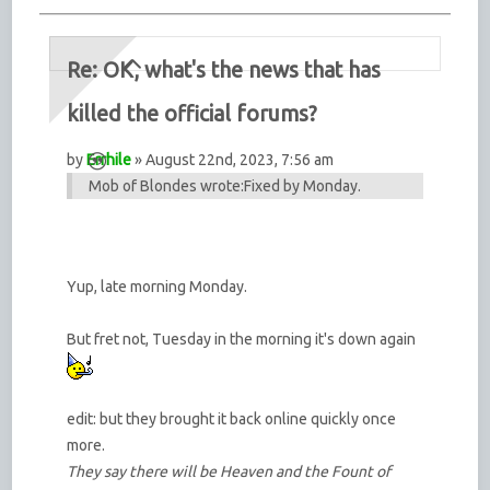
Re: OK, what's the news that has
killed the official forums?
by
Errhile
» August 22nd, 2023, 7:56 am
Mob of Blondes wrote:
Fixed by Monday.
Yup, late morning Monday.
But fret not, Tuesday in the morning it's down again
edit: but they brought it back online quickly once
more.
They say there will be Heaven and the Fount of