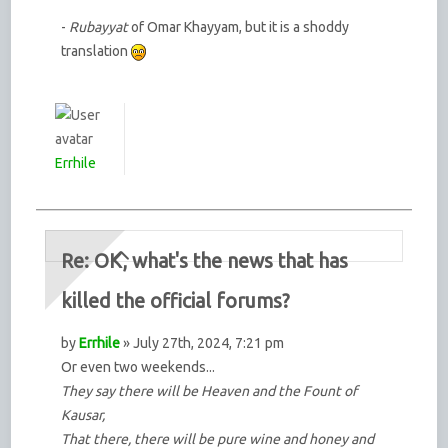
-
Rubayyat
of Omar Khayyam, but it is a shoddy
translation
Errhile
Re: OK, what's the news that has
killed the official forums?
by
Errhile
» July 27th, 2024, 7:21 pm
Or even two weekends...
They say there will be Heaven and the Fount of
Kausar,
That there, there will be pure wine and honey and