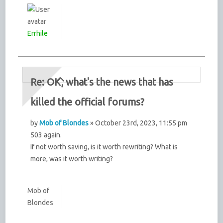
Errhile
Re: OK, what's the news that has
killed the official forums?
by
Mob of Blondes
» October 23rd, 2023, 11:55 pm
503 again.
If not worth saving, is it worth rewriting? What is
more, was it worth writing?
Mob of
Blondes