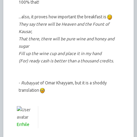
100% that!
...also, it proves how important the breakfast is
They say there will be Heaven and the Fount of
Kausar,
That there, there will be pure wine and honey and
sugar
Fill up the wine cup and place it in my hand
(For) ready cash is better than a thousand credits.
-
Rubayyat
of Omar Khayyam, but it is a shoddy
translation
Errhile