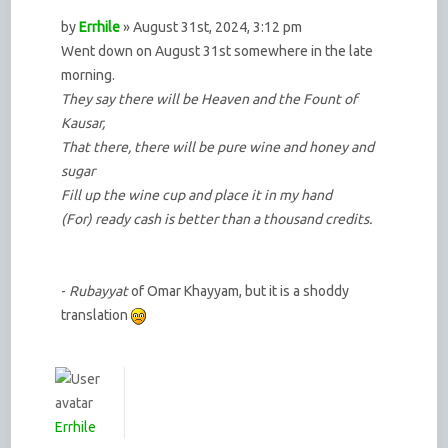
by
Errhile
» August 31st, 2024, 3:12 pm
Went down on August 31st somewhere in the late
morning.
They say there will be Heaven and the Fount of
Kausar,
That there, there will be pure wine and honey and
sugar
Fill up the wine cup and place it in my hand
(For) ready cash is better than a thousand credits.
-
Rubayyat
of Omar Khayyam, but it is a shoddy
translation
Errhile