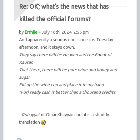
Re: OK, what's the news that has
killed the official forums?
by
Errhile
» July 16th, 2024, 2:55 pm
And apparently a serious one, since it is Tuesday
afternoon, and it stays down.
They say there will be Heaven and the Fount of
Kausar,
That there, there will be pure wine and honey and
sugar
Fill up the wine cup and place it in my hand
(For) ready cash is better than a thousand credits.
-
Rubayyat
of Omar Khayyam, but it is a shoddy
translation