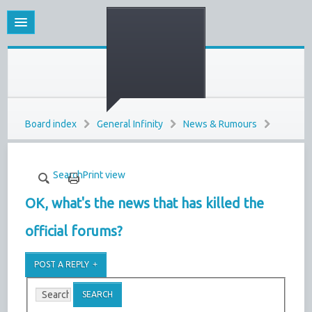
Board index
General Infinity
News & Rumours
Search
Print view
OK, what's the news that has killed the
official forums?
POST A REPLY