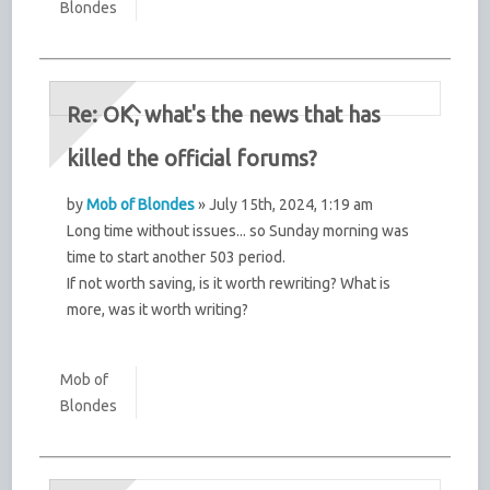
Blondes
Re: OK, what's the news that has
killed the official forums?
by
Mob of Blondes
» July 15th, 2024, 1:19 am
Long time without issues... so Sunday morning was
time to start another 503 period.
If not worth saving, is it worth rewriting? What is
more, was it worth writing?
Mob of
Blondes