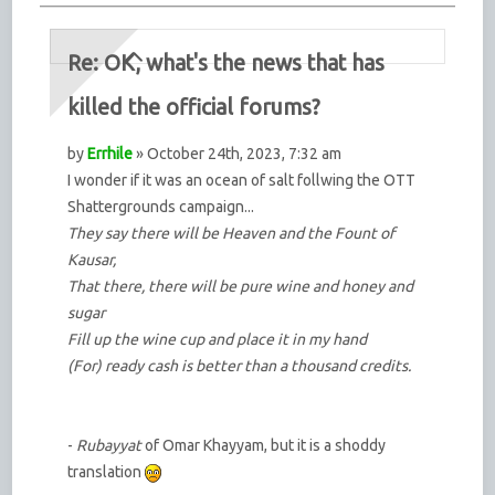
Re: OK, what's the news that has
killed the official forums?
by
Errhile
» October 24th, 2023, 7:32 am
I wonder if it was an ocean of salt follwing the OTT
Shattergrounds campaign...
They say there will be Heaven and the Fount of
Kausar,
That there, there will be pure wine and honey and
sugar
Fill up the wine cup and place it in my hand
(For) ready cash is better than a thousand credits.
-
Rubayyat
of Omar Khayyam, but it is a shoddy
translation