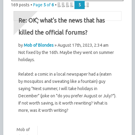
169 posts •
Page
5
of
6
•
1
,
2
,
3
,
4
,
5
,
6
Re: OK, what's the news that has
killed the official forums?
by
Mob of Blondes
» August 17th, 2023, 2:34 am
Not fixed by the 16th. Maybe they went on summer
holidays.
Related: a comic in a local newspaper had a (eaten
by mosquitos and sweating like a fountain) guy
saying "Next summer, I will take holidays in
December" (joke on "do you prefer August or July?").
If not worth saving, is it worth rewriting? What is
more, was it worth writing?
Mob of