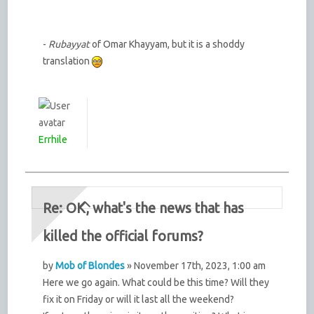
-
Rubayyat
of Omar Khayyam, but it is a shoddy
translation
Errhile
Re: OK, what's the news that has
killed the official forums?
by
Mob of Blondes
» November 17th, 2023, 1:00 am
Here we go again. What could be this time? Will they
fix it on Friday or will it last all the weekend?