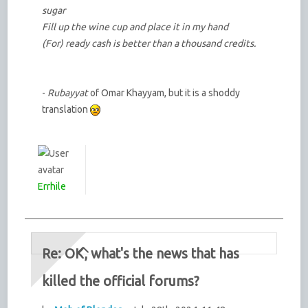
sugar
Fill up the wine cup and place it in my hand
(For) ready cash is better than a thousand credits.
-
Rubayyat
of Omar Khayyam, but it is a shoddy
translation
Errhile
Re: OK, what's the news that has
killed the official forums?