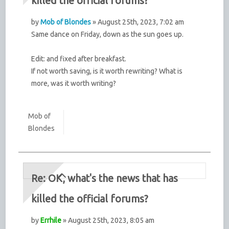
killed the official forums?
by
Mob of Blondes
» August 25th, 2023, 7:02 am
Same dance on Friday, down as the sun goes up.
Edit: and fixed after breakfast.
If not worth saving, is it worth rewriting? What is
more, was it worth writing?
Mob of
Blondes
Re: OK, what's the news that has
killed the official forums?
by
Errhile
» August 25th, 2023, 8:05 am