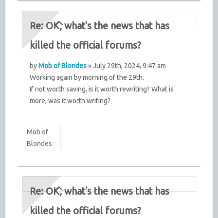
Re: OK, what's the news that has
killed the official forums?
by
Mob of Blondes
» July 29th, 2024, 9:47 am
Working again by morning of the 29th.
If not worth saving, is it worth rewriting? What is
more, was it worth writing?
Mob of
Blondes
Re: OK, what's the news that has
killed the official forums?