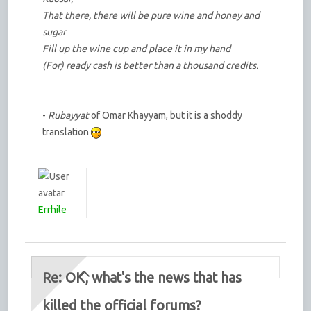
That there, there will be pure wine and honey and
sugar
Fill up the wine cup and place it in my hand
(For) ready cash is better than a thousand credits.
-
Rubayyat
of Omar Khayyam, but it is a shoddy
translation
Errhile
Re: OK, what's the news that has
killed the official forums?