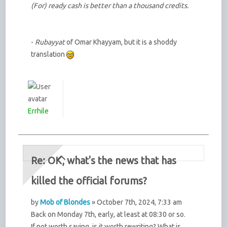
(For) ready cash is better than a thousand credits.
-
Rubayyat
of Omar Khayyam, but it is a shoddy
translation
Errhile
Re: OK, what's the news that has
killed the official forums?
by
Mob of Blondes
» October 7th, 2024, 7:33 am
Back on Monday 7th, early, at least at 08:30 or so.
If not worth saving, is it worth rewriting? What is