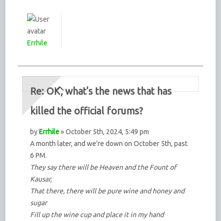
Errhile
Re: OK, what's the news that has
killed the official forums?
by
Errhile
» October 5th, 2024, 5:49 pm
A month later, and we're down on October 5th, past
6 PM.
They say there will be Heaven and the Fount of
Kausar,
That there, there will be pure wine and honey and
sugar
Fill up the wine cup and place it in my hand