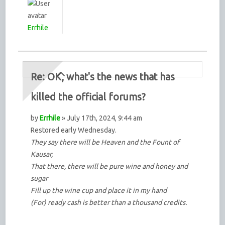
Errhile
Re: OK, what's the news that has
killed the official forums?
by
Errhile
» July 17th, 2024, 9:44 am
Restored early Wednesday.
They say there will be Heaven and the Fount of
Kausar,
That there, there will be pure wine and honey and
sugar
Fill up the wine cup and place it in my hand
(For) ready cash is better than a thousand credits.