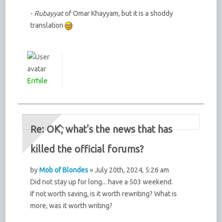
-
Rubayyat
of Omar Khayyam, but it is a shoddy
translation
Errhile
Re: OK, what's the news that has
killed the official forums?
by
Mob of Blondes
» July 20th, 2024, 5:26 am
Did not stay up for long... have a 503 weekend.
If not worth saving, is it worth rewriting? What is
more, was it worth writing?