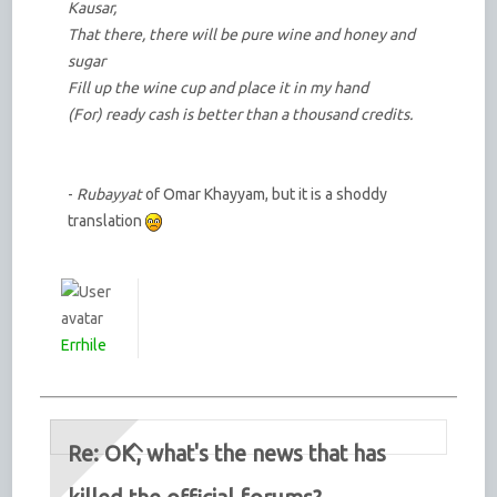
Kausar,
That there, there will be pure wine and honey and
sugar
Fill up the wine cup and place it in my hand
(For) ready cash is better than a thousand credits.
-
Rubayyat
of Omar Khayyam, but it is a shoddy
translation
Errhile
Re: OK, what's the news that has