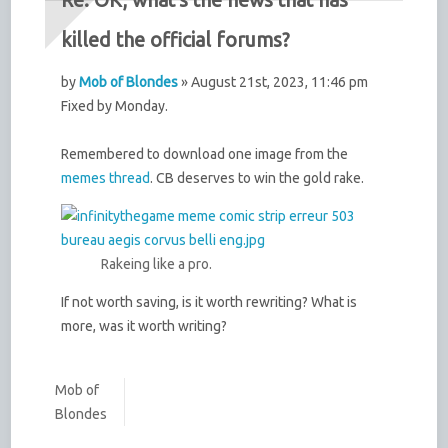
killed the official forums?
by
Mob of Blondes
» August 21st, 2023, 11:46 pm
Fixed by Monday.
Remembered to download one image from the
memes thread
. CB deserves to win the gold rake.
Rakeing like a pro.
If not worth saving, is it worth rewriting? What is
more, was it worth writing?
Mob of
Blondes