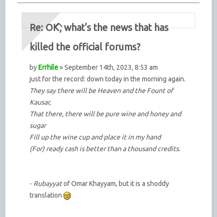
Re: OK, what's the news that has
killed the official forums?
by
Errhile
» September 14th, 2023, 8:53 am
just for the record: down today in the morning again.
They say there will be Heaven and the Fount of
Kausar,
That there, there will be pure wine and honey and
sugar
Fill up the wine cup and place it in my hand
(For) ready cash is better than a thousand credits.
-
Rubayyat
of Omar Khayyam, but it is a shoddy
translation