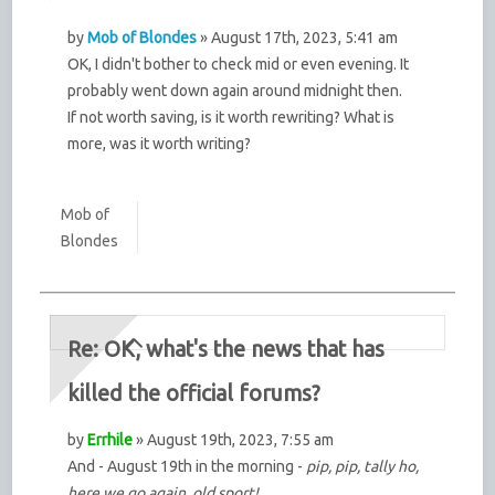
by
Mob of Blondes
» August 17th, 2023, 5:41 am
OK, I didn't bother to check mid or even evening. It
probably went down again around midnight then.
If not worth saving, is it worth rewriting? What is
more, was it worth writing?
Mob of
Blondes
Re: OK, what's the news that has
killed the official forums?
by
Errhile
» August 19th, 2023, 7:55 am
And - August 19th in the morning -
pip, pip, tally ho,
here we go again, old sport!