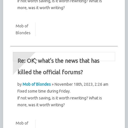
If not worth saving, is it worth rewriting? What is
more, was it worth writing?
Mob of
Blondes
Re: OK, what's the news that has
killed the official forums?
by
Mob of Blondes
» November 18th, 2023, 2:26 am
Fixed some time during Friday.
If not worth saving, is it worth rewriting? What is
more, was it worth writing?
Mob of