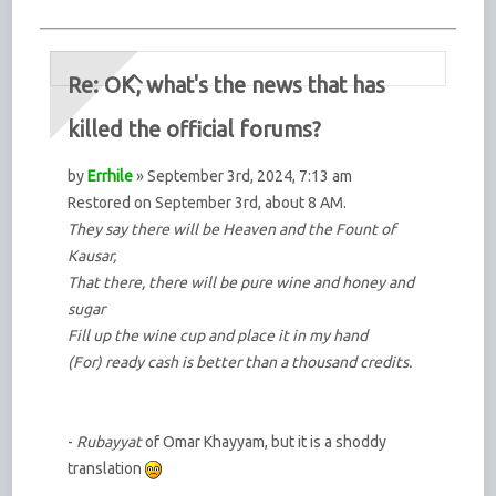
Re: OK, what's the news that has
killed the official forums?
by
Errhile
» September 3rd, 2024, 7:13 am
Restored on September 3rd, about 8 AM.
They say there will be Heaven and the Fount of
Kausar,
That there, there will be pure wine and honey and
sugar
Fill up the wine cup and place it in my hand
(For) ready cash is better than a thousand credits.
-
Rubayyat
of Omar Khayyam, but it is a shoddy
translation