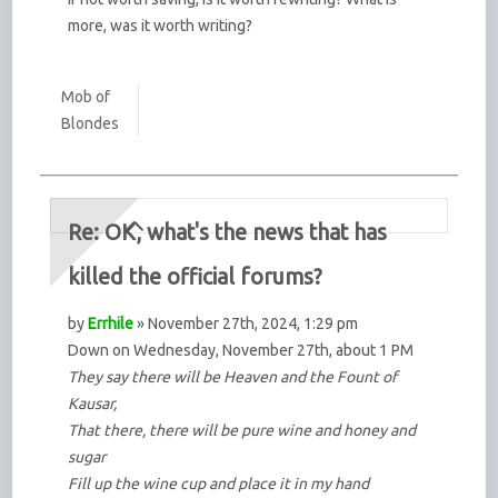
more, was it worth writing?
Mob of
Blondes
Re: OK, what's the news that has
killed the official forums?
by
Errhile
» November 27th, 2024, 1:29 pm
Down on Wednesday, November 27th, about 1 PM
They say there will be Heaven and the Fount of
Kausar,
That there, there will be pure wine and honey and
sugar
Fill up the wine cup and place it in my hand