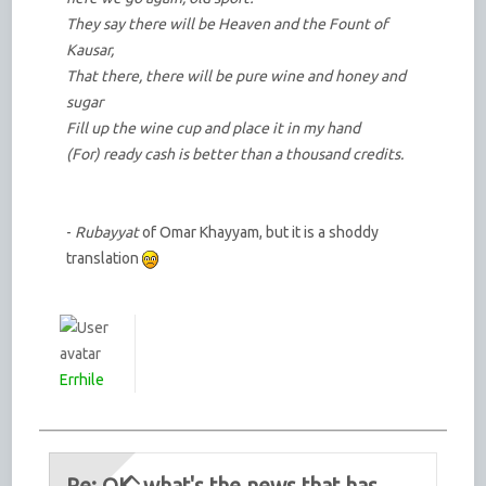
They say there will be Heaven and the Fount of
Kausar,
That there, there will be pure wine and honey and
sugar
Fill up the wine cup and place it in my hand
(For) ready cash is better than a thousand credits.
-
Rubayyat
of Omar Khayyam, but it is a shoddy
translation
Errhile
Re: OK, what's the news that has