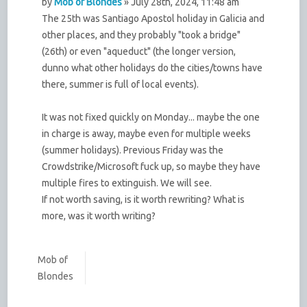
by
Mob of Blondes
» July 28th, 2024, 11:48 am
The 25th was Santiago Apostol holiday in Galicia and
other places, and they probably "took a bridge"
(26th) or even "aqueduct" (the longer version,
dunno what other holidays do the cities/towns have
there, summer is full of local events).
It was not fixed quickly on Monday... maybe the one
in charge is away, maybe even for multiple weeks
(summer holidays). Previous Friday was the
Crowdstrike/Microsoft fuck up, so maybe they have
multiple fires to extinguish. We will see.
If not worth saving, is it worth rewriting? What is
more, was it worth writing?
Mob of
Blondes