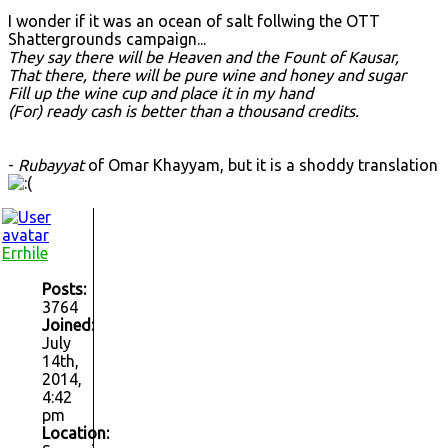
I wonder if it was an ocean of salt follwing the OTT
Shattergrounds campaign...
They say there will be Heaven and the Fount of Kausar,
That there, there will be pure wine and honey and sugar
Fill up the wine cup and place it in my hand
(For) ready cash is better than a thousand credits.
-
Rubayyat
of Omar Khayyam, but it is a shoddy translation
Errhile
Posts:
3764
Joined:
July
14th,
2014,
4:42
pm
Location: