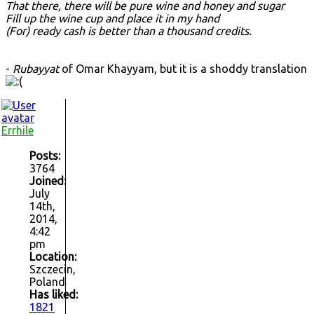
That there, there will be pure wine and honey and sugar
Fill up the wine cup and place it in my hand
(For) ready cash is better than a thousand credits.
-
Rubayyat
of Omar Khayyam, but it is a shoddy translation
Errhile
Posts:
3764
Joined:
July
14th,
2014,
4:42
pm
Location:
Szczecin,
Poland
Has liked:
1821