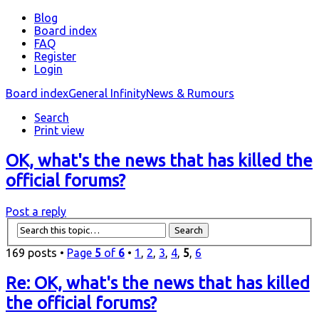
Blog
Board index
FAQ
Register
Login
Board index
General Infinity
News & Rumours
Search
Print view
OK, what's the news that has killed the
official forums?
Post a reply
169 posts •
Page
5
of
6
•
1
,
2
,
3
,
4
,
5
,
6
Re: OK, what's the news that has killed
the official forums?