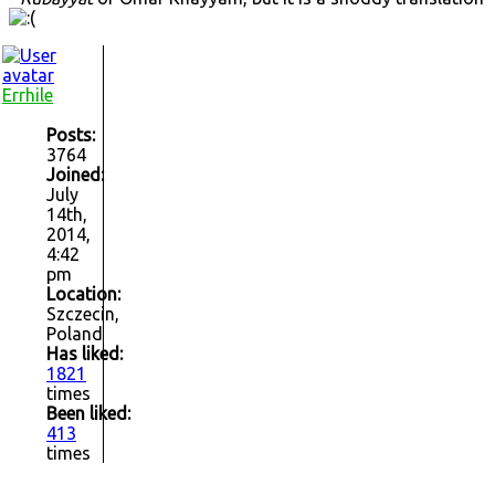
Errhile
Posts:
3764
Joined:
July
14th,
2014,
4:42
pm
Location:
Szczecin,
Poland
Has liked:
1821
times
Been liked:
413
times