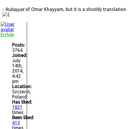
-
Rubayyat
of Omar Khayyam, but it is a shoddy translation
Errhile
Posts:
3764
Joined:
July
14th,
2014,
4:42
pm
Location:
Szczecin,
Poland
Has liked:
1821
times
Been liked:
413
times