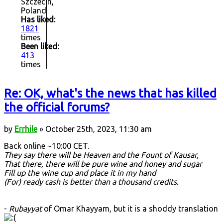
Szczecin,
Poland
Has liked:
1821
times
Been liked:
413
times
Re: OK, what's the news that has killed
the official forums?
by
Errhile
» October 25th, 2023, 11:30 am
Back online ~10:00 CET.
They say there will be Heaven and the Fount of Kausar,
That there, there will be pure wine and honey and sugar
Fill up the wine cup and place it in my hand
(For) ready cash is better than a thousand credits.
-
Rubayyat
of Omar Khayyam, but it is a shoddy translation