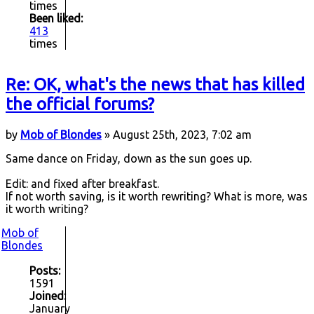
times
Been liked:
413
times
Re: OK, what's the news that has killed
the official forums?
by
Mob of Blondes
» August 25th, 2023, 7:02 am
Same dance on Friday, down as the sun goes up.
Edit: and fixed after breakfast.
If not worth saving, is it worth rewriting? What is more, was
it worth writing?
Mob of
Blondes
Posts:
1591
Joined:
January