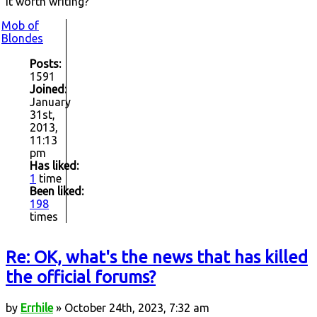
it worth writing?
Mob of
Blondes
Posts:
1591
Joined:
January
31st,
2013,
11:13
pm
Has liked:
1
time
Been liked:
198
times
Re: OK, what's the news that has killed
the official forums?
by
Errhile
» October 24th, 2023, 7:32 am