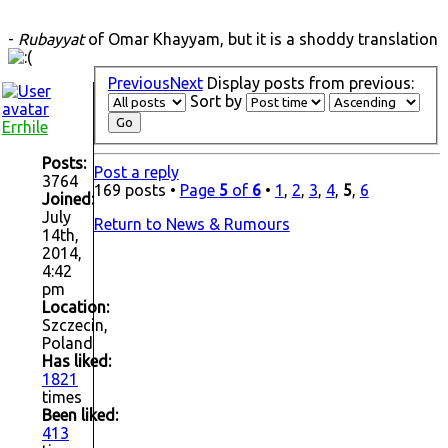
-
Rubayyat
of Omar Khayyam, but it is a shoddy translation
Previous
Next
Display posts from previous:
Sort by
Errhile
Posts:
Post a reply
3764
169 posts •
Page
5
of
6
•
1
,
2
,
3
,
4
,
5
,
6
Joined:
July
Return to News & Rumours
14th,
2014,
4:42
pm
Location:
Szczecin,
Poland
Has liked:
1821
times
Been liked:
413