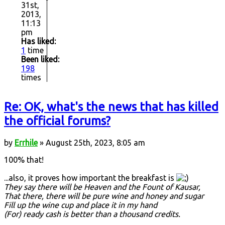
31st,
2013,
11:13
pm
Has liked:
1
time
Been liked:
198
times
Re: OK, what's the news that has killed
the official forums?
by
Errhile
» August 25th, 2023, 8:05 am
100% that!
...also, it proves how important the breakfast is
They say there will be Heaven and the Fount of Kausar,
That there, there will be pure wine and honey and sugar
Fill up the wine cup and place it in my hand
(For) ready cash is better than a thousand credits.