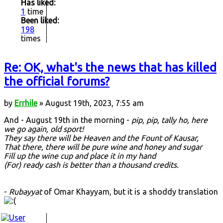
Has liked:
1
time
Been liked:
198
times
Re: OK, what's the news that has killed
the official forums?
by
Errhile
» August 19th, 2023, 7:55 am
And - August 19th in the morning -
pip, pip, tally ho, here
we go again, old sport!
They say there will be Heaven and the Fount of Kausar,
That there, there will be pure wine and honey and sugar
Fill up the wine cup and place it in my hand
(For) ready cash is better than a thousand credits.
-
Rubayyat
of Omar Khayyam, but it is a shoddy translation