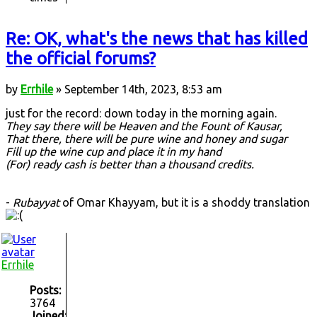
Re: OK, what's the news that has killed
the official forums?
by
Errhile
» September 14th, 2023, 8:53 am
just for the record: down today in the morning again.
They say there will be Heaven and the Fount of Kausar,
That there, there will be pure wine and honey and sugar
Fill up the wine cup and place it in my hand
(For) ready cash is better than a thousand credits.
-
Rubayyat
of Omar Khayyam, but it is a shoddy translation
Errhile
Posts:
3764
Joined: