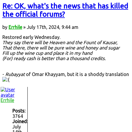
Re: OK, what's the news that has killed
the official forums?
by
Errhile
» July 17th, 2024, 9:44 am
Restored early Wednesday.
They say there will be Heaven and the Fount of Kausar,
That there, there will be pure wine and honey and sugar
Fill up the wine cup and place it in my hand
(For) ready cash is better than a thousand credits.
-
Rubayyat
of Omar Khayyam, but it is a shoddy translation
Errhile
Posts:
3764
Joined:
July