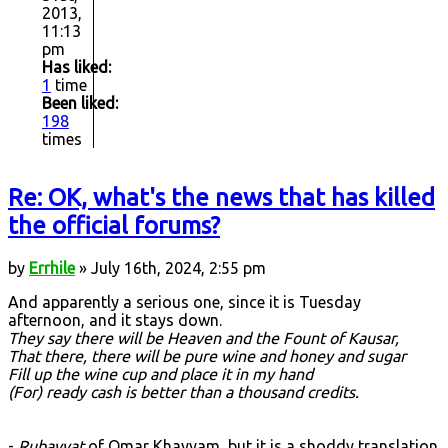
2013,
11:13
pm
Has liked:
1
time
Been liked:
198
times
Re: OK, what's the news that has killed
the official forums?
by
Errhile
» July 16th, 2024, 2:55 pm
And apparently a serious one, since it is Tuesday
afternoon, and it stays down.
They say there will be Heaven and the Fount of Kausar,
That there, there will be pure wine and honey and sugar
Fill up the wine cup and place it in my hand
(For) ready cash is better than a thousand credits.
-
Rubayyat
of Omar Khayyam, but it is a shoddy translation