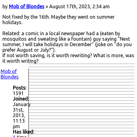
by
Mob of Blondes
» August 17th, 2023, 2:34 am
Not fixed by the 16th. Maybe they went on summer
holidays.
Related: a comic in a local newspaper had a (eaten by
mosquitos and sweating like a fountain) guy saying "Next
summer, I will take holidays in December" (joke on "do you
prefer August or July?").
If not worth saving, is it worth rewriting? What is more, was
it worth writing?
Mob of
Blondes
Posts:
1591
Joined:
January
31st,
2013,
11:13
pm
Has liked: