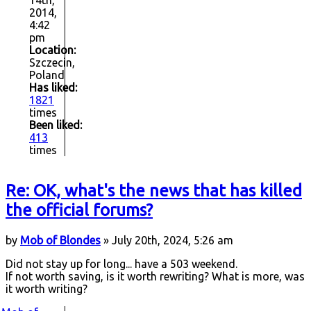
14th,
2014,
4:42
pm
Location:
Szczecin,
Poland
Has liked:
1821
times
Been liked:
413
times
Re: OK, what's the news that has killed
the official forums?
by
Mob of Blondes
» July 20th, 2024, 5:26 am
Did not stay up for long... have a 503 weekend.
If not worth saving, is it worth rewriting? What is more, was
it worth writing?