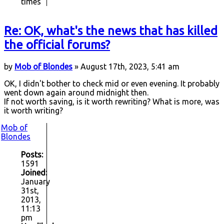
times
Re: OK, what's the news that has killed
the official forums?
by
Mob of Blondes
» August 17th, 2023, 5:41 am
OK, I didn't bother to check mid or even evening. It probably
went down again around midnight then.
If not worth saving, is it worth rewriting? What is more, was
it worth writing?
Mob of
Blondes
Posts:
1591
Joined:
January
31st,
2013,
11:13
pm