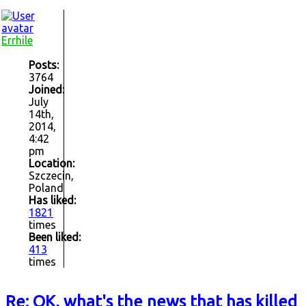
Errhile
Posts:
3764
Joined:
July
14th,
2014,
4:42
pm
Location:
Szczecin,
Poland
Has liked:
1821
times
Been liked:
413
times
Re: OK, what's the news that has killed