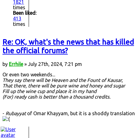
1821
times
Been liked:
413
times
Re: OK, what's the news that has killed
the official forums?
by
Errhile
» July 27th, 2024, 7:21 pm
Or even two weekends...
They say there will be Heaven and the Fount of Kausar,
That there, there will be pure wine and honey and sugar
Fill up the wine cup and place it in my hand
(For) ready cash is better than a thousand credits.
-
Rubayyat
of Omar Khayyam, but it is a shoddy translation