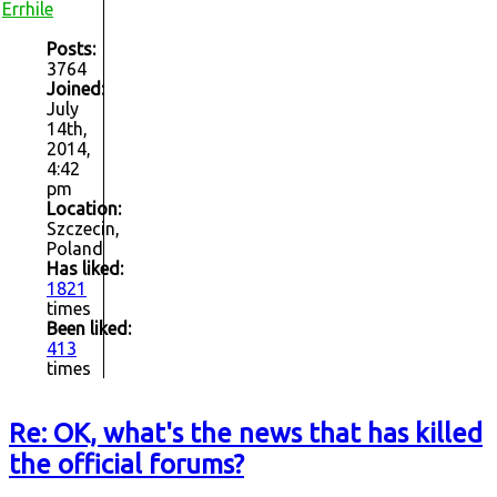
Errhile
Posts:
3764
Joined:
July
14th,
2014,
4:42
pm
Location:
Szczecin,
Poland
Has liked:
1821
times
Been liked:
413
times
Re: OK, what's the news that has killed
the official forums?