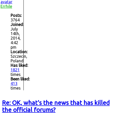
Errhile
Posts:
3764
Joined:
July
14th,
2014,
4:42
pm
Location:
Szczecin,
Poland
Has liked:
1821
times
Been liked:
413
times
Re: OK, what's the news that has killed
the official forums?