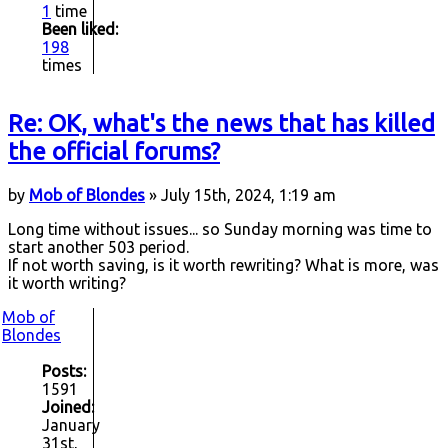
1
time
Been liked:
198
times
Re: OK, what's the news that has killed
the official forums?
by
Mob of Blondes
» July 15th, 2024, 1:19 am
Long time without issues... so Sunday morning was time to
start another 503 period.
If not worth saving, is it worth rewriting? What is more, was
it worth writing?
Mob of
Blondes
Posts:
1591
Joined:
January
31st,