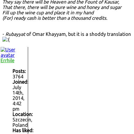
They say there will be Heaven and the Fount of Kausar,
That there, there will be pure wine and honey and sugar
Fill up the wine cup and place it in my hand
(For) ready cash is better than a thousand credits.
-
Rubayyat
of Omar Khayyam, but it is a shoddy translation
Errhile
Posts:
3764
Joined:
July
14th,
2014,
4:42
pm
Location:
Szczecin,
Poland
Has liked: