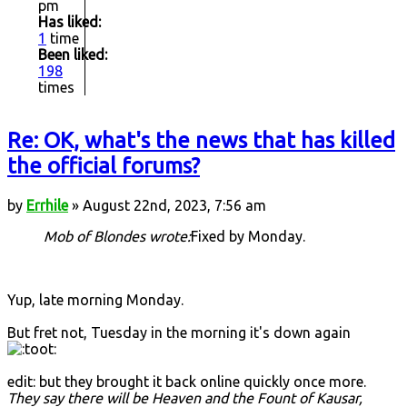
pm
Has liked:
1
time
Been liked:
198
times
Re: OK, what's the news that has killed
the official forums?
by
Errhile
» August 22nd, 2023, 7:56 am
Mob of Blondes wrote:
Fixed by Monday.
Yup, late morning Monday.
But fret not, Tuesday in the morning it's down again
edit: but they brought it back online quickly once more.
They say there will be Heaven and the Fount of Kausar,