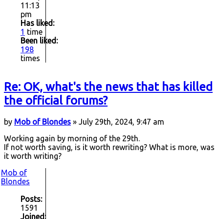
11:13
pm
Has liked:
1
time
Been liked:
198
times
Re: OK, what's the news that has killed
the official forums?
by
Mob of Blondes
» July 29th, 2024, 9:47 am
Working again by morning of the 29th.
If not worth saving, is it worth rewriting? What is more, was
it worth writing?
Mob of
Blondes
Posts:
1591
Joined: