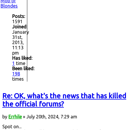
Mob of
Blondes
Posts:
1591
Joined:
January
31st,
2013,
11:13
pm
Has liked:
1
time
Been liked:
198
times
Re: OK, what's the news that has killed
the official forums?
by
Errhile
» July 20th, 2024, 7:29 am
Spot on...