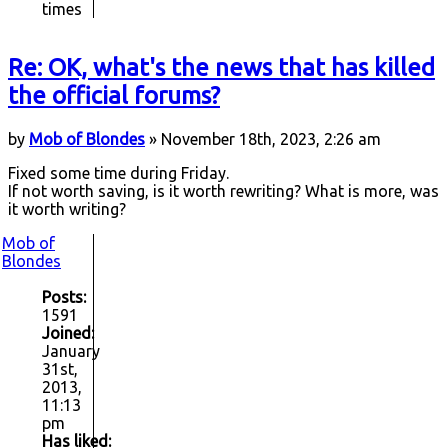
times
Re: OK, what's the news that has killed
the official forums?
by
Mob of Blondes
» November 18th, 2023, 2:26 am
Fixed some time during Friday.
If not worth saving, is it worth rewriting? What is more, was
it worth writing?
Mob of
Blondes
Posts:
1591
Joined:
January
31st,
2013,
11:13
pm
Has liked: