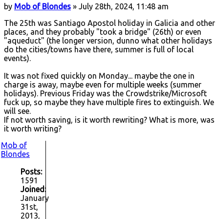
by
Mob of Blondes
» July 28th, 2024, 11:48 am
The 25th was Santiago Apostol holiday in Galicia and other
places, and they probably "took a bridge" (26th) or even
"aqueduct" (the longer version, dunno what other holidays
do the cities/towns have there, summer is full of local
events).
It was not fixed quickly on Monday... maybe the one in
charge is away, maybe even for multiple weeks (summer
holidays). Previous Friday was the Crowdstrike/Microsoft
fuck up, so maybe they have multiple fires to extinguish. We
will see.
If not worth saving, is it worth rewriting? What is more, was
it worth writing?
Mob of
Blondes
Posts:
1591
Joined:
January
31st,
2013,