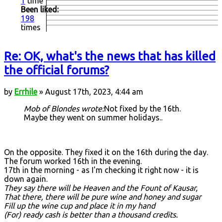
1
time
Been liked:
198
times
Re: OK, what's the news that has killed
the official forums?
by
Errhile
» August 17th, 2023, 4:44 am
Mob of Blondes wrote:
Not fixed by the 16th.
Maybe they went on summer holidays..
On the opposite. They fixed it on the 16th during the day.
The forum worked 16th in the evening.
17th in the morning - as I'm checking it right now - it is
down again.
They say there will be Heaven and the Fount of Kausar,
That there, there will be pure wine and honey and sugar
Fill up the wine cup and place it in my hand
(For) ready cash is better than a thousand credits.