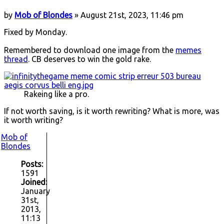
by
Mob of Blondes
» August 21st, 2023, 11:46 pm
Fixed by Monday.
Remembered to download one image from the
memes
thread
. CB deserves to win the gold rake.
Rakeing like a pro.
If not worth saving, is it worth rewriting? What is more, was
it worth writing?
Mob of
Blondes
Posts:
1591
Joined:
January
31st,
2013,
11:13