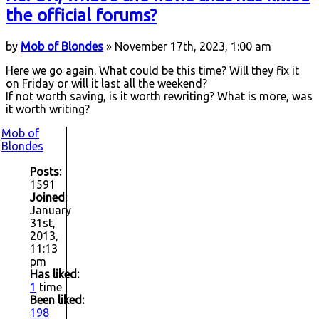
the official forums?
by
Mob of Blondes
» November 17th, 2023, 1:00 am
Here we go again. What could be this time? Will they fix it
on Friday or will it last all the weekend?
If not worth saving, is it worth rewriting? What is more, was
it worth writing?
Mob of
Blondes
Posts:
1591
Joined:
January
31st,
2013,
11:13
pm
Has liked:
1
time
Been liked:
198