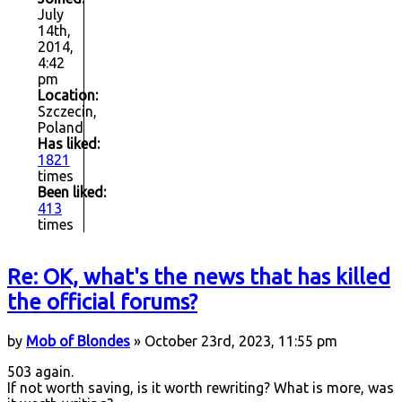
July
14th,
2014,
4:42
pm
Location:
Szczecin,
Poland
Has liked:
1821
times
Been liked:
413
times
Re: OK, what's the news that has killed
the official forums?
by
Mob of Blondes
» October 23rd, 2023, 11:55 pm
503 again.
If not worth saving, is it worth rewriting? What is more, was