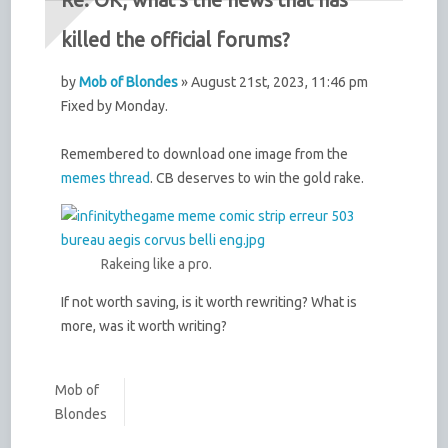
killed the official forums?
by
Mob of Blondes
» August 21st, 2023, 11:46 pm
Fixed by Monday.
Remembered to download one image from the
memes thread
. CB deserves to win the gold rake.
Rakeing like a pro.
If not worth saving, is it worth rewriting? What is
more, was it worth writing?
Mob of
Blondes