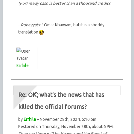
(For) ready cash is better than a thousand credits.
-
Rubayyat
of Omar Khayyam, but it is a shoddy
translation
Errhile
Re: OK, what's the news that has
killed the official forums?
by
Errhile
» November 28th, 2024, 6:10 pm
Restored on Thursday, November 28th, about 6 PM.
They say there will be Heaven and the Fount of