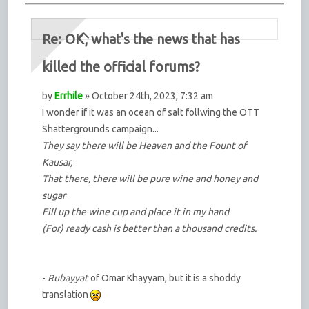
Re: OK, what's the news that has
killed the official forums?
by
Errhile
» October 24th, 2023, 7:32 am
I wonder if it was an ocean of salt follwing the OTT
Shattergrounds campaign...
They say there will be Heaven and the Fount of
Kausar,
That there, there will be pure wine and honey and
sugar
Fill up the wine cup and place it in my hand
(For) ready cash is better than a thousand credits.
-
Rubayyat
of Omar Khayyam, but it is a shoddy
translation