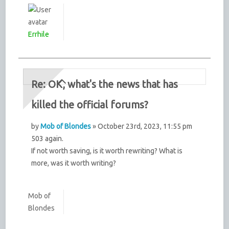
Errhile
Re: OK, what's the news that has
killed the official forums?
by
Mob of Blondes
» October 23rd, 2023, 11:55 pm
503 again.
If not worth saving, is it worth rewriting? What is
more, was it worth writing?
Mob of
Blondes