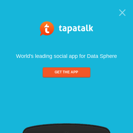
World's leading social app for Data Sphere
GET THE APP