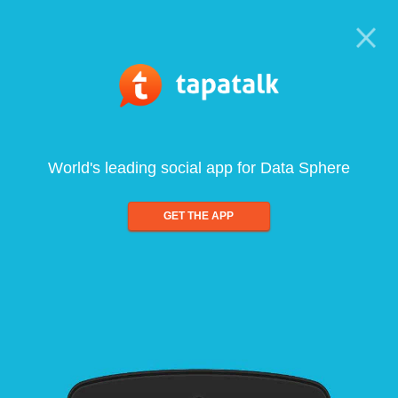
World's leading social app for Data Sphere
GET THE APP