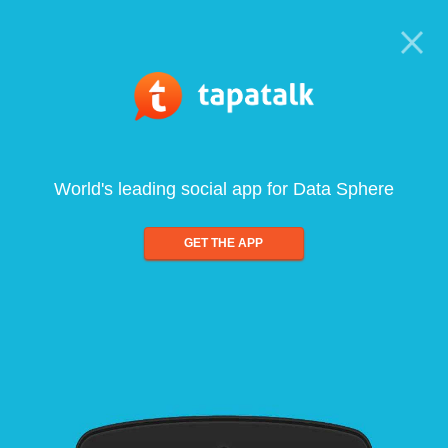
World's leading social app for Data Sphere
GET THE APP