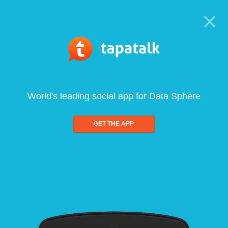
World's leading social app for Data Sphere
GET THE APP