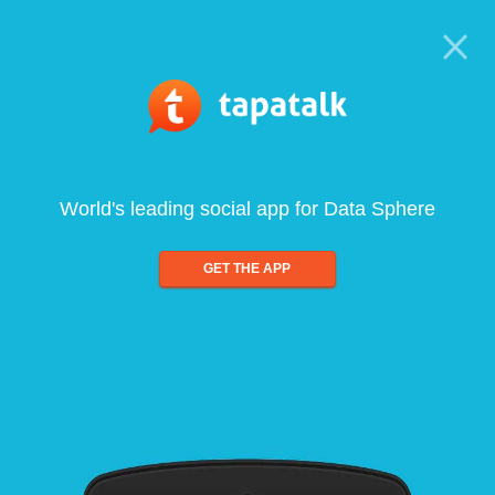
World's leading social app for Data Sphere
GET THE APP