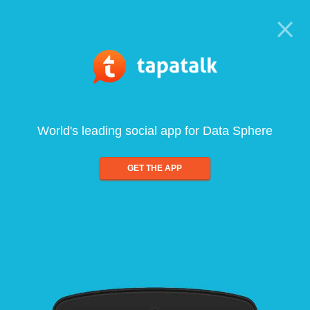
World's leading social app for Data Sphere
GET THE APP