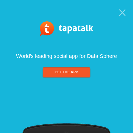
World's leading social app for Data Sphere
GET THE APP