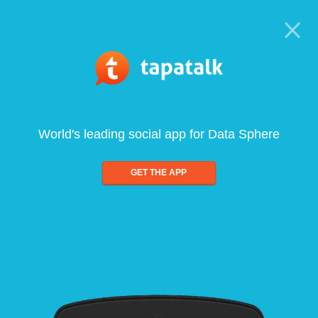
World's leading social app for Data Sphere
GET THE APP