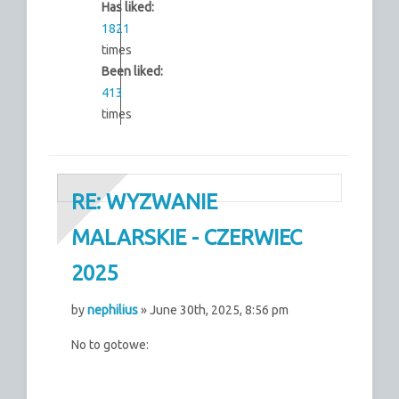
Has liked:
1821
times
Been liked:
413
times
RE: WYZWANIE
MALARSKIE - CZERWIEC
2025
by
nephilius
» June 30th, 2025, 8:56 pm
No to gotowe: