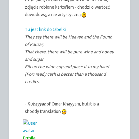
zdjęcia robione kartoflem - chodzi o wartość
dowodową, a nie artystyczną
Tu jest link do tabelki
They say there will be Heaven and the Fount
of Kausar,
That there, there will be pure wine and honey
and sugar
Fill up the wine cup and place it in my hand
(For) ready cash is better than a thousand
credits.
-
Rubayyat
of Omar Khayyam, but it is a
shoddy translation
Errhile