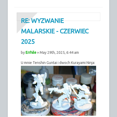
RE: WYZWANIE
MALARSKIE - CZERWIEC
2025
by
Errhile
» May 29th, 2025, 6:44 am
U mnie Tenshin Guntai i dwoch Kurayami Ninja: