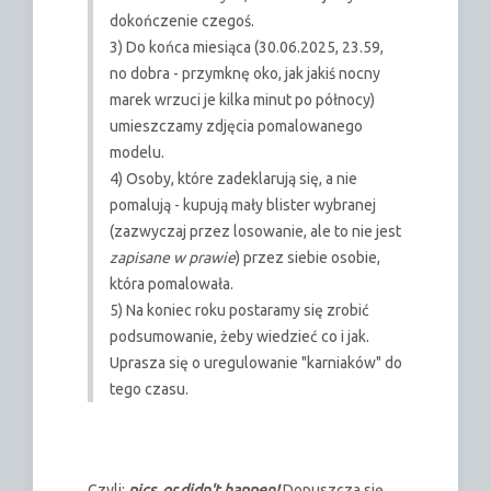
dokończenie czegoś.
3) Do końca miesiąca (30.06.2025, 23.59,
no dobra - przymknę oko, jak jakiś nocny
marek wrzuci je kilka minut po północy)
umieszczamy zdjęcia pomalowanego
modelu.
4) Osoby, które zadeklarują się, a nie
pomalują - kupują mały blister wybranej
(zazwyczaj przez losowanie, ale to nie jest
zapisane w prawie
) przez siebie osobie,
która pomalowała.
5) Na koniec roku postaramy się zrobić
podsumowanie, żeby wiedzieć co i jak.
Uprasza się o uregulowanie "karniaków" do
tego czasu.
Czyli:
pics, or didn't happen!
Dopuszcza się