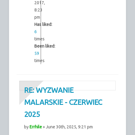
2017,
8:23
pm
Has liked:
6
times
Been liked:
59
times
RE: WYZWANIE
MALARSKIE - CZERWIEC
2025
by
Errhile
» June 30th, 2025, 9:21 pm