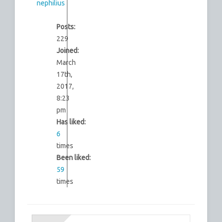
nephilius
Posts:
229
Joined:
March
17th,
2017,
8:23
pm
Has liked:
6
times
Been liked:
59
times