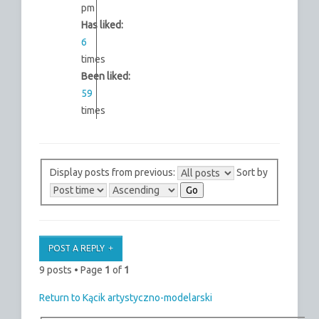
pm
Has liked:
6
times
Been liked:
59
times
Display posts from previous:
Sort by
POST A REPLY
9 posts • Page
1
of
1
Return to Kącik artystyczno-modelarski