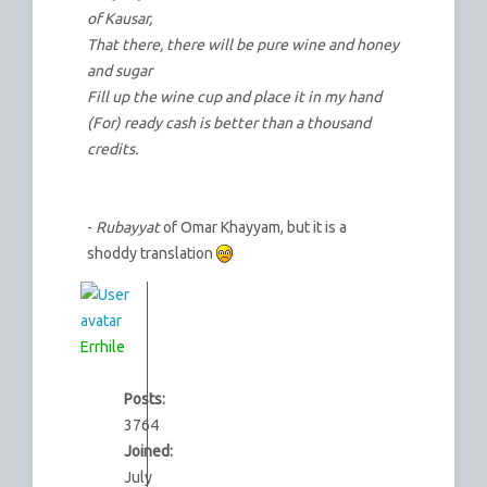
of Kausar,
That there, there will be pure wine and honey
and sugar
Fill up the wine cup and place it in my hand
(For) ready cash is better than a thousand
credits.
-
Rubayyat
of Omar Khayyam, but it is a
shoddy translation
Errhile
Posts:
3764
Joined:
July