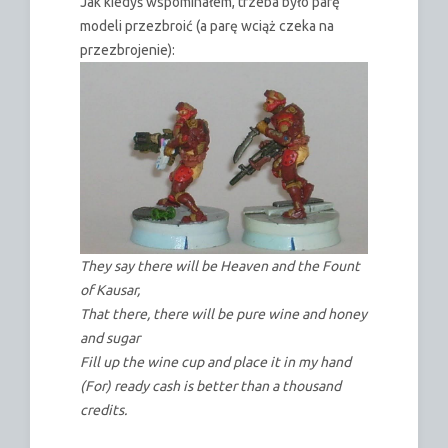
Jak kiedyś wspominałem, trzeba było parę
modeli przezbroić (a parę wciąż czeka na
przezbrojenie):
They say there will be Heaven and the Fount
of Kausar,
That there, there will be pure wine and honey
and sugar
Fill up the wine cup and place it in my hand
(For) ready cash is better than a thousand
credits.