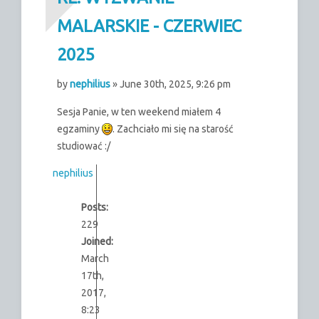
MALARSKIE - CZERWIEC
2025
by
nephilius
» June 30th, 2025, 9:26 pm
Sesja Panie, w ten weekend miałem 4
egzaminy
. Zachciało mi się na starość
studiować :/
nephilius
Posts:
229
Joined:
March
17th,
2017,
8:23