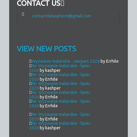
CONTACT US
contactdatasphere@gmail.com
VIEW NEW POSTS
Wyzwanie malarskie - sierpień 2026
by Errhile
Re: Wyzwanie malarskie - lipiec
2026
by kashper
Re: Wyzwanie malarskie - lipiec
2026
by Errhile
Re: Wyzwanie malarskie - lipiec
2026
by kashper
Re: Wyzwanie malarskie - lipiec
2026
by Errhile
Re: Wyzwanie malarskie - lipiec
2026
by Errhile
Re: Wyzwanie malarskie - lipiec
2026
by Errhile
Re: Wyzwanie malarskie - lipiec
2026
by kashper