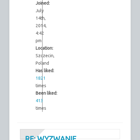
Joined:
July
14th,
2014,
4:42
pm
Location:
Szczecin,
Poland
Has liked:
1821
times
Been liked:
413
times
RE: WYZWANIE