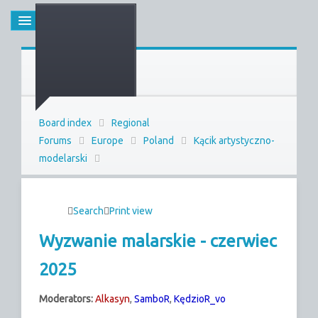
Board index
Regional
Forums
Europe
Poland
Kącik artystyczno-
modelarski
Search
Print view
Wyzwanie malarskie - czerwiec
2025
Moderators:
Alkasyn
,
SamboR
,
KędzioR_vo