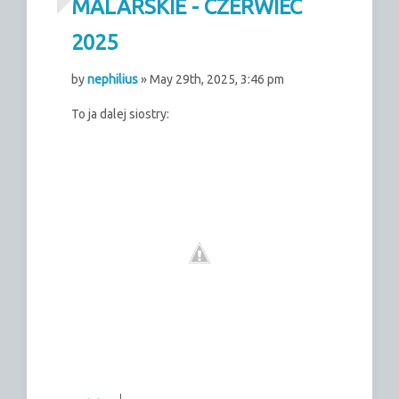
MALARSKIE - CZERWIEC
2025
by
nephilius
» May 29th, 2025, 3:46 pm
To ja dalej siostry: