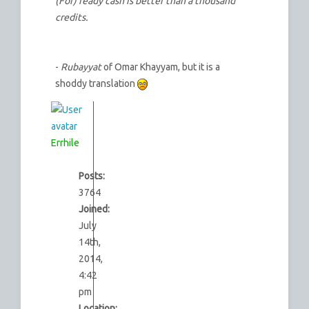
(For) ready cash is better than a thousand
credits.
-
Rubayyat
of Omar Khayyam, but it is a
shoddy translation
Errhile
Posts:
3764
Joined:
July
14th,
2014,
4:42
pm
Location: