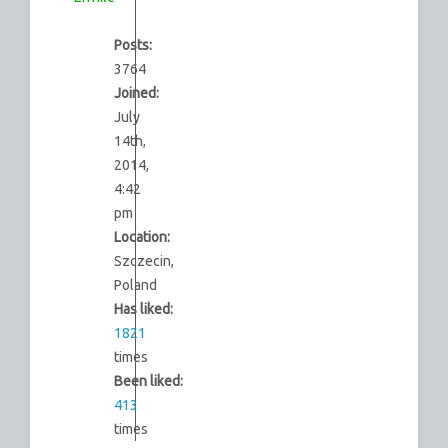
Posts:
3764
Joined:
July
14th,
2014,
4:42
pm
Location:
Szczecin,
Poland
Has liked:
1821
times
Been liked:
413
times