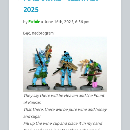
2025
by
Errhile
» June 16th, 2025, 6:56 pm
Bęc, nadprogram:
They say there will be Heaven and the Fount
of Kausar,
That there, there will be pure wine and honey
and sugar
Fill up the wine cup and place it in my hand