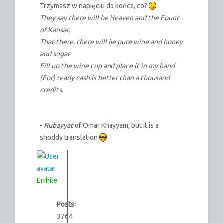
Trzymasz w napięciu do końca, co?
They say there will be Heaven and the Fount
of Kausar,
That there, there will be pure wine and honey
and sugar
Fill up the wine cup and place it in my hand
(For) ready cash is better than a thousand
credits.
-
Rubayyat
of Omar Khayyam, but it is a
shoddy translation
Errhile
Posts:
3764