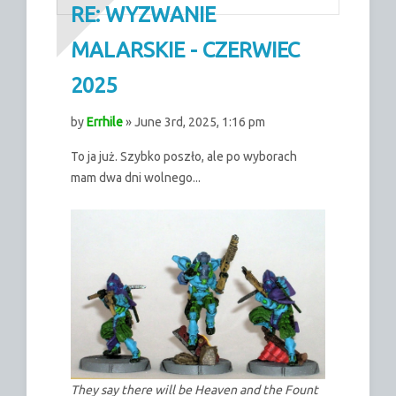
RE: WYZWANIE
MALARSKIE - CZERWIEC
2025
by
Errhile
» June 3rd, 2025, 1:16 pm
To ja już. Szybko poszło, ale po wyborach
mam dwa dni wolnego...
They say there will be Heaven and the Fount