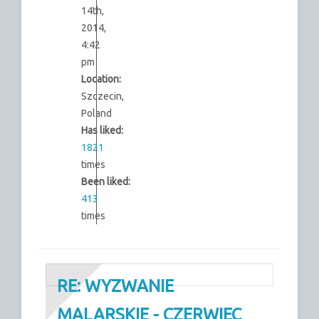
14th,
2014,
4:42
pm
Location:
Szczecin,
Poland
Has liked:
1821
times
Been liked:
413
times
RE: WYZWANIE
MALARSKIE - CZERWIEC