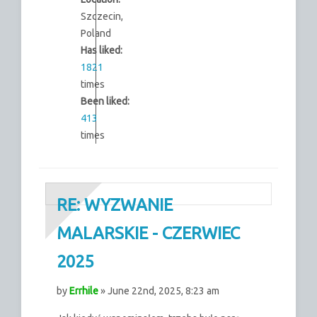
Szczecin,
Poland
Has liked:
1821
times
Been liked:
413
times
RE: WYZWANIE
MALARSKIE - CZERWIEC
2025
by
Errhile
» June 22nd, 2025, 8:23 am