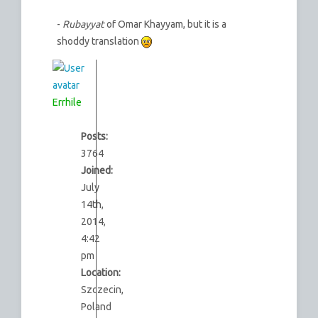
-
Rubayyat
of Omar Khayyam, but it is a
shoddy translation
Errhile
Posts:
3764
Joined:
July
14th,
2014,
4:42
pm
Location:
Szczecin,
Poland