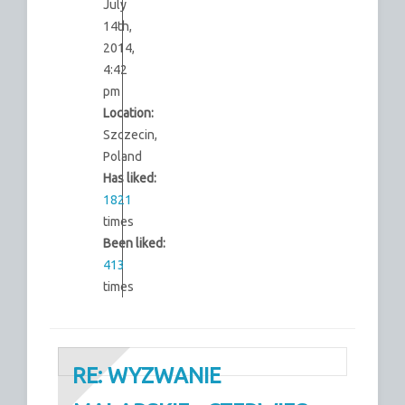
July
14th,
2014,
4:42
pm
Location:
Szczecin,
Poland
Has liked:
1821
times
Been liked:
413
times
RE: WYZWANIE