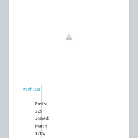
nephilius
Posts:
229
Joined:
March
17th,