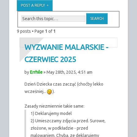
POST A REPLY
9 posts • Page
1
of
1
WYZWANIE MALARSKIE -
CZERWIEC 2025
by
Errhile
» May 28th, 2025, 4:51 am
Dzień Dziecka czas zacząć (choćby lekko
wcześniej...
).
Zasady niezmiennie takie same:
1) Deklarujemy model
2) Umieszczamy zdjęcia przed. Surowe,
złożone, w podkładzie - przed
malowaniem. Chyba, ze deklarujemy