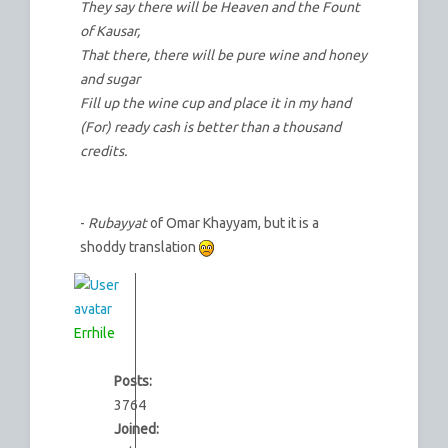
They say there will be Heaven and the Fount
of Kausar,
That there, there will be pure wine and honey
and sugar
Fill up the wine cup and place it in my hand
(For) ready cash is better than a thousand
credits.
-
Rubayyat
of Omar Khayyam, but it is a
shoddy translation
Errhile
Posts:
3764
Joined: