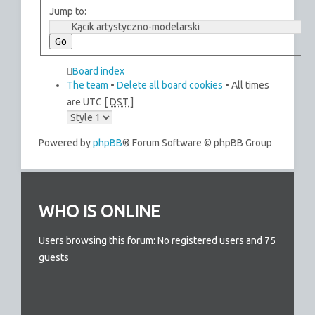
Jump to:
Board index
The team
•
Delete all board cookies
• All times
are UTC [
DST
]
Powered by
phpBB
® Forum Software © phpBB Group
WHO IS ONLINE
Users browsing this forum: No registered users and 75
guests