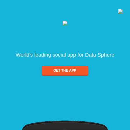
World's leading social app for Data Sphere
GET THE APP