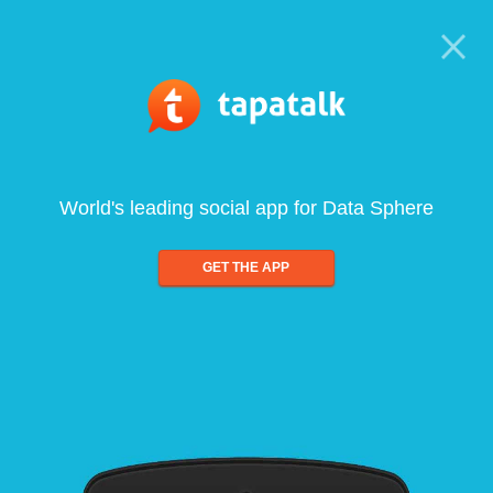
World's leading social app for Data Sphere
GET THE APP