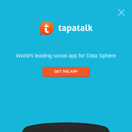
World's leading social app for Data Sphere
GET THE APP