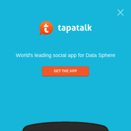
World's leading social app for Data Sphere
GET THE APP