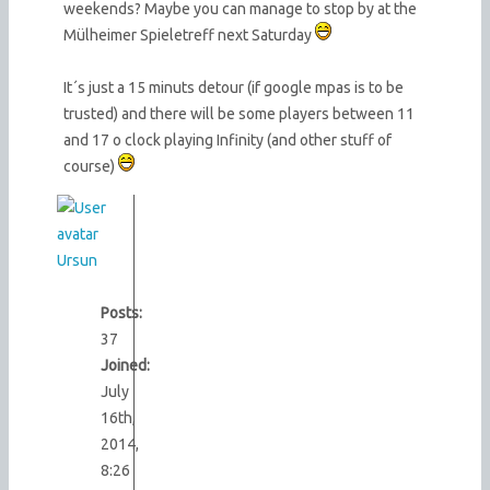
weekends? Maybe you can manage to stop by at the
Mülheimer Spieletreff next Saturday
It´s just a 15 minuts detour (if google mpas is to be
trusted) and there will be some players between 11
and 17 o clock playing Infinity (and other stuff of
course)
Ursun
Posts:
37
Joined:
July
16th,
2014,
8:26