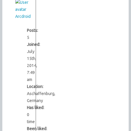
Arcdroid
Posts:
5
Joined:
July
15th,
2014,
7:49
am
Location:
Aschaffenburg,
Germany
Has liked:
0
time
Been liked: