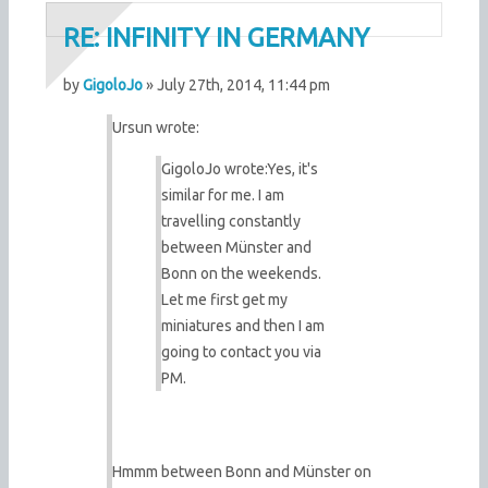
RE: INFINITY IN GERMANY
by
GigoloJo
» July 27th, 2014, 11:44 pm
Ursun wrote:
GigoloJo wrote:
Yes, it's
similar for me. I am
travelling constantly
between Münster and
Bonn on the weekends.
Let me first get my
miniatures and then I am
going to contact you via
PM.
Hmmm between Bonn and Münster on