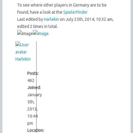
To see where other players in Germany are to be
found, have a look at the
Spielerfinder
Last edited by
Harlekin
on July 25th, 2014, 10:32 am,
edited 2 times in total.
Harlekin
Posts:
462
Joined:
January
5th,
2013,
10:44
pm
Location: