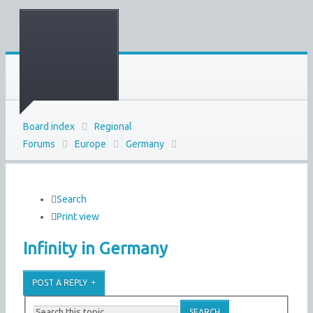
Board index
Regional
Forums
Europe
Germany
Search
Print view
Infinity in Germany
POST A REPLY