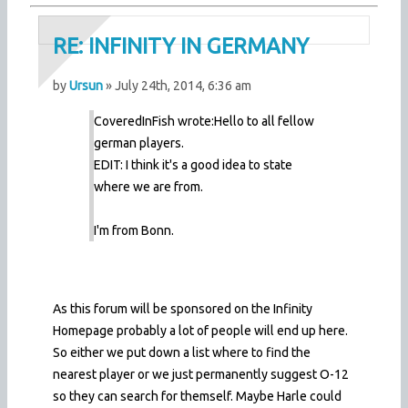
RE: INFINITY IN GERMANY
by
Ursun
» July 24th, 2014, 6:36 am
CoveredInFish wrote:
Hello to all fellow
german players.
EDIT: I think it's a good idea to state
where we are from.
I'm from Bonn.
As this forum will be sponsored on the Infinity
Homepage probably a lot of people will end up here.
So either we put down a list where to find the
nearest player or we just permanently suggest O-12
so they can search for themself. Maybe Harle could