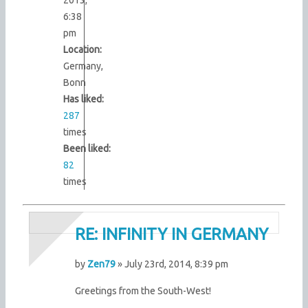
6:38
pm
Location:
Germany,
Bonn
Has liked:
287
times
Been liked:
82
times
RE: INFINITY IN GERMANY
by
Zen79
» July 23rd, 2014, 8:39 pm
Greetings from the South-West!