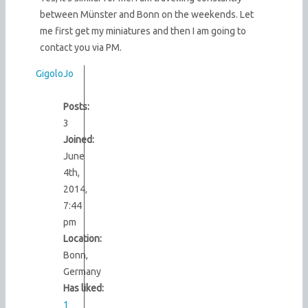
between Münster and Bonn on the weekends. Let
me first get my miniatures and then I am going to
contact you via PM.
GigoloJo
Posts:
3
Joined:
June
4th,
2014,
7:44
pm
Location:
Bonn,
Germany
Has liked:
1