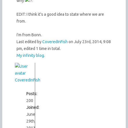
why
EDIT: I think it's a good idea to state where we are
from.
I'm from Bonn.
Last edited by
CoveredInFish
on July 23rd, 2014, 9:08
pm, edited 1 time in total.
My infinity blog.
CoveredInFish
Posts:
200
Joined:
June
29th,
2013,