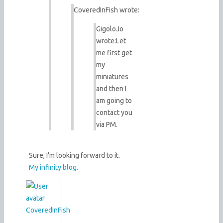
CoveredInFish wrote:
GigoloJo
wrote:
Let
me first get
my
miniatures
and then I
am going to
contact you
via PM.
Sure, I'm looking forward to it.
My infinity blog.
CoveredInFish