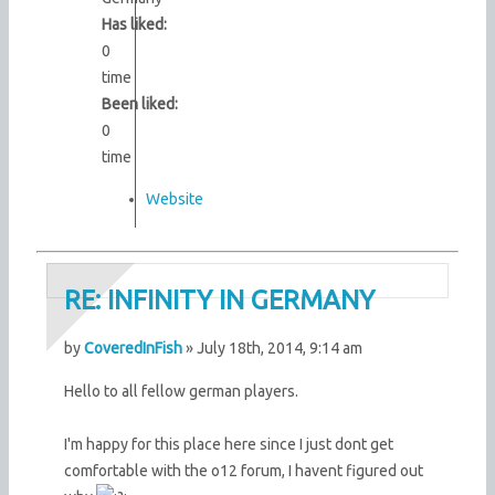
Has liked:
0
time
Been liked:
0
time
Website
RE: INFINITY IN GERMANY
by
CoveredInFish
» July 18th, 2014, 9:14 am
Hello to all fellow german players.
I'm happy for this place here since I just dont get
comfortable with the o12 forum, I havent figured out