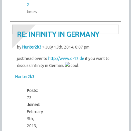
2
times
RE: INFINITY IN GERMANY
by
Hunter2k3
» July 15th, 2014, 8:07 pm
just head over to
http://www.o-12.de
if you want to
discuss Infinity in German.
Hunter2k3
Posts:
72
Joined:
February
5th,
2013,