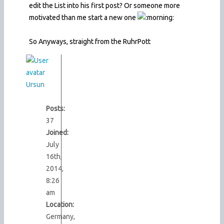
edit the List into his first post? Or someone more
motivated than me start a new one
So Anyways, straight from the RuhrPott
Ursun
Posts:
37
Joined:
July
16th,
2014,
8:26
am
Location:
Germany,