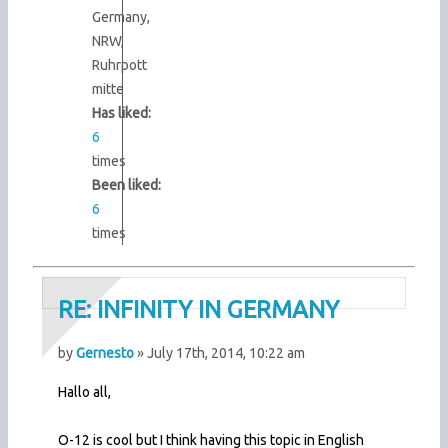
Germany,
NRW,
Ruhrpott
mitte
Has liked:
6
times
Been liked:
6
times
RE: INFINITY IN GERMANY
by
Gernesto
» July 17th, 2014, 10:22 am
Hallo all,
O-12 is cool but I think having this topic in English