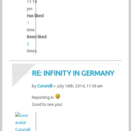
11:19
pm
Has liked:
1
time
Been liked:
3
times
RE: INFINITY IN GERMANY
by
Curundil
» July 16th, 2014, 11:38 am
Reporting in.
Good to see you!
Curundil