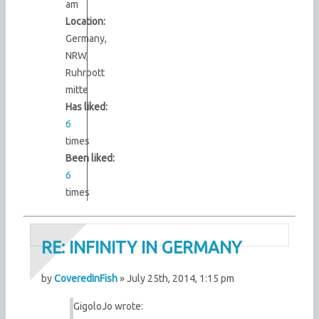
am
Location:
Germany,
NRW,
Ruhrpott
mitte
Has liked:
6
times
Been liked:
6
times
RE: INFINITY IN GERMANY
by
CoveredInFish
» July 25th, 2014, 1:15 pm
GigoloJo wrote: