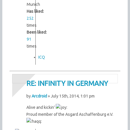
Munich
Has liked:
252
times
Been liked:
91
times
ICQ
RE: INFINITY IN GERMANY
by
Arcdroid
» July 15th, 2014, 1:01 pm
Alive and kickin'
Proud member of the Asgard Aschaffenburg e.V.