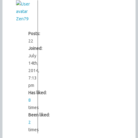
Zen79
Posts:
22
Joined:
July
14th,
2014,
7:13
pm
Has liked:
8
times
Been liked:
2
times