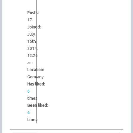
Posts:
17
Joined:
July
15th,
2014,
12:26
am
Location:
Germany
Has liked:
6
times
Been liked:
6
times