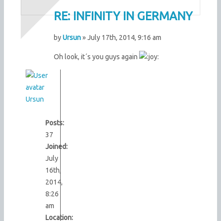
RE: INFINITY IN GERMANY
by
Ursun
» July 17th, 2014, 9:16 am
Oh look, it´s you guys again
Ursun
Posts:
37
Joined:
July
16th,
2014,
8:26
am
Location: