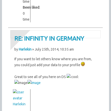
time
Been liked:
0
time
RE: INFINITY IN GERMANY
by
Harlekin
» July 25th, 2014, 10:35 am
If you want to let others know where you are from,
you could just add your data to your profile
Great to see all of you here on DS
Harlekin