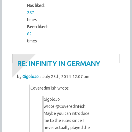
Has liked:
287
times
Been liked:
82
times
RE: INFINITY IN GERMANY
by
GigoloJo
» July 25th, 2014, 12:07 pm
CoveredInFish wrote:
GigoloJo
wrote:
@CoveredInFish:
Maybe you can introduce
me to the rules since I
never actually played the