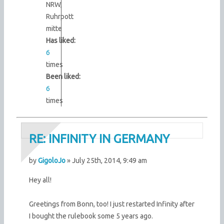
NRW,
Ruhrpott
mitte
Has liked:
6
times
Been liked:
6
times
RE: INFINITY IN GERMANY
by
GigoloJo
» July 25th, 2014, 9:49 am
Hey all!
Greetings from Bonn, too! I just restarted Infinity after
I bought the rulebook some 5 years ago.