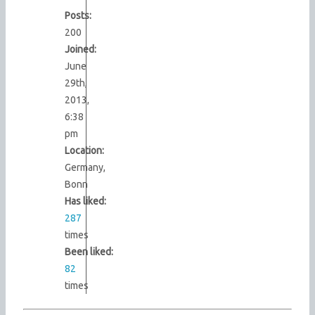
Posts:
200
Joined:
June
29th,
2013,
6:38
pm
Location:
Germany,
Bonn
Has liked:
287
times
Been liked:
82
times