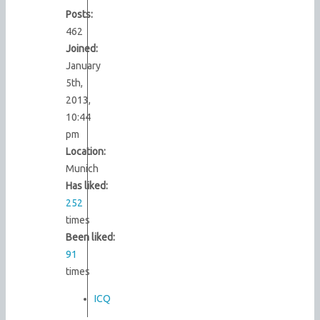
Posts:
462
Joined:
January
5th,
2013,
10:44
pm
Location:
Munich
Has liked:
252
times
Been liked:
91
times
ICQ