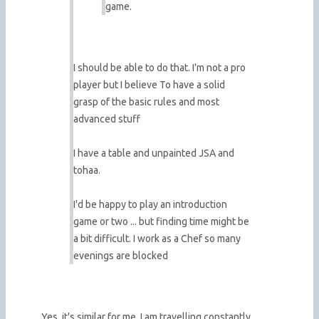
game.
I should be able to do that. I'm not a pro
player but I believe To have a solid
grasp of the basic rules and most
advanced stuff
I have a table and unpainted JSA and
tohaa.
I'd be happy to play an introduction
game or two ... but finding time might be
a bit difficult. I work as a Chef so many
evenings are blocked
Yes, it's similar for me. I am travelling constantly