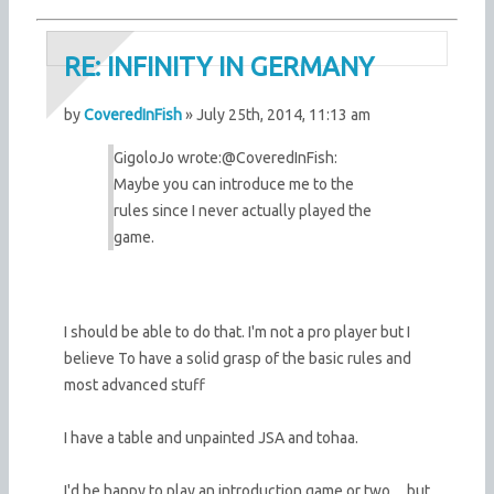
RE: INFINITY IN GERMANY
by
CoveredInFish
» July 25th, 2014, 11:13 am
GigoloJo wrote:
@CoveredInFish:
Maybe you can introduce me to the
rules since I never actually played the
game.
I should be able to do that. I'm not a pro player but I
believe To have a solid grasp of the basic rules and
most advanced stuff
I have a table and unpainted JSA and tohaa.
I'd be happy to play an introduction game or two ... but