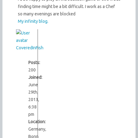
finding time might be a bit difficult. I work as a Chef
so many evenings are blocked
My infinity blog.
CoveredInFish
Posts:
200
Joined:
June
29th,
2013,
6:38
pm
Location:
Germany,
Bonn