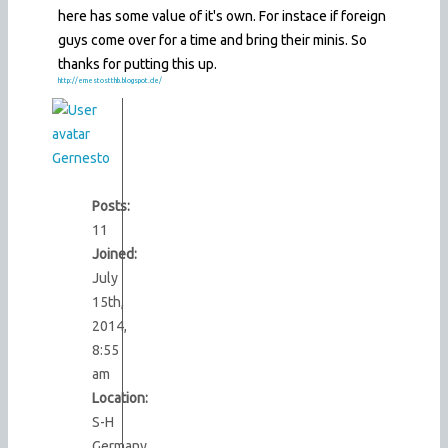
here has some value of it's own. For instace if foreign
guys come over for a time and bring their minis. So
thanks for putting this up.
http://ernestostthb.blogspot.de/
Gernesto
Posts:
11
Joined:
July
15th,
2014,
8:55
am
Location:
S-H
Germany