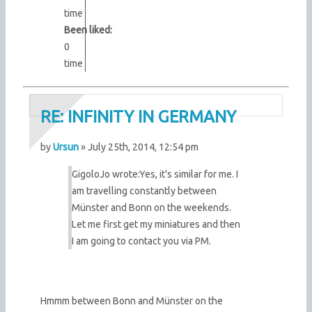
time
Been liked:
0
time
RE: INFINITY IN GERMANY
by
Ursun
» July 25th, 2014, 12:54 pm
GigoloJo wrote:
Yes, it's similar for me. I
am travelling constantly between
Münster and Bonn on the weekends.
Let me first get my miniatures and then
I am going to contact you via PM.
Hmmm between Bonn and Münster on the