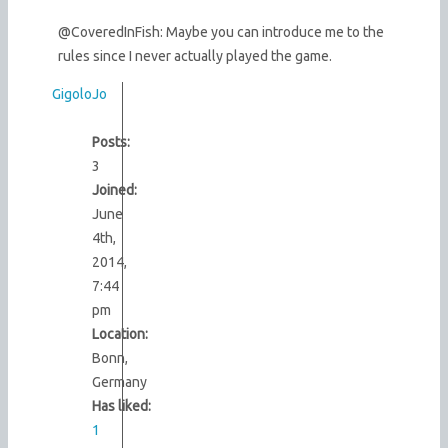
@CoveredInFish: Maybe you can introduce me to the
rules since I never actually played the game.
GigoloJo
Posts:
3
Joined:
June
4th,
2014,
7:44
pm
Location:
Bonn,
Germany
Has liked:
1