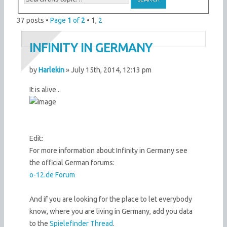
37 posts •
Page
1
of
2
•
1
,
2
INFINITY IN GERMANY
by
Harlekin
» July 15th, 2014, 12:13 pm
It is alive...
Edit:
For more information about Infinity in Germany see
the official German forums:
o-12.de Forum
And if you are looking for the place to let everybody
know, where you are living in Germany, add you data
to the
Spielefinder Thread
.