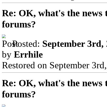
Re: OK, what's the news th
forums?
Posted:
September 3rd, 
by
Errhile
Restored on September 3rd
Re: OK, what's the news th
forums?