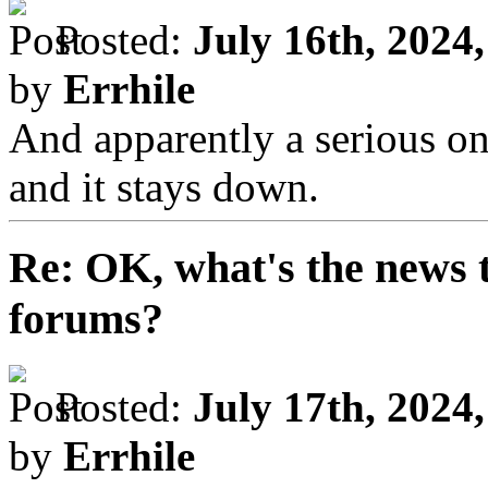
Posted:
July 16th, 2024
by
Errhile
And apparently a serious one
and it stays down.
Re: OK, what's the news th
forums?
Posted:
July 17th, 2024
by
Errhile