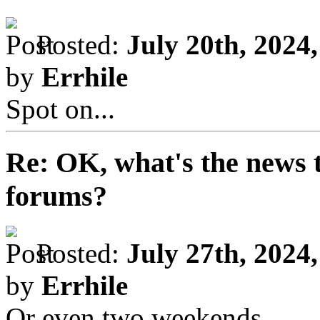
Posted:
July 20th, 2024
by
Errhile
Spot on...
Re: OK, what's the news th
forums?
Posted:
July 27th, 2024
by
Errhile
Or even two weekends...