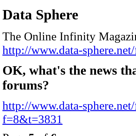
Data Sphere
The Online Infinity Maga
http://www.data-sphere.net
OK, what's the news that
forums?
http://www.data-sphere.net
f=8&t=3831