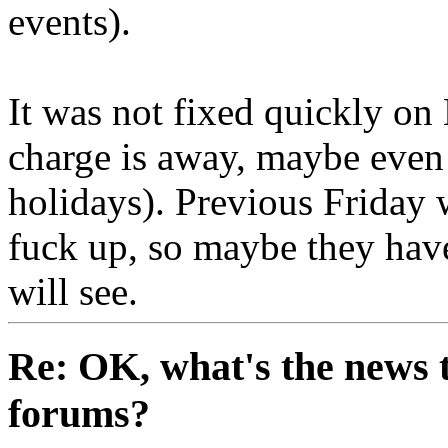
events).
It was not fixed quickly on
charge is away, maybe even
holidays). Previous Friday
fuck up, so maybe they have
will see.
Re: OK, what's the news th
forums?