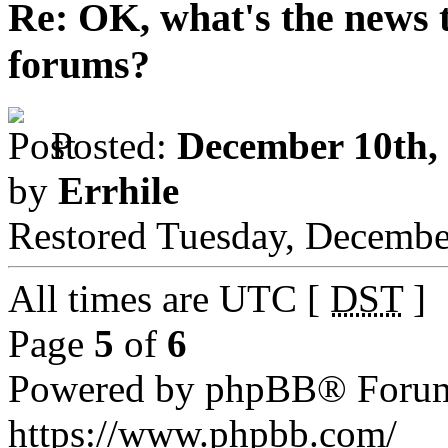
Re: OK, what's the news th
forums?
Posted:
December 10th,
by
Errhile
Restored Tuesday, December
All times are UTC [
DST
]
Page
5
of
6
Powered by phpBB® Forum
https://www.phpbb.com/