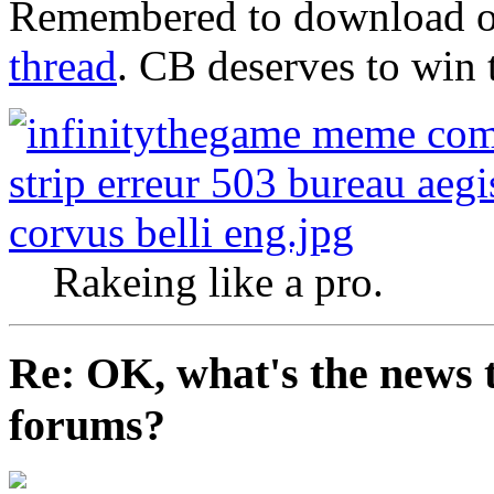
Remembered to download o
thread
. CB deserves to win 
Rakeing like a pro.
Re: OK, what's the news th
forums?