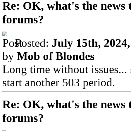
Re: OK, what's the news th
forums?
Posted:
July 15th, 2024
by
Mob of Blondes
Long time without issues..
start another 503 period.
Re: OK, what's the news th
forums?