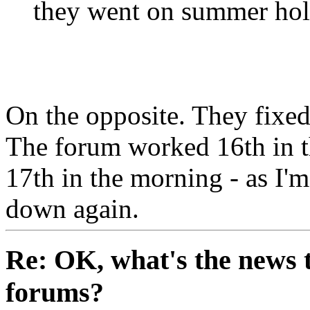
they went on summer hol
On the opposite. They fixed 
The forum worked 16th in t
17th in the morning - as I'm 
down again.
Re: OK, what's the news th
forums?