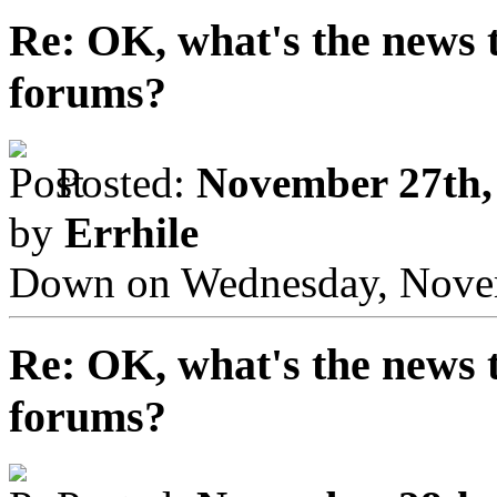
Re: OK, what's the news th
forums?
Posted:
November 27th,
by
Errhile
Down on Wednesday, Novem
Re: OK, what's the news th
forums?