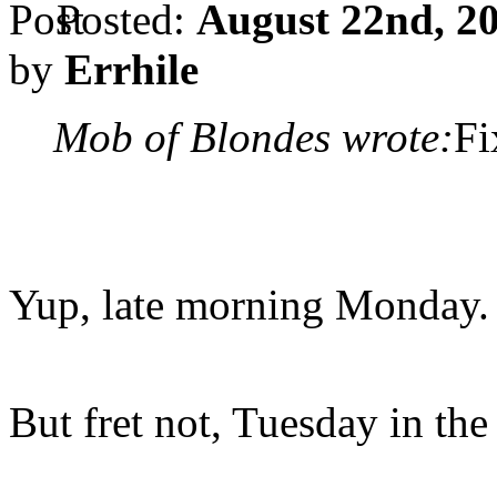
Posted:
August 22nd, 20
by
Errhile
Mob of Blondes wrote:
Fi
Yup, late morning Monday.
But fret not, Tuesday in th