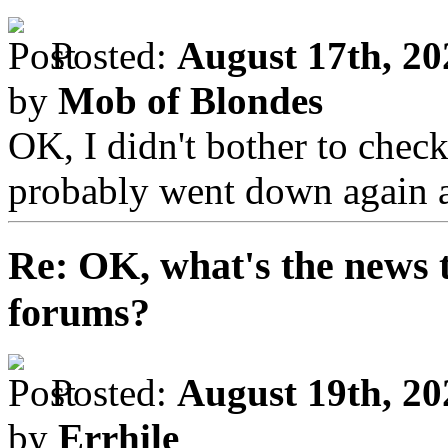
Posted:
August 17th, 20
by
Mob of Blondes
OK, I didn't bother to chec
probably went down again 
Re: OK, what's the news th
forums?
Posted:
August 19th, 20
by
Errhile