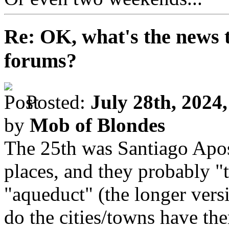
Re: OK, what's the news th
forums?
Posted:
July 28th, 2024
by
Mob of Blondes
The 25th was Santiago Apost
places, and they probably "
"aqueduct" (the longer vers
do the cities/towns have the