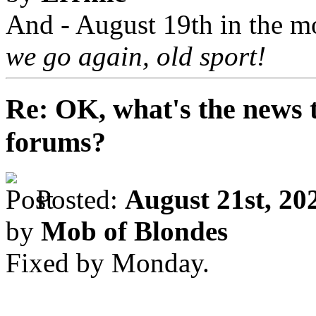
And - August 19th in the m
we go again, old sport!
Re: OK, what's the news th
forums?
Posted:
August 21st, 20
by
Mob of Blondes
Fixed by Monday.