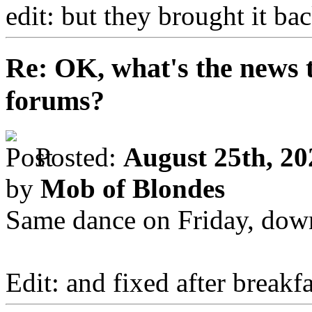
edit: but they brought it b
Re: OK, what's the news th
forums?
Posted:
August 25th, 20
by
Mob of Blondes
Same dance on Friday, down
Edit: and fixed after breakfa