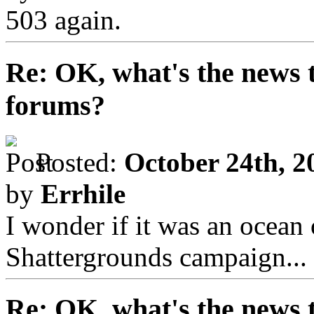
503 again.
Re: OK, what's the news th
forums?
Posted:
October 24th, 2
by
Errhile
I wonder if it was an ocean
Shattergrounds campaign...
Re: OK, what's the news th