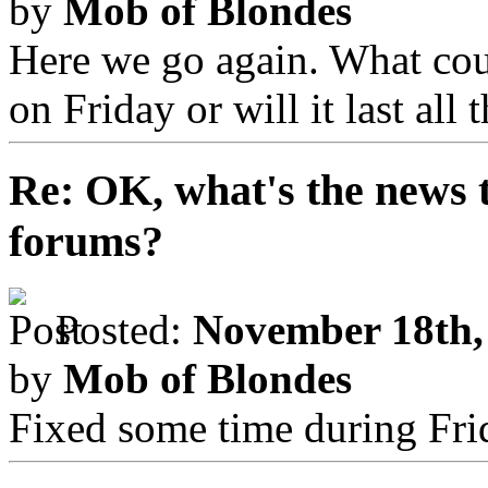
by
Mob of Blondes
Here we go again. What coul
on Friday or will it last all
Re: OK, what's the news th
forums?
Posted:
November 18th,
by
Mob of Blondes
Fixed some time during Fri