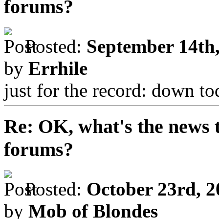
forums?
Posted:
September 14th,
by
Errhile
just for the record: down t
Re: OK, what's the news th
forums?
Posted:
October 23rd, 2
by
Mob of Blondes