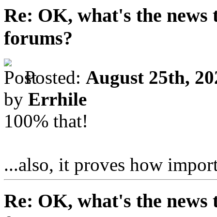
Re: OK, what's the news th
forums?
Posted:
August 25th, 20
by
Errhile
100% that!
...also, it proves how impor
Re: OK, what's the news th