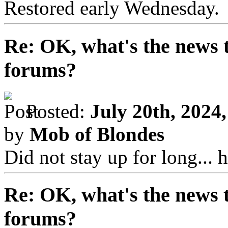
Restored early Wednesday.
Re: OK, what's the news th
forums?
Posted:
July 20th, 2024
by
Mob of Blondes
Did not stay up for long...
Re: OK, what's the news th
forums?