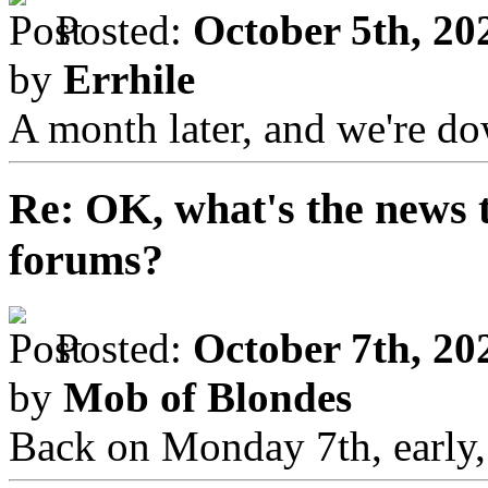
Posted:
October 5th, 20
by
Errhile
A month later, and we're d
Re: OK, what's the news th
forums?
Posted:
October 7th, 20
by
Mob of Blondes
Back on Monday 7th, early, a