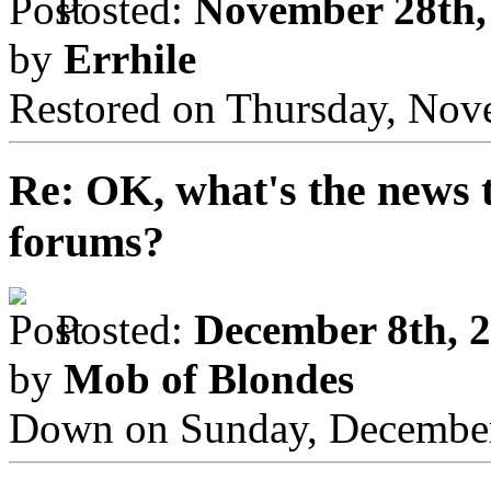
Posted:
November 28th,
by
Errhile
Restored on Thursday, Nov
Re: OK, what's the news th
forums?
Posted:
December 8th, 2
by
Mob of Blondes
Down on Sunday, December 