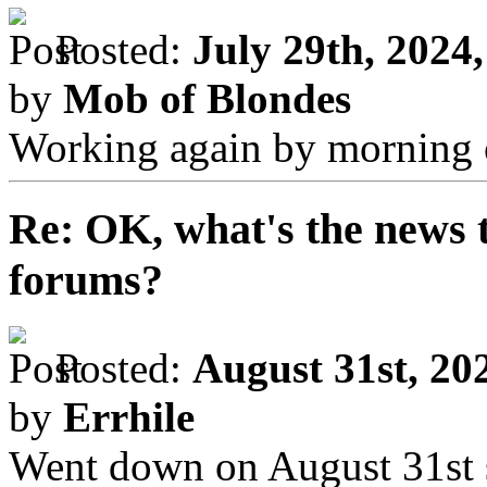
Posted:
July 29th, 2024
by
Mob of Blondes
Working again by morning o
Re: OK, what's the news th
forums?
Posted:
August 31st, 20
by
Errhile
Went down on August 31st 