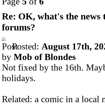
Page
5
of
6
Re: OK, what's the news th
forums?
Posted:
August 17th, 20
by
Mob of Blondes
Not fixed by the 16th. Ma
holidays.
Related: a comic in a local