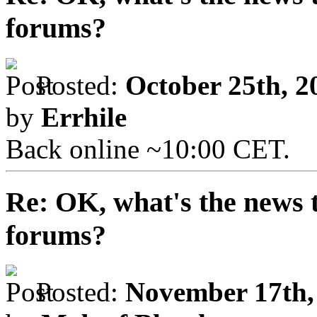
forums?
Posted:
October 25th, 2
by
Errhile
Back online ~10:00 CET.
Re: OK, what's the news th
forums?
Posted:
November 17th,