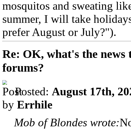
mosquitos and sweating lik
summer, I will take holida
prefer August or July?").
Re: OK, what's the news th
forums?
Posted:
August 17th, 20
by
Errhile
Mob of Blondes wrote:
No