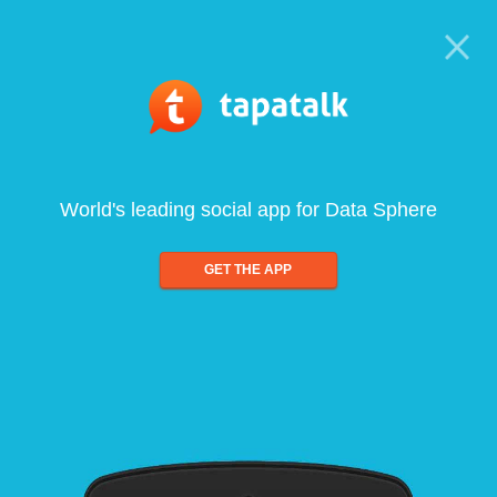
World's leading social app for Data Sphere
GET THE APP