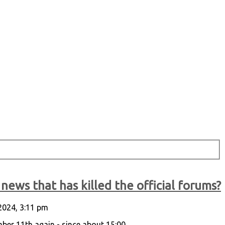
news that has killed the official forums?
2024, 3:11 pm
r 11th again - since about 15:00