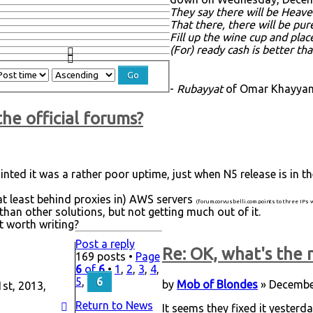
They say there will be Heave
That there, there will be pu
Fill up the wine cup and plac
(For) ready cash is better th
-
Rubayyat
of Omar Khayyam,
the official forums?
inted it was a rather poor uptime, just when N5 release is in t
at least behind proxies in) AWS servers
(forum.corvusbelli.com points to three IPs
han other solutions, but not getting much out of it.
it worth writing?
Post a reply
Re: OK, what's the n
169 posts •
Page
6
of
6
•
1
,
2
,
3
,
4
,
5
,
6
by
Mob of Blondes
» December
st, 2013,
Return to News
It seems they fixed it yesterd