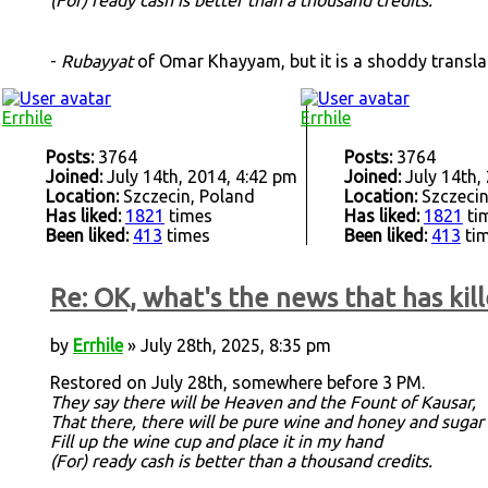
-
Rubayyat
of Omar Khayyam, but it is a shoddy transl
Errhile
Errhile
Posts:
3764
Posts:
3764
Joined:
July 14th, 2014, 4:42 pm
Joined:
July 14th,
Location:
Szczecin, Poland
Location:
Szczecin
Has liked:
1821
times
Has liked:
1821
ti
Been liked:
413
times
Been liked:
413
ti
Re: OK, what's the news that has kill
by
Errhile
» July 28th, 2025, 8:35 pm
Restored on July 28th, somewhere before 3 PM.
They say there will be Heaven and the Fount of Kausar,
That there, there will be pure wine and honey and sugar
Fill up the wine cup and place it in my hand
(For) ready cash is better than a thousand credits.