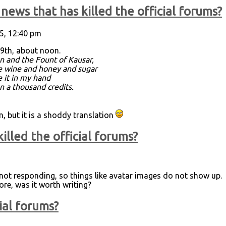
news that has killed the official forums?
5, 12:40 pm
9th, about noon.
n and the Fount of Kausar,
re wine and honey and sugar
e it in my hand
an a thousand credits.
 but it is a shoddy translation
illed the official forums?
s not responding, so things like avatar images do not show up.
ore, was it worth writing?
ial forums?