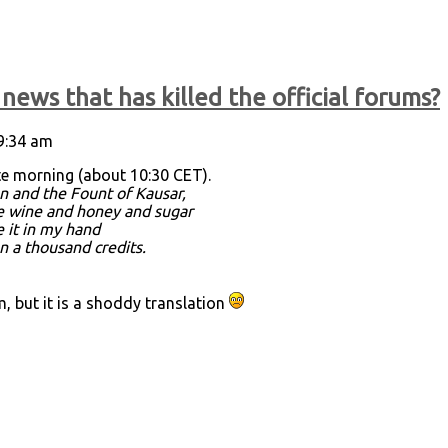
news that has killed the official forums?
 9:34 am
te morning (about 10:30 CET).
n and the Fount of Kausar,
re wine and honey and sugar
e it in my hand
an a thousand credits.
 but it is a shoddy translation