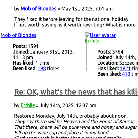
by
Mob of Blondes
» May 1st, 2025, 7:01 am
They fixed it before leaving for the national holiday.
If not worth saving, is it worth rewriting? What is more,
Mob of Blondes
Errhile
Posts:
1591
Joined:
January 31st, 2013,
Posts:
3764
11:13 pm
Joined:
July 14th,
Has liked:
1
time
Location:
Szczecin
Been liked:
198
times
Has liked:
1821
ti
Been liked:
413
ti
Re: OK, what's the news that has kill
by
Errhile
» July 14th, 2025, 12:37 pm
Restored Monday, July 14th, probably about noon.
They say there will be Heaven and the Fount of Kausar,
That there, there will be pure wine and honey and sugar
Fill up the wine cup and place it in my hand
(For) ready cash is better than a thousand credits.