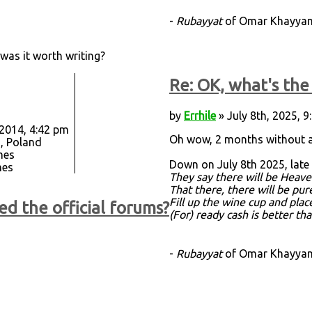
-
Rubayyat
of Omar Khayyam,
 was it worth writing?
Re: OK, what's the 
by
Errhile
» July 8th, 2025, 
 2014, 4:42 pm
Oh wow, 2 months without 
, Poland
mes
Down on July 8th 2025, late
mes
They say there will be Heave
That there, there will be pu
Fill up the wine cup and plac
ed the official forums?
(For) ready cash is better th
-
Rubayyat
of Omar Khayyam,