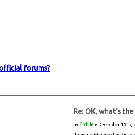
official forums?
Re: OK, what's the 
by
Errhile
» December 11th, 
down on Wednesday, Decembe