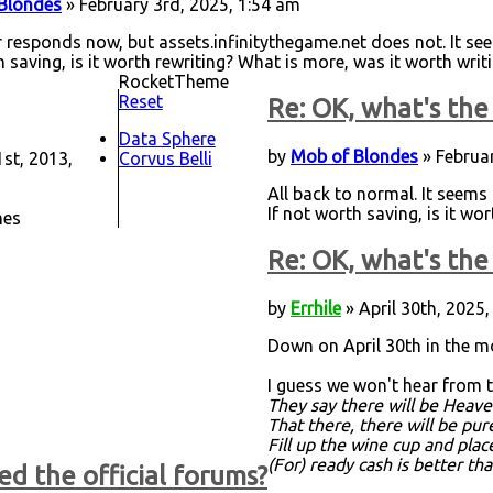
Blondes
» February 3rd, 2025, 1:54 am
 responds now, but assets.infinitythegame.net does not. It see
h saving, is it worth rewriting? What is more, was it worth writ
RocketTheme
Reset
Re: OK, what's the 
Data Sphere
by
Mob of Blondes
» Februar
st, 2013,
Corvus Belli
All back to normal. It seems 
If not worth saving, is it wo
mes
Re: OK, what's the 
by
Errhile
» April 30th, 2025,
Down on April 30th in the m
I guess we won't hear from th
They say there will be Heave
That there, there will be pu
Fill up the wine cup and plac
(For) ready cash is better th
ed the official forums?