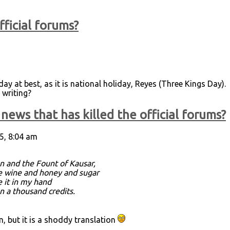
fficial forums?
ay at best, as it is national holiday, Reyes (Three Kings Day).
 writing?
news that has killed the official forums?
5, 8:04 am
n and the Fount of Kausar,
re wine and honey and sugar
e it in my hand
an a thousand credits.
 but it is a shoddy translation