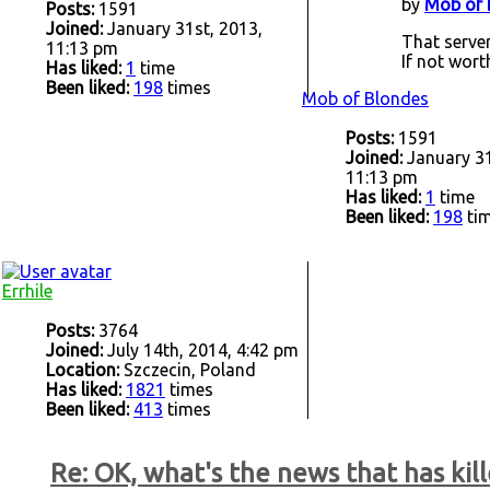
by
Mob of 
Posts:
1591
Joined:
January 31st, 2013,
That server
11:13 pm
If not wort
Has liked:
1
time
Been liked:
198
times
Mob of Blondes
Posts:
1591
Joined:
January 31
11:13 pm
Has liked:
1
time
Been liked:
198
ti
Errhile
Posts:
3764
Joined:
July 14th, 2014, 4:42 pm
Location:
Szczecin, Poland
Has liked:
1821
times
Been liked:
413
times
Re: OK, what's the news that has kill