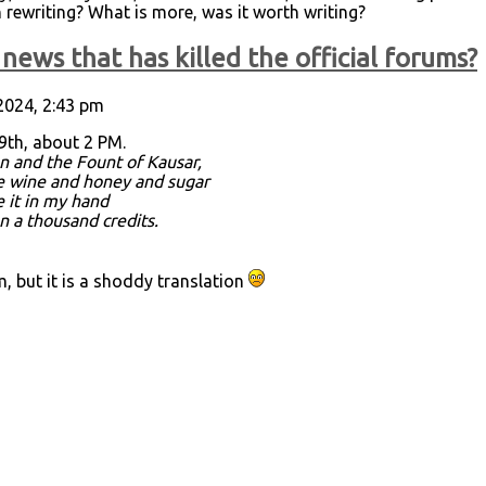
th rewriting? What is more, was it worth writing?
news that has killed the official forums?
2024, 2:43 pm
th, about 2 PM.
n and the Fount of Kausar,
re wine and honey and sugar
e it in my hand
an a thousand credits.
 but it is a shoddy translation