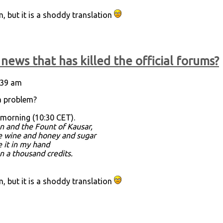
 but it is a shoddy translation
news that has killed the official forums?
9:39 am
a problem?
 morning (10:30 CET).
n and the Fount of Kausar,
re wine and honey and sugar
e it in my hand
an a thousand credits.
 but it is a shoddy translation