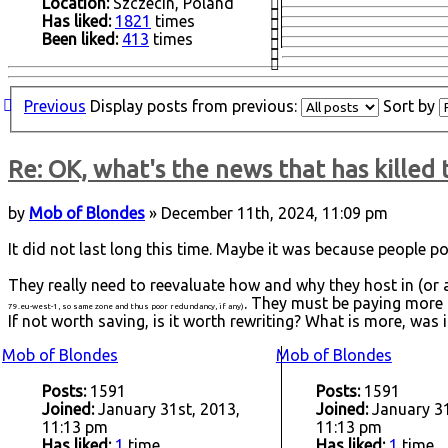
Location:
Szczecin, Poland
Has liked:
1821
times
Been liked:
413
times
Previous
Display posts from previous:
Sort by
Re: OK, what's the news that has killed 
by
Mob of Blondes
» December 11th, 2024, 11:09 pm
It did not last long this time. Maybe it was because people po
They really need to reevaluate how and why they host in (or 
. They must be paying more t
79.eu-west-1, so same zone and thus poor redundancy, if any)
If not worth saving, is it worth rewriting? What is more, was 
Mob of Blondes
Mob of Blondes
Posts:
1591
Posts:
1591
Joined:
January 31st, 2013,
Joined:
January 31
11:13 pm
11:13 pm
Has liked:
1
time
Has liked:
1
time