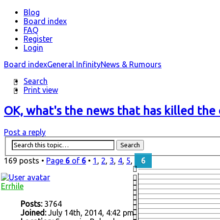
Blog
Board index
FAQ
Register
Login
Board index
General Infinity
News & Rumours
Search
Print view
OK, what's the news that has killed the 
Post a reply
169 posts •
Page
6
of
6
•
1
,
2
,
3
,
4
,
5
,
6
Errhile
Posts:
3764
Joined:
July 14th, 2014, 4:42 pm