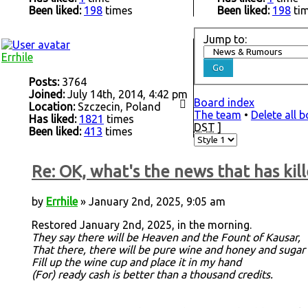
Been liked:
198
times
Been liked:
198
ti
Jump to:
Errhile
Posts:
3764
Joined:
July 14th, 2014, 4:42 pm
Board index
Location:
Szczecin, Poland
The team
•
Delete all 
Has liked:
1821
times
DST
]
Been liked:
413
times
Re: OK, what's the news that has kill
by
Errhile
» January 2nd, 2025, 9:05 am
Restored January 2nd, 2025, in the morning.
They say there will be Heaven and the Fount of Kausar,
That there, there will be pure wine and honey and sugar
Fill up the wine cup and place it in my hand
(For) ready cash is better than a thousand credits.