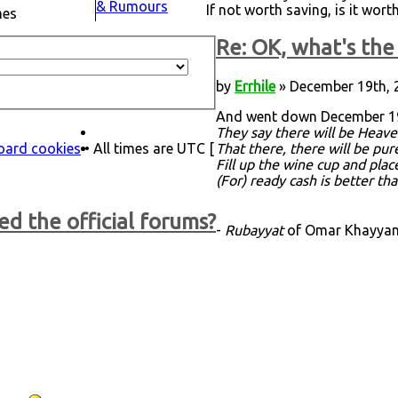
& Rumours
If not worth saving, is it wor
mes
Re: OK, what's the 
by
Errhile
» December 19th, 
And went down December 19
They say there will be Heave
board cookies
• All times are UTC [
That there, there will be pu
Fill up the wine cup and plac
(For) ready cash is better th
ed the official forums?
-
Rubayyat
of Omar Khayyam,