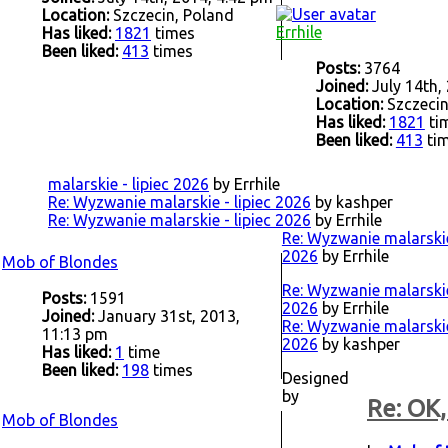
Location:
Szczecin, Poland
Errhile
Has liked:
1821
times
Been liked:
413
times
Posts:
3764
Joined:
July 14th,
Location:
Szczecin
Has liked:
1821
ti
Been liked:
413
ti
malarskie - lipiec 2026
by Errhile
Re: Wyzwanie malarskie - lipiec 2026
by kashper
Re: Wyzwanie malarskie - lipiec 2026
by Errhile
Re: Wyzwanie malarskie 
2026
by Errhile
Mob of Blondes
Re: Wyzwanie malarskie 
Posts:
1591
2026
by Errhile
Joined:
January 31st, 2013,
Re: Wyzwanie malarskie 
11:13 pm
2026
by kashper
Has liked:
1
time
Been liked:
198
times
Designed
by
Re: OK,
Mob of Blondes