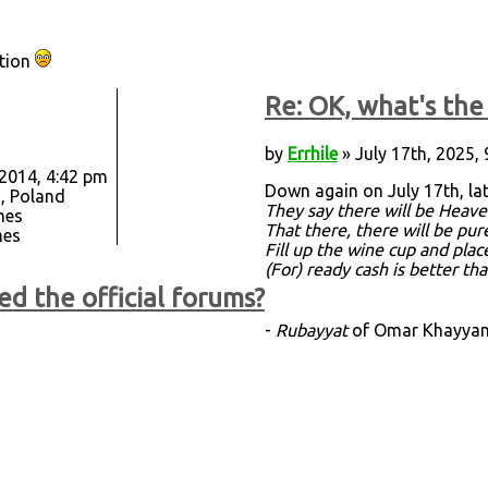
ation
Re: OK, what's the 
by
Errhile
» July 17th, 2025,
 2014, 4:42 pm
Down again on July 17th, la
, Poland
They say there will be Heave
mes
That there, there will be pu
mes
Fill up the wine cup and plac
(For) ready cash is better th
ed the official forums?
-
Rubayyat
of Omar Khayyam,