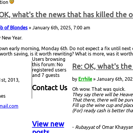
ation
OK, what's the news that has killed the o
b of Blondes
» January 6th, 2025, 7:00 am
 New Year.
down early morning, Monday 6th. Do not expect a fix until next d
 worth saving, is it worth rewriting? What is more, was it worth
Users browsing
this forum: No
Re: OK, what's the 
registered users
and 7 guests
by
Errhile
» January 6th, 202
st, 2013,
Contact Us
Oh wow. That was quick.
They say there will be Heave
mes
That there, there will be pu
Fill up the wine cup and plac
mail.com
(For) ready cash is better th
View new
-
Rubayyat
of Omar Khayyam,
posts