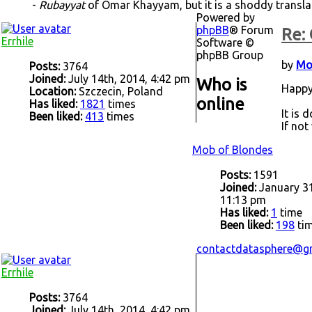
-
Rubayyat
of Omar Khayyam, but it is a shoddy transl
Powered by
phpBB
® Forum
Re: 
Errhile
Software ©
phpBB Group
by
Mo
Posts:
3764
Joined:
July 14th, 2014, 4:42 pm
Who is
Happy
Location:
Szczecin, Poland
online
Has liked:
1821
times
It is 
Been liked:
413
times
If not
Mob of Blondes
Posts:
1591
Joined:
January 31
11:13 pm
Has liked:
1
time
Been liked:
198
ti
contactdatasphere@g
Errhile
Posts:
3764
Joined:
July 14th, 2014, 4:42 pm