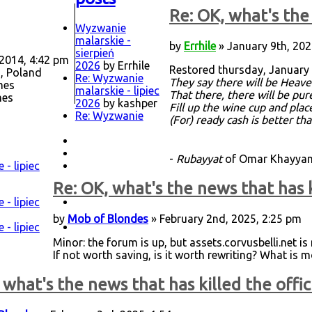
Re: OK, what's the 
Wyzwanie
malarskie -
by
Errhile
» January 9th, 202
sierpień
 2014, 4:42 pm
2026
by Errhile
Restored thursday, January 
, Poland
Re: Wyzwanie
They say there will be Heave
mes
malarskie - lipiec
That there, there will be pu
mes
2026
by kashper
Fill up the wine cup and plac
Re: Wyzwanie
(For) ready cash is better th
-
Rubayyat
of Omar Khayyam,
- lipiec
Re: OK, what's the news that has k
- lipiec
by
Mob of Blondes
» February 2nd, 2025, 2:25 pm
- lipiec
Minor: the forum is up, but assets.corvusbelli.net i
If not worth saving, is it worth rewriting? What is m
 what's the news that has killed the offic