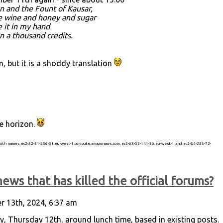
n and the Fount of Kausar,
re wine and honey and sugar
e it in my hand
an a thousand credits.
 but it is a shoddy translation
he horizon.
 with names ec2-52-51-236-31.eu-west-1.compute.amazonaws.com, ec2-63-32-141-36.eu-west-1 and ec2-34-253-72-
ews that has killed the official forums?
 13th, 2024, 6:37 am
ay, Thursday 12th, around lunch time, based in existing posts.