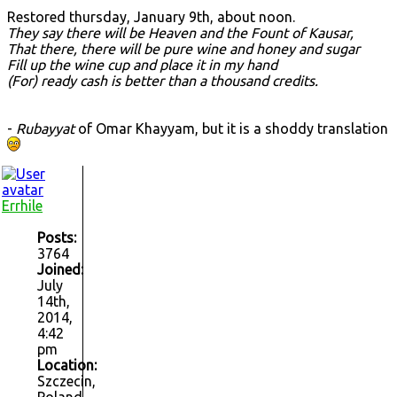
Restored thursday, January 9th, about noon.
They say there will be Heaven and the Fount of Kausar,
That there, there will be pure wine and honey and sugar
Fill up the wine cup and place it in my hand
(For) ready cash is better than a thousand credits.
-
Rubayyat
of Omar Khayyam, but it is a shoddy translation
Errhile
Posts:
3764
Joined:
July
14th,
2014,
4:42
pm
Location:
Szczecin,
Poland