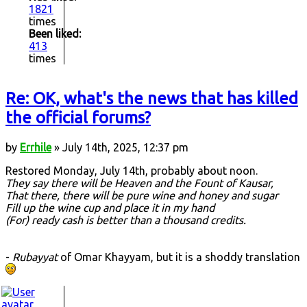
1821
times
Been liked:
413
times
Re: OK, what's the news that has killed
the official forums?
by
Errhile
» July 14th, 2025, 12:37 pm
Restored Monday, July 14th, probably about noon.
They say there will be Heaven and the Fount of Kausar,
That there, there will be pure wine and honey and sugar
Fill up the wine cup and place it in my hand
(For) ready cash is better than a thousand credits.
-
Rubayyat
of Omar Khayyam, but it is a shoddy translation