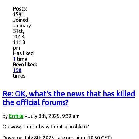
Posts:
1591
Joined:
January
31st,
2013,
11:13
pm
Has liked:
1
time
Been liked:
198
times
Re: OK, what's the news that has killed
the official forums?
by
Errhile
» July 8th, 2025, 9:39 am
Oh wow, 2 months without a problem?
Down on July 8th 2025, late morning (10:30 CET).