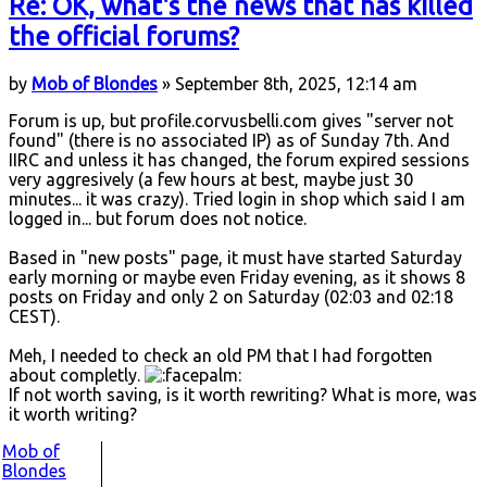
Re: OK, what's the news that has killed
the official forums?
by
Mob of Blondes
» September 8th, 2025, 12:14 am
Forum is up, but profile.corvusbelli.com gives "server not
found" (there is no associated IP) as of Sunday 7th. And
IIRC and unless it has changed, the forum expired sessions
very aggresively (a few hours at best, maybe just 30
minutes... it was crazy). Tried login in shop which said I am
logged in... but forum does not notice.
Based in "new posts" page, it must have started Saturday
early morning or maybe even Friday evening, as it shows 8
posts on Friday and only 2 on Saturday (02:03 and 02:18
CEST).
Meh, I needed to check an old PM that I had forgotten
about completly.
If not worth saving, is it worth rewriting? What is more, was
it worth writing?
Mob of
Blondes