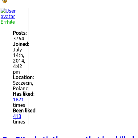
Errhile
Posts:
3764
Joined:
July
14th,
2014,
4:42
pm
Location:
Szczecin,
Poland
Has liked:
1821
times
Been liked:
413
times