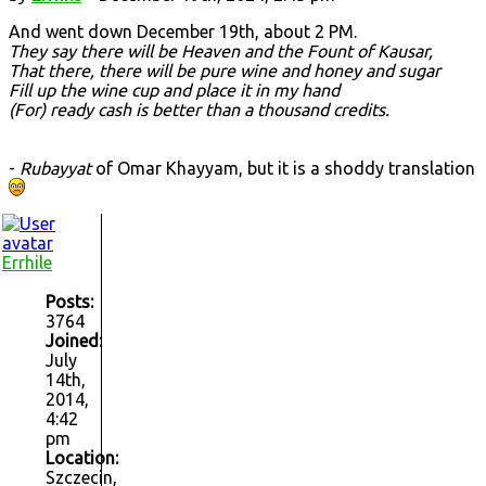
And went down December 19th, about 2 PM.
They say there will be Heaven and the Fount of Kausar,
That there, there will be pure wine and honey and sugar
Fill up the wine cup and place it in my hand
(For) ready cash is better than a thousand credits.
-
Rubayyat
of Omar Khayyam, but it is a shoddy translation
Errhile
Posts:
3764
Joined:
July
14th,
2014,
4:42
pm
Location:
Szczecin,