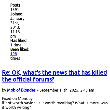
Posts:
1591
Joined:
January
31st,
2013,
11:13
pm
Has liked:
1
time
Been liked:
198
times
Re: OK, what's the news that has killed
the official forums?
by
Mob of Blondes
» September 11th, 2025, 2:46 am
Fixed on Monday.
If not worth saving, is it worth rewriting? What is more, was
it worth writing?