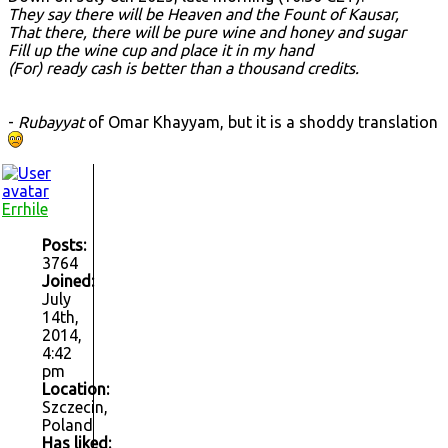
They say there will be Heaven and the Fount of Kausar,
That there, there will be pure wine and honey and sugar
Fill up the wine cup and place it in my hand
(For) ready cash is better than a thousand credits.
-
Rubayyat
of Omar Khayyam, but it is a shoddy translation
Errhile
Posts:
3764
Joined:
July
14th,
2014,
4:42
pm
Location:
Szczecin,
Poland
Has liked: