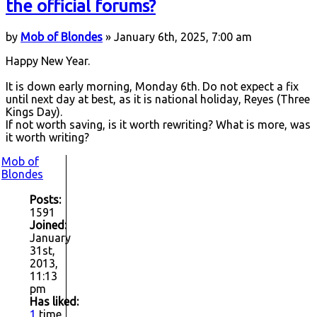
the official forums?
by
Mob of Blondes
» January 6th, 2025, 7:00 am
Happy New Year.
It is down early morning, Monday 6th. Do not expect a fix
until next day at best, as it is national holiday, Reyes (Three
Kings Day).
If not worth saving, is it worth rewriting? What is more, was
it worth writing?
Mob of
Blondes
Posts:
1591
Joined:
January
31st,
2013,
11:13
pm
Has liked:
1
time