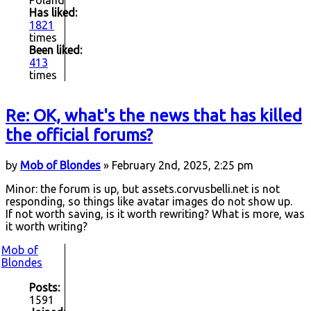
Has liked:
1821
times
Been liked:
413
times
Re: OK, what's the news that has killed
the official forums?
by
Mob of Blondes
» February 2nd, 2025, 2:25 pm
Minor: the forum is up, but assets.corvusbelli.net is not
responding, so things like avatar images do not show up.
If not worth saving, is it worth rewriting? What is more, was
it worth writing?
Mob of
Blondes
Posts:
1591