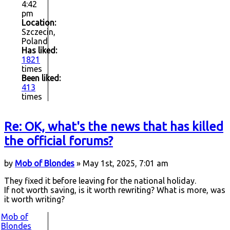
4:42
pm
Location:
Szczecin,
Poland
Has liked:
1821
times
Been liked:
413
times
Re: OK, what's the news that has killed
the official forums?
by
Mob of Blondes
» May 1st, 2025, 7:01 am
They fixed it before leaving for the national holiday.
If not worth saving, is it worth rewriting? What is more, was
it worth writing?
Mob of
Blondes