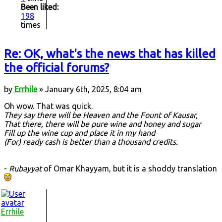
Been liked:
198
times
Re: OK, what's the news that has killed
the official forums?
by
Errhile
» January 6th, 2025, 8:04 am
Oh wow. That was quick.
They say there will be Heaven and the Fount of Kausar,
That there, there will be pure wine and honey and sugar
Fill up the wine cup and place it in my hand
(For) ready cash is better than a thousand credits.
-
Rubayyat
of Omar Khayyam, but it is a shoddy translation
Errhile