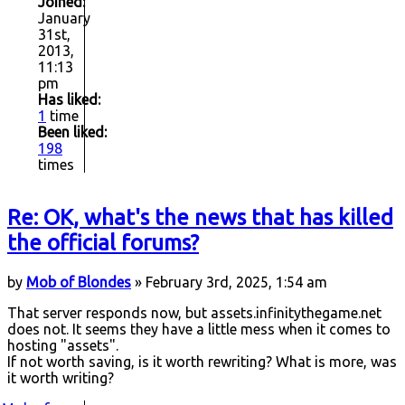
Joined:
January
31st,
2013,
11:13
pm
Has liked:
1
time
Been liked:
198
times
Re: OK, what's the news that has killed
the official forums?
by
Mob of Blondes
» February 3rd, 2025, 1:54 am
That server responds now, but assets.infinitythegame.net
does not. It seems they have a little mess when it comes to
hosting "assets".
If not worth saving, is it worth rewriting? What is more, was
it worth writing?