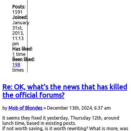
Posts:
1591
Joined:
January
31st,
2013,
11:13
pm
Has liked:
1
time
Been liked:
198
times
Re: OK, what's the news that has killed
the official forums?
by
Mob of Blondes
» December 13th, 2024, 6:37 am
It seems they fixed it yesterday, Thursday 12th, around
lunch time, based in existing posts.
If not worth saving, is it worth rewriting? What is more, was