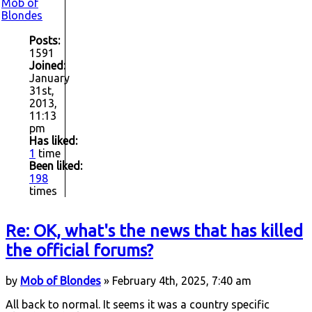
Mob of
Blondes
Posts:
1591
Joined:
January
31st,
2013,
11:13
pm
Has liked:
1
time
Been liked:
198
times
Re: OK, what's the news that has killed
the official forums?
by
Mob of Blondes
» February 4th, 2025, 7:40 am
All back to normal. It seems it was a country specific