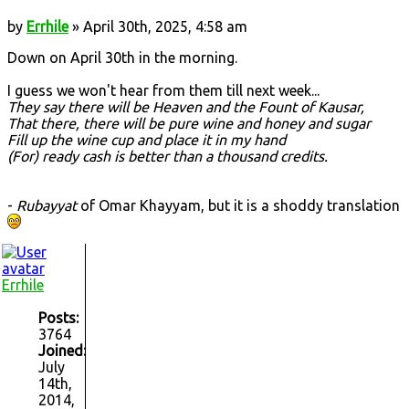
by
Errhile
» April 30th, 2025, 4:58 am
Down on April 30th in the morning.
I guess we won't hear from them till next week...
They say there will be Heaven and the Fount of Kausar,
That there, there will be pure wine and honey and sugar
Fill up the wine cup and place it in my hand
(For) ready cash is better than a thousand credits.
-
Rubayyat
of Omar Khayyam, but it is a shoddy translation
Errhile
Posts:
3764
Joined:
July
14th,
2014,