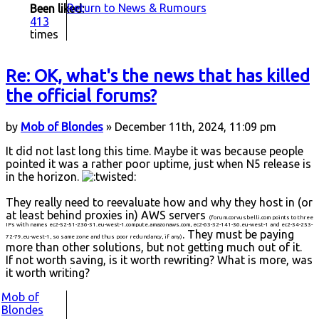
Return to News & Rumours
Been liked:
413
times
Re: OK, what's the news that has killed
the official forums?
by
Mob of Blondes
» December 11th, 2024, 11:09 pm
It did not last long this time. Maybe it was because people
pointed it was a rather poor uptime, just when N5 release is
in the horizon.
They really need to reevaluate how and why they host in (or
at least behind proxies in) AWS servers
(forum.corvusbelli.com points to three
IPs with names ec2-52-51-236-31.eu-west-1.compute.amazonaws.com, ec2-63-32-141-36.eu-west-1 and ec2-34-253-
. They must be paying
72-79.eu-west-1, so same zone and thus poor redundancy, if any)
more than other solutions, but not getting much out of it.
If not worth saving, is it worth rewriting? What is more, was
it worth writing?
Mob of
Blondes