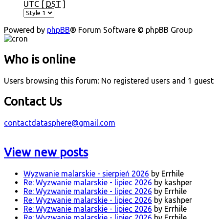
UTC [
DST
]
Powered by
phpBB
® Forum Software © phpBB Group
Who is online
Users browsing this forum: No registered users and 1 guest
Contact Us
contactdatasphere@gmail.com
View new posts
Wyzwanie malarskie - sierpień 2026
by Errhile
Re: Wyzwanie malarskie - lipiec 2026
by kashper
Re: Wyzwanie malarskie - lipiec 2026
by Errhile
Re: Wyzwanie malarskie - lipiec 2026
by kashper
Re: Wyzwanie malarskie - lipiec 2026
by Errhile
Re: Wyzwanie malarskie - lipiec 2026
by Errhile