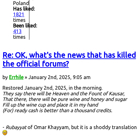
Poland
Has liked:
1821
times
Been liked:
413
times
Re: OK, what's the news that has killed
the official forums?
by
Errhile
» January 2nd, 2025, 9:05 am
Restored January 2nd, 2025, in the morning.
They say there will be Heaven and the Fount of Kausar,
That there, there will be pure wine and honey and sugar
Fill up the wine cup and place it in my hand
(For) ready cash is better than a thousand credits.
-
Rubayyat
of Omar Khayyam, but it is a shoddy translation