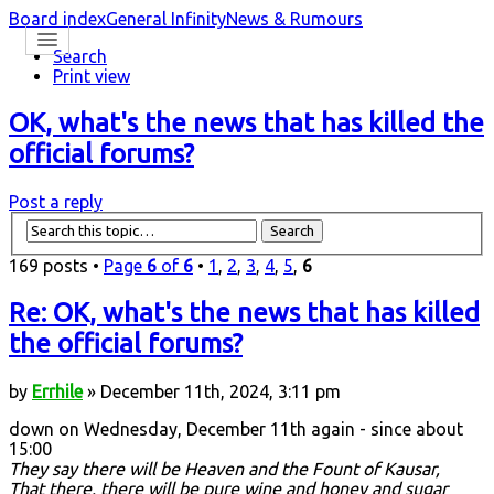
Board index
General Infinity
News & Rumours
Search
Print view
OK, what's the news that has killed the
official forums?
Post a reply
169 posts •
Page
6
of
6
•
1
,
2
,
3
,
4
,
5
,
6
Re: OK, what's the news that has killed
the official forums?
by
Errhile
» December 11th, 2024, 3:11 pm
down on Wednesday, December 11th again - since about
15:00
They say there will be Heaven and the Fount of Kausar,
That there, there will be pure wine and honey and sugar