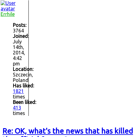
Errhile
Posts:
3764
Joined:
July
14th,
2014,
4:42
pm
Location:
Szczecin,
Poland
Has liked:
1821
times
Been liked:
413
times
Re: OK, what's the news that has killed