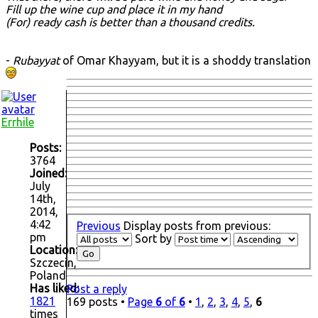
Fill up the wine cup and place it in my hand
(For) ready cash is better than a thousand credits.
-
Rubayyat
of Omar Khayyam, but it is a shoddy translation
Errhile
Posts:
3764
Joined:
July
14th,
2014,
4:42
Previous
Display posts from previous:
pm
Sort by
Location:
Szczecin,
Poland
Has liked:
Post a reply
1821
169 posts •
Page
6
of
6
•
1
,
2
,
3
,
4
,
5
,
6
times