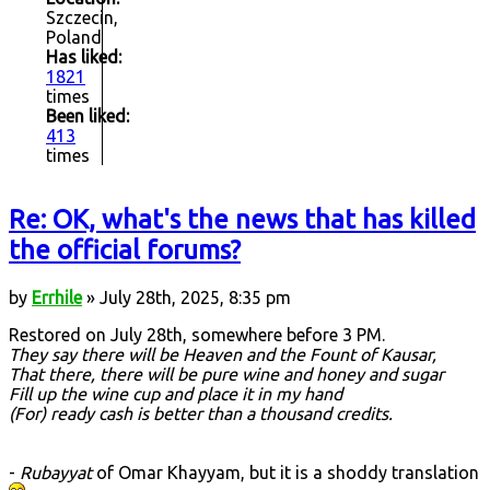
Szczecin,
Poland
Has liked:
1821
times
Been liked:
413
times
Re: OK, what's the news that has killed
the official forums?
by
Errhile
» July 28th, 2025, 8:35 pm
Restored on July 28th, somewhere before 3 PM.
They say there will be Heaven and the Fount of Kausar,
That there, there will be pure wine and honey and sugar
Fill up the wine cup and place it in my hand
(For) ready cash is better than a thousand credits.
-
Rubayyat
of Omar Khayyam, but it is a shoddy translation