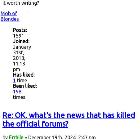
it worth writing?
Mob of
Blondes
Posts:
1591
Joined:
January
31st,
2013,
11:13
pm
Has liked:
1
time
Been liked:
198
times
Re: OK, what's the news that has killed
the official forums?
by
Errhile
» December 19th, 2024, 2:43 pm