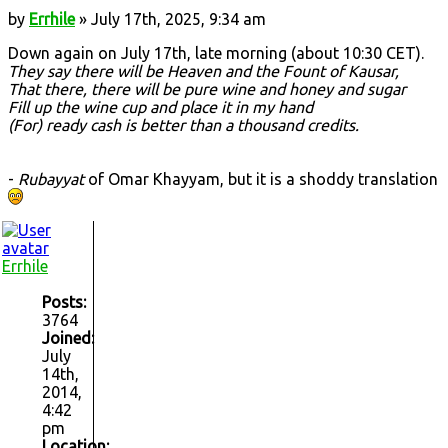
by
Errhile
» July 17th, 2025, 9:34 am
Down again on July 17th, late morning (about 10:30 CET).
They say there will be Heaven and the Fount of Kausar,
That there, there will be pure wine and honey and sugar
Fill up the wine cup and place it in my hand
(For) ready cash is better than a thousand credits.
-
Rubayyat
of Omar Khayyam, but it is a shoddy translation
Errhile
Posts:
3764
Joined:
July
14th,
2014,
4:42
pm
Location: