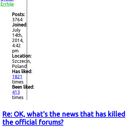
Errhile
Posts:
3764
Joined:
July
14th,
2014,
4:42
pm
Location:
Szczecin,
Poland
Has liked:
1821
times
Been liked:
413
times
Re: OK, what's the news that has killed
the official forums?