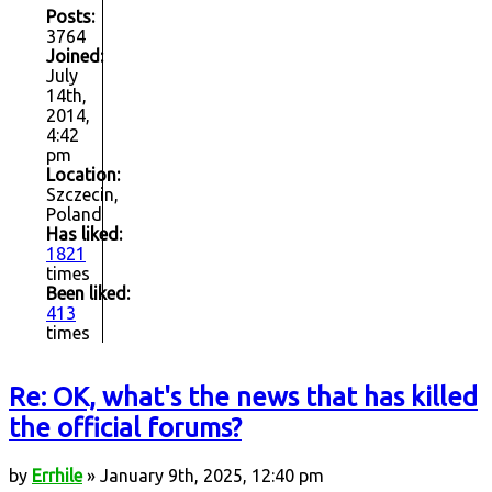
Posts:
3764
Joined:
July
14th,
2014,
4:42
pm
Location:
Szczecin,
Poland
Has liked:
1821
times
Been liked:
413
times
Re: OK, what's the news that has killed
the official forums?
by
Errhile
» January 9th, 2025, 12:40 pm