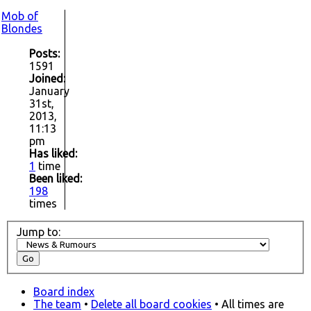
Mob of
Blondes
Posts:
1591
Joined:
January
31st,
2013,
11:13
pm
Has liked:
1
time
Been liked:
198
times
Jump to:
Board index
The team
•
Delete all board cookies
• All times are