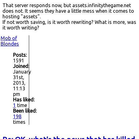
That server responds now, but assets.infinitythegame.net
does not. It seems they have a little mess when it comes to
hosting "assets".
If not worth saving, is it worth rewriting? What is more, was
it worth writing?
Mob of
Blondes
Posts:
1591
Joined:
January
31st,
2013,
11:13
pm
Has liked:
1
time
Been liked:
198
times