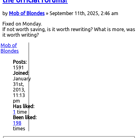
by
Mob of Blondes
» September 11th, 2025, 2:46 am
Fixed on Monday.
If not worth saving, is it worth rewriting? What is more, was
it worth writing?
Mob of
Blondes
Posts:
1591
Joined:
January
31st,
2013,
11:13
pm
Has liked:
1
time
Been liked:
198
times