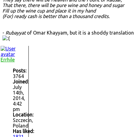
That there, there will be pure wine and honey and sugar
Fill up the wine cup and place it in my hand
(For) ready cash is better than a thousand credits.
-
Rubayyat
of Omar Khayyam, but it is a shoddy translation
Errhile
Posts:
3764
Joined:
July
14th,
2014,
4:42
pm
Location:
Szczecin,
Poland
Has liked:
1821