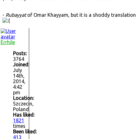
-
Rubayyat
of Omar Khayyam, but it is a shoddy translation
Errhile
Posts:
3764
Joined:
July
14th,
2014,
4:42
pm
Location:
Szczecin,
Poland
Has liked:
1821
times
Been liked:
413