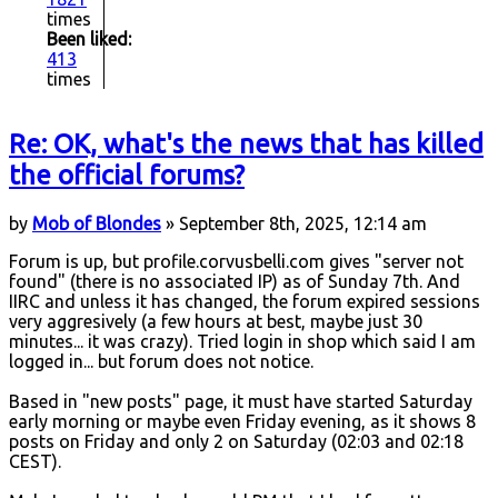
times
Been liked:
413
times
Re: OK, what's the news that has killed
the official forums?
by
Mob of Blondes
» September 8th, 2025, 12:14 am
Forum is up, but profile.corvusbelli.com gives "server not
found" (there is no associated IP) as of Sunday 7th. And
IIRC and unless it has changed, the forum expired sessions
very aggresively (a few hours at best, maybe just 30
minutes... it was crazy). Tried login in shop which said I am
logged in... but forum does not notice.
Based in "new posts" page, it must have started Saturday
early morning or maybe even Friday evening, as it shows 8
posts on Friday and only 2 on Saturday (02:03 and 02:18
CEST).