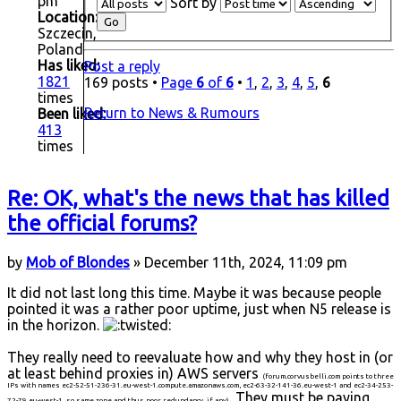
pm
Sort by
Location:
Szczecin,
Poland
Has liked:
Post a reply
1821
169 posts •
Page
6
of
6
•
1
,
2
,
3
,
4
,
5
,
6
times
Return to News & Rumours
Been liked:
413
times
Re: OK, what's the news that has killed
the official forums?
by
Mob of Blondes
» December 11th, 2024, 11:09 pm
It did not last long this time. Maybe it was because people
pointed it was a rather poor uptime, just when N5 release is
in the horizon.
They really need to reevaluate how and why they host in (or
at least behind proxies in) AWS servers
(forum.corvusbelli.com points to three
IPs with names ec2-52-51-236-31.eu-west-1.compute.amazonaws.com, ec2-63-32-141-36.eu-west-1 and ec2-34-253-
. They must be paying
72-79.eu-west-1, so same zone and thus poor redundancy, if any)