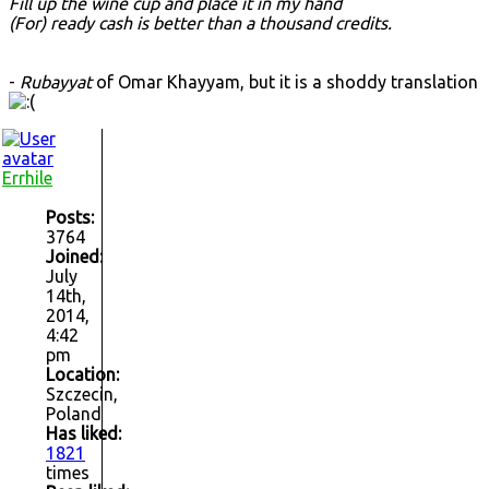
Fill up the wine cup and place it in my hand
(For) ready cash is better than a thousand credits.
-
Rubayyat
of Omar Khayyam, but it is a shoddy translation
Errhile
Posts:
3764
Joined:
July
14th,
2014,
4:42
pm
Location:
Szczecin,
Poland
Has liked:
1821
times