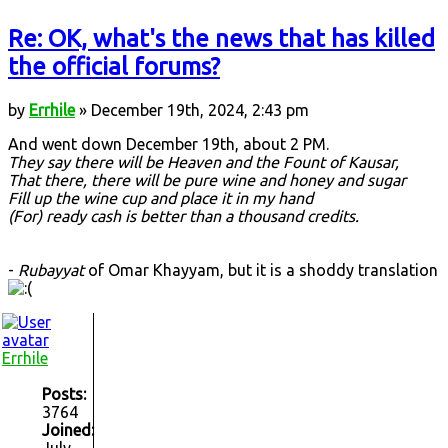
Re: OK, what's the news that has killed
the official forums?
by
Errhile
» December 19th, 2024, 2:43 pm
And went down December 19th, about 2 PM.
They say there will be Heaven and the Fount of Kausar,
That there, there will be pure wine and honey and sugar
Fill up the wine cup and place it in my hand
(For) ready cash is better than a thousand credits.
-
Rubayyat
of Omar Khayyam, but it is a shoddy translation
Errhile
Posts:
3764
Joined:
July