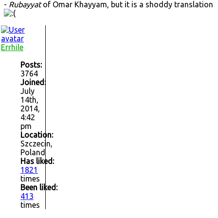
-
Rubayyat
of Omar Khayyam, but it is a shoddy translation
Errhile
Posts:
3764
Joined:
July
14th,
2014,
4:42
pm
Location:
Szczecin,
Poland
Has liked:
1821
times
Been liked:
413
times