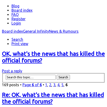
Blog
Board index
FAQ
Register
Login
Board index
General Infinity
News & Rumours
Search
Print view
OK, what's the news that has killed the
official forums?
Post a reply
169 posts •
Page
6
of
6
•
1
,
2
,
3
,
4
,
5
,
6
Re: OK, what's the news that has killed
the official forums?