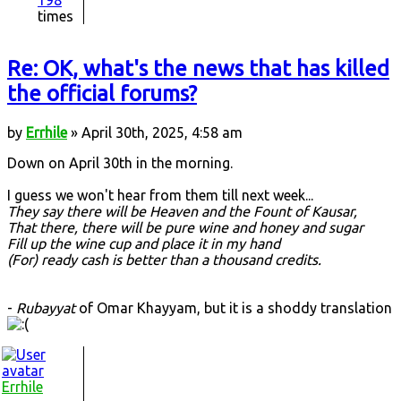
198
times
Re: OK, what's the news that has killed
the official forums?
by
Errhile
» April 30th, 2025, 4:58 am
Down on April 30th in the morning.
I guess we won't hear from them till next week...
They say there will be Heaven and the Fount of Kausar,
That there, there will be pure wine and honey and sugar
Fill up the wine cup and place it in my hand
(For) ready cash is better than a thousand credits.
-
Rubayyat
of Omar Khayyam, but it is a shoddy translation
Errhile