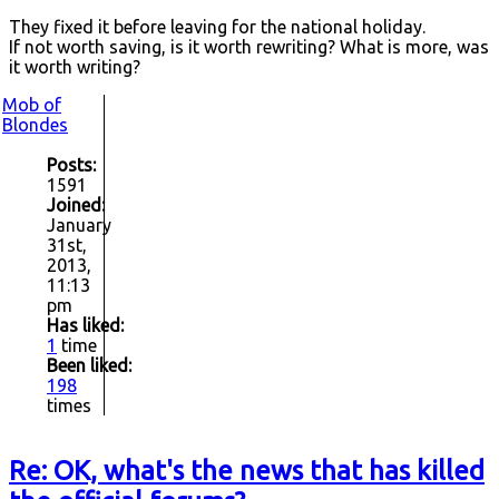
They fixed it before leaving for the national holiday.
If not worth saving, is it worth rewriting? What is more, was
it worth writing?
Mob of
Blondes
Posts:
1591
Joined:
January
31st,
2013,
11:13
pm
Has liked:
1
time
Been liked:
198
times
Re: OK, what's the news that has killed