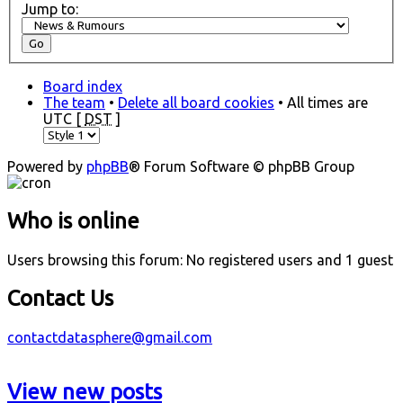
Jump to:
Board index
The team
•
Delete all board cookies
• All times are
UTC [
DST
]
Powered by
phpBB
® Forum Software © phpBB Group
Who is online
Users browsing this forum: No registered users and 1 guest
Contact Us
contactdatasphere@gmail.com
View new posts