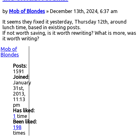
by
Mob of Blondes
» December 13th, 2024, 6:37 am
It seems they fixed it yesterday, Thursday 12th, around
lunch time, based in existing posts.
If not worth saving, is it worth rewriting? What is more, was
it worth writing?
Mob of
Blondes
Posts:
1591
Joined:
January
31st,
2013,
11:13
pm
Has liked:
1
time
Been liked:
198
times