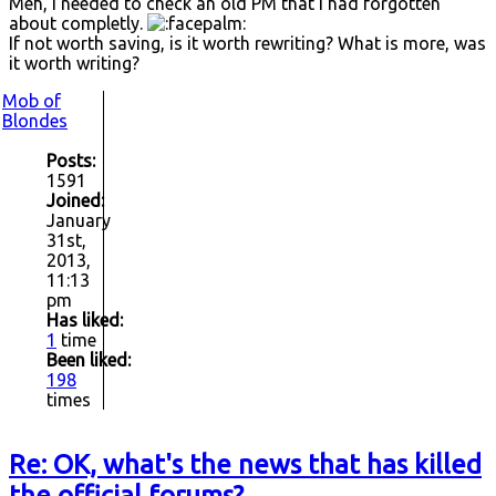
Meh, I needed to check an old PM that I had forgotten
about completly.
If not worth saving, is it worth rewriting? What is more, was
it worth writing?
Mob of
Blondes
Posts:
1591
Joined:
January
31st,
2013,
11:13
pm
Has liked:
1
time
Been liked:
198
times
Re: OK, what's the news that has killed
the official forums?