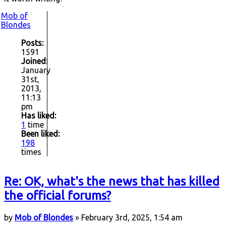
Mob of
Blondes
Posts:
1591
Joined:
January
31st,
2013,
11:13
pm
Has liked:
1
time
Been liked:
198
times
Re: OK, what's the news that has killed
the official forums?
by
Mob of Blondes
» February 3rd, 2025, 1:54 am