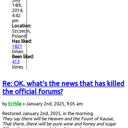
14th,
2014,
4:42
pm
Location:
Szczecin,
Poland
Has liked:
1821
times
Been liked:
413
times
Re: OK, what's the news that has killed
the official forums?
by
Errhile
» January 2nd, 2025, 9:05 am
Restored January 2nd, 2025, in the morning.
They say there will be Heaven and the Fount of Kausar,
That there, there will be pure wine and honey and sugar