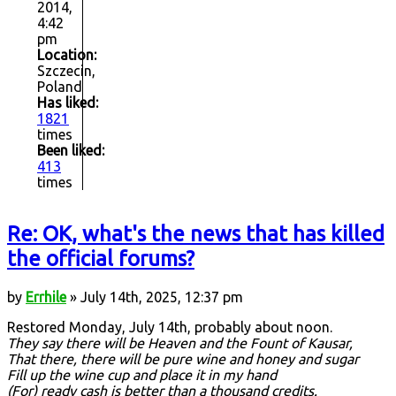
2014,
4:42
pm
Location:
Szczecin,
Poland
Has liked:
1821
times
Been liked:
413
times
Re: OK, what's the news that has killed
the official forums?
by
Errhile
» July 14th, 2025, 12:37 pm
Restored Monday, July 14th, probably about noon.
They say there will be Heaven and the Fount of Kausar,
That there, there will be pure wine and honey and sugar
Fill up the wine cup and place it in my hand
(For) ready cash is better than a thousand credits.