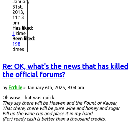
January
31st,
2013,
11:13
pm
Has liked:
1
time
Been liked:
198
times
Re: OK, what's the news that has killed
the official forums?
by
Errhile
» January 6th, 2025, 8:04 am
Oh wow. That was quick.
They say there will be Heaven and the Fount of Kausar,
That there, there will be pure wine and honey and sugar
Fill up the wine cup and place it in my hand
(For) ready cash is better than a thousand credits.