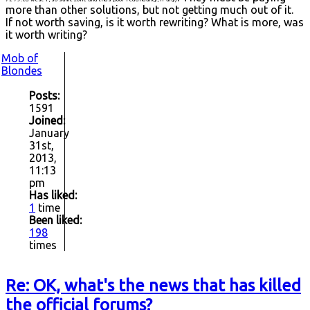
more than other solutions, but not getting much out of it.
If not worth saving, is it worth rewriting? What is more, was
it worth writing?
Mob of
Blondes
Posts:
1591
Joined:
January
31st,
2013,
11:13
pm
Has liked:
1
time
Been liked:
198
times
Re: OK, what's the news that has killed
the official forums?