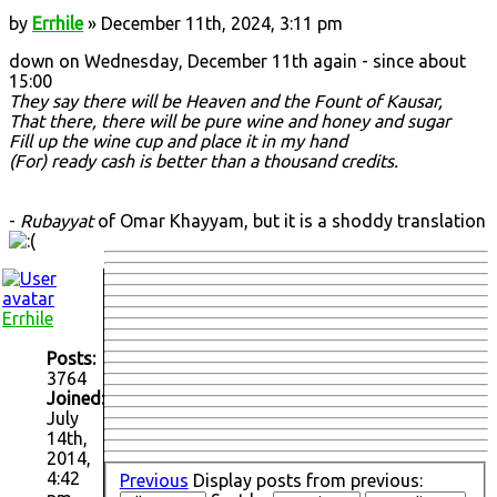
by
Errhile
» December 11th, 2024, 3:11 pm
down on Wednesday, December 11th again - since about
15:00
They say there will be Heaven and the Fount of Kausar,
That there, there will be pure wine and honey and sugar
Fill up the wine cup and place it in my hand
(For) ready cash is better than a thousand credits.
-
Rubayyat
of Omar Khayyam, but it is a shoddy translation
Errhile
Posts:
3764
Joined:
July
14th,
2014,
4:42
Previous
Display posts from previous: