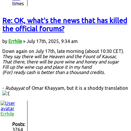
times
Re: OK, what's the news that has killed
the official forums?
by
Errhile
» July 17th, 2025, 9:34 am
Down again on July 17th, late morning (about 10:30 CET).
They say there will be Heaven and the Fount of Kausar,
That there, there will be pure wine and honey and sugar
Fill up the wine cup and place it in my hand
(For) ready cash is better than a thousand credits.
-
Rubayyat
of Omar Khayyam, but it is a shoddy translation
Errhile
Posts:
3764