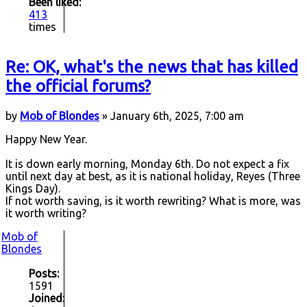
Been liked:
413
times
Re: OK, what's the news that has killed
the official forums?
by
Mob of Blondes
» January 6th, 2025, 7:00 am
Happy New Year.
It is down early morning, Monday 6th. Do not expect a fix
until next day at best, as it is national holiday, Reyes (Three
Kings Day).
If not worth saving, is it worth rewriting? What is more, was
it worth writing?
Mob of
Blondes
Posts:
1591
Joined: