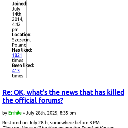
Joined:
July
14th,
2014,
4:42
pm
Location:
Szczecin,
Poland
Has liked:
1821
times
Been liked:
413
times
Re: OK, what's the news that has killed
the official forums?
by
Errhile
» July 28th, 2025, 8:35 pm
Restored on July 28th, somewhere before 3 PM.
They say there will be Heaven and the Fount of Kausar,