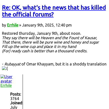
Re: OK, what's the news that has killed
the official forums?
by
Errhile
» January 9th, 2025, 12:40 pm
Restored thursday, January 9th, about noon.
They say there will be Heaven and the Fount of Kausar,
That there, there will be pure wine and honey and sugar
Fill up the wine cup and place it in my hand
(For) ready cash is better than a thousand credits.
-
Rubayyat
of Omar Khayyam, but it is a shoddy translation
Errhile
Posts:
3764
Joined:
July