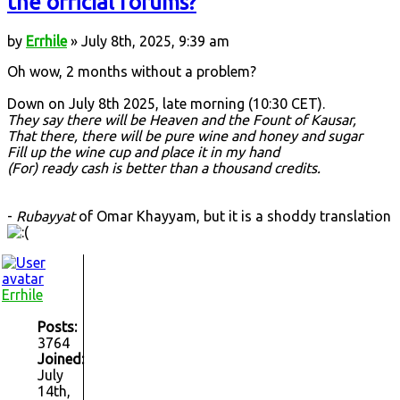
the official forums?
by
Errhile
» July 8th, 2025, 9:39 am
Oh wow, 2 months without a problem?
Down on July 8th 2025, late morning (10:30 CET).
They say there will be Heaven and the Fount of Kausar,
That there, there will be pure wine and honey and sugar
Fill up the wine cup and place it in my hand
(For) ready cash is better than a thousand credits.
-
Rubayyat
of Omar Khayyam, but it is a shoddy translation
Errhile
Posts:
3764
Joined:
July
14th,