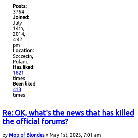
Posts:
3764
Joined:
July
14th,
2014,
4:42
pm
Location:
Szczecin,
Poland
Has liked:
1821
times
Been liked:
413
times
Re: OK, what's the news that has killed
the official forums?
by
Mob of Blondes
» May 1st, 2025, 7:01 am