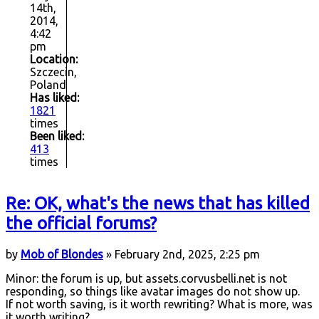
14th,
2014,
4:42
pm
Location:
Szczecin,
Poland
Has liked:
1821
times
Been liked:
413
times
Re: OK, what's the news that has killed
the official forums?
by
Mob of Blondes
» February 2nd, 2025, 2:25 pm
Minor: the forum is up, but assets.corvusbelli.net is not
responding, so things like avatar images do not show up.
If not worth saving, is it worth rewriting? What is more, was
it worth writing?