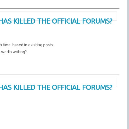
HAS KILLED THE OFFICIAL FORUMS?
 time, based in existing posts.
t worth writing?
HAS KILLED THE OFFICIAL FORUMS?