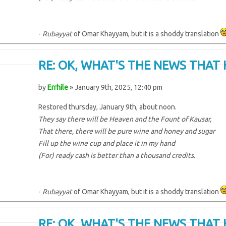
-
Rubayyat
of Omar Khayyam, but it is a shoddy translation
RE: OK, WHAT'S THE NEWS THAT 
by
Errhile
» January 9th, 2025, 12:40 pm
Restored thursday, January 9th, about noon.
They say there will be Heaven and the Fount of Kausar,
That there, there will be pure wine and honey and sugar
Fill up the wine cup and place it in my hand
(For) ready cash is better than a thousand credits.
-
Rubayyat
of Omar Khayyam, but it is a shoddy translation
RE: OK, WHAT'S THE NEWS THAT 