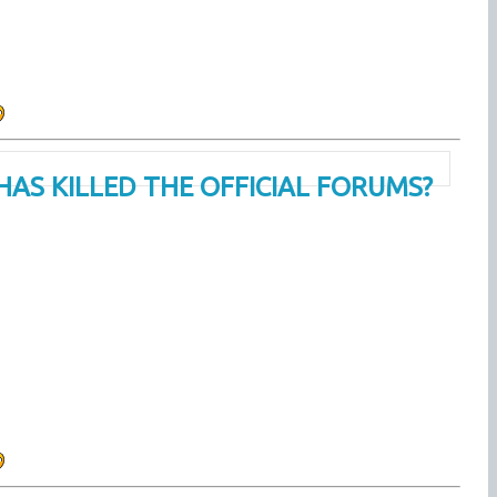
HAS KILLED THE OFFICIAL FORUMS?