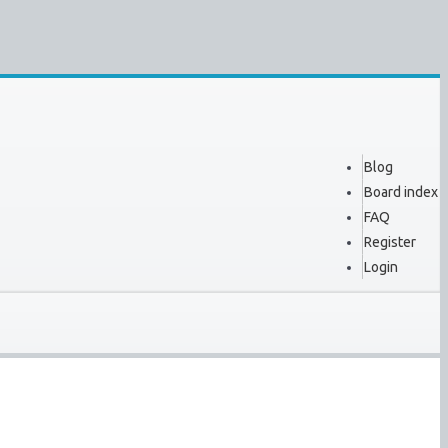
Blog
Board index
FAQ
Register
Login