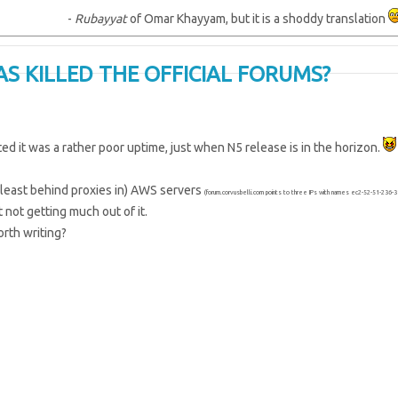
-
Rubayyat
of Omar Khayyam, but it is a shoddy translation
AS KILLED THE OFFICIAL FORUMS?
ted it was a rather poor uptime, just when N5 release is in the horizon.
 least behind proxies in) AWS servers
(forum.corvusbelli.com points to three IPs with names ec2-52-51-23
 not getting much out of it.
orth writing?