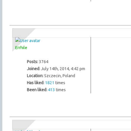
Errhile
Posts:
3764
Joined:
July 14th, 2014, 4:42 pm
Location:
Szczecin, Poland
Has liked:
1821
times
Been liked:
413
times