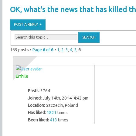
OK, what's the news that has killed th
POST A REPLY
169 posts •
Page
6
of
6
•
1
,
2
,
3
,
4
,
5
,
6
Errhile
Posts:
3764
Joined:
July 14th, 2014, 4:42 pm
Location:
Szczecin, Poland
Has liked:
1821
times
Been liked:
413
times