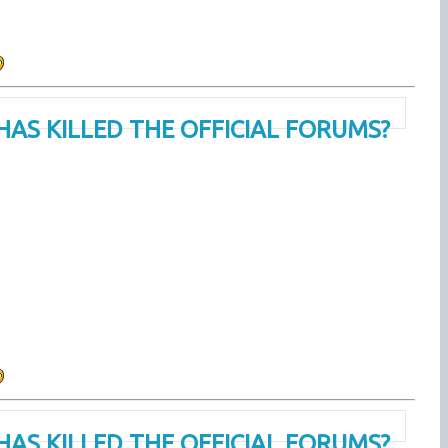
HAS KILLED THE OFFICIAL FORUMS?
HAS KILLED THE OFFICIAL FORUMS?