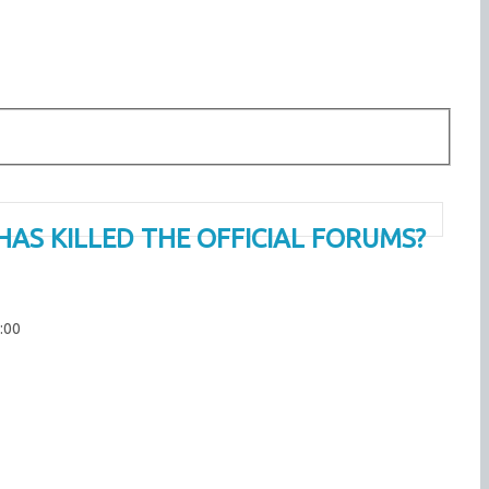
HAS KILLED THE OFFICIAL FORUMS?
:00