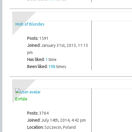
Mob of Blondes
Posts:
1591
Joined:
January 31st, 2013, 11:13
pm
Has liked:
1
time
Been liked:
198
times
Errhile
Posts:
3764
Joined:
July 14th, 2014, 4:42 pm
Location:
Szczecin, Poland