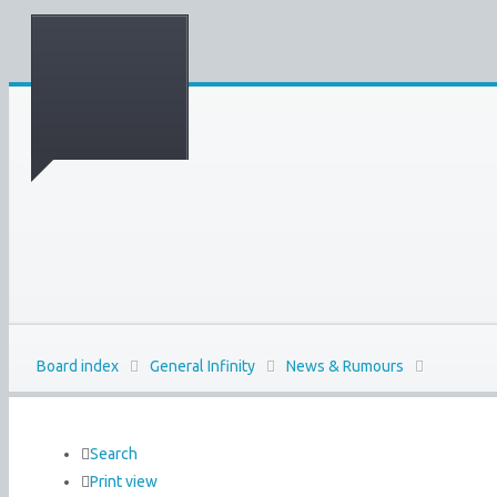
Board index
General Infinity
News & Rumours
Search
Print view