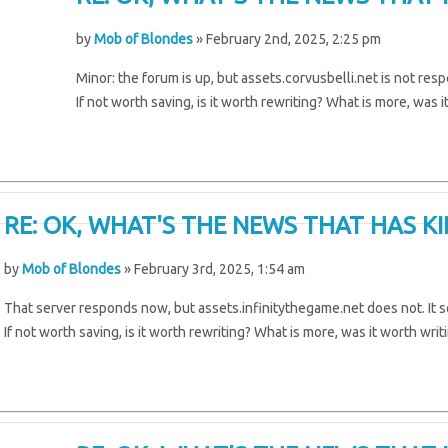
by
Mob of Blondes
» February 2nd, 2025, 2:25 pm
Minor: the forum is up, but assets.corvusbelli.net is not res
If not worth saving, is it worth rewriting? What is more, was i
RE: OK, WHAT'S THE NEWS THAT HAS K
by
Mob of Blondes
» February 3rd, 2025, 1:54 am
That server responds now, but assets.infinitythegame.net does not. It s
If not worth saving, is it worth rewriting? What is more, was it worth writ