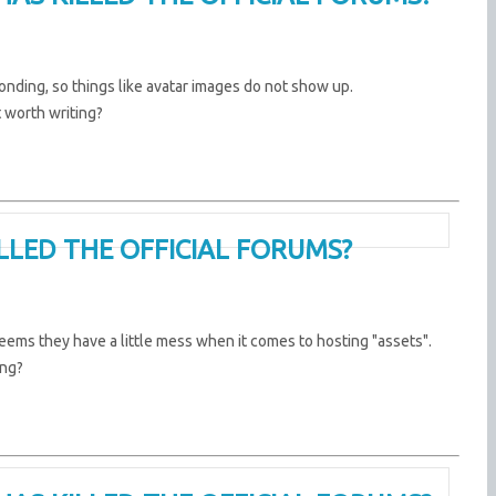
ponding, so things like avatar images do not show up.
t worth writing?
ILLED THE OFFICIAL FORUMS?
eems they have a little mess when it comes to hosting "assets".
ing?