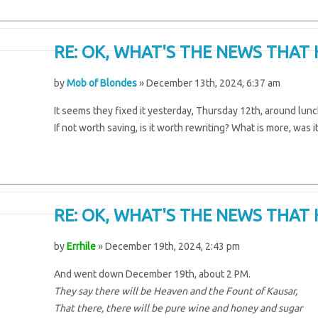
RE: OK, WHAT'S THE NEWS THAT 
by
Mob of Blondes
» December 13th, 2024, 6:37 am
It seems they fixed it yesterday, Thursday 12th, around lunch
If not worth saving, is it worth rewriting? What is more, was i
RE: OK, WHAT'S THE NEWS THAT 
by
Errhile
» December 19th, 2024, 2:43 pm
And went down December 19th, about 2 PM.
They say there will be Heaven and the Fount of Kausar,
That there, there will be pure wine and honey and sugar