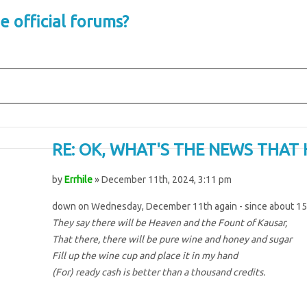
e official forums?
RE: OK, WHAT'S THE NEWS THAT 
by
Errhile
» December 11th, 2024, 3:11 pm
down on Wednesday, December 11th again - since about 15
They say there will be Heaven and the Fount of Kausar,
That there, there will be pure wine and honey and sugar
Fill up the wine cup and place it in my hand
(For) ready cash is better than a thousand credits.