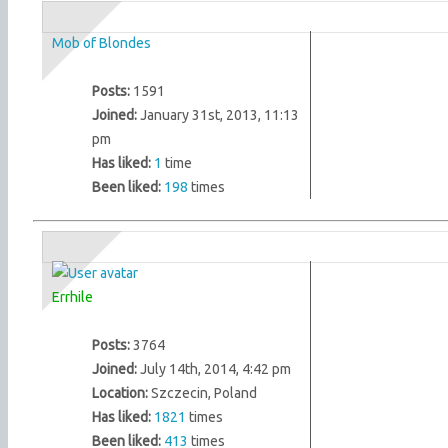
Mob of Blondes
Posts:
1591
Joined:
January 31st, 2013, 11:13
pm
Has liked:
1
time
Been liked:
198
times
Errhile
Posts:
3764
Joined:
July 14th, 2014, 4:42 pm
Location:
Szczecin, Poland
Has liked:
1821
times
Been liked:
413
times