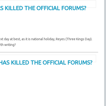
S KILLED THE OFFICIAL FORUMS?
t day at best, as it is national holiday, Reyes (Three Kings Day).
rth writing?
HAS KILLED THE OFFICIAL FORUMS?