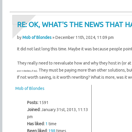
RE: OK, WHAT'S THE NEWS THAT H
by
Mob of Blondes
» December 11th, 2024, 11:09 pm
It did not last long this time. Maybe it was because people poin
They really need to reevaluate how and why they host in (or at
. They must be paying more than other solutions, but
poor redundancy, if any)
If not worth saving, is it worth rewriting? What is more, was it w
Mob of Blondes
Posts:
1591
Joined:
January 31st, 2013, 11:13
pm
Has liked:
1
time
Been liked:
198
times