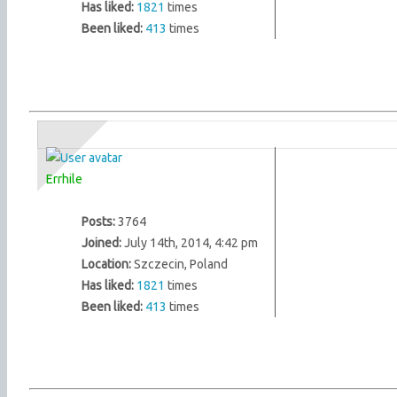
Has liked:
1821
times
Been liked:
413
times
Errhile
Posts:
3764
Joined:
July 14th, 2014, 4:42 pm
Location:
Szczecin, Poland
Has liked:
1821
times
Been liked:
413
times