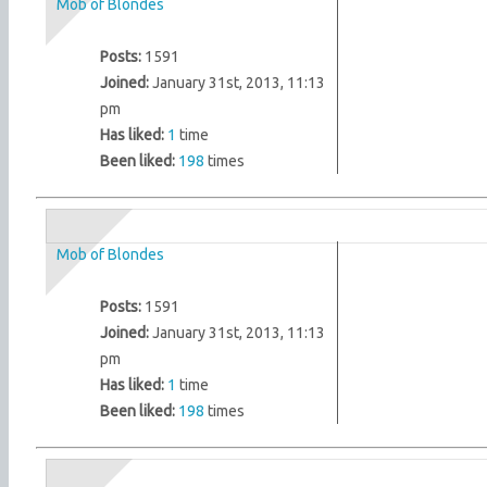
Mob of Blondes
Posts:
1591
Joined:
January 31st, 2013, 11:13
pm
Has liked:
1
time
Been liked:
198
times
Mob of Blondes
Posts:
1591
Joined:
January 31st, 2013, 11:13
pm
Has liked:
1
time
Been liked:
198
times