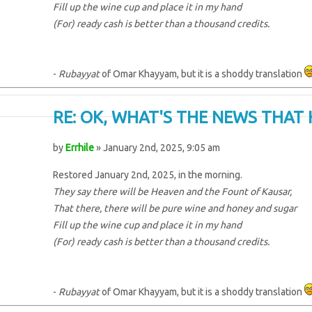
Fill up the wine cup and place it in my hand
(For) ready cash is better than a thousand credits.
-
Rubayyat
of Omar Khayyam, but it is a shoddy translation
RE: OK, WHAT'S THE NEWS THAT 
by
Errhile
» January 2nd, 2025, 9:05 am
Restored January 2nd, 2025, in the morning.
They say there will be Heaven and the Fount of Kausar,
That there, there will be pure wine and honey and sugar
Fill up the wine cup and place it in my hand
(For) ready cash is better than a thousand credits.
-
Rubayyat
of Omar Khayyam, but it is a shoddy translation