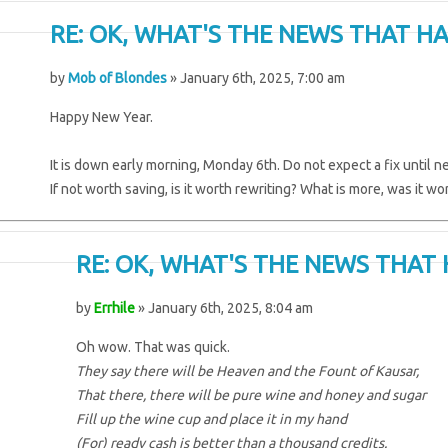
RE: OK, WHAT'S THE NEWS THAT HA
by
Mob of Blondes
» January 6th, 2025, 7:00 am
Happy New Year.
It is down early morning, Monday 6th. Do not expect a fix until nex
If not worth saving, is it worth rewriting? What is more, was it wo
RE: OK, WHAT'S THE NEWS THAT 
by
Errhile
» January 6th, 2025, 8:04 am
Oh wow. That was quick.
They say there will be Heaven and the Fount of Kausar,
That there, there will be pure wine and honey and sugar
Fill up the wine cup and place it in my hand
(For) ready cash is better than a thousand credits.