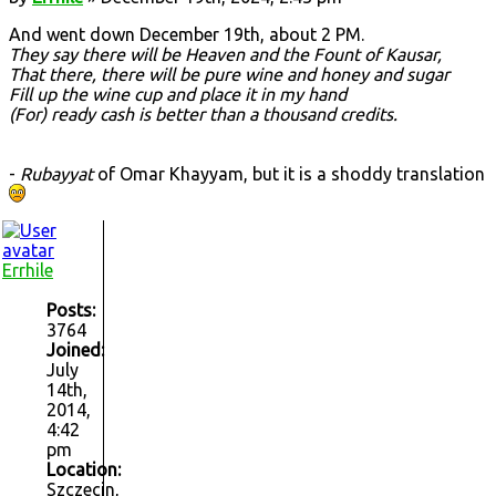
And went down December 19th, about 2 PM.
They say there will be Heaven and the Fount of Kausar,
That there, there will be pure wine and honey and sugar
Fill up the wine cup and place it in my hand
(For) ready cash is better than a thousand credits.
-
Rubayyat
of Omar Khayyam, but it is a shoddy translation
Errhile
Posts:
3764
Joined:
July
14th,
2014,
4:42
pm
Location:
Szczecin,