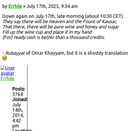
by
Errhile
» July 17th, 2025, 9:34 am
Down again on July 17th, late morning (about 10:30 CET).
They say there will be Heaven and the Fount of Kausar,
That there, there will be pure wine and honey and sugar
Fill up the wine cup and place it in my hand
(For) ready cash is better than a thousand credits.
-
Rubayyat
of Omar Khayyam, but it is a shoddy translation
Errhile
Posts:
3764
Joined:
July
14th,
2014,
4:42
pm