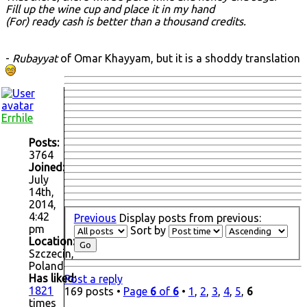
Fill up the wine cup and place it in my hand
(For) ready cash is better than a thousand credits.
-
Rubayyat
of Omar Khayyam, but it is a shoddy translation
Errhile
Posts:
3764
Joined:
July
14th,
2014,
4:42
Previous
Display posts from previous:
pm
Sort by
Location:
Szczecin,
Poland
Has liked:
Post a reply
1821
169 posts •
Page
6
of
6
•
1
,
2
,
3
,
4
,
5
,
6
times