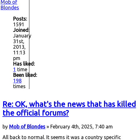
Mob of
Blondes
Posts:
1591
Joined:
January
31st,
2013,
11:13
pm
Has liked:
1
time
Been liked:
198
times
Re: OK, what's the news that has killed
the official forums?
by
Mob of Blondes
» February 4th, 2025, 7:40 am
All back to normal. It seems it was a country specific