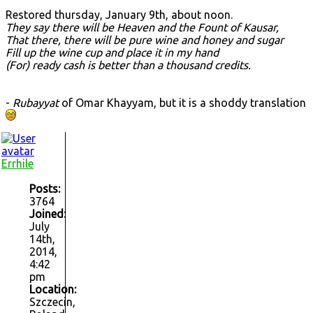
Restored thursday, January 9th, about noon.
They say there will be Heaven and the Fount of Kausar,
That there, there will be pure wine and honey and sugar
Fill up the wine cup and place it in my hand
(For) ready cash is better than a thousand credits.
-
Rubayyat
of Omar Khayyam, but it is a shoddy translation
Errhile
Posts:
3764
Joined:
July
14th,
2014,
4:42
pm
Location:
Szczecin,