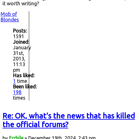
it worth writing?
Mob of
Blondes
Posts:
1591
Joined:
January
31st,
2013,
11:13
pm
Has liked:
1
time
Been liked:
198
times
Re: OK, what's the news that has killed
the official forums?
by
Errhile
» December 19th, 2024, 2:43 pm