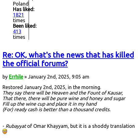
Poland
Has liked:
1821
times
Been liked:
413
times
Re: OK, what's the news that has killed
the official forums?
by
Errhile
» January 2nd, 2025, 9:05 am
Restored January 2nd, 2025, in the morning.
They say there will be Heaven and the Fount of Kausar,
That there, there will be pure wine and honey and sugar
Fill up the wine cup and place it in my hand
(For) ready cash is better than a thousand credits.
-
Rubayyat
of Omar Khayyam, but it is a shoddy translation