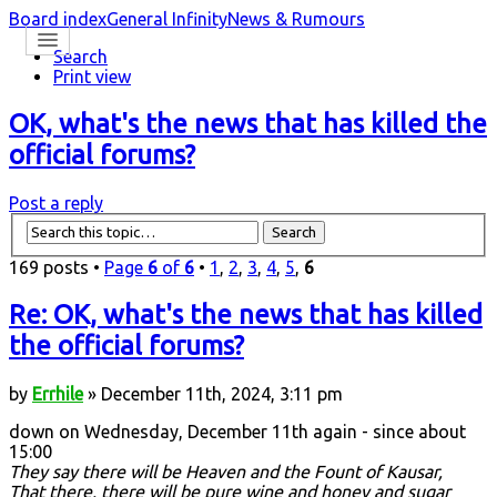
Board index
General Infinity
News & Rumours
Search
Print view
OK, what's the news that has killed the
official forums?
Post a reply
169 posts •
Page
6
of
6
•
1
,
2
,
3
,
4
,
5
,
6
Re: OK, what's the news that has killed
the official forums?
by
Errhile
» December 11th, 2024, 3:11 pm
down on Wednesday, December 11th again - since about
15:00
They say there will be Heaven and the Fount of Kausar,
That there, there will be pure wine and honey and sugar