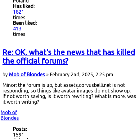
Poland
Has liked:
1821
times
Been liked:
413
times
Re: OK, what's the news that has killed
the official forums?
by
Mob of Blondes
» February 2nd, 2025, 2:25 pm
Minor: the forum is up, but assets.corvusbelli.net is not
responding, so things like avatar images do not show up.
If not worth saving, is it worth rewriting? What is more, was
it worth writing?
Mob of
Blondes
Posts:
1591