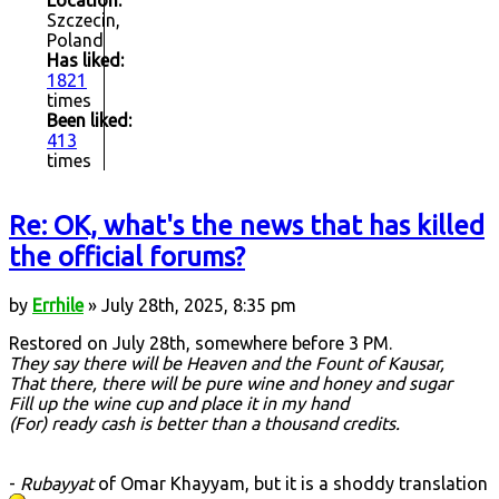
Location:
Szczecin,
Poland
Has liked:
1821
times
Been liked:
413
times
Re: OK, what's the news that has killed
the official forums?
by
Errhile
» July 28th, 2025, 8:35 pm
Restored on July 28th, somewhere before 3 PM.
They say there will be Heaven and the Fount of Kausar,
That there, there will be pure wine and honey and sugar
Fill up the wine cup and place it in my hand
(For) ready cash is better than a thousand credits.
-
Rubayyat
of Omar Khayyam, but it is a shoddy translation