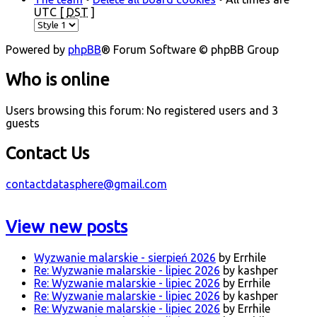
UTC [
DST
]
Powered by
phpBB
® Forum Software © phpBB Group
Who is online
Users browsing this forum: No registered users and 3
guests
Contact Us
contactdatasphere@gmail.com
View new posts
Wyzwanie malarskie - sierpień 2026
by Errhile
Re: Wyzwanie malarskie - lipiec 2026
by kashper
Re: Wyzwanie malarskie - lipiec 2026
by Errhile
Re: Wyzwanie malarskie - lipiec 2026
by kashper
Re: Wyzwanie malarskie - lipiec 2026
by Errhile