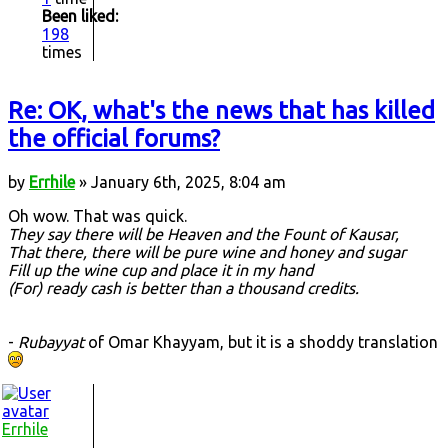
Been liked:
198
times
Re: OK, what's the news that has killed
the official forums?
by
Errhile
» January 6th, 2025, 8:04 am
Oh wow. That was quick.
They say there will be Heaven and the Fount of Kausar,
That there, there will be pure wine and honey and sugar
Fill up the wine cup and place it in my hand
(For) ready cash is better than a thousand credits.
-
Rubayyat
of Omar Khayyam, but it is a shoddy translation
Errhile