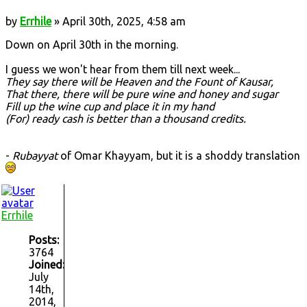
by
Errhile
» April 30th, 2025, 4:58 am
Down on April 30th in the morning.
I guess we won't hear from them till next week...
They say there will be Heaven and the Fount of Kausar,
That there, there will be pure wine and honey and sugar
Fill up the wine cup and place it in my hand
(For) ready cash is better than a thousand credits.
-
Rubayyat
of Omar Khayyam, but it is a shoddy translation
Errhile
Posts:
3764
Joined:
July
14th,
2014,