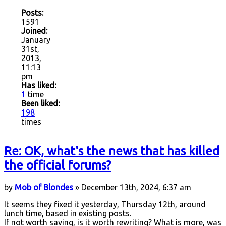
Posts:
1591
Joined:
January
31st,
2013,
11:13
pm
Has liked:
1
time
Been liked:
198
times
Re: OK, what's the news that has killed
the official forums?
by
Mob of Blondes
» December 13th, 2024, 6:37 am
It seems they fixed it yesterday, Thursday 12th, around
lunch time, based in existing posts.
If not worth saving, is it worth rewriting? What is more, was