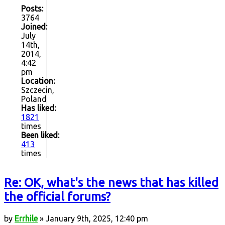
Posts:
3764
Joined:
July
14th,
2014,
4:42
pm
Location:
Szczecin,
Poland
Has liked:
1821
times
Been liked:
413
times
Re: OK, what's the news that has killed
the official forums?
by
Errhile
» January 9th, 2025, 12:40 pm