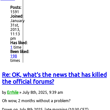
Posts:
1591
Joined:
January
31st,
2013,
11:13
pm
Has liked:
1
time
Been liked:
198
times
Re: OK, what's the news that has killed
the official forums?
by
Errhile
» July 8th, 2025, 9:39 am
Oh wow, 2 months without a problem?
Down on July 8th 2025, late morning (10:30 CET).