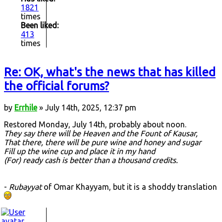
1821
times
Been liked:
413
times
Re: OK, what's the news that has killed
the official forums?
by
Errhile
» July 14th, 2025, 12:37 pm
Restored Monday, July 14th, probably about noon.
They say there will be Heaven and the Fount of Kausar,
That there, there will be pure wine and honey and sugar
Fill up the wine cup and place it in my hand
(For) ready cash is better than a thousand credits.
-
Rubayyat
of Omar Khayyam, but it is a shoddy translation