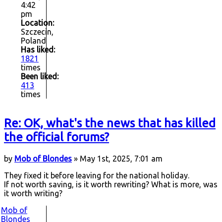
4:42
pm
Location:
Szczecin,
Poland
Has liked:
1821
times
Been liked:
413
times
Re: OK, what's the news that has killed
the official forums?
by
Mob of Blondes
» May 1st, 2025, 7:01 am
They fixed it before leaving for the national holiday.
If not worth saving, is it worth rewriting? What is more, was
it worth writing?
Mob of
Blondes