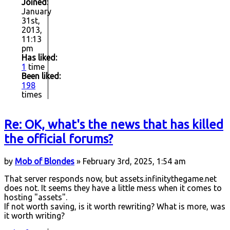
Joined:
January
31st,
2013,
11:13
pm
Has liked:
1
time
Been liked:
198
times
Re: OK, what's the news that has killed
the official forums?
by
Mob of Blondes
» February 3rd, 2025, 1:54 am
That server responds now, but assets.infinitythegame.net
does not. It seems they have a little mess when it comes to
hosting "assets".
If not worth saving, is it worth rewriting? What is more, was
it worth writing?