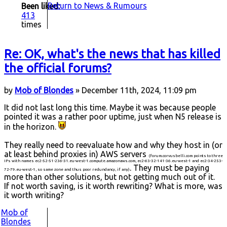
Return to News & Rumours
Been liked:
413
times
Re: OK, what's the news that has killed
the official forums?
by
Mob of Blondes
» December 11th, 2024, 11:09 pm
It did not last long this time. Maybe it was because people
pointed it was a rather poor uptime, just when N5 release is
in the horizon.
They really need to reevaluate how and why they host in (or
at least behind proxies in) AWS servers
(forum.corvusbelli.com points to three
IPs with names ec2-52-51-236-31.eu-west-1.compute.amazonaws.com, ec2-63-32-141-36.eu-west-1 and ec2-34-253-
. They must be paying
72-79.eu-west-1, so same zone and thus poor redundancy, if any)
more than other solutions, but not getting much out of it.
If not worth saving, is it worth rewriting? What is more, was
it worth writing?
Mob of
Blondes