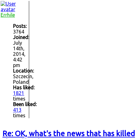
Errhile
Posts:
3764
Joined:
July
14th,
2014,
4:42
pm
Location:
Szczecin,
Poland
Has liked:
1821
times
Been liked:
413
times
Re: OK, what's the news that has killed