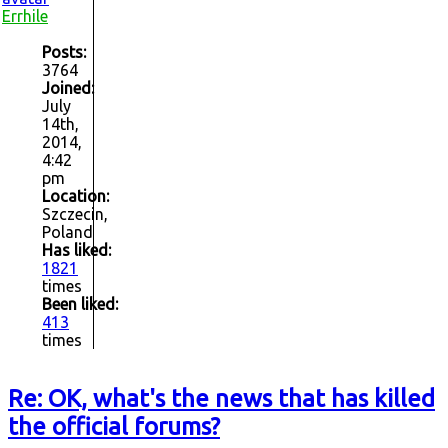
Errhile
Posts:
3764
Joined:
July
14th,
2014,
4:42
pm
Location:
Szczecin,
Poland
Has liked:
1821
times
Been liked:
413
times
Re: OK, what's the news that has killed
the official forums?