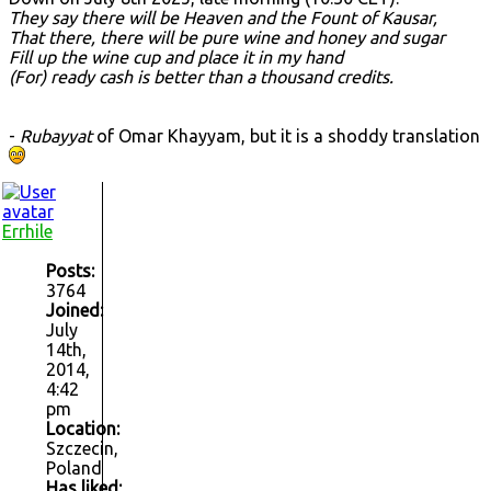
They say there will be Heaven and the Fount of Kausar,
That there, there will be pure wine and honey and sugar
Fill up the wine cup and place it in my hand
(For) ready cash is better than a thousand credits.
-
Rubayyat
of Omar Khayyam, but it is a shoddy translation
Errhile
Posts:
3764
Joined:
July
14th,
2014,
4:42
pm
Location:
Szczecin,
Poland
Has liked: