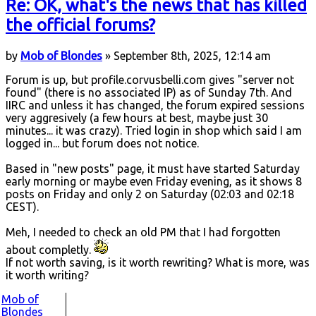
Re: OK, what's the news that has killed
the official forums?
by
Mob of Blondes
» September 8th, 2025, 12:14 am
Forum is up, but profile.corvusbelli.com gives "server not
found" (there is no associated IP) as of Sunday 7th. And
IIRC and unless it has changed, the forum expired sessions
very aggresively (a few hours at best, maybe just 30
minutes... it was crazy). Tried login in shop which said I am
logged in... but forum does not notice.
Based in "new posts" page, it must have started Saturday
early morning or maybe even Friday evening, as it shows 8
posts on Friday and only 2 on Saturday (02:03 and 02:18
CEST).
Meh, I needed to check an old PM that I had forgotten
about completly.
If not worth saving, is it worth rewriting? What is more, was
it worth writing?
Mob of
Blondes