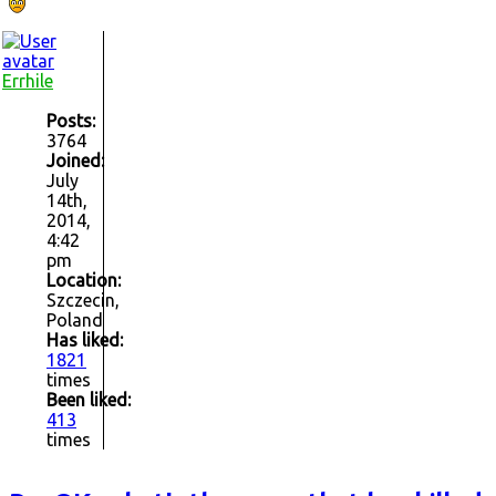
Errhile
Posts:
3764
Joined:
July
14th,
2014,
4:42
pm
Location:
Szczecin,
Poland
Has liked:
1821
times
Been liked:
413
times