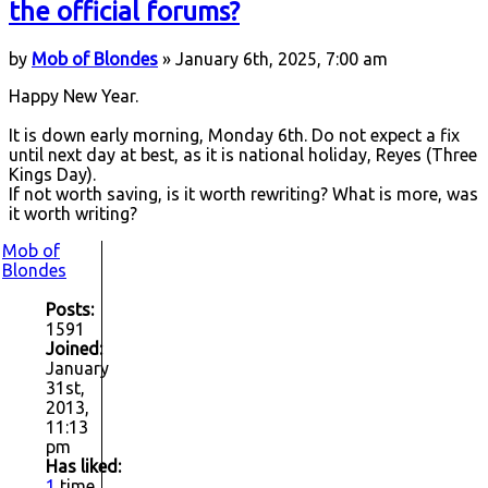
the official forums?
by
Mob of Blondes
» January 6th, 2025, 7:00 am
Happy New Year.
It is down early morning, Monday 6th. Do not expect a fix
until next day at best, as it is national holiday, Reyes (Three
Kings Day).
If not worth saving, is it worth rewriting? What is more, was
it worth writing?
Mob of
Blondes
Posts:
1591
Joined:
January
31st,
2013,
11:13
pm
Has liked:
1
time