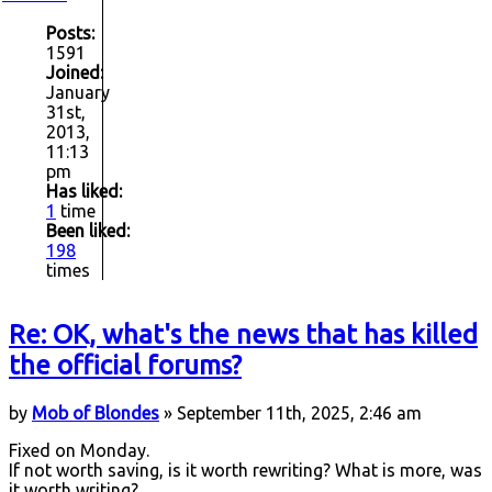
Posts:
1591
Joined:
January
31st,
2013,
11:13
pm
Has liked:
1
time
Been liked:
198
times
Re: OK, what's the news that has killed
the official forums?
by
Mob of Blondes
» September 11th, 2025, 2:46 am
Fixed on Monday.
If not worth saving, is it worth rewriting? What is more, was
it worth writing?