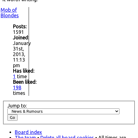
Mob of
Blondes
Posts:
1591
Joined:
January
31st,
2013,
11:13
pm
Has liked:
1
time
Been liked:
198
times
Jump to:
Board index
The team
•
Delete all board cookies
• All times are