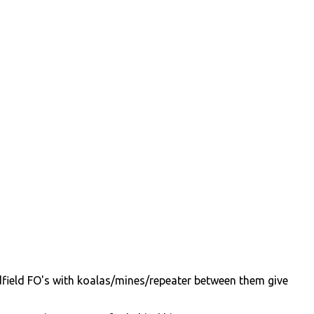
idfield FO's with koalas/mines/repeater between them give