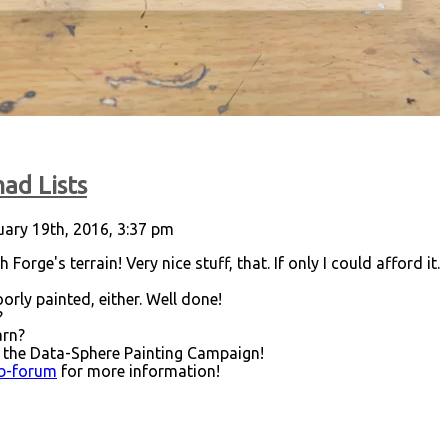
ad Lists
ary 19th, 2016, 3:37 pm
 Forge's terrain! Very nice stuff, that. If only I could afford it.
orly painted, either. Well done!
?
arn?
 the Data-Sphere Painting Campaign!
ub-forum
for more information!