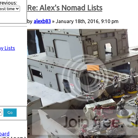
revious:
Re: Alex's Nomad Lists
by
alexb83
» January 18th, 2016, 9:10 pm
y Lists
board