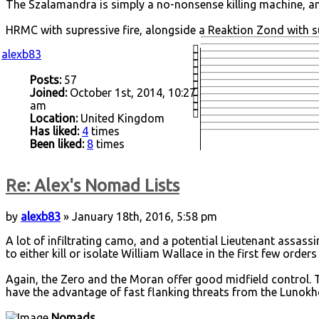
The Szalamandra is simply a no-nonsense killing machine, a
HRMC with supressive fire, alongside a Reaktion Zond with s
alexb83
Posts:
57
Joined:
October 1st, 2014, 10:27
am
Location:
United Kingdom
Has liked:
4
times
Been liked:
8
times
Re: Alex's Nomad Lists
by
alexb83
» January 18th, 2016, 5:58 pm
A lot of infiltrating camo, and a potential Lieutenant assassi
to either kill or isolate William Wallace in the first few ord
Again, the Zero and the Moran offer good midfield control. T
have the advantage of fast flanking threats from the Lunokho
Nomads