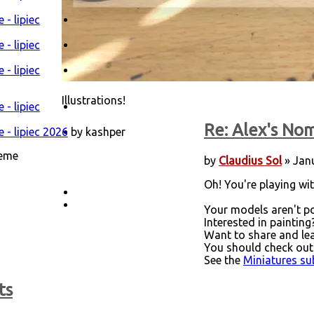
- lipiec
- lipiec
- lipiec
Illustrations!
- lipiec
Re: Alex's Nom
 - lipiec 2026
by kashper
heme
by
Claudius Sol
» Janu
Oh! You're playing with
Your models aren't po
Interested in painting
Want to share and le
You should check out
See the
Miniatures s
ts