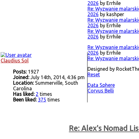
2026
by Errhile
Re: Wyzwanie malarskie 
2026
by kashper
Re: Wyzwanie malarskie 
2026
by Errhile
Re: Wyzwanie malarskie 
2026
by Errhile
Re: Wyzwanie malarskie 
2026
by Errhile
Re: Wyzwanie malarskie
Claudius Sol
Designed by RocketT
Posts:
1927
Reset
Joined:
July 14th, 2014, 4:36 pm
Location:
Summerville, South
Data Sphere
Carolina
Corvus Belli
Has liked:
2
times
Been liked:
375
times
Re: Alex's Nomad Lis