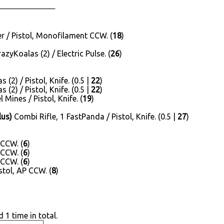
──────────
 / Pistol, Monofilament CCW. (
18
)
yKoalas (2) / Electric Pulse. (
26
)
(2) / Pistol, Knife. (0.5 |
22
)
(2) / Pistol, Knife. (0.5 |
22
)
Mines / Pistol, Knife. (
19
)
lus)
Combi Rifle, 1 FastPanda / Pistol, Knife. (0.5 |
27
)
 CCW. (
6
)
 CCW. (
6
)
 CCW. (
6
)
stol, AP CCW. (
8
)
 1 time in total.