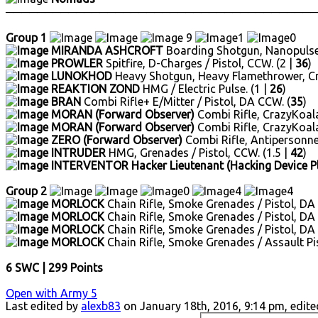
────────────────────────────────────────
Group 1
9
1
0
MIRANDA ASHCROFT
Boarding Shotgun, Nanopulser
PROWLER
Spitfire, D-Charges / Pistol, CCW. (2 |
36
)
LUNOKHOD
Heavy Shotgun, Heavy Flamethrower, Craz
REAKTION ZOND
HMG / Electric Pulse. (1 |
26
)
BRAN
Combi Rifle+ E/Mitter / Pistol, DA CCW. (
35
)
MORAN (Forward Observer)
Combi Rifle, CrazyKoalas 
MORAN (Forward Observer)
Combi Rifle, CrazyKoalas 
ZERO (Forward Observer)
Combi Rifle, Antipersonnel 
INTRUDER
HMG, Grenades / Pistol, CCW. (1.5 |
42
)
INTERVENTOR Hacker Lieutenant (Hacking Device P
Group 2
0
4
4
MORLOCK
Chain Rifle, Smoke Grenades / Pistol, DA
MORLOCK
Chain Rifle, Smoke Grenades / Pistol, DA
MORLOCK
Chain Rifle, Smoke Grenades / Pistol, DA
MORLOCK
Chain Rifle, Smoke Grenades / Assault Pi
6 SWC | 299 Points
Open with Army 5
Last edited by
alexb83
on January 18th, 2016, 9:14 pm, edited