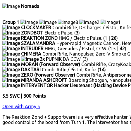
Nomads
────────────────────────────────────────
Group 1
8
2
1
CLOCKMAKER
Combi Rifle, D-Charges / Pistol, Knife.
ZONDBOT
Electric Pulse. (
3
)
REAKTION ZOND
HMG / Electric Pulse. (1 |
26
)
SZALAMANDRA
Hyper-rapid Magnetic Cannon, Heavy
INTRUDER
HMG, Grenades / Pistol, CCW. (1.5 |
42
)
CHIMERA
Combi Rifle, Nanopulser, Zero-V Smoke Gr
3x PUPNIK
DA CCW. (3)
MORAN (Forward Observer)
Combi Rifle, CrazyKoalas 
DAKTARI
Combi Rifle / Pistol, Knife. (
14
)
ZERO (Forward Observer)
Combi Rifle, Antipersonnel 
MIRANDA ASHCROFT
Boarding Shotgun, Nanopulser
INTERVENTOR Hacker Lieutenant (Hacking Device P
5.5 SWC | 300 Points
Open with Army 5
The Reaktion Zond + Supportware is a very effective hunter. 
good control of the board from Turn 1. The interventor has al