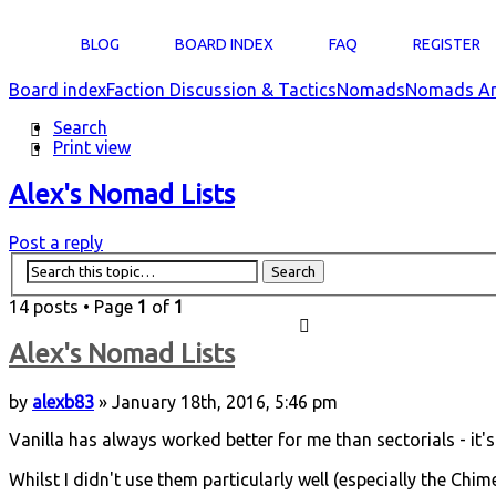
BLOG
BOARD INDEX
FAQ
REGISTER
Board index
Faction Discussion & Tactics
Nomads
Nomads Ar
Search
Print view
Alex's Nomad Lists
Post a reply
14 posts • Page
1
of
1
Alex's Nomad Lists
by
alexb83
» January 18th, 2016, 5:46 pm
Vanilla has always worked better for me than sectorials - it's 
Whilst I didn't use them particularly well (especially the Chim