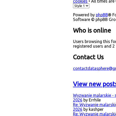
cookies
• All times are
Powered by
phpBB
® F
Software © phpBB Gr
Who is online
Users browsing this f
registered users and 2
Contact Us
contactdatasphere@g
View new post
Wyzwanie malarskie - s
2026
by Errhile
Re: Wyzwanie malarskie 
2026
by kashper
Re: Wyzwanie malarskie 