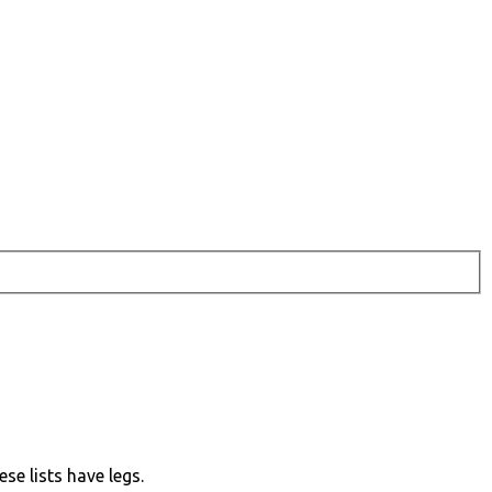
ese lists have legs.