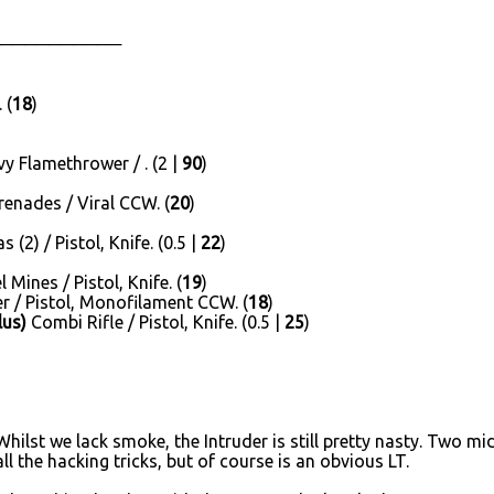
──────────
 (
18
)
 Flamethrower / . (2 |
90
)
enades / Viral CCW. (
20
)
(2) / Pistol, Knife. (0.5 |
22
)
Mines / Pistol, Knife. (
19
)
 / Pistol, Monofilament CCW. (
18
)
lus)
Combi Rifle / Pistol, Knife. (0.5 |
25
)
Whilst we lack smoke, the Intruder is still pretty nasty. Two m
l the hacking tricks, but of course is an obvious LT.