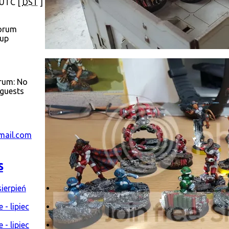
 UTC [
DST
]
orum
oup
orum: No
 guests
mail.com
s
ierpień
- lipiec
- lipiec