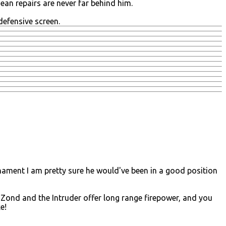
an repairs are never far behind him.
defensive screen.
ournament I am pretty sure he would've been in a good position
 Zond and the Intruder offer long range firepower, and you
e!