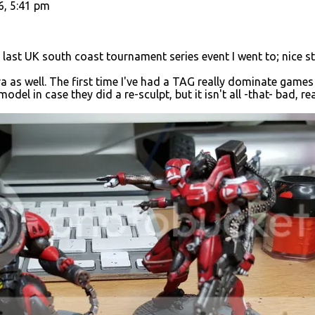
6, 5:41 pm
 last UK south coast tournament series event I went to; nice st
a as well. The first time I've had a TAG really dominate games
model in case they did a re-sculpt, but it isn't all -that- bad, re