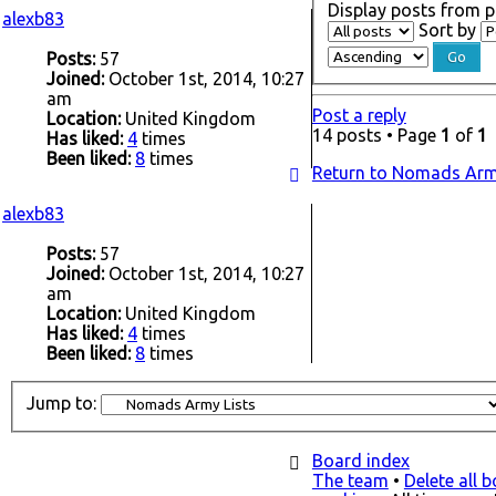
Display posts from p
alexb83
Sort by
Posts:
57
Joined:
October 1st, 2014, 10:27
am
Post a reply
Location:
United Kingdom
14 posts • Page
1
of
1
Has liked:
4
times
Been liked:
8
times
Return to Nomads Arm
alexb83
Posts:
57
Joined:
October 1st, 2014, 10:27
am
Location:
United Kingdom
Has liked:
4
times
Been liked:
8
times
Jump to:
Board index
The team
•
Delete all 