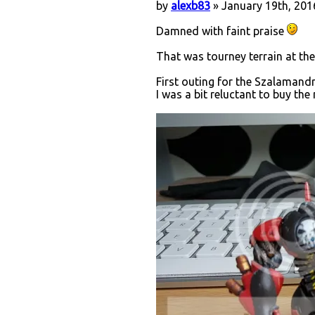
by
alexb83
» January 19th, 201
Damned with faint praise
That was tourney terrain at the
First outing for the Szalamandr
I was a bit reluctant to buy the 