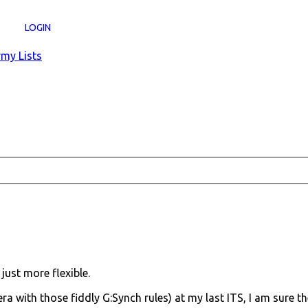
LOGIN
my Lists
just more flexible.
era with those fiddly G:Synch rules) at my last ITS, I am sure th