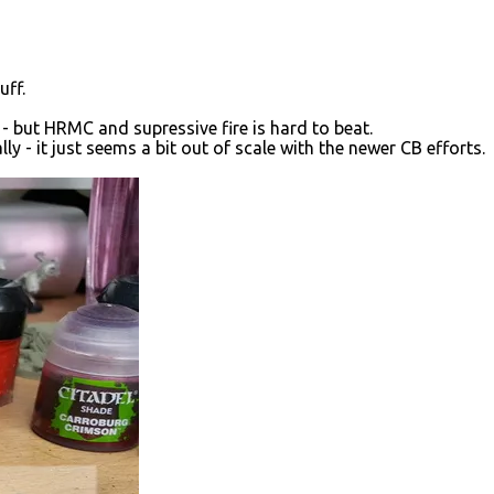
uff.
 - but HRMC and supressive fire is hard to beat.
ally - it just seems a bit out of scale with the newer CB efforts.