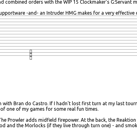
nd combined orders with the WIP 15 Clockmaker's G:Servant me
upportware -and- an Intruder HMG makes for a very effective 
n with Bran do Castro. If I hadn't lost first turn at my last t
ers of one of my games for some real fun times.
he Prowler adds midfield firepower. At the back, the Reaktion
d and the Morlocks (if they live through turn one) - and smok