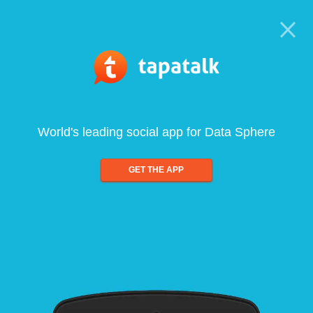
World's leading social app for Data Sphere
GET THE APP