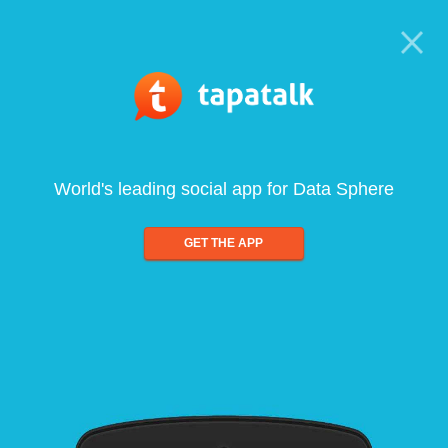
World's leading social app for Data Sphere
GET THE APP