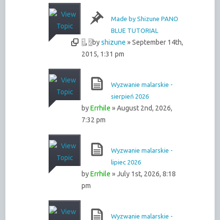
Made by Shizune PANO
BLUE TUTORIAL
1
,
2
by
shizune
» September 14th,
2015, 1:31 pm
Wyzwanie malarskie -
sierpień 2026
by
Errhile
» August 2nd, 2026,
7:32 pm
Wyzwanie malarskie -
lipiec 2026
by
Errhile
» July 1st, 2026, 8:18
pm
Wyzwanie malarskie -