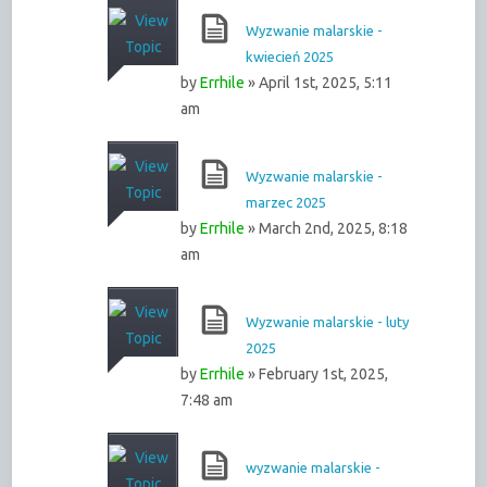
Wyzwanie malarskie -
kwiecień 2025
by
Errhile
» April 1st, 2025, 5:11
am
Wyzwanie malarskie -
marzec 2025
by
Errhile
» March 2nd, 2025, 8:18
am
Wyzwanie malarskie - luty
2025
by
Errhile
» February 1st, 2025,
7:48 am
wyzwanie malarskie -