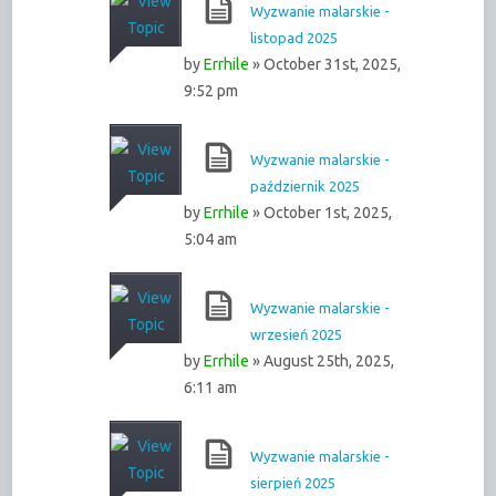
Wyzwanie malarskie -
listopad 2025
by
Errhile
» October 31st, 2025,
9:52 pm
Wyzwanie malarskie -
październik 2025
by
Errhile
» October 1st, 2025,
5:04 am
Wyzwanie malarskie -
wrzesień 2025
by
Errhile
» August 25th, 2025,
6:11 am
Wyzwanie malarskie -
sierpień 2025