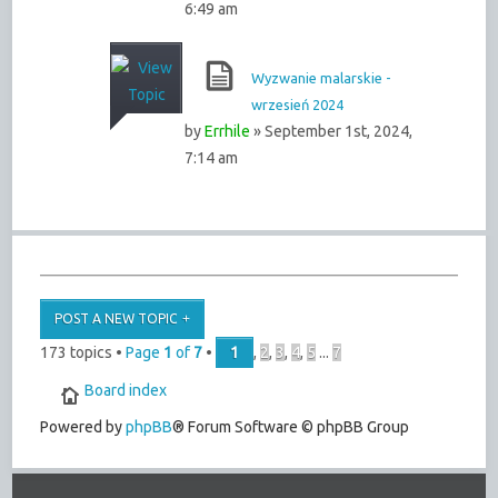
6:49 am
Wyzwanie malarskie -
wrzesień 2024
by
Errhile
» September 1st, 2024,
7:14 am
POST A NEW TOPIC
173 topics •
Page
1
of
7
•
1
,
2
,
3
,
4
,
5
...
7
Board index
Powered by
phpBB
® Forum Software © phpBB Group