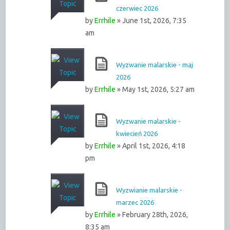
czerwiec 2026
by
Errhile
» June 1st, 2026, 7:35
am
Wyzwanie malarskie - maj
2026
by
Errhile
» May 1st, 2026, 5:27 am
Wyzwanie malarskie -
kwiecień 2026
by
Errhile
» April 1st, 2026, 4:18
pm
Wyzwianie malarskie -
marzec 2026
by
Errhile
» February 28th, 2026,
8:35 am