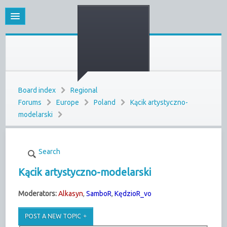
Board index
Regional
Forums
Europe
Poland
Kącik artystyczno-
modelarski
Search
Kącik artystyczno-modelarski
Moderators:
Alkasyn
,
SamboR
,
KędzioR_vo
POST A NEW TOPIC