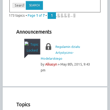
173 topics •
Page
1
of
7
•
1
,
2
,
3
,
4
,
5
...
7
Announcements
Regulamin działu
Artystyczno-
Modelarskiego
by
Alkasyn
» May 8th, 2015, 9:43
pm
Topics