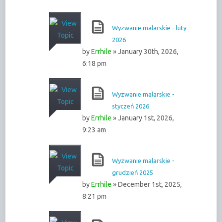
Wyzwanie malarskie - luty
2026
by
Errhile
» January 30th, 2026,
6:18 pm
Wyzwanie malarskie -
styczeń 2026
by
Errhile
» January 1st, 2026,
9:23 am
Wyzwanie malarskie -
grudzień 2025
by
Errhile
» December 1st, 2025,
8:21 pm