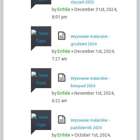
styczeń 2025
by
Errhile
» December 31st, 2024,
8:01 pm
Wyzwanie malarskie -
grudzień 2024
by
Errhile
» December 1st, 2024,
7:27 am
Wyzwanie malarskie -
listopad 2024
by
Errhile
» November 1st, 2024,
6:22 am
Wyzwanie malarskie -
październik 2024
by
Errhile
» October 1st, 2024,