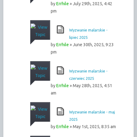
by
Errhile
» July 29th, 2025, 4:42
pm
Wyzwanie malarskie -
lipiec 2025
by
Errhile
» June 30th, 2025, 9:23
pm
Wyzwanie malarskie -
czerwiec 2025
by
Errhile
» May 28th, 2025, 4:51
am
Wyzwanie malarskie - maj
2025
by
Errhile
» May 1st, 2025, 8:35 am