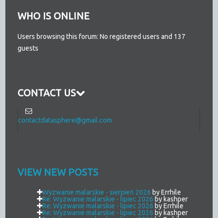
WHO IS ONLINE
Users browsing this forum: No registered users and 137
guests
CONTACT US
contactdatasphere@gmail.com
VIEW NEW POSTS
Wyzwanie malarskie - sierpień 2026
by Errhile
Re: Wyzwanie malarskie - lipiec 2026
by kashper
Re: Wyzwanie malarskie - lipiec 2026
by Errhile
Re: Wyzwanie malarskie - lipiec 2026
by kashper