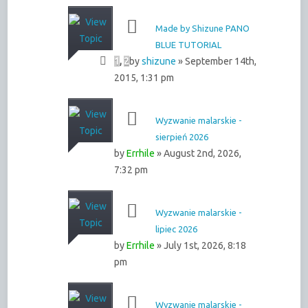
Made by Shizune PANO
BLUE TUTORIAL
1
,
2
by
shizune
» September 14th,
2015, 1:31 pm
Wyzwanie malarskie -
sierpień 2026
by
Errhile
» August 2nd, 2026,
7:32 pm
Wyzwanie malarskie -
lipiec 2026
by
Errhile
» July 1st, 2026, 8:18
pm
Wyzwanie malarskie -