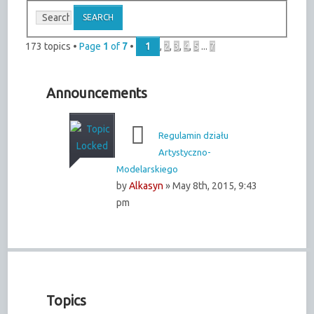
173 topics •
Page
1
of
7
•
1
,
2
,
3
,
4
,
5
...
7
Announcements
Regulamin działu
Artystyczno-
Modelarskiego
by
Alkasyn
» May 8th, 2015, 9:43
pm
Topics