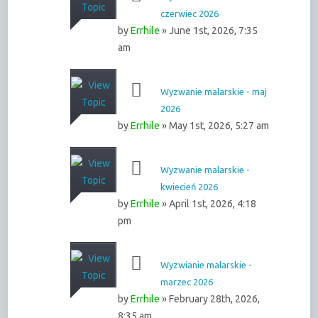
czerwiec 2026
by
Errhile
» June 1st, 2026, 7:35
am
Wyzwanie malarskie - maj
2026
by
Errhile
» May 1st, 2026, 5:27 am
Wyzwanie malarskie -
kwiecień 2026
by
Errhile
» April 1st, 2026, 4:18
pm
Wyzwianie malarskie -
marzec 2026
by
Errhile
» February 28th, 2026,
8:35 am