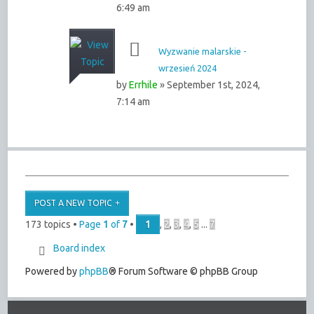
6:49 am
Wyzwanie malarskie -
wrzesień 2024
by
Errhile
» September 1st, 2024,
7:14 am
POST A NEW TOPIC
173 topics •
Page
1
of
7
•
1
,
2
,
3
,
4
,
5
...
7
Board index
Powered by
phpBB
® Forum Software © phpBB Group