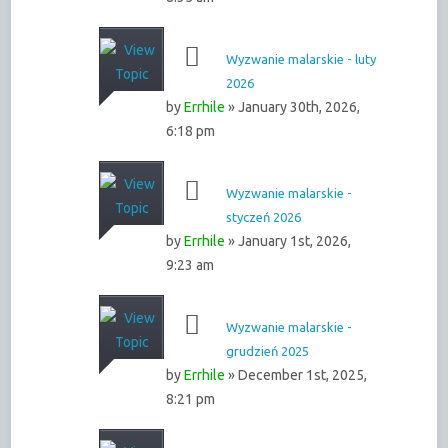
Wyzwanie malarskie - luty
2026
by
Errhile
» January 30th, 2026,
6:18 pm
Wyzwanie malarskie -
styczeń 2026
by
Errhile
» January 1st, 2026,
9:23 am
Wyzwanie malarskie -
grudzień 2025
by
Errhile
» December 1st, 2025,
8:21 pm