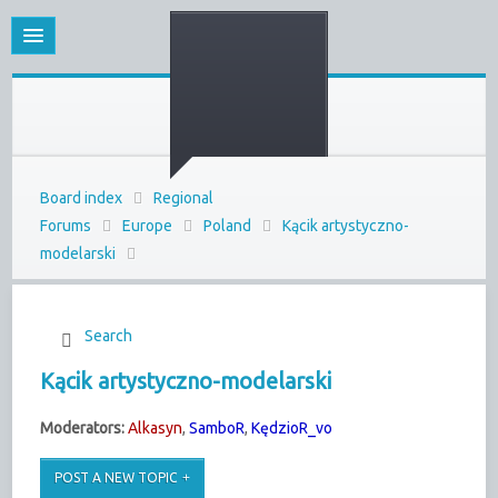
Board index
Regional
Forums
Europe
Poland
Kącik artystyczno-
modelarski
Search
Kącik artystyczno-modelarski
Moderators:
Alkasyn
,
SamboR
,
KędzioR_vo
POST A NEW TOPIC