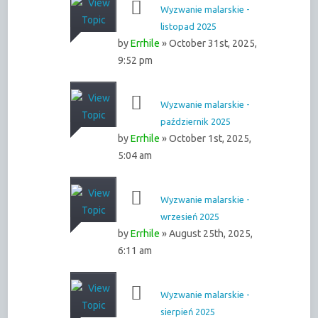
Wyzwanie malarskie -
listopad 2025
by
Errhile
» October 31st, 2025,
9:52 pm
Wyzwanie malarskie -
październik 2025
by
Errhile
» October 1st, 2025,
5:04 am
Wyzwanie malarskie -
wrzesień 2025
by
Errhile
» August 25th, 2025,
6:11 am
Wyzwanie malarskie -
sierpień 2025