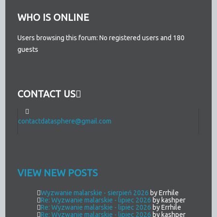
WHO IS ONLINE
Users browsing this forum: No registered users and 180
guests
CONTACT US
contactdatasphere@gmail.com
VIEW NEW POSTS
Wyzwanie malarskie - sierpień 2026
by Errhile
Re: Wyzwanie malarskie - lipiec 2026
by kashper
Re: Wyzwanie malarskie - lipiec 2026
by Errhile
Re: Wyzwanie malarskie - lipiec 2026
by kashper