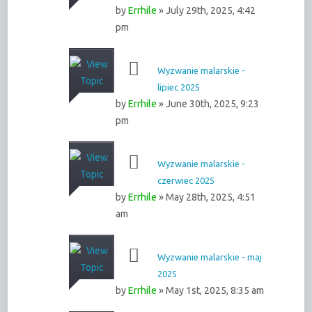
by
Errhile
» July 29th, 2025, 4:42
pm
Wyzwanie malarskie -
lipiec 2025
by
Errhile
» June 30th, 2025, 9:23
pm
Wyzwanie malarskie -
czerwiec 2025
by
Errhile
» May 28th, 2025, 4:51
am
Wyzwanie malarskie - maj
2025
by
Errhile
» May 1st, 2025, 8:35 am