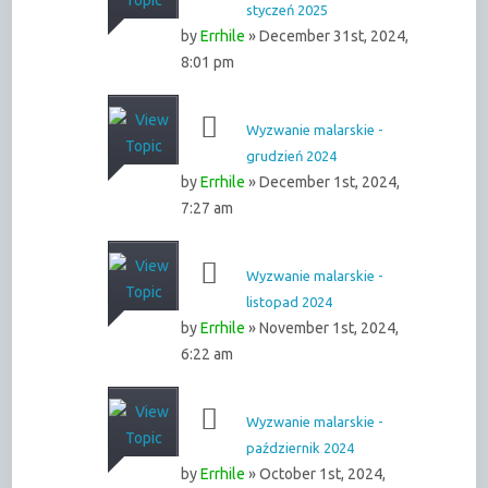
styczeń 2025
by
Errhile
» December 31st, 2024,
8:01 pm
Wyzwanie malarskie -
grudzień 2024
by
Errhile
» December 1st, 2024,
7:27 am
Wyzwanie malarskie -
listopad 2024
by
Errhile
» November 1st, 2024,
6:22 am
Wyzwanie malarskie -
październik 2024
by
Errhile
» October 1st, 2024,