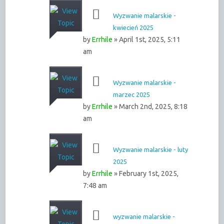
Wyzwanie malarskie -
kwiecień 2025
by
Errhile
» April 1st, 2025, 5:11
am
Wyzwanie malarskie -
marzec 2025
by
Errhile
» March 2nd, 2025, 8:18
am
Wyzwanie malarskie - luty
2025
by
Errhile
» February 1st, 2025,
7:48 am
wyzwanie malarskie -