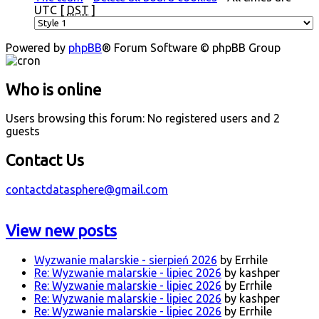
UTC [
DST
]
Powered by
phpBB
® Forum Software © phpBB Group
Who is online
Users browsing this forum: No registered users and 2
guests
Contact Us
contactdatasphere@gmail.com
View new posts
Wyzwanie malarskie - sierpień 2026
by Errhile
Re: Wyzwanie malarskie - lipiec 2026
by kashper
Re: Wyzwanie malarskie - lipiec 2026
by Errhile
Re: Wyzwanie malarskie - lipiec 2026
by kashper
Re: Wyzwanie malarskie - lipiec 2026
by Errhile