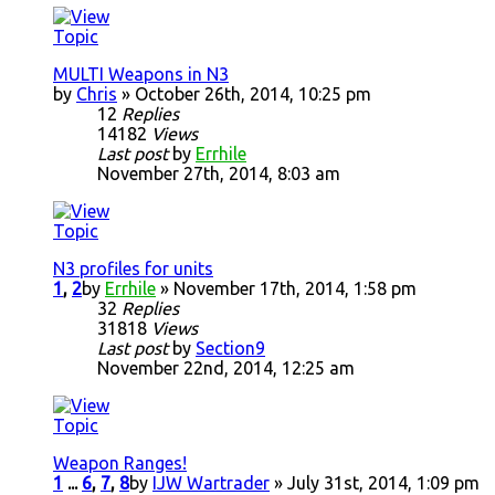
MULTI Weapons in N3
by
Chris
» October 26th, 2014, 10:25 pm
12
Replies
14182
Views
Last post
by
Errhile
November 27th, 2014, 8:03 am
N3 profiles for units
1
,
2
by
Errhile
» November 17th, 2014, 1:58 pm
32
Replies
31818
Views
Last post
by
Section9
November 22nd, 2014, 12:25 am
Weapon Ranges!
1
...
6
,
7
,
8
by
IJW Wartrader
» July 31st, 2014, 1:09 pm