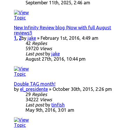
September 11th, 2025, 2:46 am
New Infinity Review blog (Now with full August
reviews!)
1
,
2
by
jake
» February 1st, 2016, 4:49 am
42
Replies
59720
Views
Last post
by
jake
August 27th, 2016, 10:44 pm
Double TAG month!
by
el_presidente
» October 30th, 2015, 2:26 pm
29
Replies
34222
Views
Last post
by
tinfish
May 9th, 2016, 3:01 am