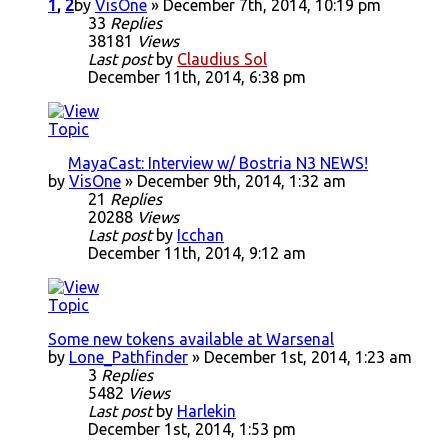
1
,
2
by
VisOne
» December 7th, 2014, 10:19 pm
33
Replies
38181
Views
Last post
by
Claudius Sol
December 11th, 2014, 6:38 pm
MayaCast: Interview w/ Bostria N3 NEWS!
by
VisOne
» December 9th, 2014, 1:32 am
21
Replies
20288
Views
Last post
by
Icchan
December 11th, 2014, 9:12 am
Some new tokens available at Warsenal
by
Lone_Pathfinder
» December 1st, 2014, 1:23 am
3
Replies
5482
Views
Last post
by
Harlekin
December 1st, 2014, 1:53 pm