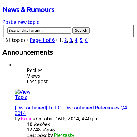
News & Rumours
Post a new topic
131 topics •
Page
1
of
6
•
1
,
2
,
3
,
4
,
5
,
6
Announcements
Replies
Views
Last post
[Discontinued] List Of Discontinued References Q4
2014
by
Koni
» October 16th, 2014, 4:40 pm
10
Replies
12748
Views
Last post
by
Pierzasty