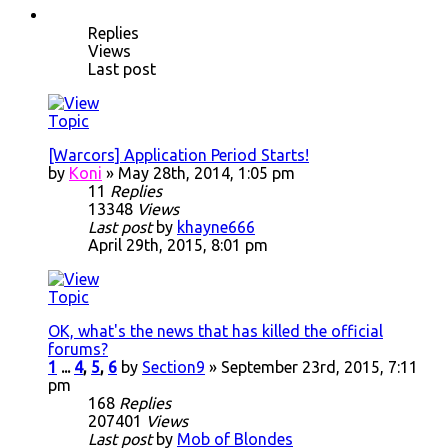
Replies
Views
Last post
[Warcors] Application Period Starts!
by
Koni
» May 28th, 2014, 1:05 pm
11
Replies
13348
Views
Last post
by
khayne666
April 29th, 2015, 8:01 pm
OK, what's the news that has killed the official
forums?
1
...
4
,
5
,
6
by
Section9
» September 23rd, 2015, 7:11
pm
168
Replies
207401
Views
Last post
by
Mob of Blondes