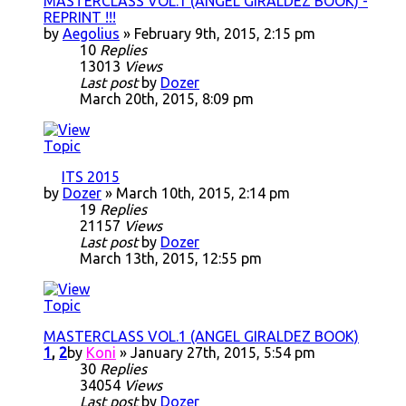
MASTERCLASS VOL.1 (ANGEL GIRALDEZ BOOK) -
REPRINT !!!
by
Aegolius
» February 9th, 2015, 2:15 pm
10
Replies
13013
Views
Last post
by
Dozer
March 20th, 2015, 8:09 pm
ITS 2015
by
Dozer
» March 10th, 2015, 2:14 pm
19
Replies
21157
Views
Last post
by
Dozer
March 13th, 2015, 12:55 pm
MASTERCLASS VOL.1 (ANGEL GIRALDEZ BOOK)
1
,
2
by
Koni
» January 27th, 2015, 5:54 pm
30
Replies
34054
Views
Last post
by
Dozer