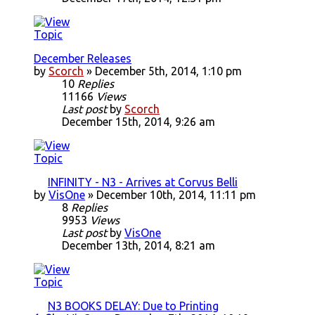
December Releases
by
Scorch
» December 5th, 2014, 1:10 pm
10
Replies
11166
Views
Last post
by
Scorch
December 15th, 2014, 9:26 am
INFINITY - N3 - Arrives at Corvus Belli
by
VisOne
» December 10th, 2014, 11:11 pm
8
Replies
9953
Views
Last post
by
VisOne
December 13th, 2014, 8:21 am
N3 BOOKS DELAY: Due to Printing