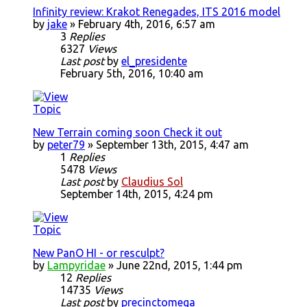
Infinity review: Krakot Renegades, ITS 2016 model
by
jake
» February 4th, 2016, 6:57 am
3
Replies
6327
Views
Last post
by
el_presidente
February 5th, 2016, 10:40 am
New Terrain coming soon Check it out
by
peter79
» September 13th, 2015, 4:47 am
1
Replies
5478
Views
Last post
by
Claudius Sol
September 14th, 2015, 4:24 pm
New PanO HI - or resculpt?
by
Lampyridae
» June 22nd, 2015, 1:44 pm
12
Replies
14735
Views
Last post
by
precinctomega