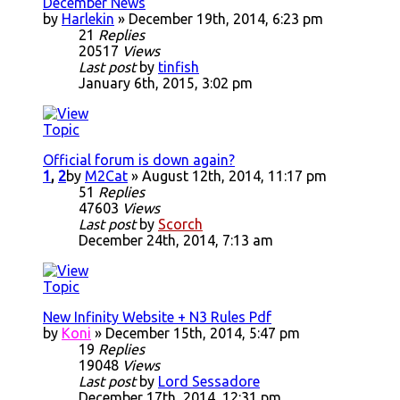
December News
by
Harlekin
» December 19th, 2014, 6:23 pm
21
Replies
20517
Views
Last post
by
tinfish
January 6th, 2015, 3:02 pm
Official forum is down again?
1
,
2
by
M2Cat
» August 12th, 2014, 11:17 pm
51
Replies
47603
Views
Last post
by
Scorch
December 24th, 2014, 7:13 am
New Infinity Website + N3 Rules Pdf
by
Koni
» December 15th, 2014, 5:47 pm
19
Replies
19048
Views
Last post
by
Lord Sessadore
December 17th, 2014, 12:31 pm