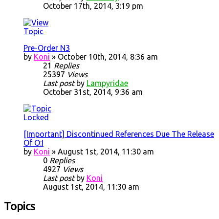
October 17th, 2014, 3:19 pm
Pre-Order N3
by
Koni
» October 10th, 2014, 8:36 am
21
Replies
25397
Views
Last post
by
Lampyridae
October 31st, 2014, 9:36 am
[Important] Discontinued References Due The Release
Of O:I
by
Koni
» August 1st, 2014, 11:30 am
0
Replies
4927
Views
Last post
by
Koni
August 1st, 2014, 11:30 am
Topics