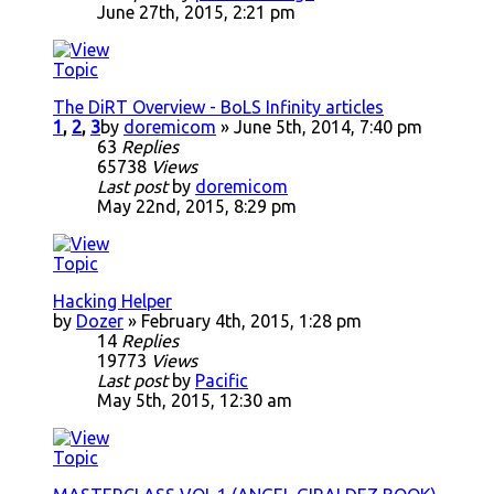
June 27th, 2015, 2:21 pm
The DiRT Overview - BoLS Infinity articles
1
,
2
,
3
by
doremicom
» June 5th, 2014, 7:40 pm
63
Replies
65738
Views
Last post
by
doremicom
May 22nd, 2015, 8:29 pm
Hacking Helper
by
Dozer
» February 4th, 2015, 1:28 pm
14
Replies
19773
Views
Last post
by
Pacific
May 5th, 2015, 12:30 am