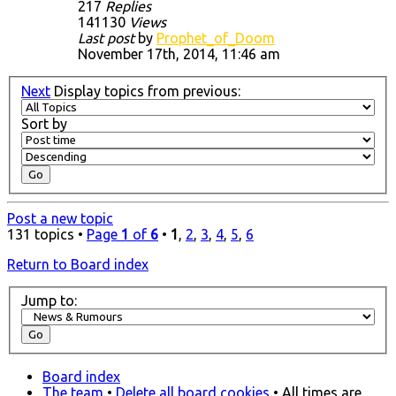
217
Replies
141130
Views
Last post
by
Prophet_of_Doom
November 17th, 2014, 11:46 am
Next
Display topics from previous:
Sort by
Post a new topic
131 topics •
Page
1
of
6
•
1
,
2
,
3
,
4
,
5
,
6
Return to Board index
Jump to:
Board index
The team
•
Delete all board cookies
• All times are