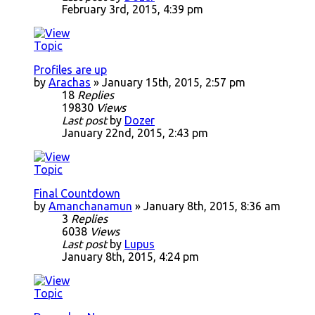
February 3rd, 2015, 4:39 pm
Profiles are up
by
Arachas
» January 15th, 2015, 2:57 pm
18
Replies
19830
Views
Last post
by
Dozer
January 22nd, 2015, 2:43 pm
Final Countdown
by
Amanchanamun
» January 8th, 2015, 8:36 am
3
Replies
6038
Views
Last post
by
Lupus
January 8th, 2015, 4:24 pm