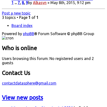
1
...
7
,
8
,
9
by
Alkasyn
» May 8th, 2015, 9:12 pm
Post a new topic
3 topics • Page
1
of
1
Board index
Powered by
phpBB
® Forum Software © phpBB Group
Who is online
Users browsing this forum: No registered users and 2
guests
Contact Us
contactdatasphere@gmail.com
View new posts