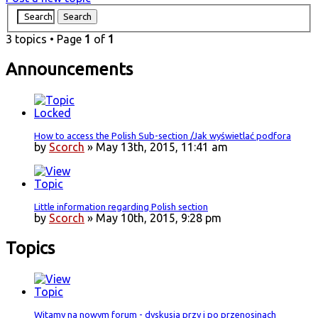
3 topics • Page
1
of
1
Announcements
How to access the Polish Sub-section /Jak wyświetlać podfora
by
Scorch
» May 13th, 2015, 11:41 am
Little information regarding Polish section
by
Scorch
» May 10th, 2015, 9:28 pm
Topics
Witamy na nowym forum - dyskusja przy i po przenosinach