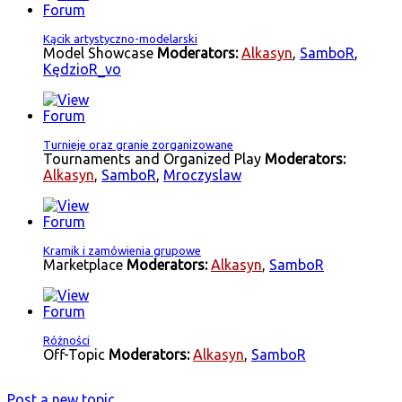
Kącik artystyczno-modelarski
Model Showcase
Moderators:
Alkasyn
,
SamboR
,
KędzioR_vo
Turnieje oraz granie zorganizowane
Tournaments and Organized Play
Moderators:
Alkasyn
,
SamboR
,
Mroczyslaw
Kramik i zamówienia grupowe
Marketplace
Moderators:
Alkasyn
,
SamboR
Różności
Off-Topic
Moderators:
Alkasyn
,
SamboR
Post a new topic