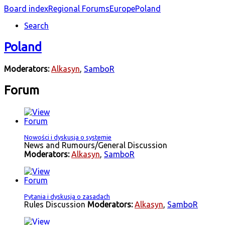
Board index
Regional Forums
Europe
Poland
Search
Poland
Moderators:
Alkasyn
,
SamboR
Forum
Nowości i dyskusja o systemie
News and Rumours/General Discussion
Moderators:
Alkasyn
,
SamboR
Pytania i dyskusja o zasadach
Rules Discussion
Moderators:
Alkasyn
,
SamboR