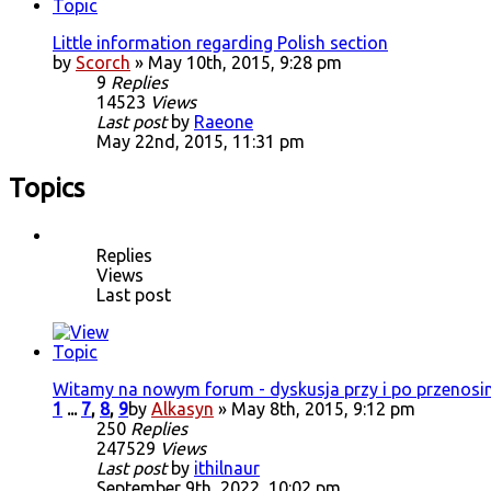
Little information regarding Polish section
by
Scorch
» May 10th, 2015, 9:28 pm
9
Replies
14523
Views
Last post
by
Raeone
May 22nd, 2015, 11:31 pm
Topics
Replies
Views
Last post
Witamy na nowym forum - dyskusja przy i po przenosi
1
...
7
,
8
,
9
by
Alkasyn
» May 8th, 2015, 9:12 pm
250
Replies
247529
Views
Last post
by
ithilnaur
September 9th, 2022, 10:02 pm