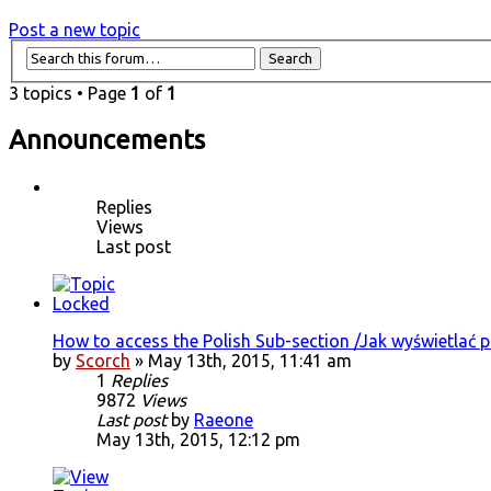
Post a new topic
3 topics • Page
1
of
1
Announcements
Replies
Views
Last post
How to access the Polish Sub-section /Jak wyświetlać 
by
Scorch
» May 13th, 2015, 11:41 am
1
Replies
9872
Views
Last post
by
Raeone
May 13th, 2015, 12:12 pm