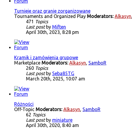
Turnieje oraz granie zorganizowane
Tournaments and Organized Play
Moderators:
Alkasyn
471
Topics
Last post
by
Miften
April 30th, 2023, 8:28 pm
Kramik i zamówienia grupowe
Marketplace
Moderators:
Alkasyn
,
SamboR
260
Topics
Last post
by
Seba85TG
March 20th, 2025, 10:07 am
Różności
Off-Topic
Moderators:
Alkasyn
,
SamboR
62
Topics
Last post
by
miniature
April 30th, 2020, 8:40 am