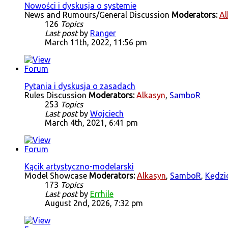
Nowości i dyskusja o systemie
News and Rumours/General Discussion
Moderators:
Al
126
Topics
Last post
by
Ranger
March 11th, 2022, 11:56 pm
Pytania i dyskusja o zasadach
Rules Discussion
Moderators:
Alkasyn
,
SamboR
253
Topics
Last post
by
Wojciech
March 4th, 2021, 6:41 pm
Kącik artystyczno-modelarski
Model Showcase
Moderators:
Alkasyn
,
SamboR
,
Kędzi
173
Topics
Last post
by
Errhile
August 2nd, 2026, 7:32 pm