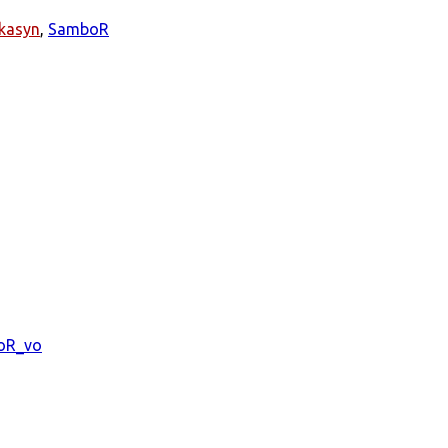
kasyn
,
SamboR
oR_vo