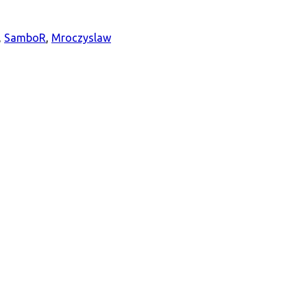
,
SamboR
,
Mroczyslaw