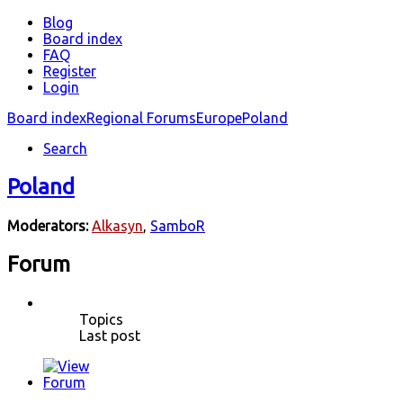
Blog
Board index
FAQ
Register
Login
Board index
Regional Forums
Europe
Poland
Search
Poland
Moderators:
Alkasyn
,
SamboR
Forum
Topics
Last post