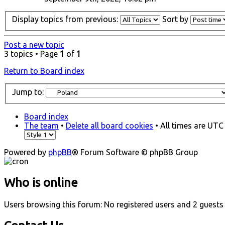
Display topics from previous:
Sort by
Post a new topic
3 topics • Page
1
of
1
Return to Board index
Jump to:
Board index
The team
•
Delete all board cookies
• All times are UTC
Powered by
phpBB
® Forum Software © phpBB Group
Who is online
Users browsing this forum: No registered users and 2 guests