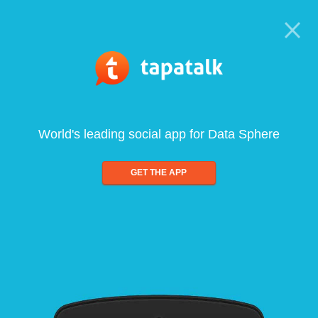
World's leading social app for Data Sphere
GET THE APP