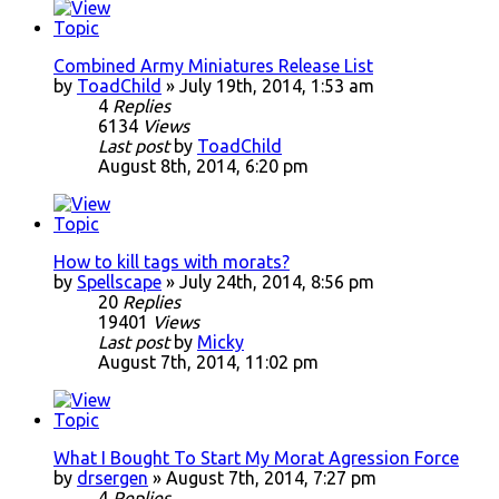
Combined Army Miniatures Release List
by
ToadChild
» July 19th, 2014, 1:53 am
4
Replies
6134
Views
Last post
by
ToadChild
August 8th, 2014, 6:20 pm
How to kill tags with morats?
by
Spellscape
» July 24th, 2014, 8:56 pm
20
Replies
19401
Views
Last post
by
Micky
August 7th, 2014, 11:02 pm
What I Bought To Start My Morat Agression Force
by
drsergen
» August 7th, 2014, 7:27 pm
4
Replies