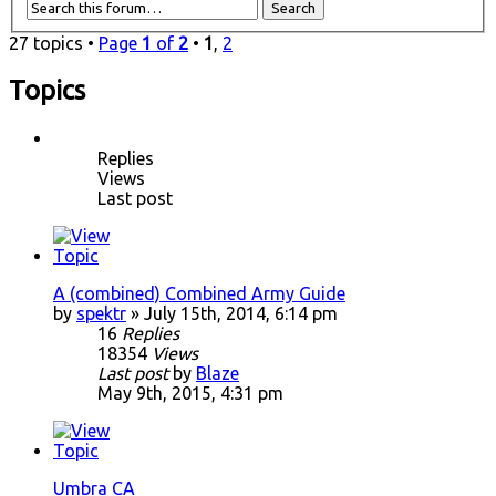
27 topics •
Page
1
of
2
•
1
,
2
Topics
Replies
Views
Last post
A (combined) Combined Army Guide
by
spektr
» July 15th, 2014, 6:14 pm
16
Replies
18354
Views
Last post
by
Blaze
May 9th, 2015, 4:31 pm
Umbra CA