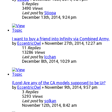
0
Replies
3490
Views
Last post
by
Stiopa
December 13th, 2014, 9:24 pm
I want to buy a friend into Infinity via Combined Army.
by
EccentricOwl
» November 27th, 2014, 12:27 am
11
Replies
13286
Views
Last post
by
Icchan
December 8th, 2014, 10:29 am
(Lore) Are any of the CA models supposed to be Ur?
by
EccentricOwl
» November 9th, 2014, 9:57 pm
3
Replies
5293
Views
Last post
by
solkan
November 12th, 2014, 8:42 am