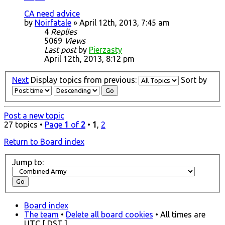
CA need advice
by
Noirfatale
» April 12th, 2013, 7:45 am
4
Replies
5069
Views
Last post
by
Pierzasty
April 12th, 2013, 8:12 pm
Next
Display topics from previous:
Sort by
Post a new topic
27 topics •
Page
1
of
2
•
1
,
2
Return to Board index
Jump to:
Board index
The team
•
Delete all board cookies
• All times are
UTC [
DST
]