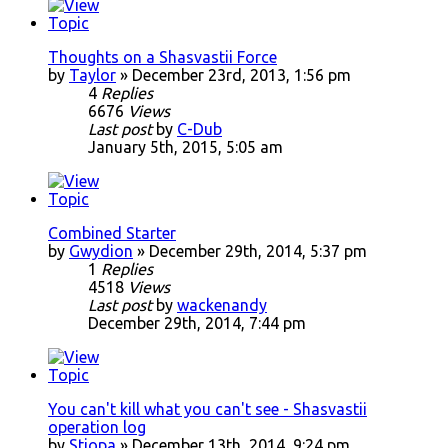
Thoughts on a Shasvastii Force
by
Taylor
» December 23rd, 2013, 1:56 pm
4
Replies
6676
Views
Last post
by
C-Dub
January 5th, 2015, 5:05 am
Combined Starter
by
Gwydion
» December 29th, 2014, 5:37 pm
1
Replies
4518
Views
Last post
by
wackenandy
December 29th, 2014, 7:44 pm
You can't kill what you can't see - Shasvastii
operation log
by
Stiopa
» December 13th, 2014, 9:24 pm