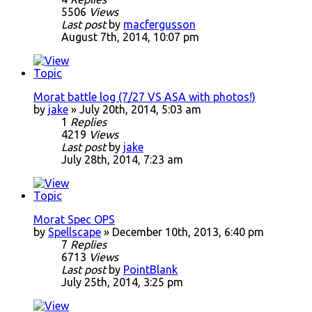
5506
Views
Last post
by
macfergusson
August 7th, 2014, 10:07 pm
Morat battle log (7/27 VS ASA with photos!)
by
jake
» July 20th, 2014, 5:03 am
1
Replies
4219
Views
Last post
by
jake
July 28th, 2014, 7:23 am
Morat Spec OPS
by
Spellscape
» December 10th, 2013, 6:40 pm
7
Replies
6713
Views
Last post
by
PointBlank
July 25th, 2014, 3:25 pm