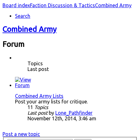
Board index
Faction Discussion & Tactics
Combined Army
Search
Combined Army
Forum
Topics
Last post
Combined Army Lists
Post your army lists for critique.
11
Topics
Last post
by
Lone_Pathfinder
November 12th, 2014, 3:46 am
Post a new topic