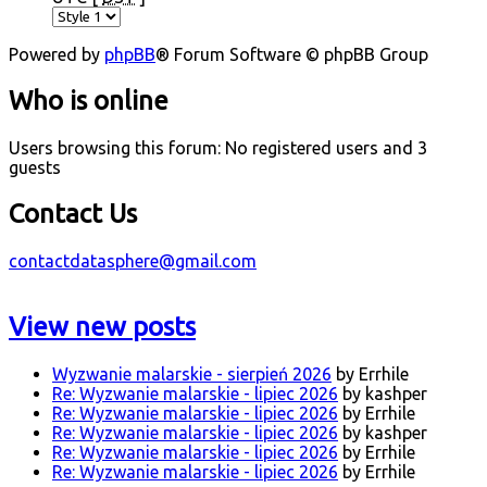
Powered by
phpBB
® Forum Software © phpBB Group
Who is online
Users browsing this forum: No registered users and 3
guests
Contact Us
contactdatasphere@gmail.com
View new posts
Wyzwanie malarskie - sierpień 2026
by Errhile
Re: Wyzwanie malarskie - lipiec 2026
by kashper
Re: Wyzwanie malarskie - lipiec 2026
by Errhile
Re: Wyzwanie malarskie - lipiec 2026
by kashper
Re: Wyzwanie malarskie - lipiec 2026
by Errhile
Re: Wyzwanie malarskie - lipiec 2026
by Errhile