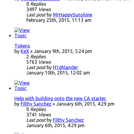
0
Replies
3497
Views
Last post
by
MrHappySunshine
February 25th, 2015, 11:13 am
Tokens
by
KeX
» January 9th, 2015, 5:24 pm
2
Replies
5763
Views
Last post
by
H1ghlander
January 10th, 2015, 12:02 am
Help with building onto the new CA starter.
by
Filthy Sanchez
» January 6th, 2015, 4:29 pm
0
Replies
3741
Views
Last post
by
Filthy Sanchez
January 6th, 2015, 4:29 pm