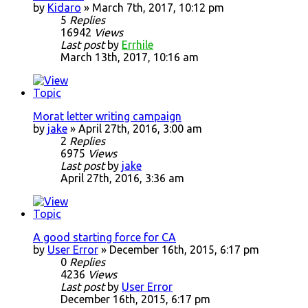
by
Kidaro
» March 7th, 2017, 10:12 pm
5
Replies
16942
Views
Last post
by
Errhile
March 13th, 2017, 10:16 am
Morat letter writing campaign
by
jake
» April 27th, 2016, 3:00 am
2
Replies
6975
Views
Last post
by
jake
April 27th, 2016, 3:36 am
A good starting force for CA
by
User Error
» December 16th, 2015, 6:17 pm
0
Replies
4236
Views
Last post
by
User Error
December 16th, 2015, 6:17 pm