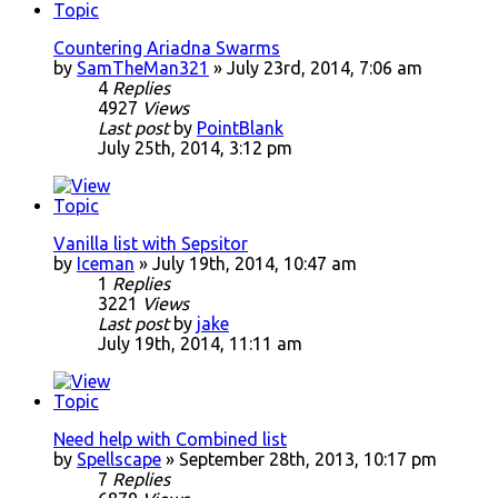
Countering Ariadna Swarms
by
SamTheMan321
» July 23rd, 2014, 7:06 am
4
Replies
4927
Views
Last post
by
PointBlank
July 25th, 2014, 3:12 pm
Vanilla list with Sepsitor
by
Iceman
» July 19th, 2014, 10:47 am
1
Replies
3221
Views
Last post
by
jake
July 19th, 2014, 11:11 am
Need help with Combined list
by
Spellscape
» September 28th, 2013, 10:17 pm
7
Replies