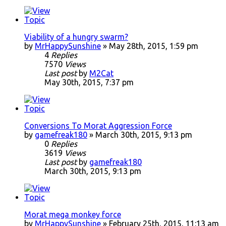
Viability of a hungry swarm?
by
MrHappySunshine
» May 28th, 2015, 1:59 pm
4
Replies
7570
Views
Last post
by
M2Cat
May 30th, 2015, 7:37 pm
Conversions To Morat Aggression Force
by
gamefreak180
» March 30th, 2015, 9:13 pm
0
Replies
3619
Views
Last post
by
gamefreak180
March 30th, 2015, 9:13 pm
Morat mega monkey force
by
MrHappySunshine
» February 25th, 2015, 11:13 am