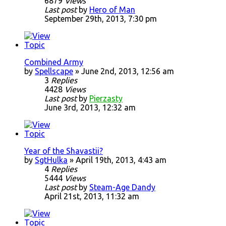
6879
Views
Last post
by
Hero of Man
September 29th, 2013, 7:30 pm
Combined Army
by
Spellscape
» June 2nd, 2013, 12:56 am
3
Replies
4428
Views
Last post
by
Pierzasty
June 3rd, 2013, 12:32 am
Year of the Shavastii?
by
SgtHulka
» April 19th, 2013, 4:43 am
4
Replies
5444
Views
Last post
by
Steam-Age Dandy
April 21st, 2013, 11:32 am