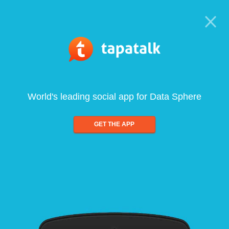
World's leading social app for Data Sphere
GET THE APP