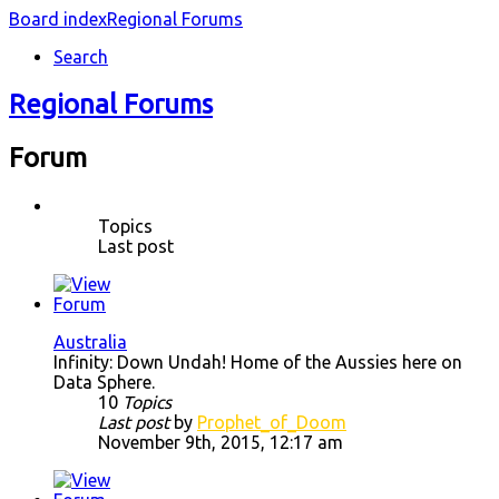
Board index
Regional Forums
Search
Regional Forums
Forum
Topics
Last post
Australia
Infinity: Down Undah! Home of the Aussies here on
Data Sphere.
10
Topics
Last post
by
Prophet_of_Doom
November 9th, 2015, 12:17 am