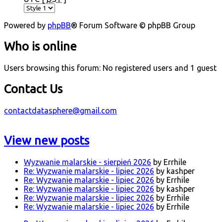
Powered by
phpBB
® Forum Software © phpBB Group
Who is online
Users browsing this forum: No registered users and 1 guest
Contact Us
contactdatasphere@gmail.com
View new posts
Wyzwanie malarskie - sierpień 2026
by Errhile
Re: Wyzwanie malarskie - lipiec 2026
by kashper
Re: Wyzwanie malarskie - lipiec 2026
by Errhile
Re: Wyzwanie malarskie - lipiec 2026
by kashper
Re: Wyzwanie malarskie - lipiec 2026
by Errhile
Re: Wyzwanie malarskie - lipiec 2026
by Errhile