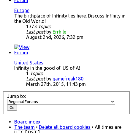
Europe
The birthplace of Infinity lies here. Discuss Infinity in
the Old World!
1373
Topics
Last post
by
Errhile
August 2nd, 2026, 7:32 pm
United States
Infinity in the good ol' US of A!
1
Topics
Last post
by
gamefreak180
March 27th, 2015, 11:43 pm
Jump to:
Board index
The team
•
Delete all board cookies
• All times are
UTC [
DST
]