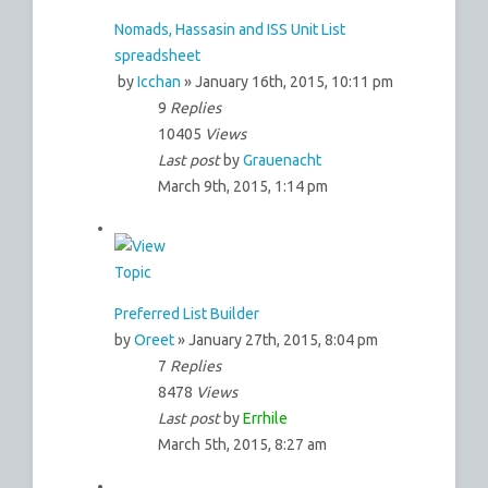
Nomads, Hassasin and ISS Unit List
spreadsheet
by
Icchan
» January 16th, 2015, 10:11 pm
9
Replies
10405
Views
Last post
by
Grauenacht
March 9th, 2015, 1:14 pm
Preferred List Builder
by
Oreet
» January 27th, 2015, 8:04 pm
7
Replies
8478
Views
Last post
by
Errhile
March 5th, 2015, 8:27 am