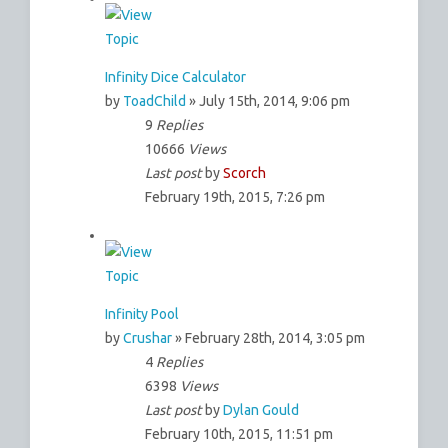
Infinity Dice Calculator
by
ToadChild
» July 15th, 2014, 9:06 pm
9
Replies
10666
Views
Last post
by
Scorch
February 19th, 2015, 7:26 pm
Infinity Pool
by
Crushar
» February 28th, 2014, 3:05 pm
4
Replies
6398
Views
Last post
by
Dylan Gould
February 10th, 2015, 11:51 pm