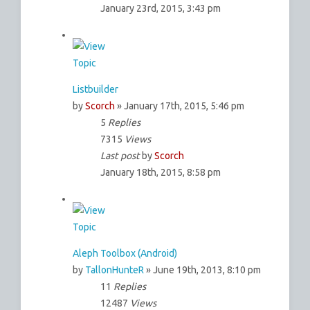
January 23rd, 2015, 3:43 pm
Listbuilder
by
Scorch
» January 17th, 2015, 5:46 pm
5
Replies
7315
Views
Last post
by
Scorch
January 18th, 2015, 8:58 pm
Aleph Toolbox (Android)
by
TallonHunteR
» June 19th, 2013, 8:10 pm
11
Replies
12487
Views