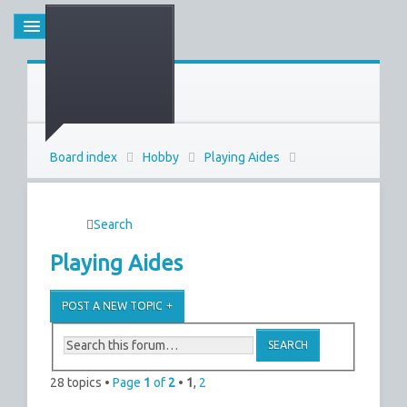
Board index
Hobby
Playing Aides
Search
Playing Aides
POST A NEW TOPIC
28 topics •
Page
1
of
2
•
1
,
2