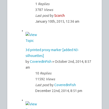
1
Replies
3787
Views
Last post
by
Scorch
January 10th, 2015, 12:36 am
3d printed proxy marker [added N3-
silhouettes]
by
CoveredInFish
» October 2nd, 2014, 8:57
am
10
Replies
11592
Views
Last post
by
CoveredInFish
December 22nd, 2014, 8:51 pm