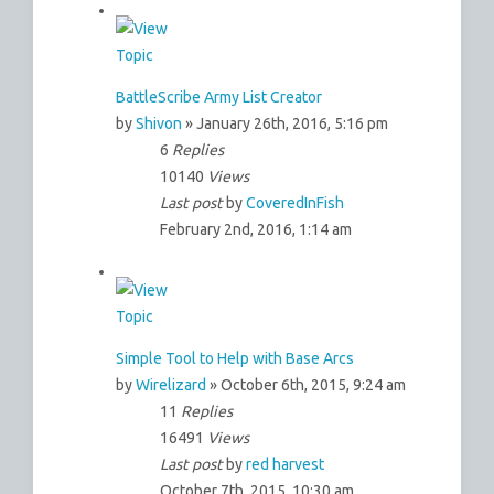
BattleScribe Army List Creator
by
Shivon
» January 26th, 2016, 5:16 pm
6
Replies
10140
Views
Last post
by
CoveredInFish
February 2nd, 2016, 1:14 am
Simple Tool to Help with Base Arcs
by
Wirelizard
» October 6th, 2015, 9:24 am
11
Replies
16491
Views
Last post
by
red harvest
October 7th, 2015, 10:30 am