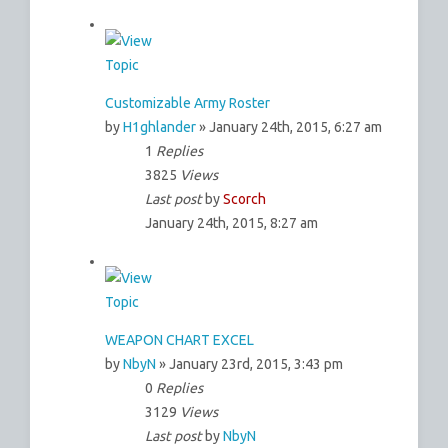
Customizable Army Roster
by
H1ghlander
» January 24th, 2015, 6:27 am
1
Replies
3825
Views
Last post
by
Scorch
January 24th, 2015, 8:27 am
WEAPON CHART EXCEL
by
NbyN
» January 23rd, 2015, 3:43 pm
0
Replies
3129
Views
Last post
by
NbyN