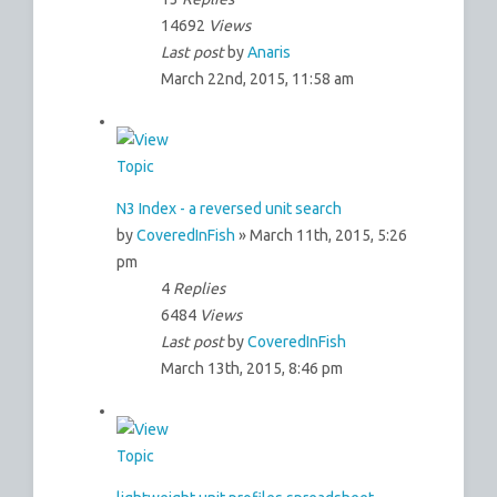
14692
Views
Last post
by
Anaris
March 22nd, 2015, 11:58 am
N3 Index - a reversed unit search
by
CoveredInFish
» March 11th, 2015, 5:26
pm
4
Replies
6484
Views
Last post
by
CoveredInFish
March 13th, 2015, 8:46 pm