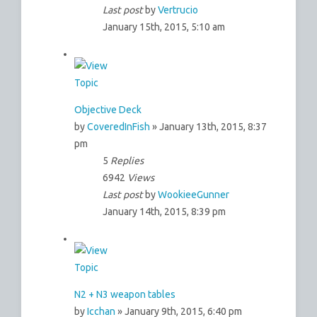
Last post
by
Vertrucio
January 15th, 2015, 5:10 am
Objective Deck
by
CoveredInFish
» January 13th, 2015, 8:37
pm
5
Replies
6942
Views
Last post
by
WookieeGunner
January 14th, 2015, 8:39 pm
N2 + N3 weapon tables
by
Icchan
» January 9th, 2015, 6:40 pm