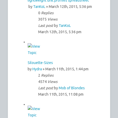
lightweight unit profiles spreadsheet
by
TanKoL
» March 12th, 2015, 5:36 pm
0
Replies
3075
Views
Last post
by
TanKoL
March 12th, 2015, 5:36 pm
Silouette-Sizes
by
Hydra
» March 11th, 2015, 1:44 pm
2
Replies
4574
Views
Last post
by
Mob of Blondes
March 11th, 2015, 11:08 pm