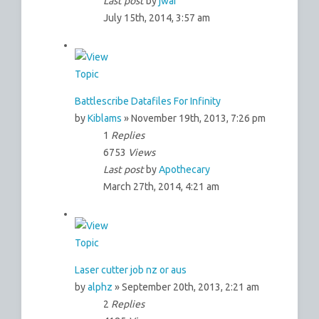
Last post
by
jwai
July 15th, 2014, 3:57 am
Battlescribe Datafiles For Infinity
by
Kiblams
» November 19th, 2013, 7:26 pm
1
Replies
6753
Views
Last post
by
Apothecary
March 27th, 2014, 4:21 am
Laser cutter job nz or aus
by
alphz
» September 20th, 2013, 2:21 am
2
Replies