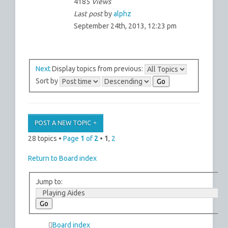
4185
Views
Last post
by
alphz
September 24th, 2013, 12:23 pm
Next
Display topics from previous:
Sort by
POST A NEW TOPIC
28 topics •
Page
1
of
2
•
1
,
2
Return to Board index
Jump to:
Board index