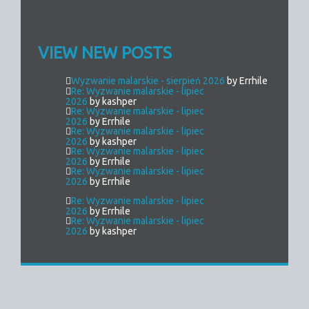
VIEW NEW POSTS
Wyzwanie malarskie - sierpień 2026
by Errhile
Re: Wyzwanie malarskie - lipiec
2026
by kashper
Re: Wyzwanie malarskie - lipiec
2026
by Errhile
Re: Wyzwanie malarskie - lipiec
2026
by kashper
Re: Wyzwanie malarskie - lipiec
2026
by Errhile
Re: Wyzwanie malarskie - lipiec
2026
by Errhile
Re: Wyzwanie malarskie - lipiec
2026
by Errhile
Re: Wyzwanie malarskie - lipiec
2026
by kashper