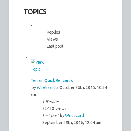
TOPICS
Replies
Views
Last post
Terrain Quick Ref cards
by
Wirelizard
» October 26th, 2015, 10:34
am
7
Replies
22480
Views
Last post
by
Wirelizard
September 29th, 2016, 12:04 am