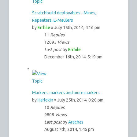
Scratchbuild deployables - Mines,
Repeaters, E-Maulers
by
Errhile
» July 15th, 2014, 4:16 pm
11
Replies
12095
Views
Last post
by
Errhile
December 16th, 2014, 5:19 pm
Markers, markers and more markers
by
Harlekin
» July 25th, 2014, 8:20 pm
10
Replies
9808
Views
Last post
by
Arachas
August 7th, 2014, 1:46 pm