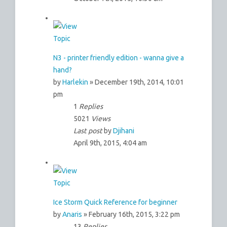
N3 - printer friendly edition - wanna give a
hand?
by
Harlekin
» December 19th, 2014, 10:01
pm
1
Replies
5021
Views
Last post
by
Djihani
April 9th, 2015, 4:04 am
Ice Storm Quick Reference for beginner
by
Anaris
» February 16th, 2015, 3:22 pm
13
Replies