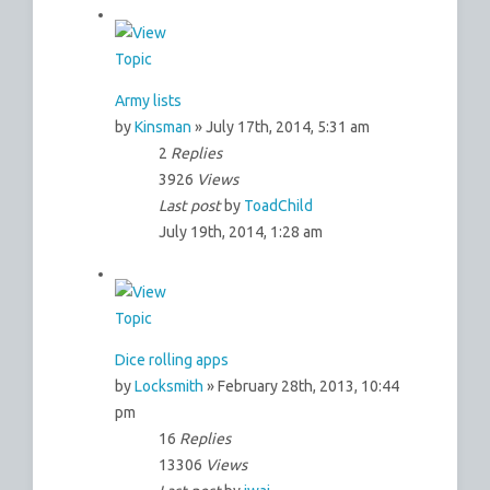
Army lists
by
Kinsman
» July 17th, 2014, 5:31 am
2
Replies
3926
Views
Last post
by
ToadChild
July 19th, 2014, 1:28 am
Dice rolling apps
by
Locksmith
» February 28th, 2013, 10:44
pm
16
Replies
13306
Views