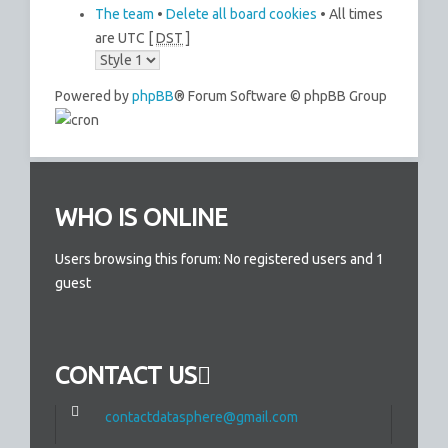
The team
•
Delete all board cookies
• All times
are UTC [
DST
]
Powered by
phpBB
® Forum Software © phpBB Group
WHO IS ONLINE
Users browsing this forum: No registered users and 1
guest
CONTACT US
contactdatasphere@gmail.com