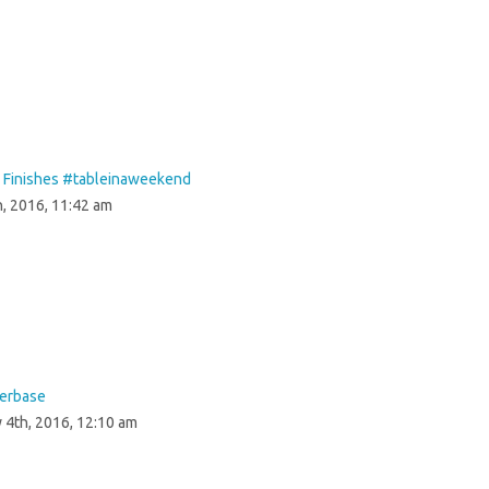
& Finishes #‎tableinaweekend‬
, 2016, 11:42 am
herbase
 4th, 2016, 12:10 am