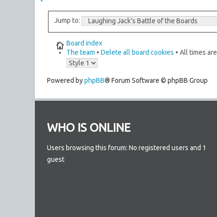
Jump to:
Board index
The team
•
Delete all board cookies
• All times ar
Powered by
phpBB
® Forum Software © phpBB Group
WHO IS ONLINE
Users browsing this forum: No registered users and 1
guest