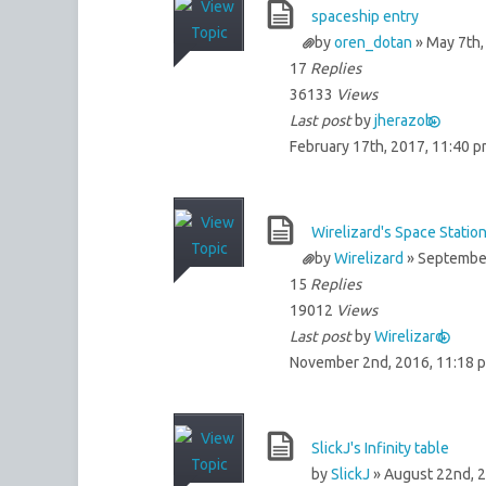
spaceship entry
by
oren_dotan
» May 7th,
17
Replies
36133
Views
Last post
by
jherazob
February 17th, 2017, 11:40 
Wirelizard's Space Statio
by
Wirelizard
» September
15
Replies
19012
Views
Last post
by
Wirelizard
November 2nd, 2016, 11:18 
SlickJ's Infinity table
by
SlickJ
» August 22nd, 2