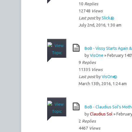
10
Replies
12748
Views
Last post
by
SlickJ
July 2nd, 2016, 1:30 am
BoB - Vissy Starts Again 
by
VisOne
» February 14th
9
Replies
11335
Views
Last post
by
VisOne
March 13th, 2016, 1:24 am
BoB - Claudius Sol's Mot
by
Claudius Sol
» February
2
Replies
4467
Views