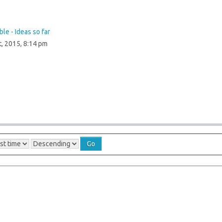
le - Ideas so far
t, 2015, 8:14 pm