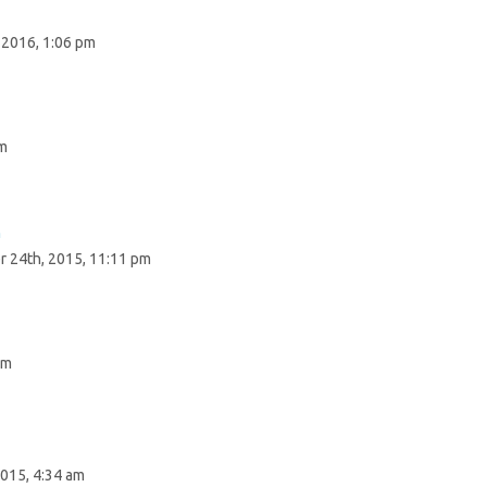
 2016, 1:06 pm
pm
n
 24th, 2015, 11:11 pm
pm
015, 4:34 am