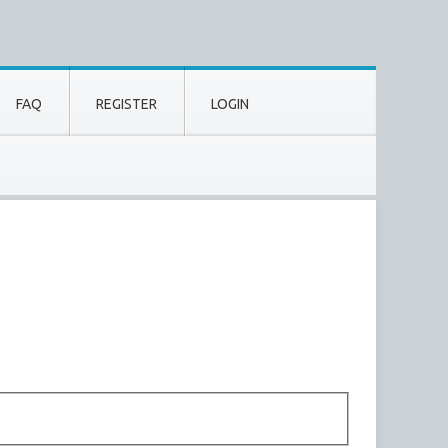
FAQ
REGISTER
LOGIN