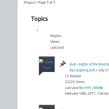
9 topics • Page
1
of
1
Topics
Replies
Views
Last post
BoB - Battle of the Boards
by
LaughingJack
» July 21
22
Replies
22220
Views
Last post
by
oren_dotan
February 16th, 2017, 7:08 am