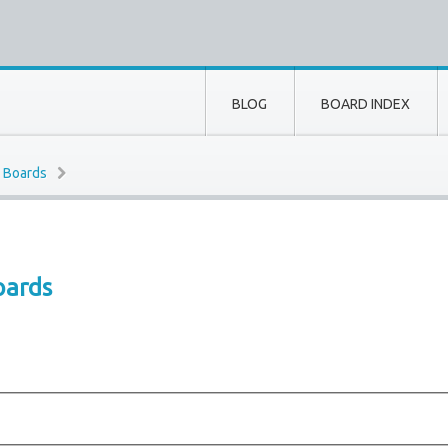
BLOG
BOARD INDEX
e Boards
oards