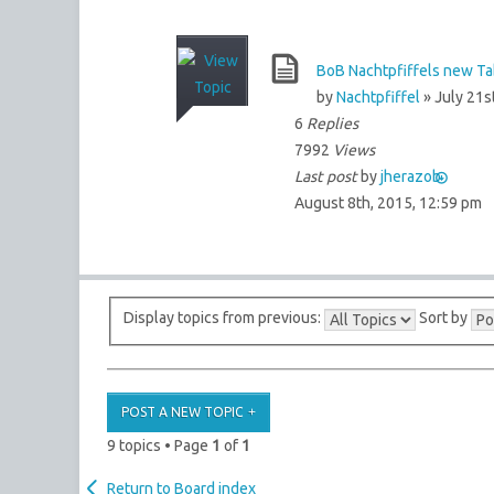
BoB Nachtpfiffels new Tab
by
Nachtpfiffel
» July 21s
6
Replies
7992
Views
Last post
by
jherazob
August 8th, 2015, 12:59 pm
Display topics from previous:
Sort by
POST A NEW TOPIC
9 topics • Page
1
of
1
Return to Board index