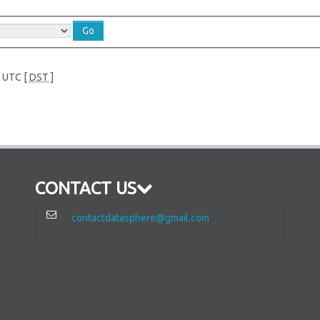
e UTC [
DST
]
CONTACT US
contactdatasphere@gmail.com