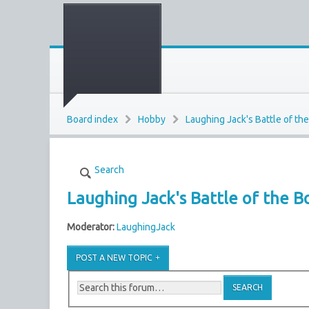
Board index
Hobby
Laughing Jack's Battle of th
Search
Laughing Jack's Battle of the B
Moderator:
LaughingJack
POST A NEW TOPIC