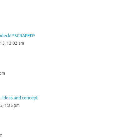
lodeck! *SCRAPED*
015, 12:02 am
 pm
- Ideas and concept
5, 1:35 pm
pm