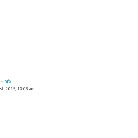
 - Info
st, 2015, 10:08 am