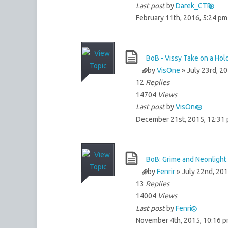
Last post
by
Darek_CTR
February 11th, 2016, 5:24 pm
BoB - Vissy Take on a Ho
by
VisOne
» July 23rd, 2
12
Replies
14704
Views
Last post
by
VisOne
December 21st, 2015, 12:31
BoB: Grime and Neonlight 
by
Fenrir
» July 22nd, 201
13
Replies
14004
Views
Last post
by
Fenrir
November 4th, 2015, 10:16 