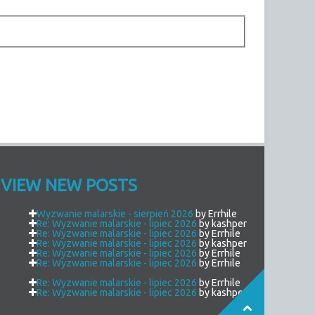
VIEW NEW POSTS
Wyzwanie malarskie - sierpień 2026
by Errhile
Re: Wyzwanie malarskie - lipiec 2026
by kashper
Re: Wyzwanie malarskie - lipiec 2026
by Errhile
Re: Wyzwanie malarskie - lipiec 2026
by kashper
Re: Wyzwanie malarskie - lipiec 2026
by Errhile
Re: Wyzwanie malarskie - lipiec 2026
by Errhile
Re: Wyzwanie malarskie - lipiec 2026
by Errhile
Re: Wyzwanie malarskie - lipiec 2026
by kashper