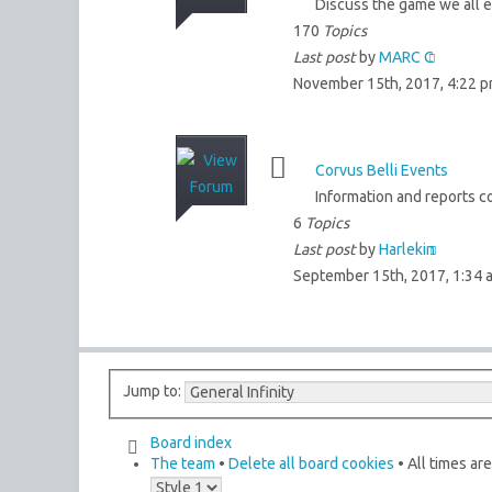
Discuss the game we all en
170
Topics
Last post
by
MARC C
November 15th, 2017, 4:22 
Corvus Belli Events
Information and reports co
6
Topics
Last post
by
Harlekin
September 15th, 2017, 1:34 
Jump to:
Board index
The team
•
Delete all board cookies
• All times ar