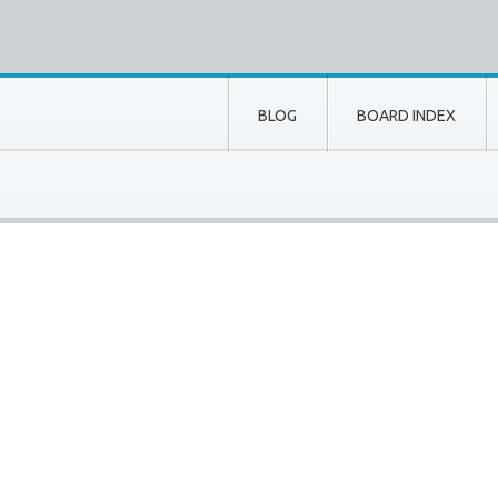
BLOG
BOARD INDEX