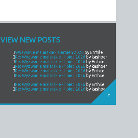
VIEW NEW POSTS
Wyzwanie malarskie - sierpień 2026
by Errhile
Re: Wyzwanie malarskie - lipiec 2026
by kashper
Re: Wyzwanie malarskie - lipiec 2026
by Errhile
Re: Wyzwanie malarskie - lipiec 2026
by kashper
Re: Wyzwanie malarskie - lipiec 2026
by Errhile
Re: Wyzwanie malarskie - lipiec 2026
by Errhile
Re: Wyzwanie malarskie - lipiec 2026
by Errhile
Re: Wyzwanie malarskie - lipiec 2026
by kashper