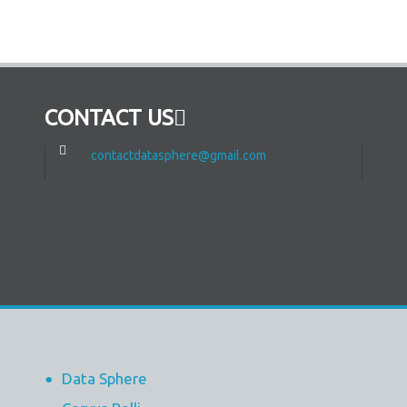
CONTACT US
contactdatasphere@gmail.com
Data Sphere