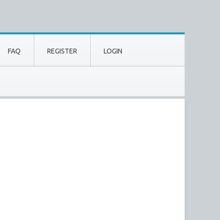
FAQ
REGISTER
LOGIN