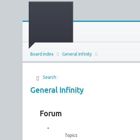
Board index
General Infinity
Search
General Infinity
Forum
Topics