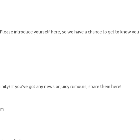
Please introduce yourself here, so we have a chance to get to know you
inity? If you've got any news or juicy rumours, share them here!
am