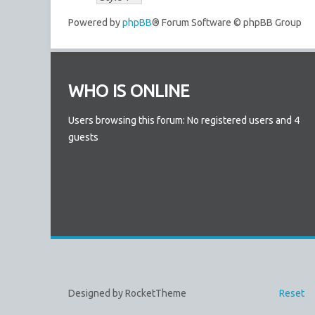
Powered by
phpBB
® Forum Software © phpBB Group
WHO IS ONLINE
Users browsing this forum: No registered users and 4
guests
Designed by RocketTheme
Reset