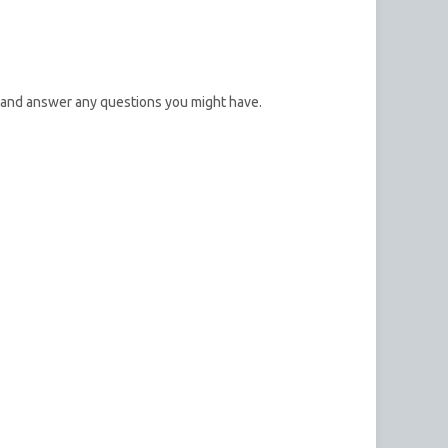
 and answer any questions you might have.