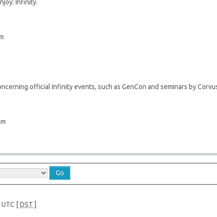
joy: Infinity.
pm
ncerning official Infinity events, such as GenCon and seminars by Corvus
am
e UTC [
DST
]