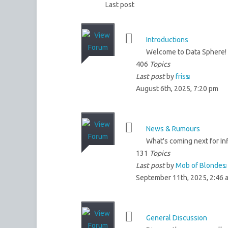
Last post
Introductions
Welcome to Data Sphere! 
406
Topics
Last post
by
friss
August 6th, 2025, 7:20 pm
News & Rumours
What's coming next for Inf
131
Topics
Last post
by
Mob of Blondes
September 11th, 2025, 2:46 
General Discussion